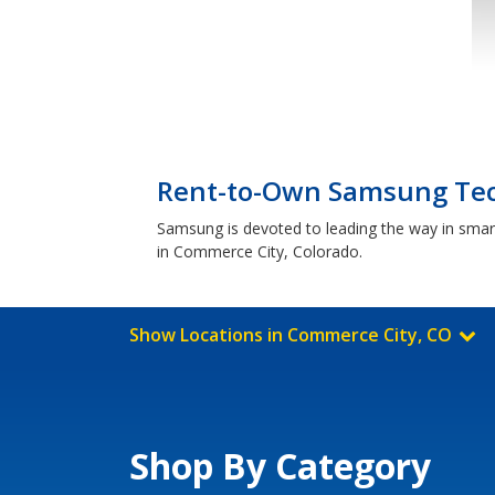
Rent-to-Own Samsung Tec
Samsung is devoted to leading the way in smar
in Commerce City, Colorado.
Show Locations in Commerce City, CO
Shop By Category