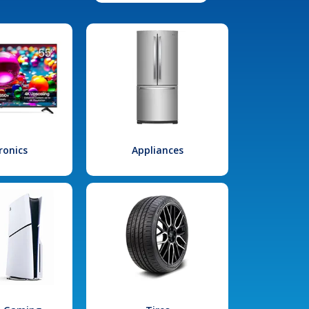
ronics
Appliances