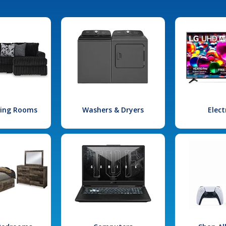
iving Rooms
Washers & Dryers
Elect