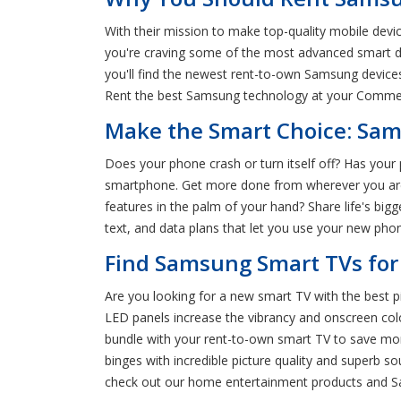
With their mission to make top-quality mobile devi
you're craving some of the most advanced smart d
you'll find the newest rent-to-own Samsung devic
Rent the best Samsung technology at your Commer
Make the Smart Choice: Sam
Does your phone crash or turn itself off? Has you
smartphone. Get more done from wherever you are 
features in the palm of your hand? Share life's 
text, and data plans that let you use your new pho
Find Samsung Smart TVs for
Are you looking for a new smart TV with the best 
LED panels increase the vibrancy and onscreen co
bundle with your rent-to-own smart TV to save mone
binges with incredible picture quality and super
check out our home entertainment products and 