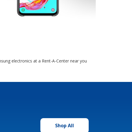
sung electronics at a Rent-A-Center near you
Shop All