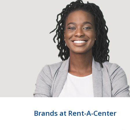
Brands at Rent-A-Center