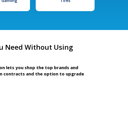
l Gaming
Tires
u Need Without Using
ion lets you shop the top brands and
m contracts and the option to upgrade