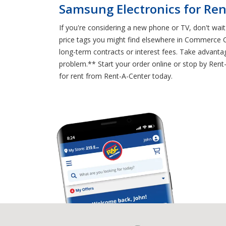
Samsung Electronics for Ren
If you're considering a new phone or TV, don't wai
price tags you might find elsewhere in Commerce 
long-term contracts or interest fees. Take advanta
problem.** Start your order online or stop by Re
for rent from Rent-A-Center today.