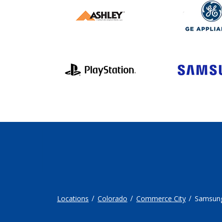
Locations
Colorado
Commerce City
Samsun