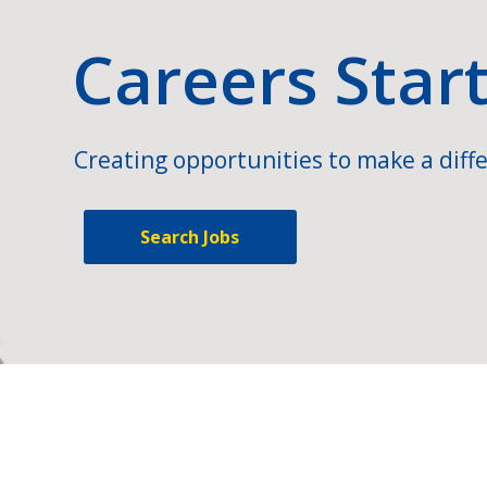
Careers Star
Creating opportunities to make a diffe
Search Jobs