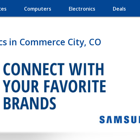
ces
Computers
Electronics
Deals
cs in Commerce City, CO