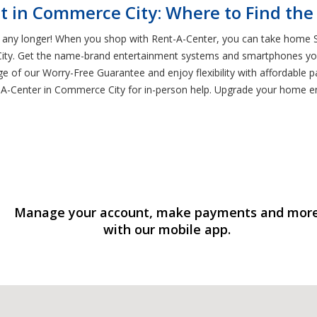
t in Commerce City: Where to Find the
t any longer! When you shop with Rent-A-Center, you can take home Sa
City. Get the name-brand entertainment systems and smartphones you
ge of our Worry-Free Guarantee and enjoy flexibility with affordable 
nt-A-Center in Commerce City for in-person help. Upgrade your home 
Manage your account, make payments and mor
with our mobile app.