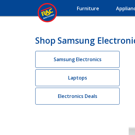
Furniture
Applian
Shop Samsung Electroni
Samsung Electronics
Laptops
Electronics Deals