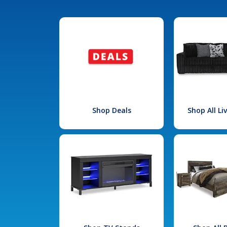
Shop Deals
Shop All L