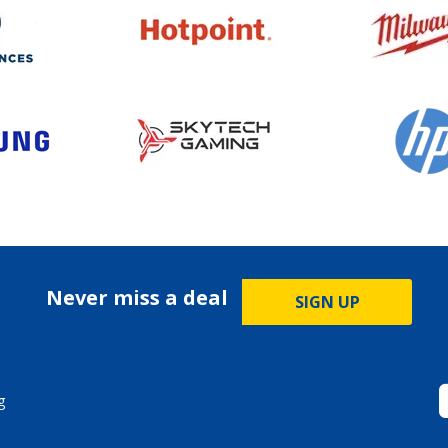
Never miss a deal
SIGN UP
g