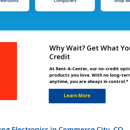
 Bedrooms
Computers
Shop Al
Why Wait? Get What Yo
Credit
At Rent-A-Center, our no-credit opt
products you love. With no long-ter
anytime, you are always in control.*
Learn More
g Electronics in Commerce City, CO