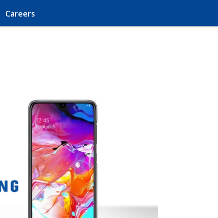
Careers