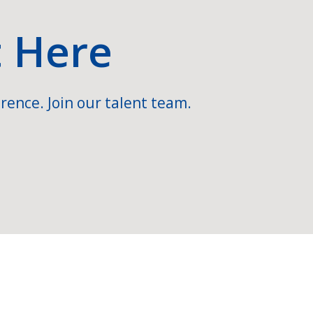
t Here
rence. Join our talent team.