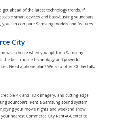
 get ahead of the latest technology trends. If
eatable smart devices and bass-busting soundbars,
ter, you can compare Samsung models and features.
ce City
e the wise choice when you opt for a Samsung
e the best mobile technology and powerful
er. Need a phone plan? We also offer 30-day talk,
ncredible 4K and HDR imagery, and cutting-edge
amsung soundbars! Rent a Samsung sound system
t enjoying your movie nights and weekend show
o your nearest Commerce City Rent-A-Center to