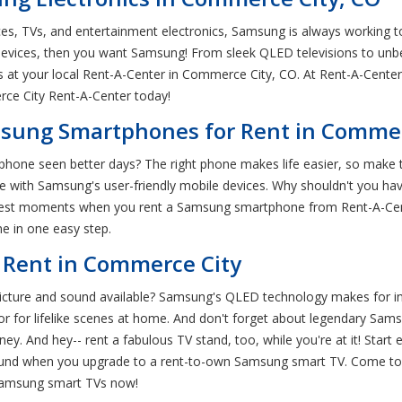
ces, TVs, and entertainment electronics, Samsung is always working to
evices, then you want Samsung! From sleek QLED televisions to unb
es at your local Rent-A-Center in Commerce City, CO. At Rent-A-Cen
ce City Rent-A-Center today!
sung Smartphones for Rent in Commer
r phone seen better days? The right phone makes life easier, so mak
with Samsung's user-friendly mobile devices. Why shouldn't you hav
biggest moments when you rent a Samsung smartphone from Rent-A-Cent
ne in one easy step.
 Rent in Commerce City
picture and sound available? Samsung's QLED technology makes for i
lor for lifelike scenes at home. And don't forget about legendary S
y. And hey-- rent a fabulous TV stand, too, while you're at it! Star
b sound when you upgrade to a rent-to-own Samsung smart TV. Come t
Samsung smart TVs now!