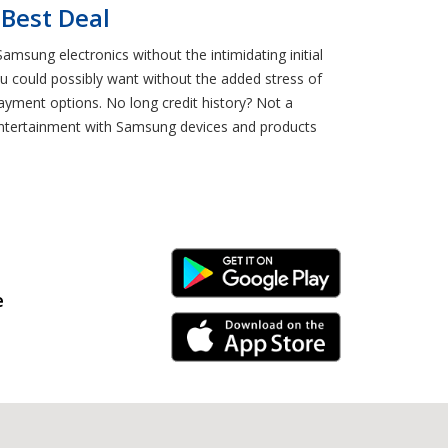
 Best Deal
msung electronics without the intimidating initial
 could possibly want without the added stress of
payment options. No long credit history? Not a
entertainment with Samsung devices and products
Android Link
e
iPhone Link