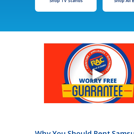
Shop TV Stands
Shop All
Why You Should Rent Samsun