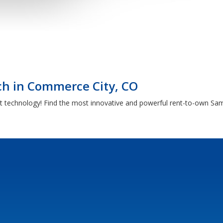
h in Commerce City, CO
t technology! Find the most innovative and powerful rent-to-own Sam