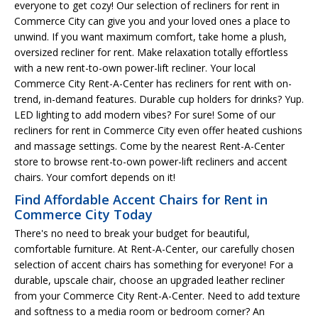
everyone to get cozy! Our selection of recliners for rent in
Commerce City can give you and your loved ones a place to
unwind. If you want maximum comfort, take home a plush,
oversized recliner for rent. Make relaxation totally effortless
with a new rent-to-own power-lift recliner. Your local
Commerce City Rent-A-Center has recliners for rent with on-
trend, in-demand features. Durable cup holders for drinks? Yup.
LED lighting to add modern vibes? For sure! Some of our
recliners for rent in Commerce City even offer heated cushions
and massage settings. Come by the nearest Rent-A-Center
store to browse rent-to-own power-lift recliners and accent
chairs. Your comfort depends on it!
Find Affordable Accent Chairs for Rent in
Commerce City Today
There's no need to break your budget for beautiful,
comfortable furniture. At Rent-A-Center, our carefully chosen
selection of accent chairs has something for everyone! For a
durable, upscale chair, choose an upgraded leather recliner
from your Commerce City Rent-A-Center. Need to add texture
and softness to a media room or bedroom corner? An