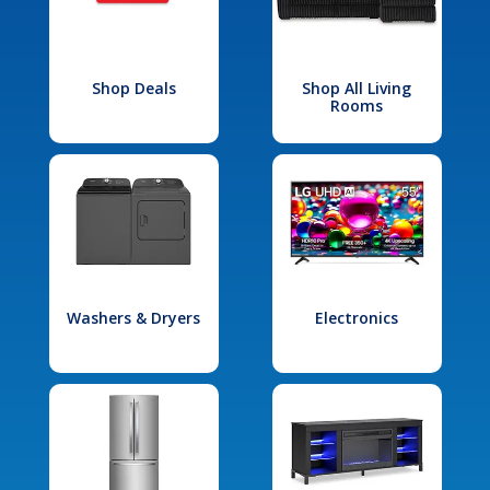
Shop Deals
Shop All Living
Rooms
Washers & Dryers
Electronics