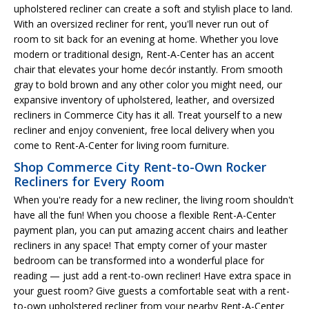
upholstered recliner can create a soft and stylish place to land.
With an oversized recliner for rent, you'll never run out of
room to sit back for an evening at home. Whether you love
modern or traditional design, Rent-A-Center has an accent
chair that elevates your home decór instantly. From smooth
gray to bold brown and any other color you might need, our
expansive inventory of upholstered, leather, and oversized
recliners in Commerce City has it all. Treat yourself to a new
recliner and enjoy convenient, free local delivery when you
come to Rent-A-Center for living room furniture.
Shop Commerce City Rent-to-Own Rocker
Recliners for Every Room
When you're ready for a new recliner, the living room shouldn't
have all the fun! When you choose a flexible Rent-A-Center
payment plan, you can put amazing accent chairs and leather
recliners in any space! That empty corner of your master
bedroom can be transformed into a wonderful place for
reading — just add a rent-to-own recliner! Have extra space in
your guest room? Give guests a comfortable seat with a rent-
to-own upholstered recliner from your nearby Rent-A-Center