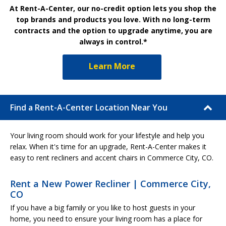
At Rent-A-Center, our no-credit option lets you shop the
top brands and products you love. With no long-term
contracts and the option to upgrade anytime, you are
always in control.*
Learn More
Find a Rent-A-Center Location Near You
Your living room should work for your lifestyle and help you
relax. When it's time for an upgrade, Rent-A-Center makes it
easy to rent recliners and accent chairs in Commerce City, CO.
Rent a New Power Recliner | Commerce City,
CO
If you have a big family or you like to host guests in your
home, you need to ensure your living room has a place for