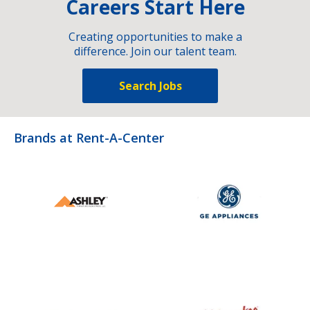
Careers Start Here
Creating opportunities to make a
difference. Join our talent team.
Search Jobs
Brands at Rent-A-Center