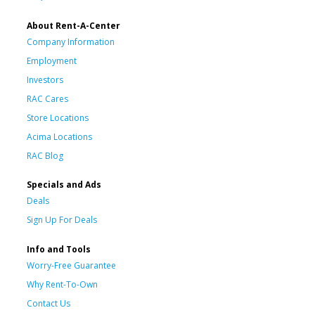
About Rent-A-Center
Company Information
Employment
Investors
RAC Cares
Store Locations
Acima Locations
RAC Blog
Specials and Ads
Deals
Sign Up For Deals
Info and Tools
Worry-Free Guarantee
Why Rent-To-Own
Contact Us