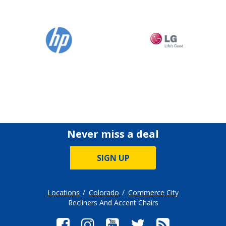
Never miss a deal
SIGN UP
Locations
Colorado
Commerce City
Recliners And Accent Chairs