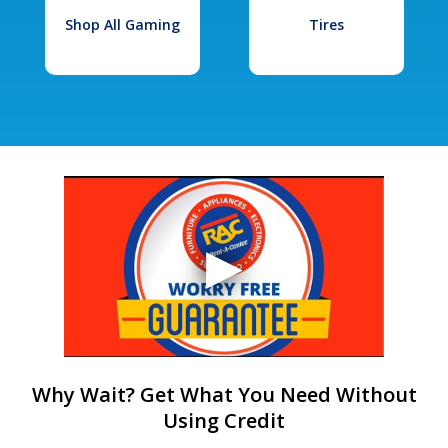
Shop All Gaming
Tires
Why Wait? Get What You Need Without
Using Credit