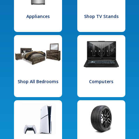
Appliances
Shop TV Stands
Shop All Bedrooms
Computers