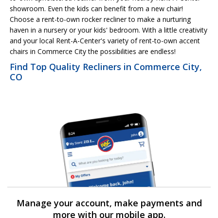
showroom. Even the kids can benefit from a new chair!
Choose a rent-to-own rocker recliner to make a nurturing
haven in a nursery or your kids' bedroom. With a little creativity
and your local Rent-A-Center's variety of rent-to-own accent
chairs in Commerce City the possibilities are endless!
Find Top Quality Recliners in Commerce City,
CO
Manage your account, make payments and
more with our mobile app.