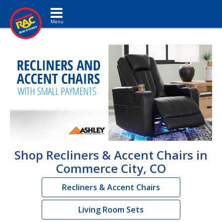
Toggle navigation
Shop Recliners & Accent Chairs in
Commerce City, CO
Recliners & Accent Chairs
Living Room Sets