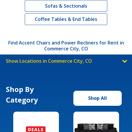
Sofas & Sectionals
Coffee Tables & End Tables
Find Accent Chairs and Power Recliners for Rent in
Commerce City, CO
Show Locations in Commerce City, CO
Shop By
Category
Shop All