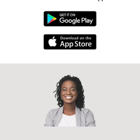
Android Link
iPhone Link