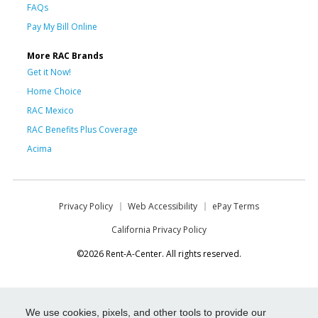
FAQs
Pay My Bill Online
More RAC Brands
Get it Now!
Home Choice
RAC Mexico
RAC Benefits Plus Coverage
Acima
Privacy Policy
Web Accessibility
ePay Terms
California Privacy Policy
©2026 Rent-A-Center. All rights reserved.
We use cookies, pixels, and other tools to provide our