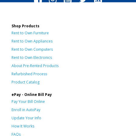
Shop Products
Rent to Own Furniture
Rent to Own Appliances
Rent to Own Computers
Rent to Own Electronics
About Pre-Rented Products
Refurbished Process
Product Catalog
ePay - Online Bill Pay
Pay Your Bill Online
Enroll in AutoPay
Update Your Info
How It Works
FAQs