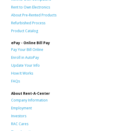
Rent to Own Electronics
About Pre-Rented Products
Refurbished Process
Product Catalog
ePay - Online Bill Pay
Pay Your Bill Online
Enroll in AutoPay
Update Your Info
How It Works
FAQs
About Rent-A-Center
Company Information
Employment
Investors
RAC Cares