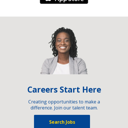
Careers Start Here
Creating opportunities to make a
difference. Join our talent team.
Search Jobs