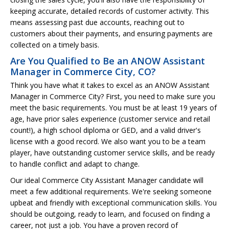
keeping accurate, detailed records of customer activity. This
means assessing past due accounts, reaching out to
customers about their payments, and ensuring payments are
collected on a timely basis.
Are You Qualified to Be an ANOW Assistant
Manager in Commerce City, CO?
Think you have what it takes to excel as an ANOW Assistant
Manager in Commerce City? First, you need to make sure you
meet the basic requirements. You must be at least 19 years of
age, have prior sales experience (customer service and retail
count!), a high school diploma or GED, and a valid driver's
license with a good record. We also want you to be a team
player, have outstanding customer service skills, and be ready
to handle conflict and adapt to change.
Our ideal Commerce City Assistant Manager candidate will
meet a few additional requirements. We're seeking someone
upbeat and friendly with exceptional communication skills. You
should be outgoing, ready to learn, and focused on finding a
career, not just a job. You have a proven record of