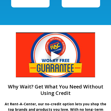
Why Wait? Get What You Need Without
Using Credit
At Rent-A-Center, our no-credit option lets you shop the
top brands and products you love. With no long-term