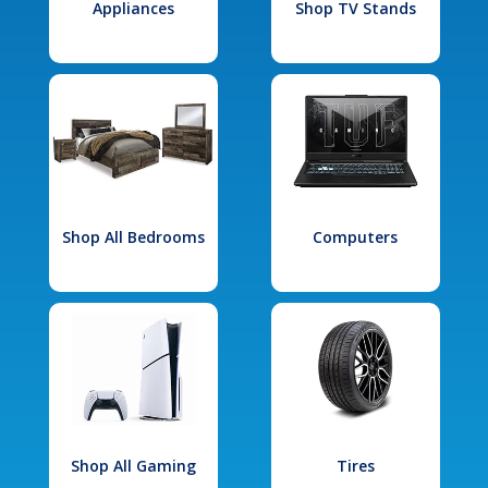
Appliances
Shop TV Stands
Shop All Bedrooms
Computers
Shop All Gaming
Tires