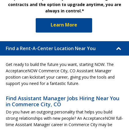
contracts and the option to upgrade anytime, you are
always in control.*
Learn More
Find a Rent-A-Center Location Near You
Get ready to build the future you want, starting NOW. The
AcceptanceNOW Commerce City, CO Assistant Manager
position can kickstart your career, giving you the tools and
support you need for a fantastic future.
Find Assistant Manager Jobs Hiring Near You
in Commerce City, CO
Do you have an outgoing personality that helps you build
strong relationships with new people? An AcceptanceNOW full-
time Assistant Manager career in Commerce City may be