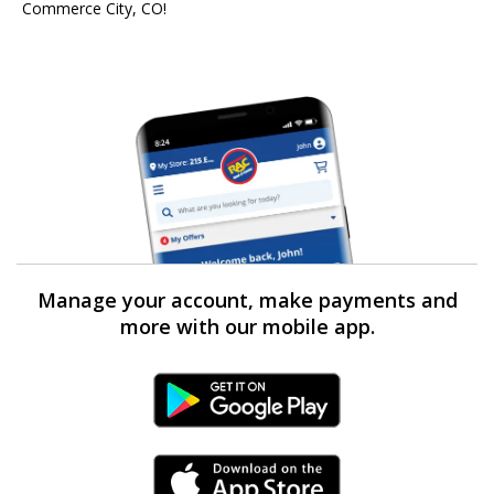
Commerce City, CO!
Manage your account, make payments and
more with our mobile app.
Android Link
iPhone Link