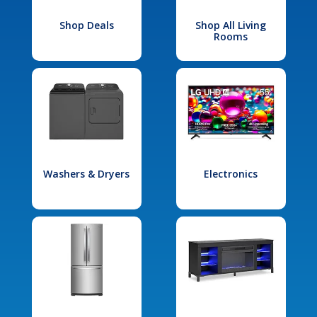
Shop Deals
Shop All Living
Rooms
Washers & Dryers
Electronics