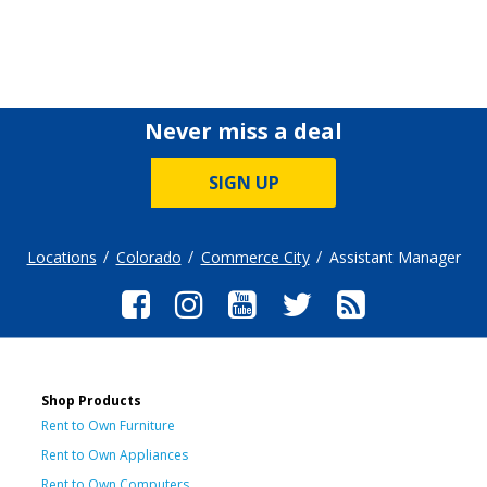
Never miss a deal
SIGN UP
Locations
Colorado
Commerce City
Assistant Manager
Shop Products
Rent to Own Furniture
Rent to Own Appliances
Rent to Own Computers