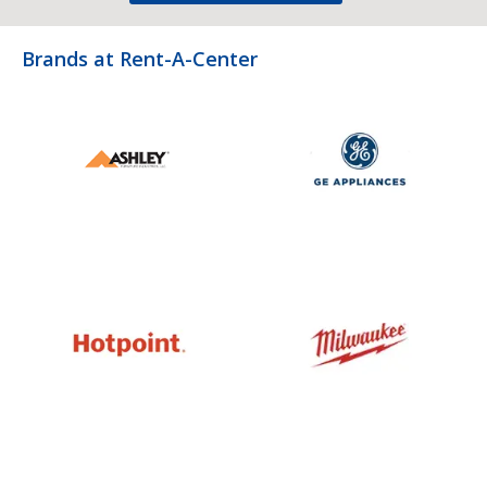
Brands at Rent-A-Center