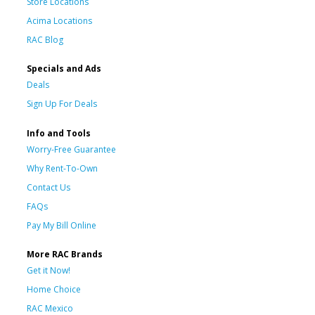
Store Locations
Acima Locations
RAC Blog
Specials and Ads
Deals
Sign Up For Deals
Info and Tools
Worry-Free Guarantee
Why Rent-To-Own
Contact Us
FAQs
Pay My Bill Online
More RAC Brands
Get it Now!
Home Choice
RAC Mexico