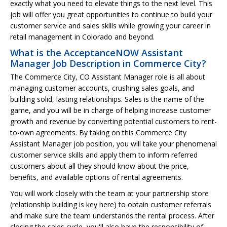
exactly what you need to elevate things to the next level. This
job will offer you great opportunities to continue to build your
customer service and sales skills while growing your career in
retail management in Colorado and beyond.
What is the AcceptanceNOW Assistant
Manager Job Description in Commerce City?
The Commerce City, CO Assistant Manager role is all about
managing customer accounts, crushing sales goals, and
building solid, lasting relationships. Sales is the name of the
game, and you will be in charge of helping increase customer
growth and revenue by converting potential customers to rent-
to-own agreements. By taking on this Commerce City
Assistant Manager job position, you will take your phenomenal
customer service skills and apply them to inform referred
customers about all they should know about the price,
benefits, and available options of rental agreements.
You will work closely with the team at your partnership store
(relationship building is key here) to obtain customer referrals
and make sure the team understands the rental process. After
closing the sales cycle, you'll also have the responsibility of