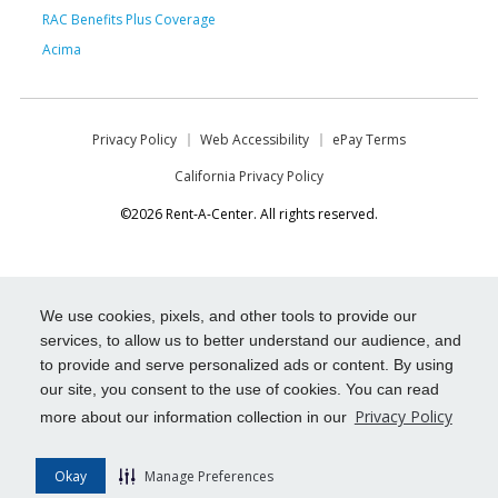
RAC Benefits Plus Coverage
Acima
Privacy Policy
Web Accessibility
ePay Terms
California Privacy Policy
©2026 Rent-A-Center. All rights reserved.
We use cookies, pixels, and other tools to provide our
services, to allow us to better understand our audience, and
to provide and serve personalized ads or content. By using
our site, you consent to the use of cookies. You can read
Privacy Policy
more about our information collection in our
Okay
Manage Preferences