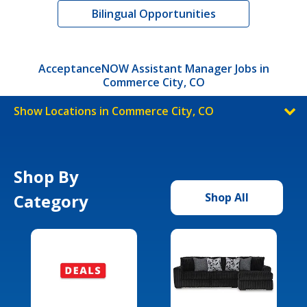
Bilingual Opportunities
AcceptanceNOW Assistant Manager Jobs in
Commerce City, CO
Show Locations in Commerce City, CO
Shop By
Category
Shop All