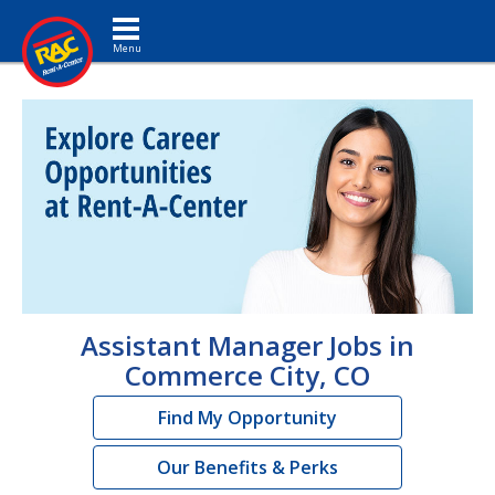
Toggle navigation
Assistant Manager Jobs in
Commerce City, CO
Find My Opportunity
Our Benefits & Perks