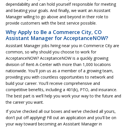
dependability and can hold yourself responsible for meeting
and beating your goals. And finally, we want an Assistant
Manager willing to go above and beyond in their role to
provide customers with the best service possible.
Why Apply to Be a Commerce City, CO
Assistant Manager for AcceptanceNOW?
Assistant Manager jobs hiring near you in Commerce City are
common, so why should you choose to work for
AcceptanceNOW? AcceptanceNOW is a quickly growing
division of Rent-A-Center with more than 1,000 locations
nationwide. You'll join us as a member of a growing team,
providing you with countless opportunities to network and
build your career. You'll receive comprehensive and
competitive benefits, including a 401(k), PTO, and insurance.
The best part is we’ll help you work your way to the future and
the career you want.
If you’ve checked all our boxes and we’ve checked all yours,
don't put off applying! Fill out an application and you'll be on
your way toward becoming an Assistant Manager in