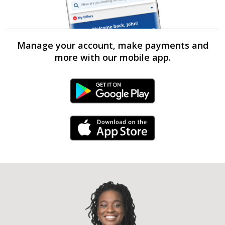
Manage your account, make payments and
more with our mobile app.
Android Link
iPhone Link