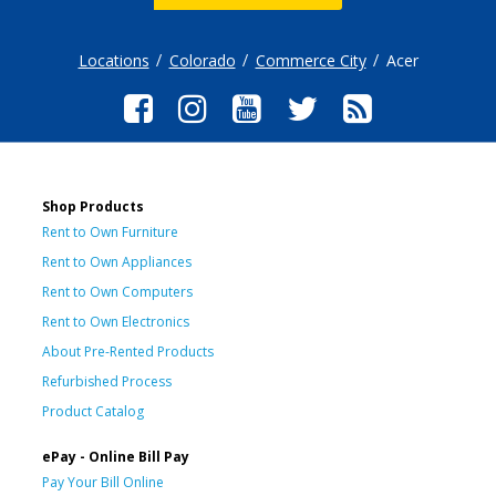
Locations
Colorado
Commerce City
Acer
Shop Products
Rent to Own Furniture
Rent to Own Appliances
Rent to Own Computers
Rent to Own Electronics
About Pre-Rented Products
Refurbished Process
Product Catalog
ePay - Online Bill Pay
Pay Your Bill Online