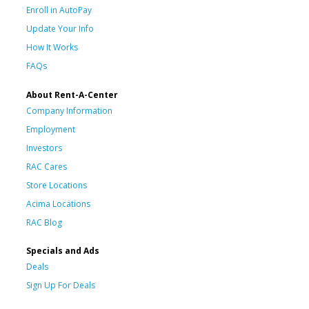
Enroll in AutoPay
Update Your Info
How It Works
FAQs
About Rent-A-Center
Company Information
Employment
Investors
RAC Cares
Store Locations
Acima Locations
RAC Blog
Specials and Ads
Deals
Sign Up For Deals