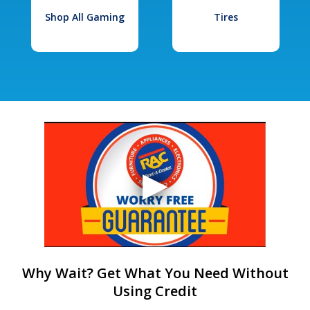
Shop All Gaming
Tires
Why Wait? Get What You Need Without
Using Credit