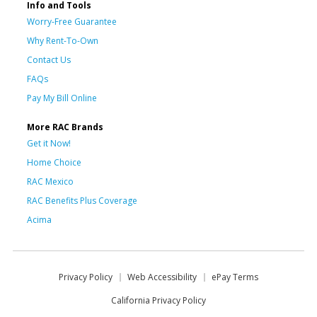
Info and Tools
Worry-Free Guarantee
Why Rent-To-Own
Contact Us
FAQs
Pay My Bill Online
More RAC Brands
Get it Now!
Home Choice
RAC Mexico
RAC Benefits Plus Coverage
Acima
Privacy Policy
Web Accessibility
ePay Terms
California Privacy Policy