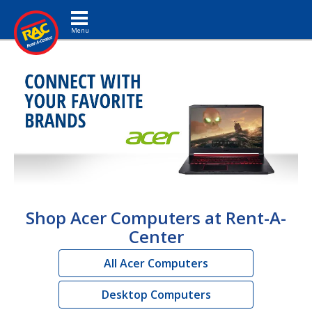
Toggle navigation
Shop Acer Computers at Rent-A-
Center
All Acer Computers
Desktop Computers