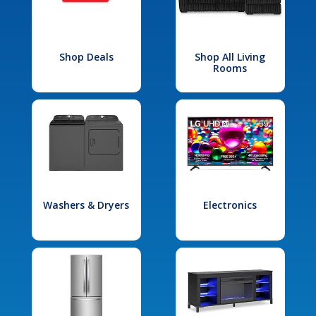
Shop Deals
Shop All Living
Rooms
Washers & Dryers
Electronics