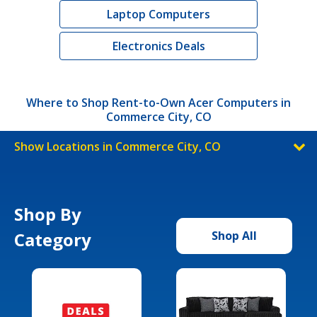
Laptop Computers
Electronics Deals
Where to Shop Rent-to-Own Acer Computers in
Commerce City, CO
Show Locations in Commerce City, CO
Shop By
Category
Shop All