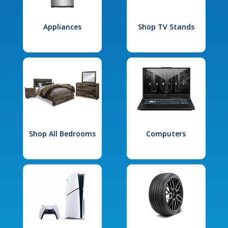
Appliances
Shop TV Stands
Shop All Bedrooms
Computers