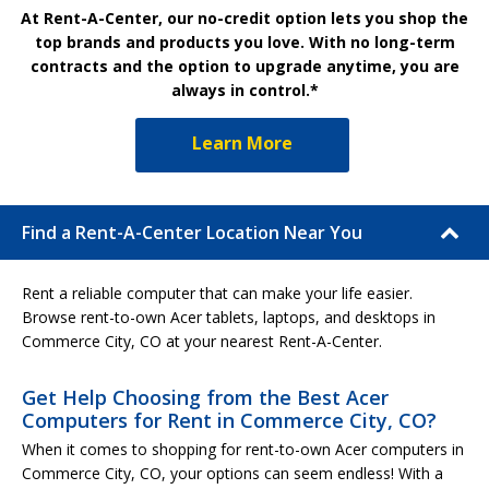
At Rent-A-Center, our no-credit option lets you shop the
top brands and products you love. With no long-term
contracts and the option to upgrade anytime, you are
always in control.*
Learn More
Find a Rent-A-Center Location Near You
Rent a reliable computer that can make your life easier.
Browse rent-to-own Acer tablets, laptops, and desktops in
Commerce City, CO at your nearest Rent-A-Center.
Get Help Choosing from the Best Acer
Computers for Rent in Commerce City, CO?
When it comes to shopping for rent-to-own Acer computers in
Commerce City, CO, your options can seem endless! With a