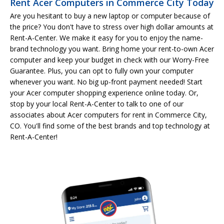
Rent Acer Computers in Commerce City Today
Are you hesitant to buy a new laptop or computer because of
the price? You don't have to stress over high dollar amounts at
Rent-A-Center. We make it easy for you to enjoy the name-
brand technology you want. Bring home your rent-to-own Acer
computer and keep your budget in check with our Worry-Free
Guarantee. Plus, you can opt to fully own your computer
whenever you want. No big up-front payment needed! Start
your Acer computer shopping experience online today. Or,
stop by your local Rent-A-Center to talk to one of our
associates about Acer computers for rent in Commerce City,
CO. You'll find some of the best brands and top technology at
Rent-A-Center!