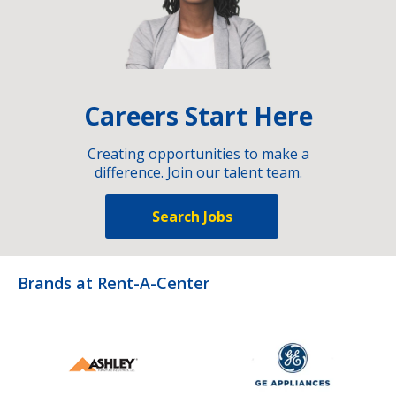
Careers Start Here
Creating opportunities to make a
difference. Join our talent team.
Search Jobs
Brands at Rent-A-Center