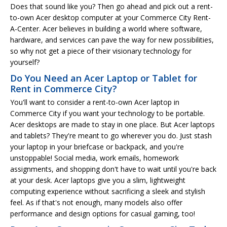
Does that sound like you? Then go ahead and pick out a rent-
to-own Acer desktop computer at your Commerce City Rent-
A-Center. Acer believes in building a world where software,
hardware, and services can pave the way for new possibilities,
so why not get a piece of their visionary technology for
yourself?
Do You Need an Acer Laptop or Tablet for
Rent in Commerce City?
You'll want to consider a rent-to-own Acer laptop in
Commerce City if you want your technology to be portable.
Acer desktops are made to stay in one place. But Acer laptops
and tablets? They're meant to go wherever you do. Just stash
your laptop in your briefcase or backpack, and you're
unstoppable! Social media, work emails, homework
assignments, and shopping don't have to wait until you're back
at your desk. Acer laptops give you a slim, lightweight
computing experience without sacrificing a sleek and stylish
feel. As if that's not enough, many models also offer
performance and design options for casual gaming, too!