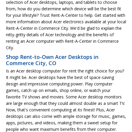
selection of Acer desktops, laptops, and tablets to choose
from, how do you determine which device will be the best fit
for your lifestyle? Trust Rent-A-Center to help. Get started with
more information about Acer electronics available at your local
Rent-A-Center in Commerce City. We'd be glad to explain the
nitty-gritty details of Acer technology and the benefits of
renting an Acer computer with Rent-A-Center in Commerce
City.
Shop Rent-to-Own Acer Desktops in
Commerce City, CO
Is an Acer desktop computer for rent the right choice for you?
It might be. Acer desktops have the best of space-saving
design and impressive computing power. Play computer
games, catch up on emails, shop online, or watch your
favorite TV shows and movies. Some Acer desktop monitors
are large enough that they could almost double as a smart TV.
Now, that's convenient computing at its finest! Plus, Acer
desktops can also come with ample storage for music, games,
apps, pictures, and videos, making them a sweet setup for
people who want maximum benefits from their computer.