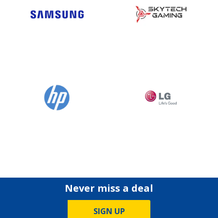
Never miss a deal
SIGN UP