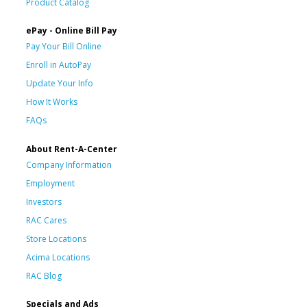
Product Catalog
ePay - Online Bill Pay
Pay Your Bill Online
Enroll in AutoPay
Update Your Info
How It Works
FAQs
About Rent-A-Center
Company Information
Employment
Investors
RAC Cares
Store Locations
Acima Locations
RAC Blog
Specials and Ads