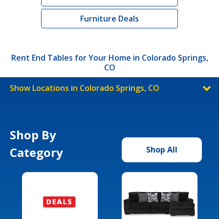
Furniture Deals
Rent End Tables for Your Home in Colorado Springs,
CO
Show Locations in Colorado Springs, CO
Shop By
Category
Shop All