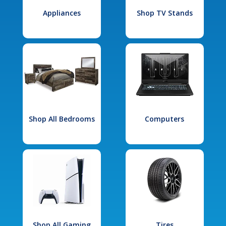
Appliances
Shop TV Stands
Shop All Bedrooms
Computers
Shop All Gaming
Tires