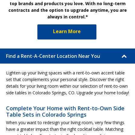
top brands and products you love. With no long-term
contracts and the option to upgrade anytime, you are
always in control.*
Learn More
Find a Rent-A-Center Location Near You
Lighten up your living spaces with a rent-to-own accent table
set that complements your personal style. Discover the right
details for your living room within our selection of rent-to-own
side tables in Colorado Springs, CO. Upgrade your home today!
Complete Your Home with Rent-to-Own Side
Table Sets in Colorado Springs
When you want to redesign your living room, very few things
have a greater impact than the right cocktail table. Matching