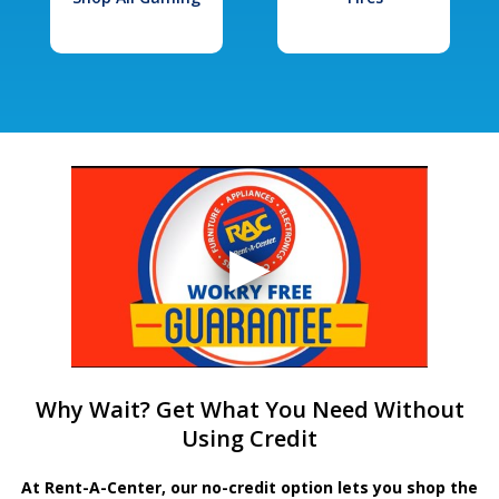
Why Wait? Get What You Need Without
Using Credit
At Rent-A-Center, our no-credit option lets you shop the