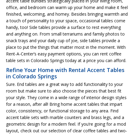
accent table bundles strategically placed in your living room,
office, and bedroom can warm up your home and make it feel
finished, welcoming, and homey. Besides bringing warmth and
a touch of personality to your space, occasional tables come
handy, too! Side tables provide a surface to rest everything
and anything on. From small terrariums and family photos to
snack trays and your daily cup of joe, side tables provide a
place to put the things that matter most in the moment. With
Rent-A-Center’s easy payment options, you can rent coffee
table sets in Colorado Springs today at a price you can afford.
Refine Your Home with Rental Accent Tables
in Colorado Springs
Sure. End tables are a great way to add functionality to your
room but make sure to also choose the pieces that best fit
your style. They come in a wide range of interior design styles
for a reason, after all! Bring home accent tables that impart
color, consistency, or functional storage to any area. Find
accent table sets with marble counters and brass legs, and a
geometric design for a modern feel. If you’re going for a mod
layout, check out our selection of clear coffee tables and two-