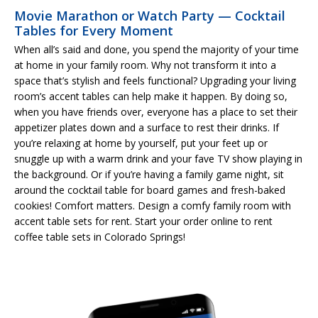
Movie Marathon or Watch Party — Cocktail
Tables for Every Moment
When all’s said and done, you spend the majority of your time
at home in your family room. Why not transform it into a
space that’s stylish and feels functional? Upgrading your living
room’s accent tables can help make it happen. By doing so,
when you have friends over, everyone has a place to set their
appetizer plates down and a surface to rest their drinks. If
you’re relaxing at home by yourself, put your feet up or
snuggle up with a warm drink and your fave TV show playing in
the background. Or if you’re having a family game night, sit
around the cocktail table for board games and fresh-baked
cookies! Comfort matters. Design a comfy family room with
accent table sets for rent. Start your order online to rent
coffee table sets in Colorado Springs!