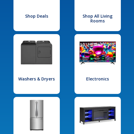
Shop Deals
Shop All Living
Rooms
Washers & Dryers
Electronics