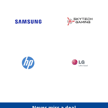
Never miss a deal