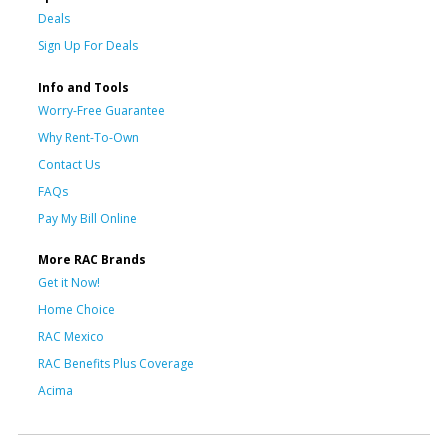
Deals
Sign Up For Deals
Info and Tools
Worry-Free Guarantee
Why Rent-To-Own
Contact Us
FAQs
Pay My Bill Online
More RAC Brands
Get it Now!
Home Choice
RAC Mexico
RAC Benefits Plus Coverage
Acima