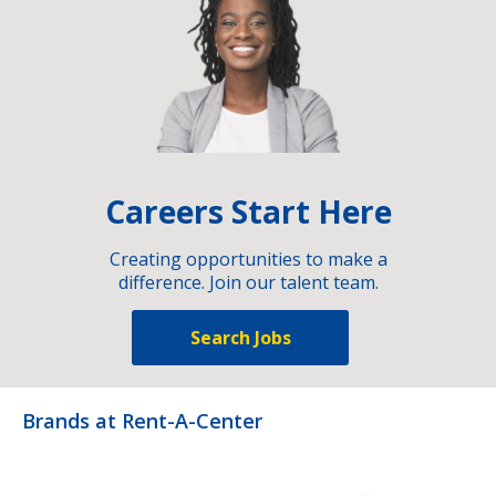
Careers Start Here
Creating opportunities to make a
difference. Join our talent team.
Search Jobs
Brands at Rent-A-Center