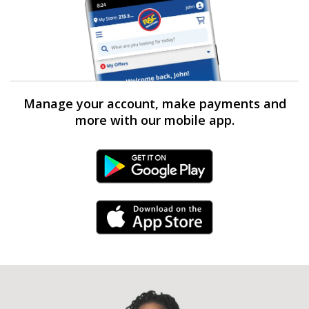
Manage your account, make payments and
more with our mobile app.
Android Link
iPhone Link