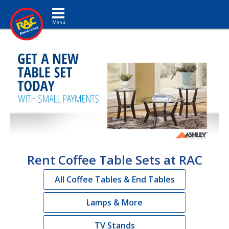
Toggle navigation
Rent Coffee Table Sets at RAC
All Coffee Tables & End Tables
Lamps & More
TV Stands