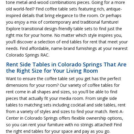
tone metal-and-wood combinations pieces. Going for a more
old world-feel? Find coffee table sets featuring rich, antique-
inspired details that bring elegance to the room. Or perhaps
you enjoy a mix of contemporary and traditional furniture!
Explore transitional design-friendly table sets to find just the
right mix for your home. No matter which style inspires you,
you’ll discover a selection of end tables for rent that meet your
needs. Find affordable, name-brand furnishings at your nearest
Colorado Springs RAC.
Rent Side Tables in Colorado Springs That Are
the Right Size for Your Living Room
Want to ensure the coffee table set you get has the perfect
dimensions for your room? Our variety of coffee tables for
rent come in all shapes and sizes, so you'll be able to find
pieces that actually fit your media room. From single side
tables to matching sets including cocktail and side tables, rent
from a variety of styles and sizes to find your match. Rent-A-
Center in Colorado Springs offers flexible ownership options,
so you can rent your furniture with no strings attached! Find
the right end tables for your space and pay as you go.