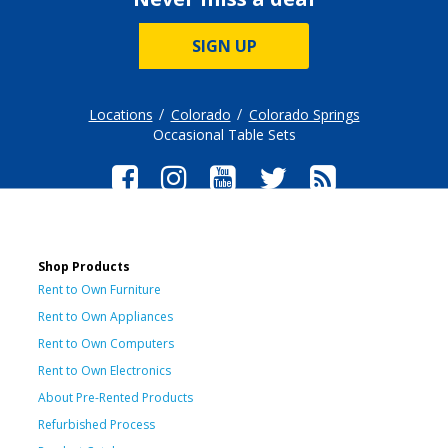
SIGN UP
Locations
Colorado
Colorado Springs
Occasional Table Sets
Shop Products
Rent to Own Furniture
Rent to Own Appliances
Rent to Own Computers
Rent to Own Electronics
About Pre-Rented Products
Refurbished Process