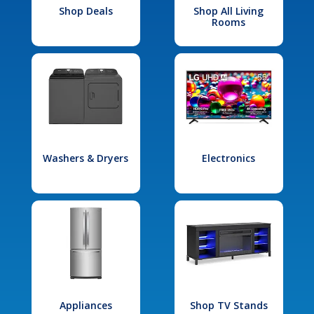
Shop Deals
Shop All Living
Rooms
Washers & Dryers
Electronics
Appliances
Shop TV Stands