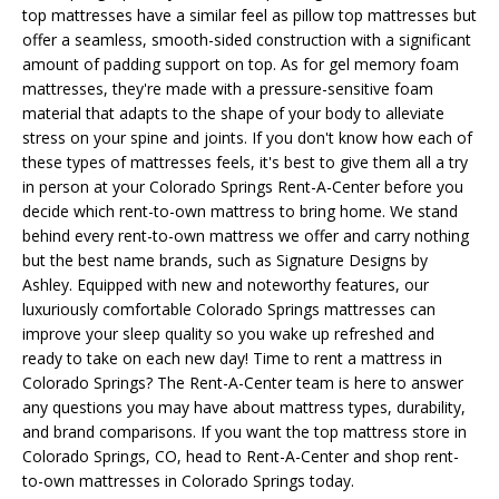
top mattresses have a similar feel as pillow top mattresses but
offer a seamless, smooth-sided construction with a significant
amount of padding support on top. As for gel memory foam
mattresses, they're made with a pressure-sensitive foam
material that adapts to the shape of your body to alleviate
stress on your spine and joints. If you don't know how each of
these types of mattresses feels, it's best to give them all a try
in person at your Colorado Springs Rent-A-Center before you
decide which rent-to-own mattress to bring home. We stand
behind every rent-to-own mattress we offer and carry nothing
but the best name brands, such as Signature Designs by
Ashley. Equipped with new and noteworthy features, our
luxuriously comfortable Colorado Springs mattresses can
improve your sleep quality so you wake up refreshed and
ready to take on each new day! Time to rent a mattress in
Colorado Springs? The Rent-A-Center team is here to answer
any questions you may have about mattress types, durability,
and brand comparisons. If you want the top mattress store in
Colorado Springs, CO, head to Rent-A-Center and shop rent-
to-own mattresses in Colorado Springs today.