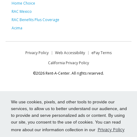
Home Choice
RAC Mexico
RAC Benefits Plus Coverage
Acima
Privacy Policy
Web Accessibility
ePay Terms
California Privacy Policy
©2026 Rent-A-Center. All rights reserved.
We use cookies, pixels, and other tools to provide our
services, to allow us to better understand our audience, and
to provide and serve personalized ads or content. By using
our site, you consent to the use of cookies. You can read
Privacy Policy
more about our information collection in our