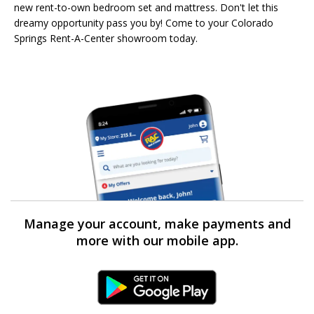
new rent-to-own bedroom set and mattress. Don't let this
dreamy opportunity pass you by! Come to your Colorado
Springs Rent-A-Center showroom today.
Manage your account, make payments and
more with our mobile app.
Android Link