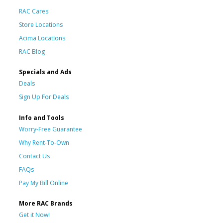
RAC Cares
Store Locations
Acima Locations
RAC Blog
Specials and Ads
Deals
Sign Up For Deals
Info and Tools
Worry-Free Guarantee
Why Rent-To-Own
Contact Us
FAQs
Pay My Bill Online
More RAC Brands
Get it Now!