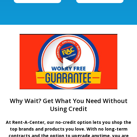
Why Wait? Get What You Need Without
Using Credit
At Rent-A-Center, our no-credit option lets you shop the
top brands and products you love. With no long-term
contracts and the option to upgrade anytime, you are