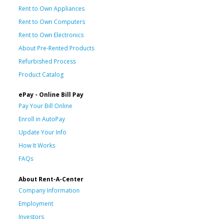
Rent to Own Appliances
Rent to Own Computers
Rent to Own Electronics
About Pre-Rented Products
Refurbished Process
Product Catalog
ePay - Online Bill Pay
Pay Your Bill Online
Enroll in AutoPay
Update Your Info
How It Works
FAQs
About Rent-A-Center
Company Information
Employment
Investors