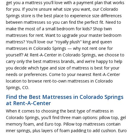
get you a mattress you'll love with a payment plan that works
for you. If you're unsure what size you want, our Colorado
Springs store is the best place to experience size differences
between mattresses so you can find the perfect fit. Need to
make the most of a small bedroom for kids? Shop twin
mattresses for rent. Want to upgrade your master bedroom
mattress? You'll love our "royally plush" king and queen
mattresses in Colorado Springs — why not rent one for
yourself? At Rent-A-Center in Colorado Springs, we choose to
carry only the best mattress brands, and we’re happy to help
you decide which type and size of mattress is best for your
needs or preferences. Come to your nearest Rent-A-Center
location to browse rent-to-own mattresses in Colorado
Springs, CO.
Find the Best Mattresses in Colorado Springs
at Rent-A-Center
When it comes to choosing the best type of mattress in
Colorado Springs, you'll find three main options: pillow top, gel
memory foam, and Euro top. Pillow top mattresses contain
inner springs, plus layers of foam padding to add cushion. Euro