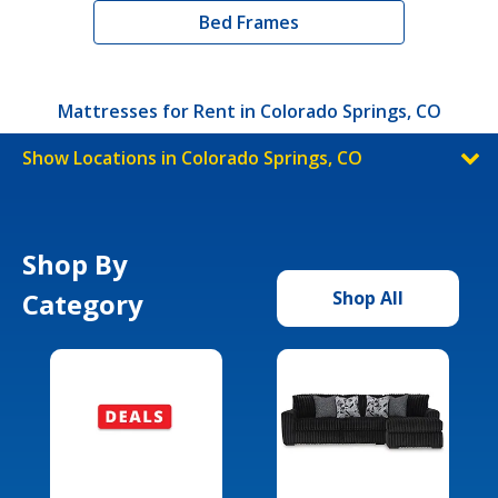
Bed Frames
Mattresses for Rent in Colorado Springs, CO
Show Locations in Colorado Springs, CO
Shop By
Category
Shop All