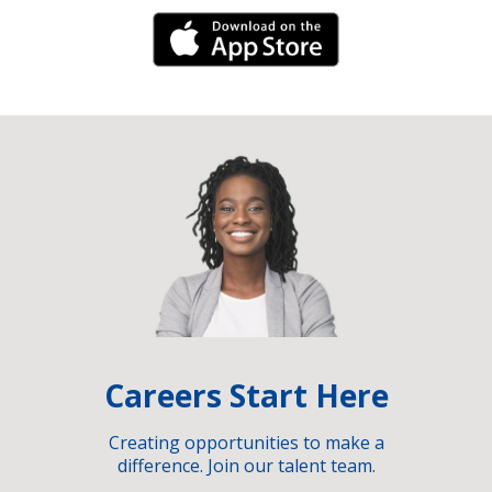
iPhone Link
Careers Start Here
Creating opportunities to make a
difference. Join our talent team.