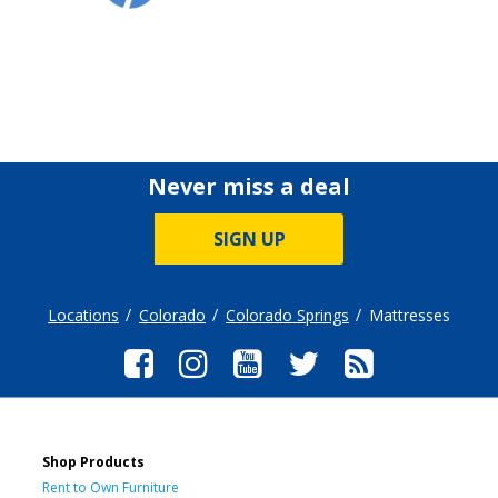
Never miss a deal
SIGN UP
Locations
Colorado
Colorado Springs
Mattresses
Shop Products
Rent to Own Furniture