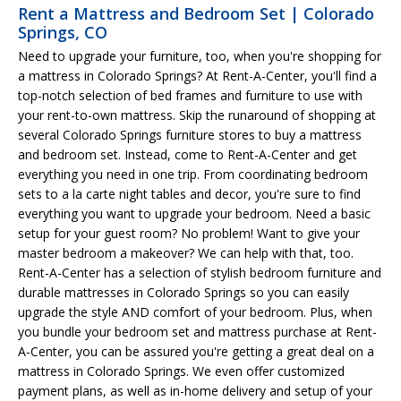
Rent a Mattress and Bedroom Set | Colorado
Springs, CO
Need to upgrade your furniture, too, when you're shopping for
a mattress in Colorado Springs? At Rent-A-Center, you'll find a
top-notch selection of bed frames and furniture to use with
your rent-to-own mattress. Skip the runaround of shopping at
several Colorado Springs furniture stores to buy a mattress
and bedroom set. Instead, come to Rent-A-Center and get
everything you need in one trip. From coordinating bedroom
sets to a la carte night tables and decor, you're sure to find
everything you want to upgrade your bedroom. Need a basic
setup for your guest room? No problem! Want to give your
master bedroom a makeover? We can help with that, too.
Rent-A-Center has a selection of stylish bedroom furniture and
durable mattresses in Colorado Springs so you can easily
upgrade the style AND comfort of your bedroom. Plus, when
you bundle your bedroom set and mattress purchase at Rent-
A-Center, you can be assured you're getting a great deal on a
mattress in Colorado Springs. We even offer customized
payment plans, as well as in-home delivery and setup of your