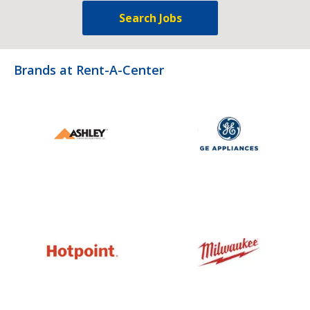
Search Jobs
Brands at Rent-A-Center