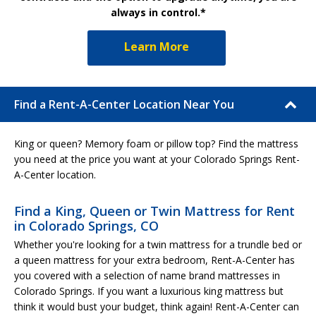
always in control.*
Learn More
Find a Rent-A-Center Location Near You
King or queen? Memory foam or pillow top? Find the mattress
you need at the price you want at your Colorado Springs Rent-
A-Center location.
Find a King, Queen or Twin Mattress for Rent
in Colorado Springs, CO
Whether you're looking for a twin mattress for a trundle bed or
a queen mattress for your extra bedroom, Rent-A-Center has
you covered with a selection of name brand mattresses in
Colorado Springs. If you want a luxurious king mattress but
think it would bust your budget, think again! Rent-A-Center can