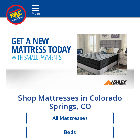
Toggle navigation
Shop Mattresses in Colorado
Springs, CO
All Mattresses
Beds