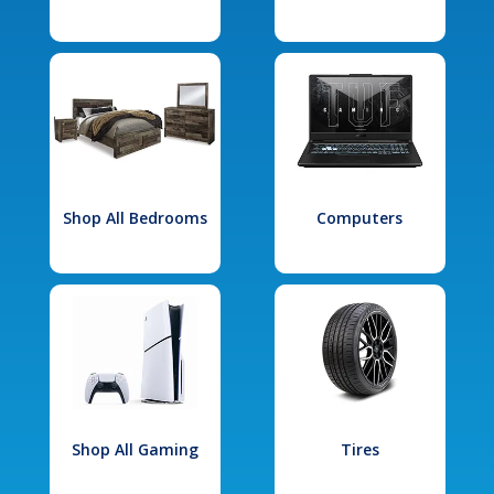
Shop All Bedrooms
Computers
Shop All Gaming
Tires