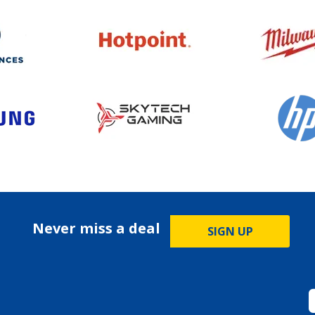
Never miss a deal
SIGN UP