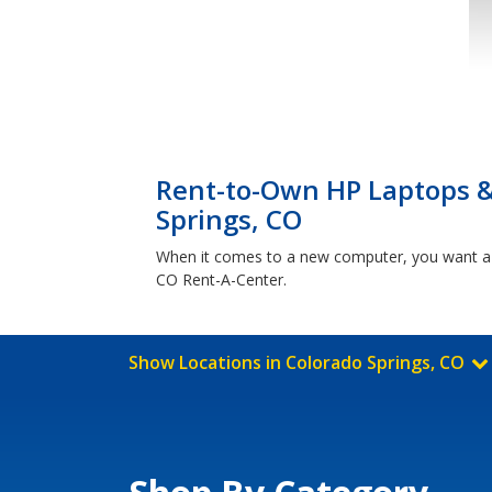
Rent-to-Own HP Laptops 
Springs, CO
When it comes to a new computer, you want a 
CO Rent-A-Center.
Show Locations in Colorado Springs, CO