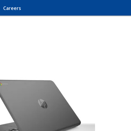
Careers