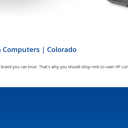
& Computers | Colorado
brand you can trust. That's why you should shop rent-to-own HP com