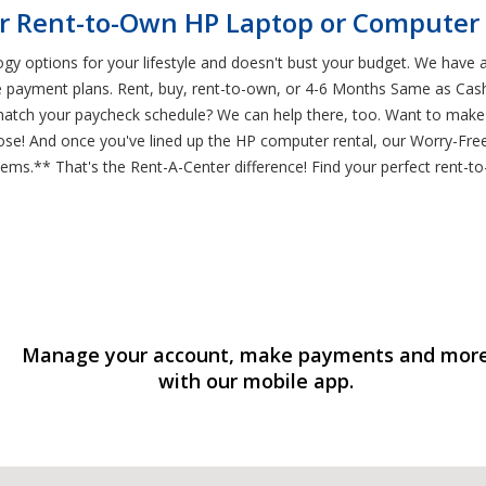
r Rent-to-Own HP Laptop or Computer 
ogy options for your lifestyle and doesn't bust your budget. We have 
e payment plans. Rent, buy, rent-to-own, or 4-6 Months Same as Cash
match your paycheck schedule? We can help there, too. Want to make
ose! And once you've lined up the HP computer rental, our Worry-Free
s.** That's the Rent-A-Center difference! Find your perfect rent-t
Manage your account, make payments and mor
with our mobile app.