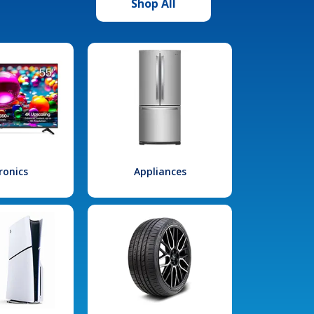
Shop All
ronics
Appliances