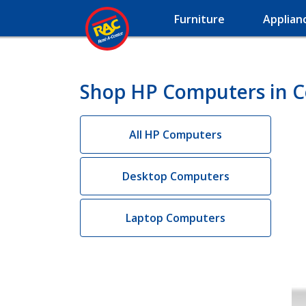
Furniture
Applian
Shop HP Computers in C
All HP Computers
Desktop Computers
Laptop Computers