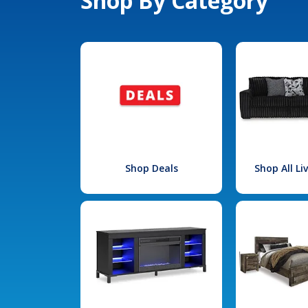
Shop By Category
Shop Deals
Shop All L