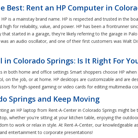
he Best: Rent an HP Computer in Color
s, HP is a mainstay brand name. HP is respected and trusted in the b
 high for reliability, value, and power. HP has been a frontrunner sinc
t started in a garage, they're likely referring to the garage in Pal
d was an audio oscillator, and one of their first customers was Walt Dis
n Colorado Springs: Is It Right For Yo
ks in both home and office settings Smart shoppers choose HP when
ol, on the job, or at home. HP desktops are customizable and are de
cessors for high-speed gaming or video cards for editing multimedia co
ado Springs and Keep Moving
, renting an HP laptop from Rent-A-Center in Colorado Springs might be
p, whether you're sitting at your kitchen table, enjoying the outdoors 
dom to work or relax in style. At Rent-A-Center, our knowledgeable a
and entertainment to corporate presentations!