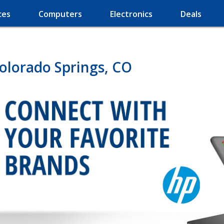
ces
Computers
Electronics
Deals
olorado Springs, CO