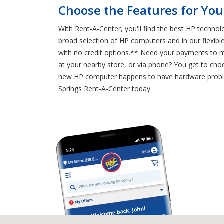
Choose the Features for You
With Rent-A-Center, you'll find the best HP technol
broad selection of HP computers and in our flexibl
with no credit options.** Need your payments to 
at your nearby store, or via phone? You get to cho
new HP computer happens to have hardware problem
Springs Rent-A-Center today.