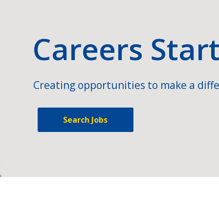
Careers Star
Creating opportunities to make a diffe
Search Jobs