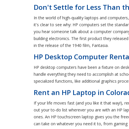
Don't Settle for Less Than t
In the world of high-quality laptops and computer
it's clear to see why: HP computers set the standard
you hear someone talk about a computer company tha
building electronics. The first product they release
in the release of the 1940 film, Fantasia.
HP Desktop Computer Rental i
HP desktop computers have been a fixture on des
handle everything they need to accomplish at scho
specialized functions, like additional graphics pro
Rent an HP Laptop in Color
If your life moves fast (and you like it that way!)
out your to-do list wherever you are with an HP lapto
ones. An HP touchscreen laptop gives you the free
can take on whatever you need it to, from gaming 