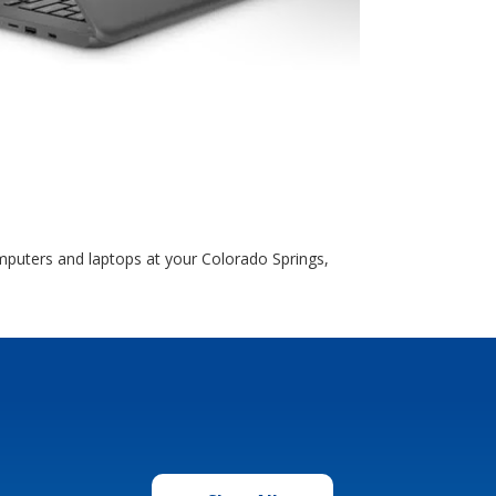
puters and laptops at your Colorado Springs,