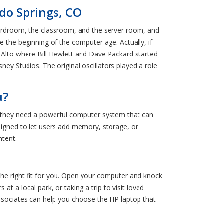
ado Springs, CO
oardroom, the classroom, and the server room, and
e the beginning of the computer age. Actually, if
o Alto where Bill Hewlett and Dave Packard started
ney Studios. The original oscillators played a role
u?
 they need a powerful computer system that can
signed to let users add memory, storage, or
ntent.
 the right fit for you. Open your computer and knock
at a local park, or taking a trip to visit loved
ssociates can help you choose the HP laptop that