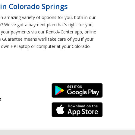
in Colorado Springs
an amazing variety of options for you, both in our
? We've got a payment plan that's right for you,
 your payments via our Rent-A-Center app, online
 Guarantee means we'll take care of you if your
o-own HP laptop or computer at your Colorado
Android Link
e
iPhone Link