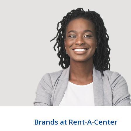
Brands at Rent-A-Center