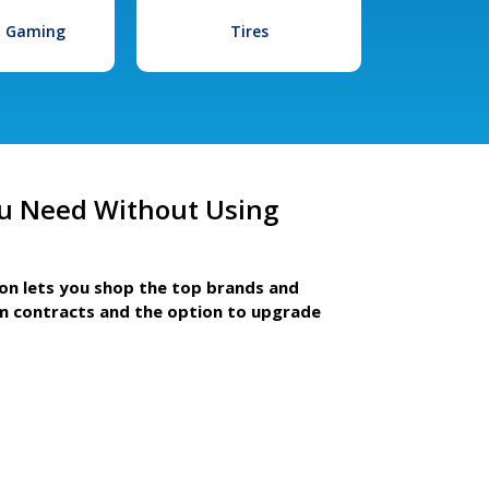
l Gaming
Tires
u Need Without Using
ion lets you shop the top brands and
m contracts and the option to upgrade