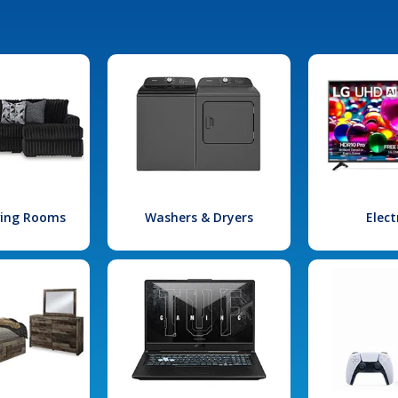
iving Rooms
Washers & Dryers
Elect