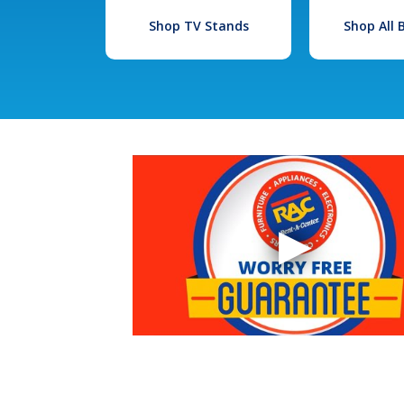
Shop TV Stands
Shop All