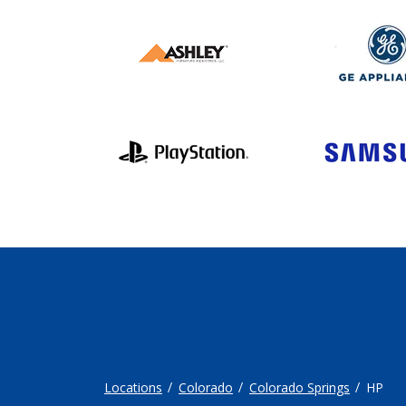
Locations
Colorado
Colorado Springs
HP