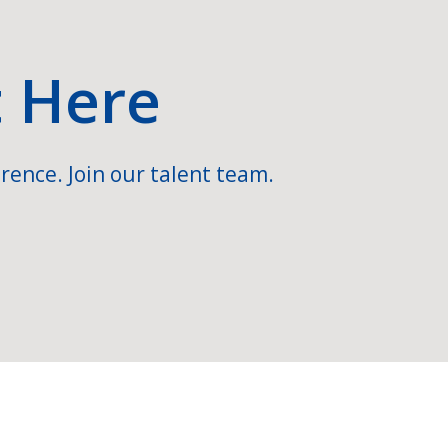
t Here
rence. Join our talent team.