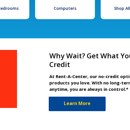
 Bedrooms
Computers
Shop Al
Why Wait? Get What Yo
Credit
At Rent-A-Center, our no-credit opt
products you love. With no long-ter
anytime, you are always in control.*
Learn More