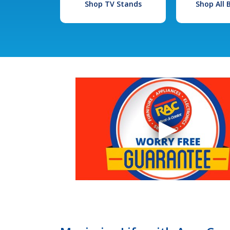
Shop TV Stands
Shop All