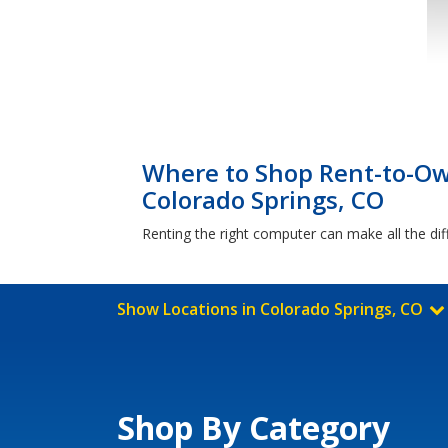
Where to Shop Rent-to-Ow
Colorado Springs, CO
Renting the right computer can make all the di
Show Locations in Colorado Springs, CO
Shop By Category