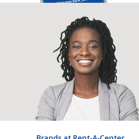
Brands at Rent-A-Center