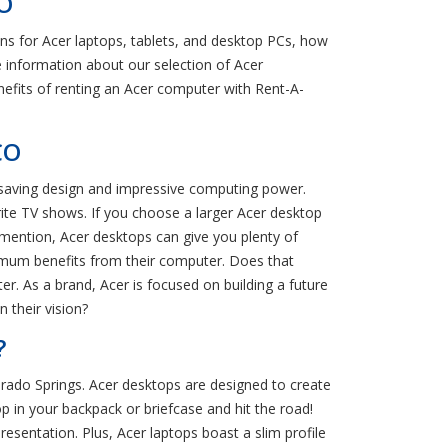
CO
s for Acer laptops, tablets, and desktop PCs, how
information about our selection of Acer
nefits of renting an Acer computer with Rent-A-
CO
e-saving design and impressive computing power.
rite TV shows. If you choose a larger Acer desktop
 mention, Acer desktops can give you plenty of
mum benefits from their computer. Does that
. As a brand, Acer is focused on building a future
 their vision?
?
orado Springs. Acer desktops are designed to create
 in your backpack or briefcase and hit the road!
esentation. Plus, Acer laptops boast a slim profile