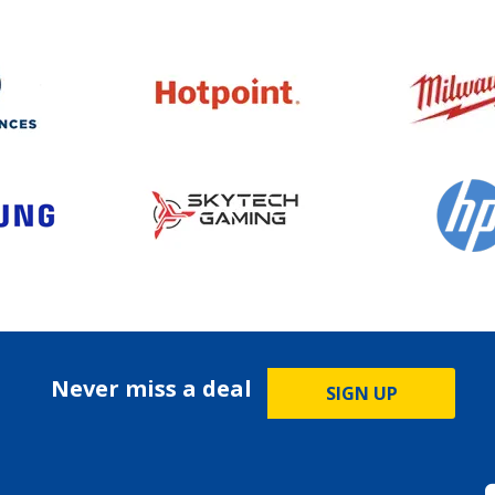
Never miss a deal
SIGN UP