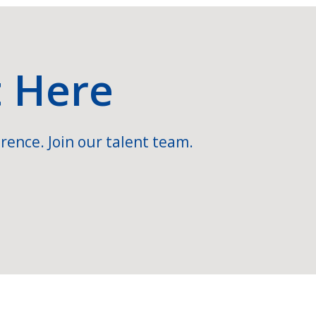
t Here
rence. Join our talent team.