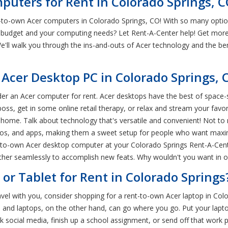
puters for Rent in Colorado Springs, 
to-own Acer computers in Colorado Springs, CO! With so many option
 budget and your computing needs? Let Rent-A-Center help! Get more 
We'll walk you through the ins-and-outs of Acer technology and the be
Acer Desktop PC in Colorado Springs, 
sider an Acer computer for rent. Acer desktops have the best of spac
ss, get in some online retail therapy, or relax and stream your favo
 home. Talk about technology that's versatile and convenient! Not to
eos, and apps, making them a sweet setup for people who want maxi
-to-own Acer desktop computer at your Colorado Springs Rent-A-Center
her seamlessly to accomplish new feats. Why wouldn't you want in on
or Tablet for Rent in Colorado Springs
avel with you, consider shopping for a rent-to-own Acer laptop in Col
 and laptops, on the other hand, can go where you go. Put your laptop
 social media, finish up a school assignment, or send off that work pr