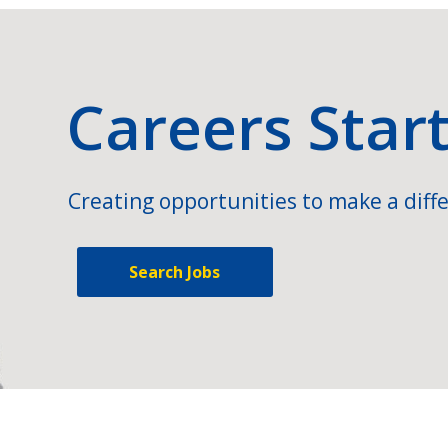
Careers Star
Creating opportunities to make a diffe
Search Jobs