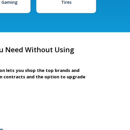
l Gaming
Tires
u Need Without Using
ion lets you shop the top brands and
m contracts and the option to upgrade