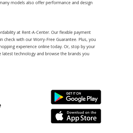
, many models also offer performance and design
dability at Rent-A-Center. Our flexible payment
n check with our Worry-Free Guarantee. Plus, you
hopping experience online today. Or, stop by your
he latest technology and browse the brands you
Android Link
e
iPhone Link