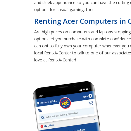
and sleek appearance so you can have the cutting 
options for casual gaming, too!
Renting Acer Computers in C
Are high prices on computers and laptops stopping 
options let you purchase with complete confidenc
can opt to fully own your computer whenever you w
local Rent-A-Center to talk to one of our associat
love at Rent-A-Center!