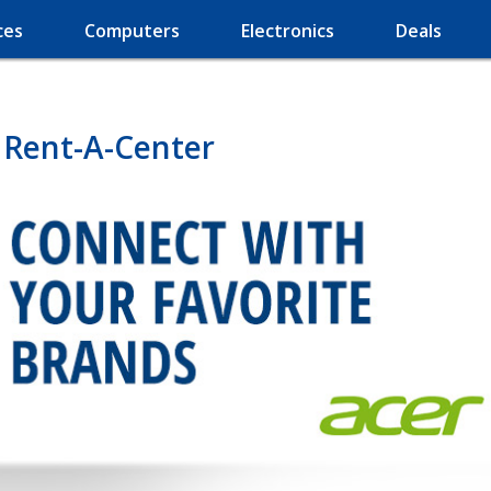
ces
Computers
Electronics
Deals
 Rent-A-Center