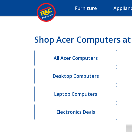
Furniture
Applian
Shop Acer Computers at
All Acer Computers
Desktop Computers
Laptop Computers
Electronics Deals