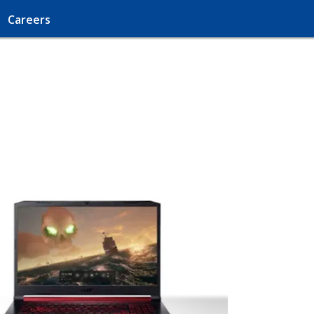
Careers