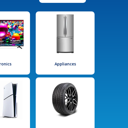
ronics
Appliances