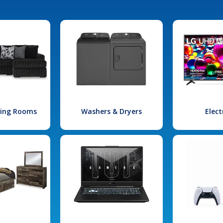
iving Rooms
Washers & Dryers
Elect