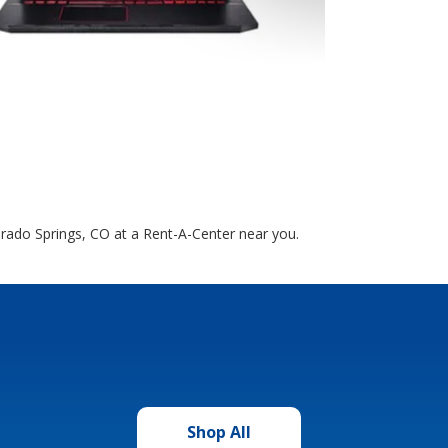
orado Springs, CO at a Rent-A-Center near you.
Shop All