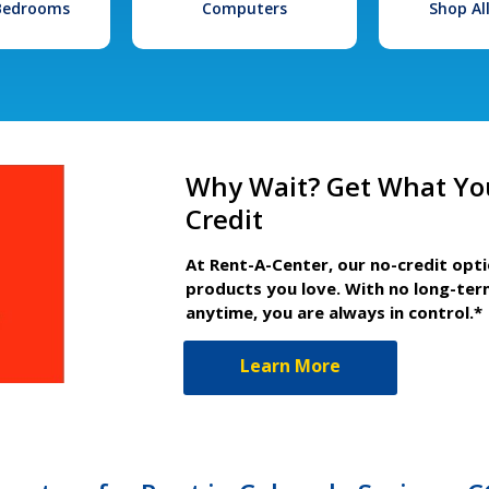
 Bedrooms
Computers
Shop Al
Why Wait? Get What Yo
Credit
At Rent-A-Center, our no-credit opt
products you love. With no long-ter
anytime, you are always in control.*
Learn More