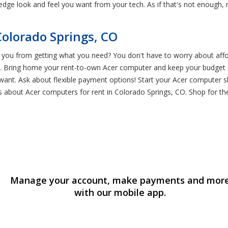
edge look and feel you want from your tech. As if that's not enough
olorado Springs, CO
you from getting what you need? You don't have to worry about affor
e. Bring home your rent-to-own Acer computer and keep your budget i
ant. Ask about flexible payment options! Start your Acer computer s
es about Acer computers for rent in Colorado Springs, CO. Shop for t
Manage your account, make payments and mor
with our mobile app.