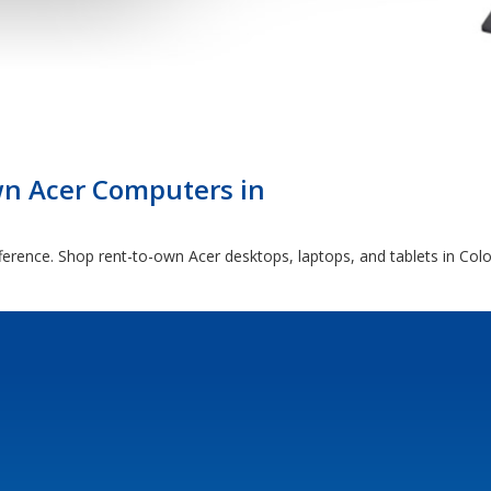
n Acer Computers in
fference. Shop rent-to-own Acer desktops, laptops, and tablets in Col