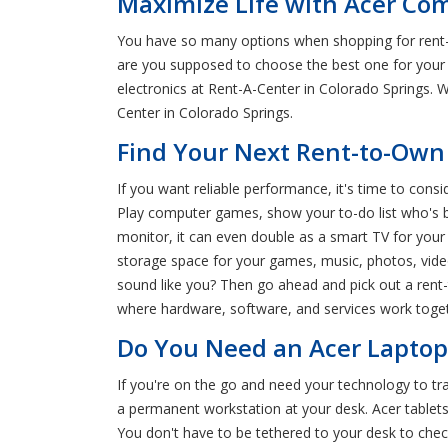
Maximize Life with Acer Com
You have so many options when shopping for rent-
are you supposed to choose the best one for your
electronics at Rent-A-Center in Colorado Springs. 
Center in Colorado Springs.
Find Your Next Rent-to-Own 
If you want reliable performance, it's time to con
Play computer games, show your to-do list who's bo
monitor, it can even double as a smart TV for your
storage space for your games, music, photos, vid
sound like you? Then go ahead and pick out a rent
where hardware, software, and services work toget
Do You Need an Acer Laptop 
If you're on the go and need your technology to tr
a permanent workstation at your desk. Acer tablets
You don't have to be tethered to your desk to check