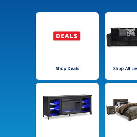
Shop Deals
Shop All L