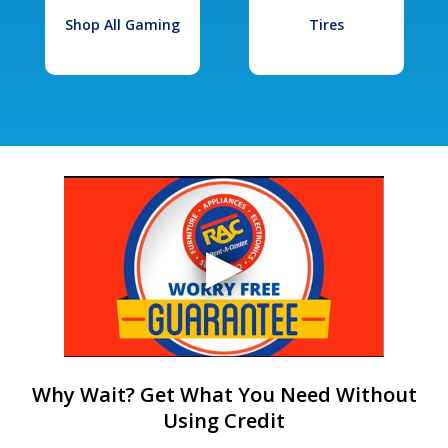
Shop All Gaming
Tires
Why Wait? Get What You Need Without
Using Credit