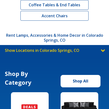
Coffee Tables & End Tables
Accent Chairs
Rent Lamps, Accessories & Home Decor in Colorado
Springs, CO
Show Locations in Colorado Springs, CO
Shop By
Category
Shop All