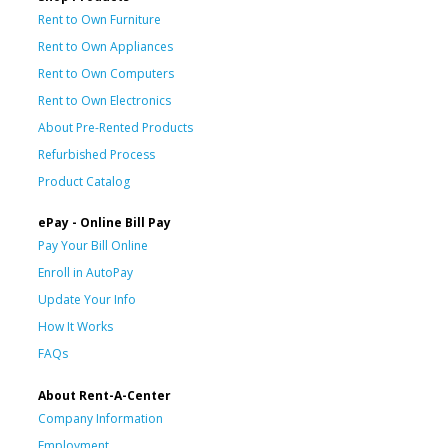
Rent to Own Furniture
Rent to Own Appliances
Rent to Own Computers
Rent to Own Electronics
About Pre-Rented Products
Refurbished Process
Product Catalog
ePay - Online Bill Pay
Pay Your Bill Online
Enroll in AutoPay
Update Your Info
How It Works
FAQs
About Rent-A-Center
Company Information
Employment