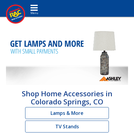
Toggle navigation
Shop Home Accessories in
Colorado Springs, CO
Lamps & More
TV Stands