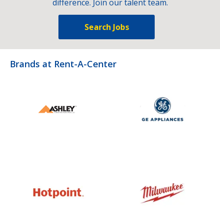
difference. Join our talent team.
Search Jobs
Brands at Rent-A-Center