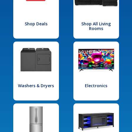
Shop Deals
Shop All Living
Rooms
Washers & Dryers
Electronics