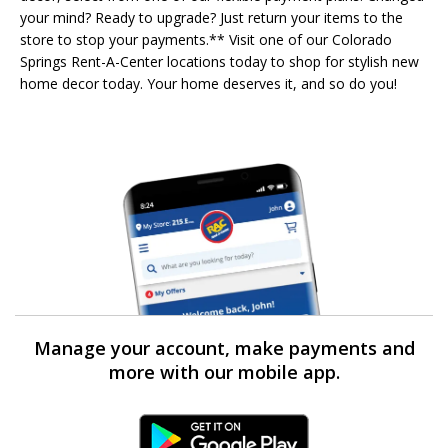
your mind? Ready to upgrade? Just return your items to the
store to stop your payments.** Visit one of our Colorado
Springs Rent-A-Center locations today to shop for stylish new
home decor today. Your home deserves it, and so do you!
Manage your account, make payments and
more with our mobile app.
Android Link