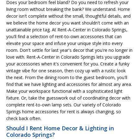
Does your bedroom feel bland? Do you need to refresh your
living room without breaking the bank? We understand. Home
decor isn't complete without the small, thoughtful details, and
we believe the home decor you want shouldn't come with an
unattainable price tag. At Rent-A-Center in Colorado Springs,
you'll find a selection of rent-to-own accessories that can
elevate your space and infuse your unique style into every
room. Don't settle for last year's decor that you're no longer in
love with. Rent-A-Center in Colorado Springs lets you upgrade
your accessories when it's convenient for you. Create a funky
vintage vibe for one season, then cozy up with a rustic look
the next. From the dining room to the guest bedroom, you'll
find that we have lighting and accessories for almost any area.
Make your workspace functional with a sophisticated light
fixture. Or, take the guesswork out of coordinating decor with
complete rent-to-own lamp sets. Our variety of Colorado
Springs home accessories for rent is always changing, so
check back often.
Should I Rent Home Decor & Lighting in
Colorado Springs?