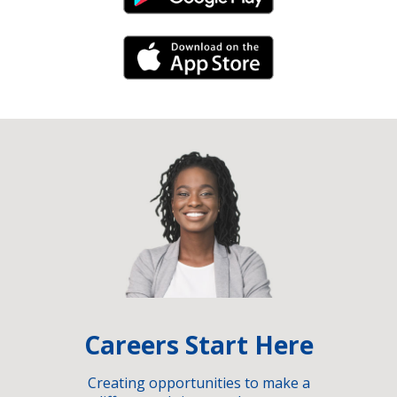
iPhone Link
Careers Start Here
Creating opportunities to make a