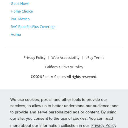
Get it Now!
Home Choice
RAC Mexico
RAC Benefits Plus Coverage
Acima
Privacy Policy
Web Accessibility
ePay Terms
California Privacy Policy
©2026 Rent-A-Center. All rights reserved.
We use cookies, pixels, and other tools to provide our
services, to allow us to better understand our audience, and
to provide and serve personalized ads or content. By using
our site, you consent to the use of cookies. You can read
Privacy Policy
more about our information collection in our