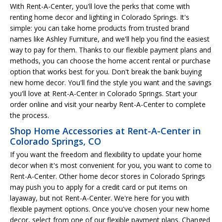
With Rent-A-Center, you'll love the perks that come with
renting home decor and lighting in Colorado Springs. It's
simple: you can take home products from trusted brand
names like Ashley Furniture, and we'll help you find the easiest
way to pay for them. Thanks to our flexible payment plans and
methods, you can choose the home accent rental or purchase
option that works best for you. Don't break the bank buying
new home decor. You'll find the style you want and the savings
you'll love at Rent-A-Center in Colorado Springs. Start your
order online and visit your nearby Rent-A-Center to complete
the process.
Shop Home Accessories at Rent-A-Center in
Colorado Springs, CO
If you want the freedom and flexibility to update your home
decor when it's most convenient for you, you want to come to
Rent-A-Center. Other home decor stores in Colorado Springs
may push you to apply for a credit card or put items on
layaway, but not Rent-A-Center. We're here for you with
flexible payment options. Once you've chosen your new home
decor, select from one of our flexible payment plans. Changed