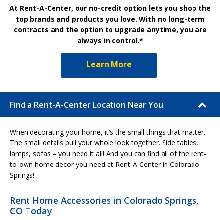
At Rent-A-Center, our no-credit option lets you shop the
top brands and products you love. With no long-term
contracts and the option to upgrade anytime, you are
always in control.*
Learn More
Find a Rent-A-Center Location Near You
When decorating your home, it's the small things that matter.
The small details pull your whole look together. Side tables,
lamps, sofas – you need it all! And you can find all of the rent-
to-own home decor you need at Rent-A-Center in Colorado
Springs!
Rent Home Accessories in Colorado Springs,
CO Today