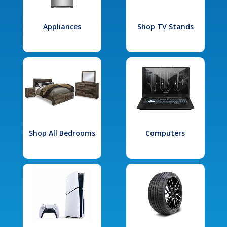
Appliances
Shop TV Stands
Shop All Bedrooms
Computers