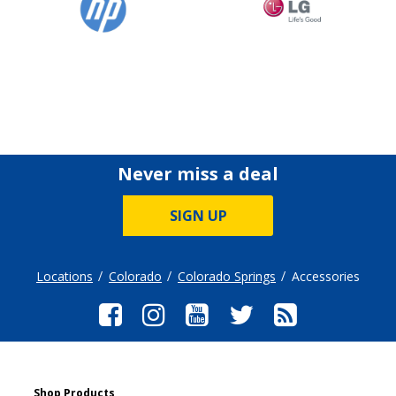
Never miss a deal
SIGN UP
Locations
Colorado
Colorado Springs
Accessories
Shop Products