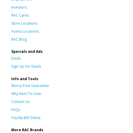
Investors
RAC Cares
Store Locations
Acima Locations
RAC Blog
Specials and Ads
Deals
Sign Up For Deals
Info and Tools
Worry-Free Guarantee
Why Rent-To-Own
Contact Us
FAQs
Pay My Bill Online
More RAC Brands