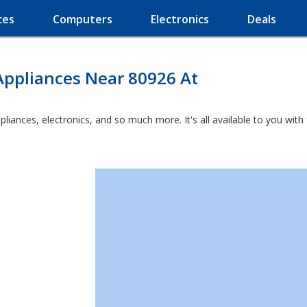
ces
Computers
Electronics
Deals
Appliances Near 80926 At
ppliances, electronics, and so much more. It's all available to you wit