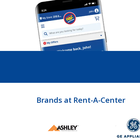
Brands at Rent-A-Center