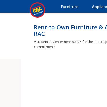
Furniture
Applian
Rent-to-Own Furniture & 
RAC
Visit Rent-A-Center near 80926 for the latest a
commitment!