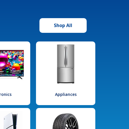
Shop All
ronics
Appliances