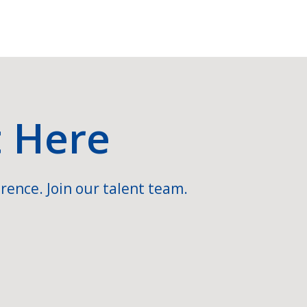
t Here
rence. Join our talent team.