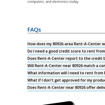
computers, and electronics today.
FAQs
How does my 80926-area Rent-A-Center w
Do I need a good credit score to rent fro
Does Rent-A-Center report to the credit b
Will Rent-A-Center near 80926 match a com
What information will I need to rent from
What if I don't get approved for my produ
Does Rent-A-Center near 80926 offer deli