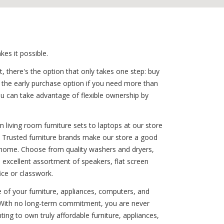
es it possible.
, there's the option that only takes one step: buy
r the early purchase option if you need more than
you can take advantage of flexible ownership by
 living room furniture sets to laptops at our store
r. Trusted furniture brands make our store a good
any home. Choose from quality washers and dryers,
 excellent assortment of speakers, flat screen
ice or classwork.
e of your furniture, appliances, computers, and
! With no long-term commitment, you are never
ing to own truly affordable furniture, appliances,