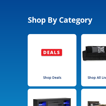
Shop By Category
Shop Deals
Shop All L