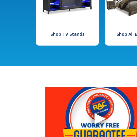
Shop TV Stands
Shop All