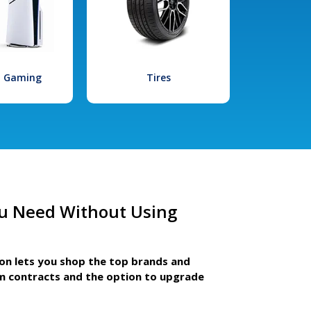
l Gaming
Tires
u Need Without Using
ion lets you shop the top brands and
m contracts and the option to upgrade