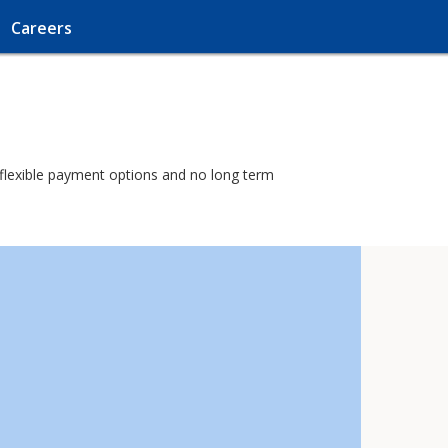
Careers
h flexible payment options and no long term