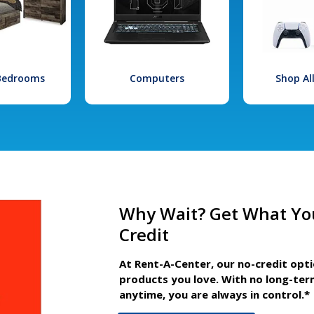
 Bedrooms
Computers
Shop Al
Why Wait? Get What Yo
Credit
At Rent-A-Center, our no-credit opt
products you love. With no long-ter
anytime, you are always in control.*