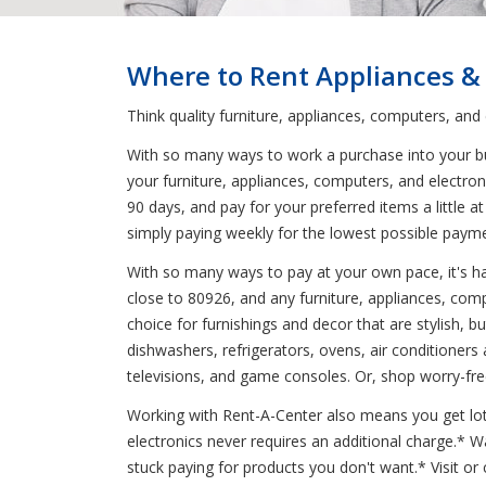
Where to Rent Appliances &
Think quality furniture, appliances, computers, and
With so many ways to work a purchase into your budg
your furniture, appliances, computers, and electro
90 days, and pay for your preferred items a little 
simply paying weekly for the lowest possible paym
With so many ways to pay at your own pace, it's har
close to 80926, and any furniture, appliances, comp
choice for furnishings and decor that are stylish, 
dishwashers, refrigerators, ovens, air conditioners
televisions, and game consoles. Or, shop worry-fre
Working with Rent-A-Center also means you get lots 
electronics never requires an additional charge.*
stuck paying for products you don't want.* Visit or