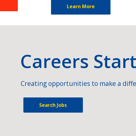
Learn More
Careers Star
Creating opportunities to make a diffe
Search Jobs