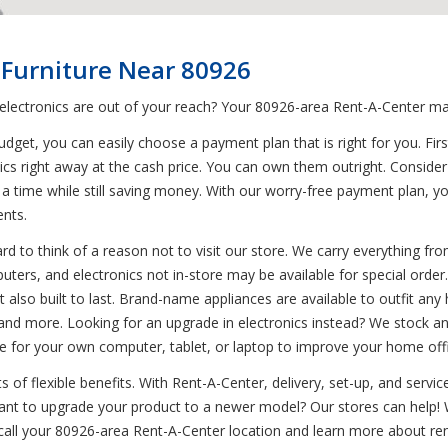
 Furniture Near 80926
 electronics are out of your reach? Your 80926-area Rent-A-Center mak
et, you can easily choose a payment plan that is right for you. First
nics right away at the cash price. You can own them outright. Conside
at a time while still saving money. With our worry-free payment plan, 
ents.
d to think of a reason not to visit our store. We carry everything from
uters, and electronics not in-store may be available for special orde
but also built to last. Brand-name appliances are available to outfit 
 and more. Looking for an upgrade in electronics instead? We stock an
e for your own computer, tablet, or laptop to improve your home off
of flexible benefits. With Rent-A-Center, delivery, set-up, and servic
 Want to upgrade your product to a newer model? Our stores can help
 call your 80926-area Rent-A-Center location and learn more about rent