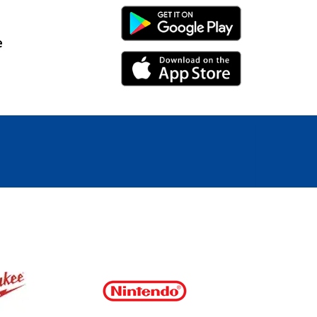
Android Link
e
iPhone Link