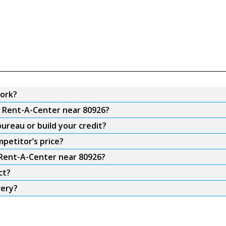
ork?
m Rent-A-Center near 80926?
ureau or build your credit?
petitor’s price?
 Rent-A-Center near 80926?
ct?
very?