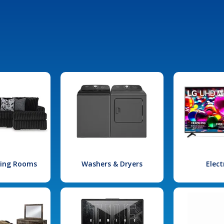
iving Rooms
Washers & Dryers
Elect