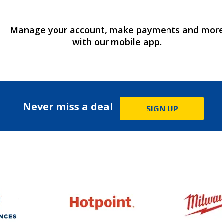
Manage your account, make payments and mor
with our mobile app.
Never miss a deal
SIGN UP