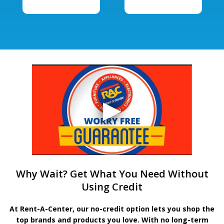
Why Wait? Get What You Need Without
Using Credit
At Rent-A-Center, our no-credit option lets you shop the
top brands and products you love. With no long-term