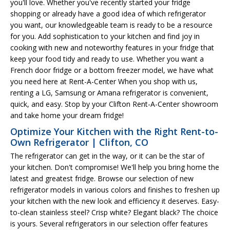
you'll love. Whether you've recently started your fridge
shopping or already have a good idea of which refrigerator
you want, our knowledgeable team is ready to be a resource
for you. Add sophistication to your kitchen and find joy in
cooking with new and noteworthy features in your fridge that
keep your food tidy and ready to use. Whether you want a
French door fridge or a bottom freezer model, we have what
you need here at Rent-A-Center When you shop with us,
renting a LG, Samsung or Amana refrigerator is convenient,
quick, and easy. Stop by your Clifton Rent-A-Center showroom
and take home your dream fridge!
Optimize Your Kitchen with the Right Rent-to-
Own Refrigerator | Clifton, CO
The refrigerator can get in the way, or it can be the star of
your kitchen. Don't compromise! We'll help you bring home the
latest and greatest fridge. Browse our selection of new
refrigerator models in various colors and finishes to freshen up
your kitchen with the new look and efficiency it deserves. Easy-
to-clean stainless steel? Crisp white? Elegant black? The choice
is yours. Several refrigerators in our selection offer features