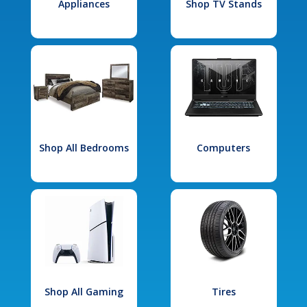
Appliances
Shop TV Stands
Shop All Bedrooms
Computers
Shop All Gaming
Tires