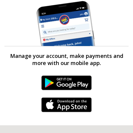
Manage your account, make payments and
more with our mobile app.
Android Link
iPhone Link