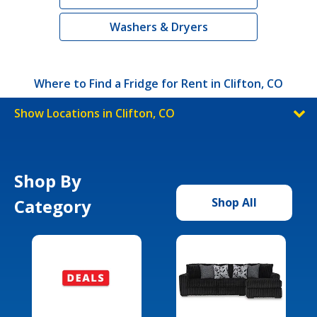
Washers & Dryers
Where to Find a Fridge for Rent in Clifton, CO
Show Locations in Clifton, CO
Shop By
Category
Shop All