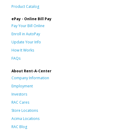
Product Catalog
ePay - Online Bill Pay
Pay Your Bill Online
Enroll in AutoPay
Update Your Info
How It Works
FAQs
About Rent-A-Center
Company Information
Employment
Investors
RAC Cares
Store Locations
Acima Locations
RAC Blog