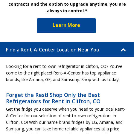
contracts and the option to upgrade anytime, you are
always in control.*
Learn More
Find a Rent-A-Center Location Near You
Looking for a rent-to-own refrigerator in Clifton, CO? You've
come to the right place! Rent-A-Center has top appliance
brands, like Amana, GE, and Samsung. Shop with us today!
Forget the Rest! Shop Only the Best
Refrigerators for Rent in Clifton, CO
Get the fridge you deserve when you head to your local Rent-
A-Center for our selection of rent-to-own refrigerators in
Clifton, CO! With our name-brand fridges by LG, Amana, and
Samsung, you can take home reliable appliances at a price