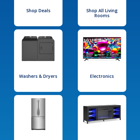
Shop Deals
Shop All Living
Rooms
Washers & Dryers
Electronics