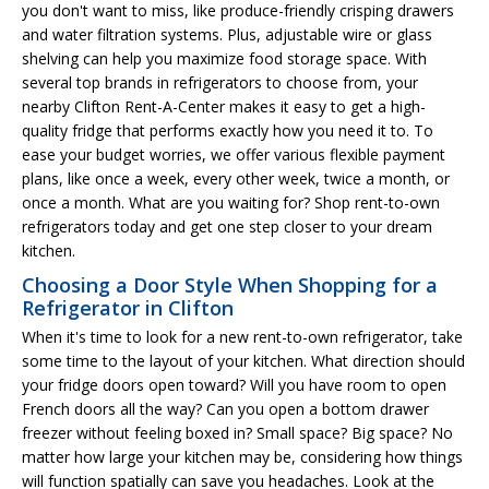
you don't want to miss, like produce-friendly crisping drawers
and water filtration systems. Plus, adjustable wire or glass
shelving can help you maximize food storage space. With
several top brands in refrigerators to choose from, your
nearby Clifton Rent-A-Center makes it easy to get a high-
quality fridge that performs exactly how you need it to. To
ease your budget worries, we offer various flexible payment
plans, like once a week, every other week, twice a month, or
once a month. What are you waiting for? Shop rent-to-own
refrigerators today and get one step closer to your dream
kitchen.
Choosing a Door Style When Shopping for a
Refrigerator in Clifton
When it's time to look for a new rent-to-own refrigerator, take
some time to the layout of your kitchen. What direction should
your fridge doors open toward? Will you have room to open
French doors all the way? Can you open a bottom drawer
freezer without feeling boxed in? Small space? Big space? No
matter how large your kitchen may be, considering how things
will function spatially can save you headaches. Look at the