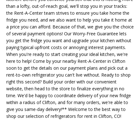
than a lofty, out-of-reach goal, we'll stop you in your tracks:
the Rent-A-Center team strives to ensure you take home the
fridge you need, and we also want to help you take it home at
a price you can afford. Because of that, we give you the choice
of several payment options! Our Worry-Free Guarantee lets
you get the fridge you want and upgrade your kitchen without
paying typical upfront costs or annoying interest payments.
When you're ready to start creating your ideal kitchen, we're
here to help! Come by your nearby Rent-A-Center in Clifton
soon to get the details on our payment plans and pick out a
rent-to-own refrigerator you can't live without. Ready to shop
right this second? Build your order with our convenient
website, then head to the store to finalize everything in no
time. We'd be happy to coordinate delivery of your new fridge
within a radius of Clifton, and for many orders, we're able to
give you same-day delivery!** Welcome to the best way to
shop our selection of refrigerators for rent in Clifton, CO!