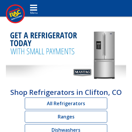
Toggle navigation
Shop Refrigerators in Clifton, CO
All Refrigerators
Ranges
Dishwashers