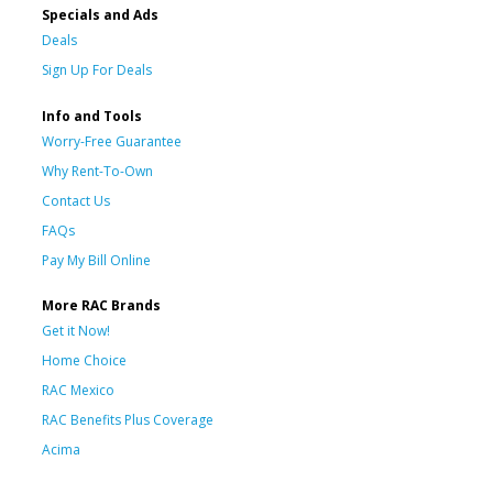
Specials and Ads
Deals
Sign Up For Deals
Info and Tools
Worry-Free Guarantee
Why Rent-To-Own
Contact Us
FAQs
Pay My Bill Online
More RAC Brands
Get it Now!
Home Choice
RAC Mexico
RAC Benefits Plus Coverage
Acima