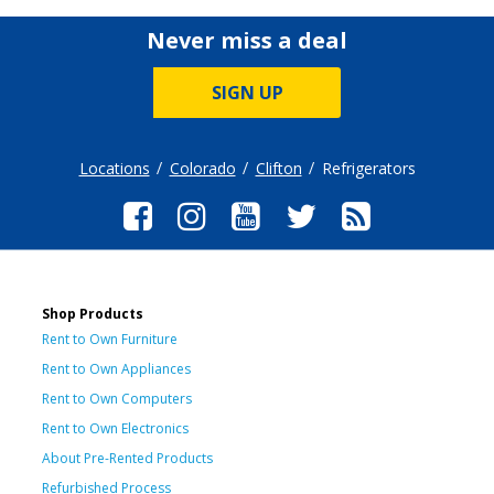
Never miss a deal
SIGN UP
Locations
Colorado
Clifton
Refrigerators
Shop Products
Rent to Own Furniture
Rent to Own Appliances
Rent to Own Computers
Rent to Own Electronics
About Pre-Rented Products
Refurbished Process