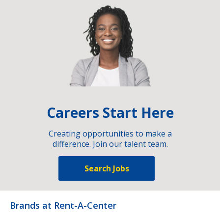
Careers Start Here
Creating opportunities to make a
difference. Join our talent team.
Search Jobs
Brands at Rent-A-Center