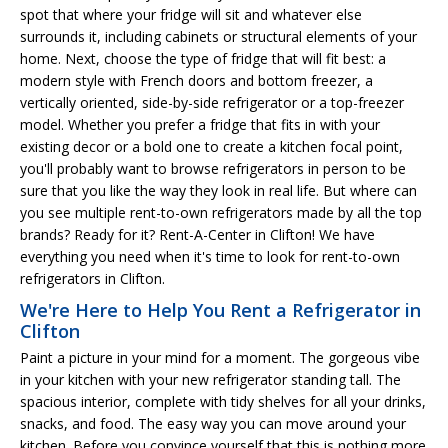
spot that where your fridge will sit and whatever else
surrounds it, including cabinets or structural elements of your
home. Next, choose the type of fridge that will fit best: a
modern style with French doors and bottom freezer, a
vertically oriented, side-by-side refrigerator or a top-freezer
model. Whether you prefer a fridge that fits in with your
existing decor or a bold one to create a kitchen focal point,
you'll probably want to browse refrigerators in person to be
sure that you like the way they look in real life. But where can
you see multiple rent-to-own refrigerators made by all the top
brands? Ready for it? Rent-A-Center in Clifton! We have
everything you need when it's time to look for rent-to-own
refrigerators in Clifton.
We're Here to Help You Rent a Refrigerator in
Clifton
Paint a picture in your mind for a moment. The gorgeous vibe
in your kitchen with your new refrigerator standing tall. The
spacious interior, complete with tidy shelves for all your drinks,
snacks, and food. The easy way you can move around your
kitchen. Before you convince yourself that this is nothing more