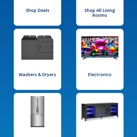
Shop Deals
Shop All Living
Rooms
Washers & Dryers
Electronics