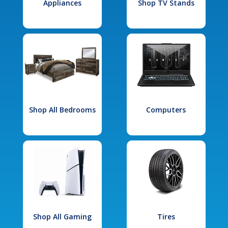
Appliances
Shop TV Stands
Shop All Bedrooms
Computers
Shop All Gaming
Tires