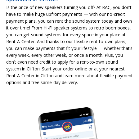
Is the price of new speakers turning you off? At RAC, you don’t
have to make huge upfront payments — with our no-credit
payment plans, you can rent the sound system today and own
it over time! From Hi-Fi speaker systems to retro boomboxes,
you can get sound systems for every space in your place at
Rent-A-Center. And thanks to our flexible rent-to-own plans,
you can make payments that fit your lifestyle — whether that’s
every week, every other week, or once a month. Plus, you
don’t even need credit to apply for a rent-to-own sound
system in Clifton! Start your order online or at your nearest
Rent-A-Center in Clifton and learn more about flexible payment
options and free same-day delivery.