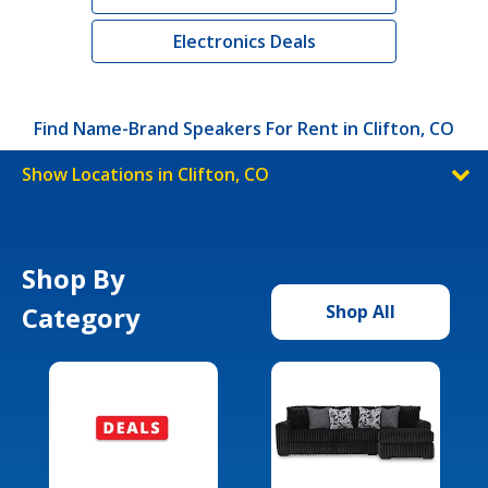
Electronics Deals
Find Name-Brand Speakers For Rent in Clifton, CO
Show Locations in Clifton, CO
Shop By
Category
Shop All