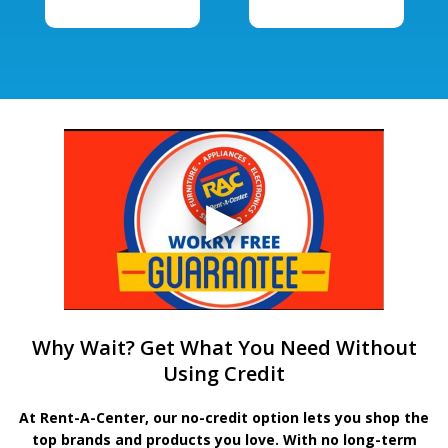
Why Wait? Get What You Need Without
Using Credit
At Rent-A-Center, our no-credit option lets you shop the
top brands and products you love. With no long-term