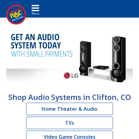
Toggle navigation
Shop Audio Systems in Clifton, CO
Home Theater & Audio
TVs
Video Game Consoles