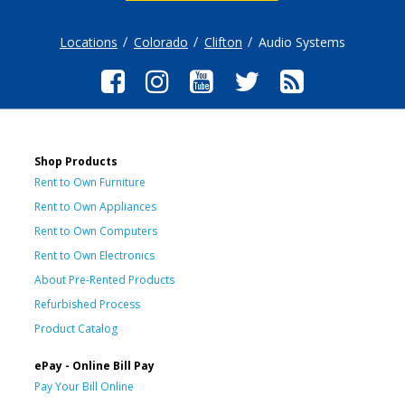
Locations
Colorado
Clifton
Audio Systems
Shop Products
Rent to Own Furniture
Rent to Own Appliances
Rent to Own Computers
Rent to Own Electronics
About Pre-Rented Products
Refurbished Process
Product Catalog
ePay - Online Bill Pay
Pay Your Bill Online