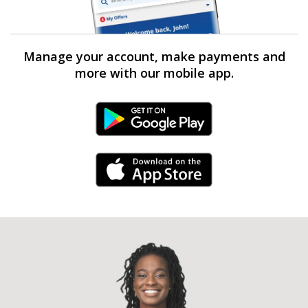
Manage your account, make payments and
more with our mobile app.
Android Link
iPhone Link