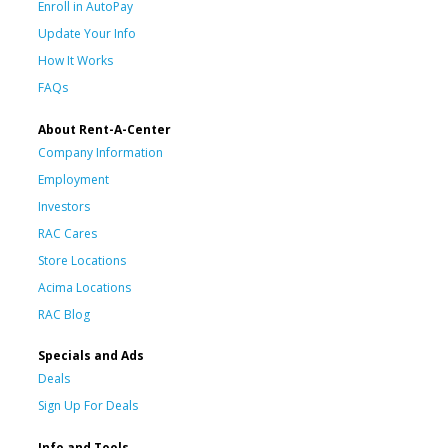
Enroll in AutoPay
Update Your Info
How It Works
FAQs
About Rent-A-Center
Company Information
Employment
Investors
RAC Cares
Store Locations
Acima Locations
RAC Blog
Specials and Ads
Deals
Sign Up For Deals
Info and Tools