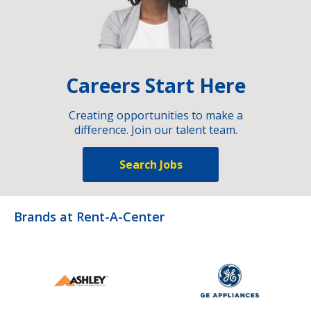
Careers Start Here
Creating opportunities to make a
difference. Join our talent team.
Search Jobs
Brands at Rent-A-Center