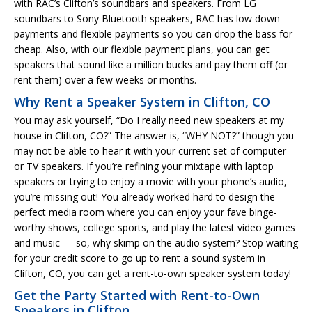
with RAC’s Clifton’s soundbars and speakers. From LG
soundbars to Sony Bluetooth speakers, RAC has low down
payments and flexible payments so you can drop the bass for
cheap. Also, with our flexible payment plans, you can get
speakers that sound like a million bucks and pay them off (or
rent them) over a few weeks or months.
Why Rent a Speaker System in Clifton, CO
You may ask yourself, “Do I really need new speakers at my
house in Clifton, CO?” The answer is, “WHY NOT?” though you
may not be able to hear it with your current set of computer
or TV speakers. If you’re refining your mixtape with laptop
speakers or trying to enjoy a movie with your phone’s audio,
you’re missing out! You already worked hard to design the
perfect media room where you can enjoy your fave binge-
worthy shows, college sports, and play the latest video games
and music — so, why skimp on the audio system? Stop waiting
for your credit score to go up to rent a sound system in
Clifton, CO, you can get a rent-to-own speaker system today!
Get the Party Started with Rent-to-Own
Speakers in Clifton