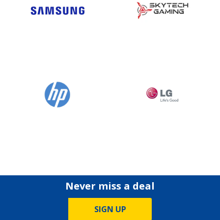
Never miss a deal
SIGN UP