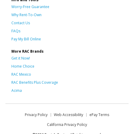
Worry-Free Guarantee
Why Rent-To-Own
Contact Us
FAQs
Pay My Bill Online
More RAC Brands
Get it Now!
Home Choice
RAC Mexico
RAC Benefits Plus Coverage
Acima
Privacy Policy
Web Accessibility
ePay Terms
California Privacy Policy