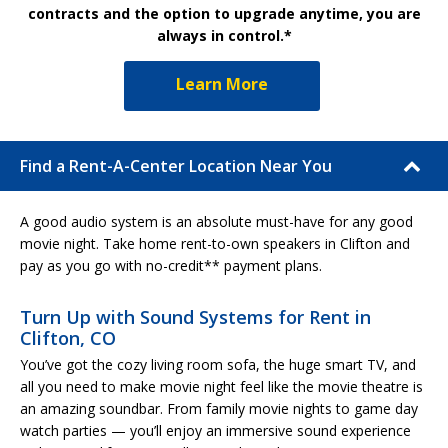
contracts and the option to upgrade anytime, you are
always in control.*
Learn More
Find a Rent-A-Center Location Near You
A good audio system is an absolute must-have for any good
movie night. Take home rent-to-own speakers in Clifton and
pay as you go with no-credit** payment plans.
Turn Up with Sound Systems for Rent in
Clifton, CO
You’ve got the cozy living room sofa, the huge smart TV, and
all you need to make movie night feel like the movie theatre is
an amazing soundbar. From family movie nights to game day
watch parties — you’ll enjoy an immersive sound experience