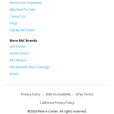
Worry-Free Guarantee
Why Rent-To-Own
Contact Us
FAQs
Pay My Bill Online
More RAC Brands
Get it Now!
Home Choice
RAC Mexico
RAC Benefits Plus Coverage
Acima
Privacy Policy
Web Accessibility
ePay Terms
California Privacy Policy
©2026 Rent-A-Center. All rights reserved.