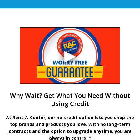
Why Wait? Get What You Need Without
Using Credit
At Rent-A-Center, our no-credit option lets you shop the
top brands and products you love. With no long-term
contracts and the option to upgrade anytime, you are
always in control.*