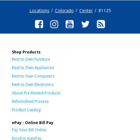
Locations
Colorado
Center
81125
Shop Products
Rent to Own Furniture
Rent to Own Appliances
Rent to Own Computers
Rent to Own Electronics
About Pre-Rented Products
Refurbished Process
Product Catalog
ePay - Online Bill Pay
Pay Your Bill Online
Enroll in AutoPay