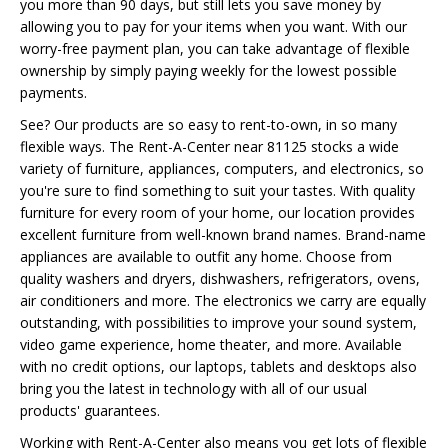
you more than 90 days, but still lets you save money by
allowing you to pay for your items when you want. With our
worry-free payment plan, you can take advantage of flexible
ownership by simply paying weekly for the lowest possible
payments.
See? Our products are so easy to rent-to-own, in so many
flexible ways. The Rent-A-Center near 81125 stocks a wide
variety of furniture, appliances, computers, and electronics, so
you're sure to find something to suit your tastes. With quality
furniture for every room of your home, our location provides
excellent furniture from well-known brand names. Brand-name
appliances are available to outfit any home. Choose from
quality washers and dryers, dishwashers, refrigerators, ovens,
air conditioners and more. The electronics we carry are equally
outstanding, with possibilities to improve your sound system,
video game experience, home theater, and more. Available
with no credit options, our laptops, tablets and desktops also
bring you the latest in technology with all of our usual
products' guarantees.
Working with Rent-A-Center also means you get lots of flexible