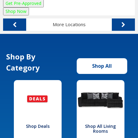
Get Pre-Approved
Shop Now
More Locations
Shop By
Category
Shop All
Shop Deals
Shop All Living
Rooms