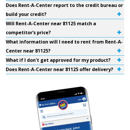
Does Rent-A-Center report to the credit bureau or
build your credit?
Will Rent-A-Center near 81125 match a
competitor’s price?
What information will I need to rent from Rent-A-
Center near 81125?
What if I don't get approved for my product?
Does Rent-A-Center near 81125 offer delivery?