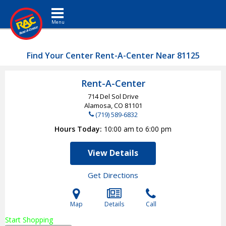
Toggle navigation
Find Your Center Rent-A-Center Near 81125
Rent-A-Center
714 Del Sol Drive
Alamosa, CO
81101
(719) 589-6832
Hours Today
10:00 am to 6:00 pm
View Details
Get Directions
Map
Details
Call
Start Shopping