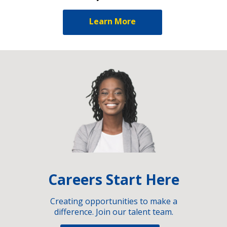
Learn More
Careers Start Here
Creating opportunities to make a
difference. Join our talent team.