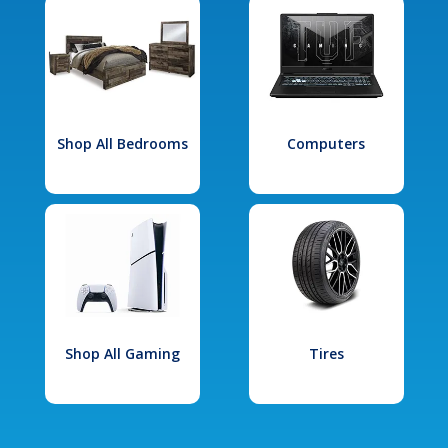
Shop All Bedrooms
Computers
Shop All Gaming
Tires