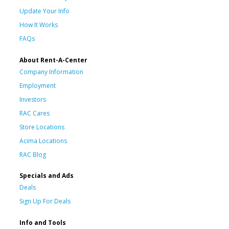
Update Your Info
How It Works
FAQs
About Rent-A-Center
Company Information
Employment
Investors
RAC Cares
Store Locations
Acima Locations
RAC Blog
Specials and Ads
Deals
Sign Up For Deals
Info and Tools