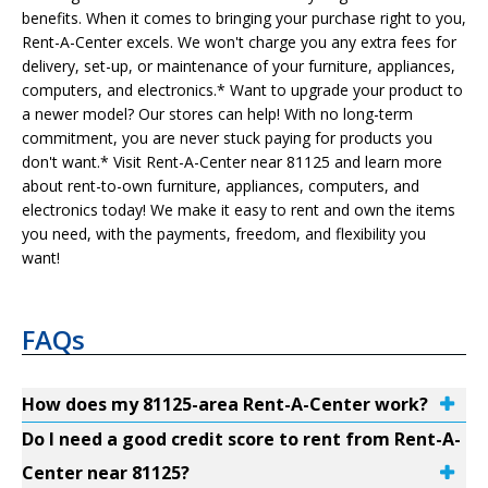
benefits. When it comes to bringing your purchase right to you,
Rent-A-Center excels. We won't charge you any extra fees for
delivery, set-up, or maintenance of your furniture, appliances,
computers, and electronics.* Want to upgrade your product to
a newer model? Our stores can help! With no long-term
commitment, you are never stuck paying for products you
don't want.* Visit Rent-A-Center near 81125 and learn more
about rent-to-own furniture, appliances, computers, and
electronics today! We make it easy to rent and own the items
you need, with the payments, freedom, and flexibility you
want!
FAQs
How does my 81125-area Rent-A-Center work?
Do I need a good credit score to rent from Rent-A-
Center near 81125?