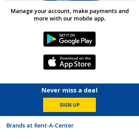
Manage your account, make payments and
more with our mobile app.
Android Link
iPhone Link
Never miss a deal
SIGN UP
Brands at Rent-A-Center