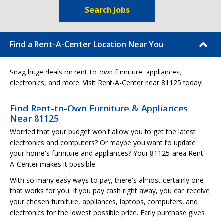
Search Jobs
Find a Rent-A-Center Location Near You
Snag huge deals on rent-to-own furniture, appliances,
electronics, and more. Visit Rent-A-Center near 81125 today!
Find Rent-to-Own Furniture & Appliances
Near 81125
Worried that your budget won't allow you to get the latest
electronics and computers? Or maybe you want to update
your home's furniture and appliances? Your 81125-area Rent-
A-Center makes it possible.
With so many easy ways to pay, there's almost certainly one
that works for you. If you pay cash right away, you can receive
your chosen furniture, appliances, laptops, computers, and
electronics for the lowest possible price. Early purchase gives