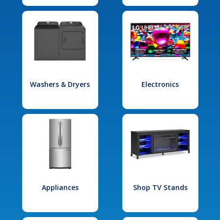
Washers & Dryers
Electronics
Appliances
Shop TV Stands