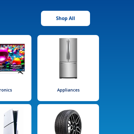
Shop All
ronics
Appliances