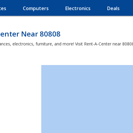
ces
Computers
Electronics
Deals
Center Near 80808
es, electronics, furniture, and more! Visit Rent-A-Center near 80808 a