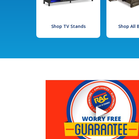
Shop TV Stands
Shop All