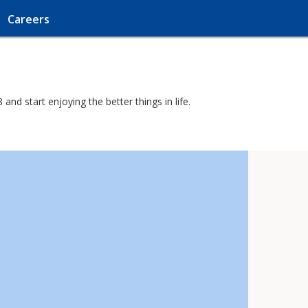
Careers
nd start enjoying the better things in life.