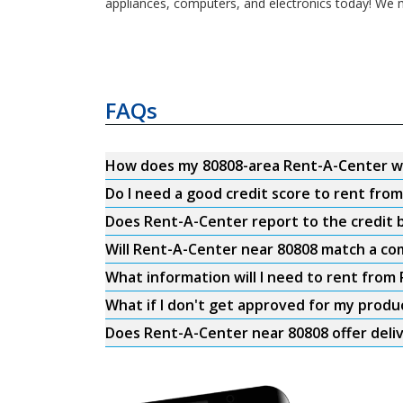
appliances, computers, and electronics today! We m
FAQs
How does my 80808-area Rent-A-Center w
Do I need a good credit score to rent fro
Does Rent-A-Center report to the credit b
Will Rent-A-Center near 80808 match a com
What information will I need to rent from
What if I don't get approved for my produ
Does Rent-A-Center near 80808 offer deli