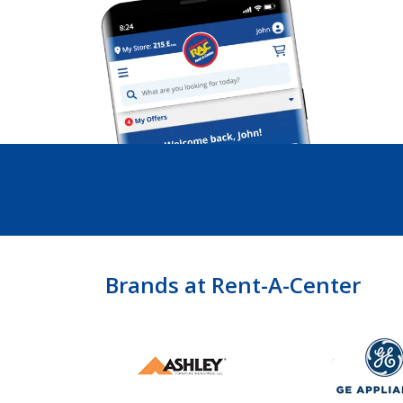
Brands at Rent-A-Center