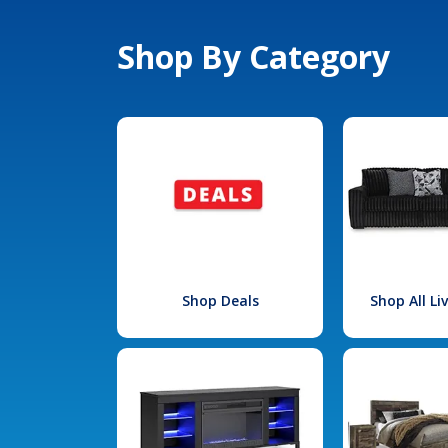
Shop By Category
Shop Deals
Shop All L