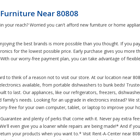
 Furniture Near 80808
in your reach? Worried you can't afford new furniture or home applia
joying the best brands is more possible than you thought. If you pa
tronics for the lowest possible price. Early purchase gives you more t
With our worry-free payment plan, you can take advantage of flexibl
d to think of a reason not to visit our store. At our location near 80
d electronics available, from portable dishwashers to bunk beds! Trus
 built to last. Our appliances, like our refrigerators, freezers, dishw
amily's needs. Looking for an upgrade in electronics instead? We sto
rry-free for your own computer, tablet, or laptop to improve your h
uarantee and plenty of perks that come with it. Never pay extra fees
* We'll even give you a loaner while repairs are being made!* And if 
turn your products when you want to.* Visit Rent-A-Center near 808