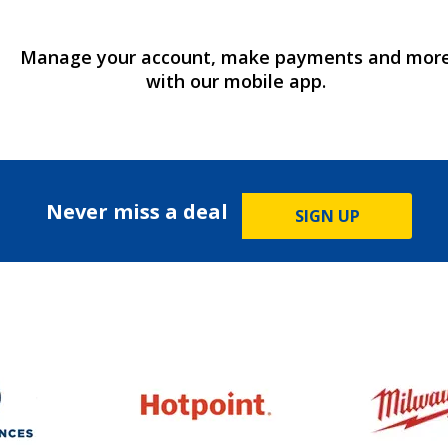
Manage your account, make payments and mor
with our mobile app.
Never miss a deal
SIGN UP