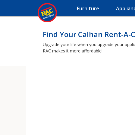
Furniture
Applian
Find Your Calhan Rent-A-
Upgrade your life when you upgrade your applianc
RAC makes it more affordable!