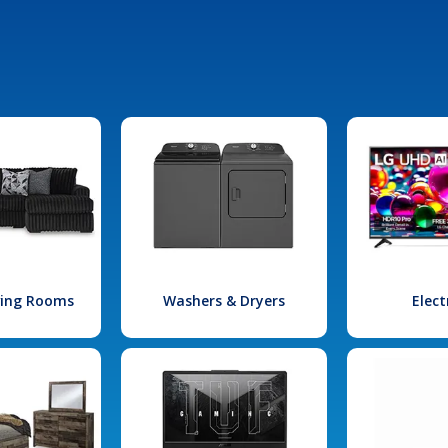
iving Rooms
Washers & Dryers
Elect