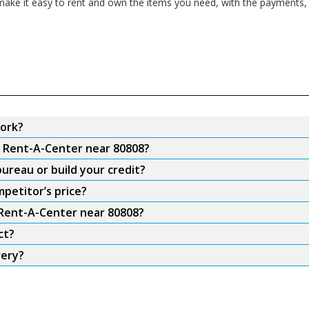
ake it easy to rent and own the items you need, with the payments, f
ork?
m Rent-A-Center near 80808?
ureau or build your credit?
petitor’s price?
 Rent-A-Center near 80808?
ct?
very?