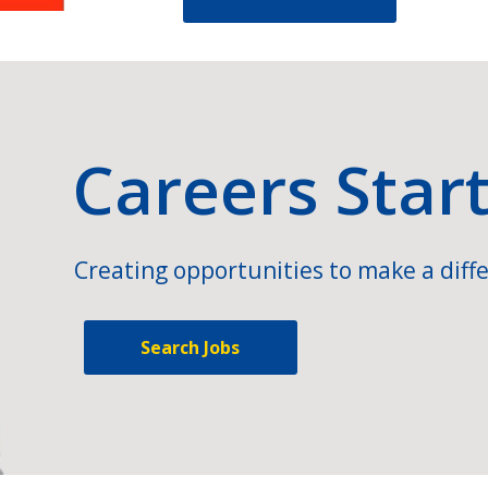
Careers Star
Creating opportunities to make a diffe
Search Jobs