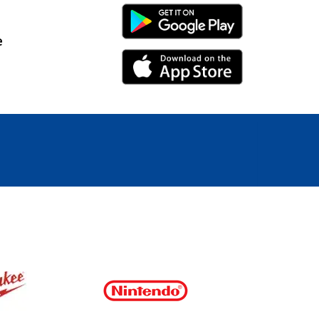
Android Link
e
iPhone Link