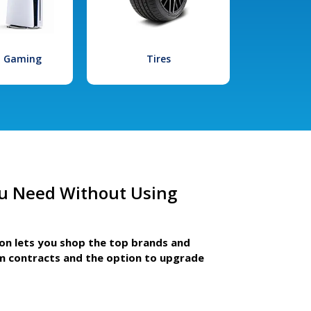
l Gaming
Tires
u Need Without Using
ion lets you shop the top brands and
m contracts and the option to upgrade