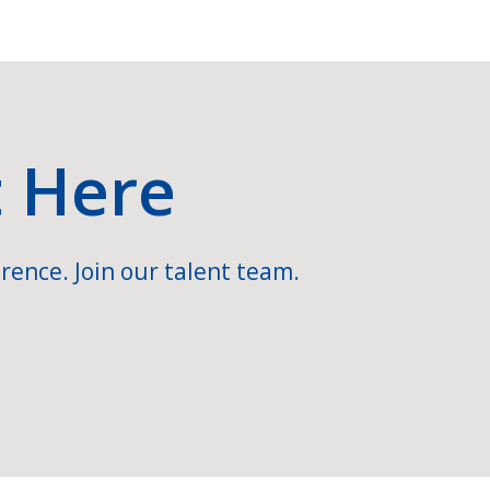
t Here
rence. Join our talent team.