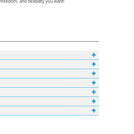
reedom, and flexibility you want!