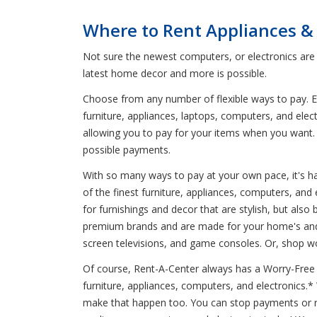
Where to Rent Appliances &
Not sure the newest computers, or electronics are 
latest home decor and more is possible.
Choose from any number of flexible ways to pay. En
furniture, appliances, laptops, computers, and elec
allowing you to pay for your items when you want. 
possible payments.
With so many ways to pay at your own pace, it's har
of the finest furniture, appliances, computers, an
for furnishings and decor that are stylish, but also
premium brands and are made for your home's and f
screen televisions, and game consoles. Or, shop wo
Of course, Rent-A-Center always has a Worry-Free G
furniture, appliances, computers, and electronics.
make that happen too. You can stop payments or re