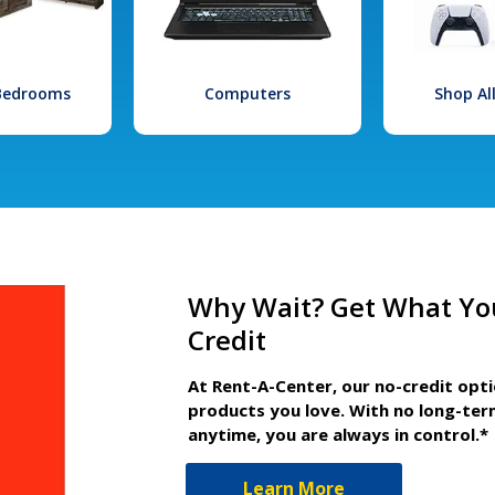
 Bedrooms
Computers
Shop Al
Why Wait? Get What Yo
Credit
At Rent-A-Center, our no-credit opt
products you love. With no long-ter
anytime, you are always in control.*
Learn More