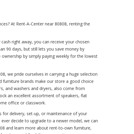
nces? At Rent-A-Center near 80808, renting the
y cash right away, you can receive your chosen
han 90 days, but still lets you save money by
e ownership by simply paying weekly for the lowest
808, we pride ourselves in carrying a huge selection
ted furniture brands make our store a good choice
ashers, and washers and dryers, also come from
ck an excellent assortment of speakers, flat
ome office or classwork.
 for delivery, set-up, or maintenance of your
you ever decide to upgrade to a newer model, we can
08 and learn more about rent-to-own furniture,