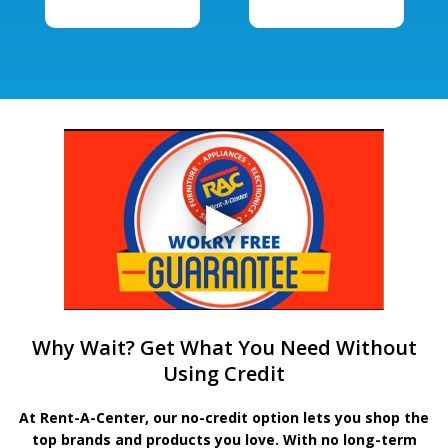
Why Wait? Get What You Need Without
Using Credit
At Rent-A-Center, our no-credit option lets you shop the
top brands and products you love. With no long-term