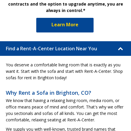
contracts and the option to upgrade anytime, you are
always in control.*
Learn More
Find a Rent-A-Center Location Near You
You deserve a comfortable living room that is exactly as you
want it. Start with the sofa and start with Rent-A-Center. Shop
sofas for rent in Brighton today!
Why Rent a Sofa in Brighton, CO?
We know that having a relaxing living room, media room, or
office means peace of mind and comfort. That's why we offer
you sectionals and sofas of all kinds. You can get the most
comfortable, relaxing seating at Rent-A-Center.
We supply you with well-known, trusted brand names that