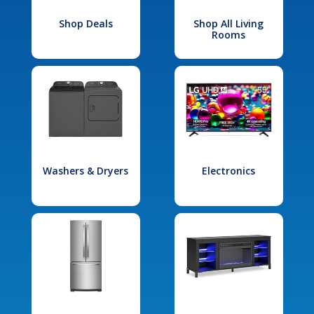
Shop Deals
Shop All Living
Rooms
Washers & Dryers
Electronics