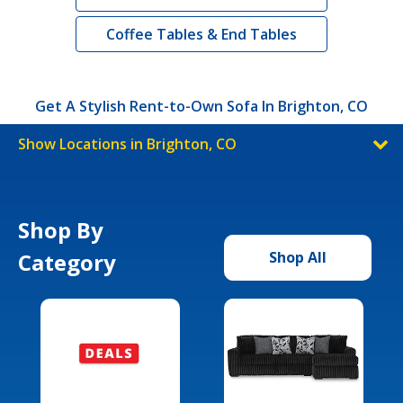
Coffee Tables & End Tables
Get A Stylish Rent-to-Own Sofa In Brighton, CO
Show Locations in Brighton, CO
Shop By
Category
Shop All