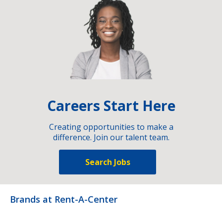
Careers Start Here
Creating opportunities to make a
difference. Join our talent team.
Search Jobs
Brands at Rent-A-Center