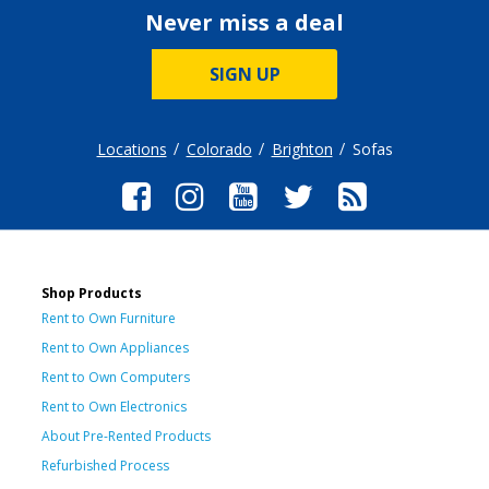
Never miss a deal
SIGN UP
Locations
Colorado
Brighton
Sofas
Shop Products
Rent to Own Furniture
Rent to Own Appliances
Rent to Own Computers
Rent to Own Electronics
About Pre-Rented Products
Refurbished Process