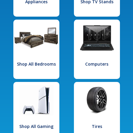
Appliances
Shop TV Stands
Shop All Bedrooms
Computers
Shop All Gaming
Tires