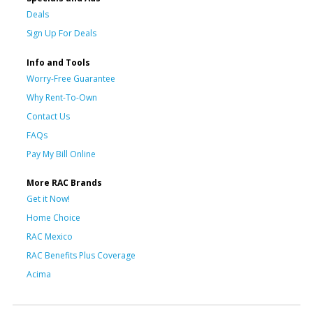
Deals
Sign Up For Deals
Info and Tools
Worry-Free Guarantee
Why Rent-To-Own
Contact Us
FAQs
Pay My Bill Online
More RAC Brands
Get it Now!
Home Choice
RAC Mexico
RAC Benefits Plus Coverage
Acima