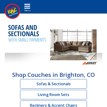
Toggle navigation
Shop Couches in Brighton, CO
Sofas & Sectionals
Living Room Sets
Recliners & Accent Chairs