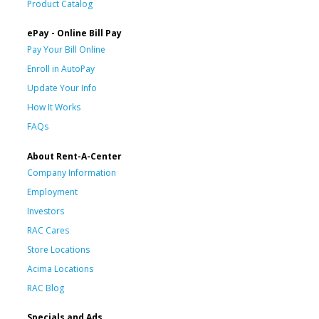
Product Catalog
ePay - Online Bill Pay
Pay Your Bill Online
Enroll in AutoPay
Update Your Info
How It Works
FAQs
About Rent-A-Center
Company Information
Employment
Investors
RAC Cares
Store Locations
Acima Locations
RAC Blog
Specials and Ads