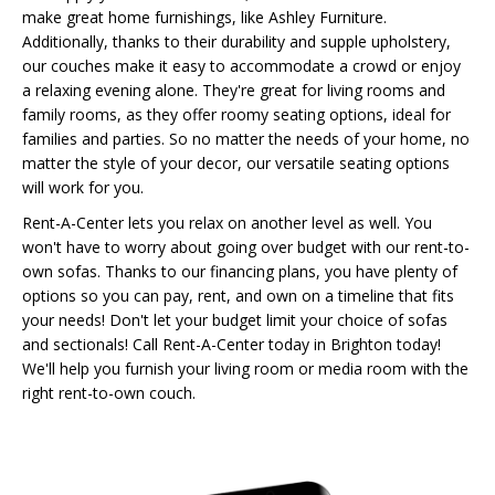
make great home furnishings, like Ashley Furniture.
Additionally, thanks to their durability and supple upholstery,
our couches make it easy to accommodate a crowd or enjoy
a relaxing evening alone. They're great for living rooms and
family rooms, as they offer roomy seating options, ideal for
families and parties. So no matter the needs of your home, no
matter the style of your decor, our versatile seating options
will work for you.
Rent-A-Center lets you relax on another level as well. You
won't have to worry about going over budget with our rent-to-
own sofas. Thanks to our financing plans, you have plenty of
options so you can pay, rent, and own on a timeline that fits
your needs! Don't let your budget limit your choice of sofas
and sectionals! Call Rent-A-Center today in Brighton today!
We'll help you furnish your living room or media room with the
right rent-to-own couch.