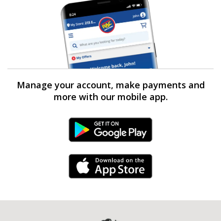
Manage your account, make payments and
more with our mobile app.
Android Link
iPhone Link