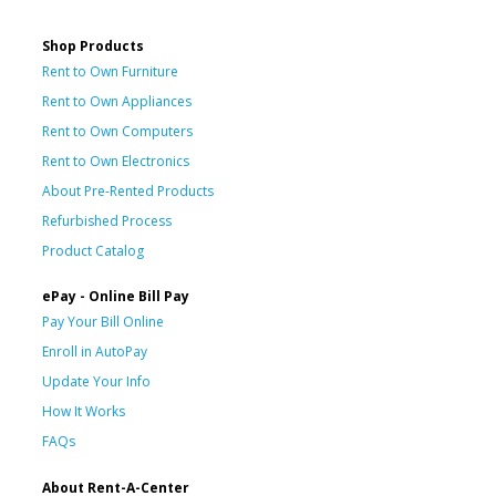
Shop Products
Rent to Own Furniture
Rent to Own Appliances
Rent to Own Computers
Rent to Own Electronics
About Pre-Rented Products
Refurbished Process
Product Catalog
ePay - Online Bill Pay
Pay Your Bill Online
Enroll in AutoPay
Update Your Info
How It Works
FAQs
About Rent-A-Center