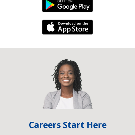
Android Link
iPhone Link
Careers Start Here