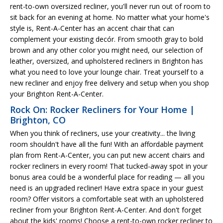
rent-to-own oversized recliner, you'll never run out of room to
sit back for an evening at home. No matter what your home's
style is, Rent-A-Center has an accent chair that can
complement your existing decór. From smooth gray to bold
brown and any other color you might need, our selection of
leather, oversized, and upholstered recliners in Brighton has
what you need to love your lounge chair. Treat yourself to a
new recliner and enjoy free delivery and setup when you shop
your Brighton Rent-A-Center.
Rock On: Rocker Recliners for Your Home |
Brighton, CO
When you think of recliners, use your creativity... the living
room shouldn't have all the fun! With an affordable payment
plan from Rent-A-Center, you can put new accent chairs and
rocker recliners in every room! That tucked-away spot in your
bonus area could be a wonderful place for reading — all you
need is an upgraded recliner! Have extra space in your guest
room? Offer visitors a comfortable seat with an upholstered
recliner from your Brighton Rent-A-Center. And don't forget
about the kids' rooms! Choose a rent-to-own rocker recliner to