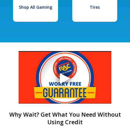
Shop All Gaming
Tires
Why Wait? Get What You Need Without
Using Credit