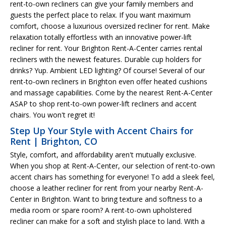
rent-to-own recliners can give your family members and
guests the perfect place to relax. If you want maximum
comfort, choose a luxurious oversized recliner for rent. Make
relaxation totally effortless with an innovative power-lift
recliner for rent. Your Brighton Rent-A-Center carries rental
recliners with the newest features. Durable cup holders for
drinks? Yup. Ambient LED lighting? Of course! Several of our
rent-to-own recliners in Brighton even offer heated cushions
and massage capabilities. Come by the nearest Rent-A-Center
ASAP to shop rent-to-own power-lift recliners and accent
chairs. You won't regret it!
Step Up Your Style with Accent Chairs for
Rent | Brighton, CO
Style, comfort, and affordability aren't mutually exclusive.
When you shop at Rent-A-Center, our selection of rent-to-own
accent chairs has something for everyone! To add a sleek feel,
choose a leather recliner for rent from your nearby Rent-A-
Center in Brighton. Want to bring texture and softness to a
media room or spare room? A rent-to-own upholstered
recliner can make for a soft and stylish place to land. With a