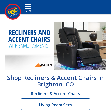
Toggle navigation
Shop Recliners & Accent Chairs in
Brighton, CO
Recliners & Accent Chairs
Living Room Sets