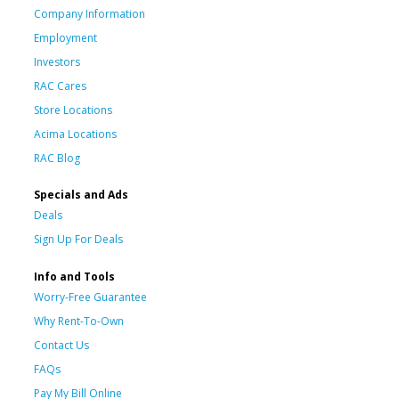
Company Information
Employment
Investors
RAC Cares
Store Locations
Acima Locations
RAC Blog
Specials and Ads
Deals
Sign Up For Deals
Info and Tools
Worry-Free Guarantee
Why Rent-To-Own
Contact Us
FAQs
Pay My Bill Online