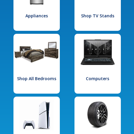
Appliances
Shop TV Stands
Shop All Bedrooms
Computers