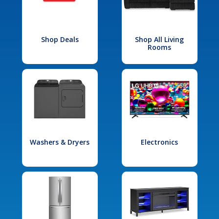
Shop Deals
Shop All Living
Rooms
Washers & Dryers
Electronics