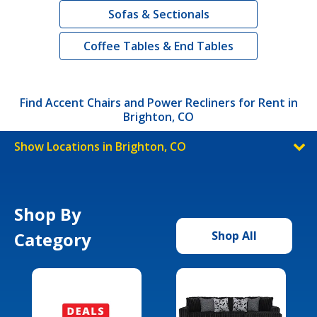
Sofas & Sectionals
Coffee Tables & End Tables
Find Accent Chairs and Power Recliners for Rent in
Brighton, CO
Show Locations in Brighton, CO
Shop By
Category
Shop All