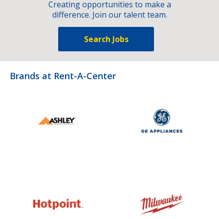
Creating opportunities to make a
difference. Join our talent team.
Search Jobs
Brands at Rent-A-Center