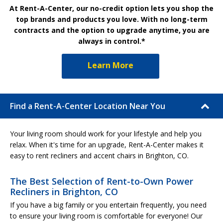
At Rent-A-Center, our no-credit option lets you shop the
top brands and products you love. With no long-term
contracts and the option to upgrade anytime, you are
always in control.*
Learn More
Find a Rent-A-Center Location Near You
Your living room should work for your lifestyle and help you
relax. When it's time for an upgrade, Rent-A-Center makes it
easy to rent recliners and accent chairs in Brighton, CO.
The Best Selection of Rent-to-Own Power
Recliners in Brighton, CO
If you have a big family or you entertain frequently, you need
to ensure your living room is comfortable for everyone! Our