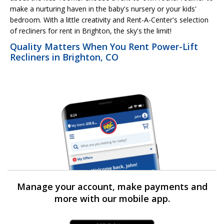
make a nurturing haven in the baby's nursery or your kids'
bedroom. With a little creativity and Rent-A-Center's selection
of recliners for rent in Brighton, the sky's the limit!
Quality Matters When You Rent Power-Lift
Recliners in Brighton, CO
Manage your account, make payments and
more with our mobile app.