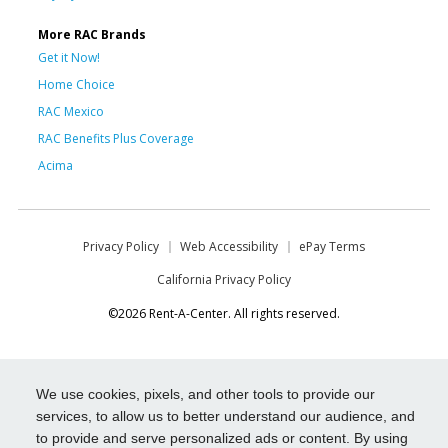
More RAC Brands
Get it Now!
Home Choice
RAC Mexico
RAC Benefits Plus Coverage
Acima
Privacy Policy
Web Accessibility
ePay Terms
California Privacy Policy
©2026 Rent-A-Center. All rights reserved.
We use cookies, pixels, and other tools to provide our
services, to allow us to better understand our audience, and
to provide and serve personalized ads or content. By using