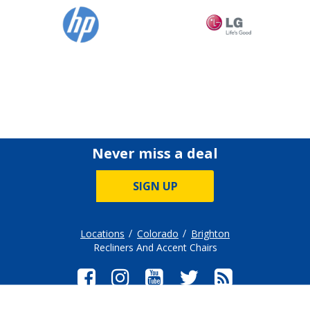
Never miss a deal
SIGN UP
Locations
Colorado
Brighton
Recliners And Accent Chairs