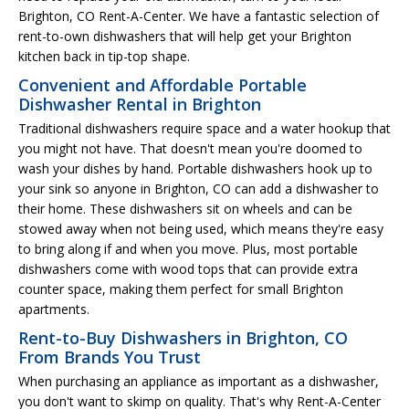
Brighton, CO Rent-A-Center. We have a fantastic selection of
rent-to-own dishwashers that will help get your Brighton
kitchen back in tip-top shape.
Convenient and Affordable Portable
Dishwasher Rental in Brighton
Traditional dishwashers require space and a water hookup that
you might not have. That doesn't mean you're doomed to
wash your dishes by hand. Portable dishwashers hook up to
your sink so anyone in Brighton, CO can add a dishwasher to
their home. These dishwashers sit on wheels and can be
stowed away when not being used, which means they're easy
to bring along if and when you move. Plus, most portable
dishwashers come with wood tops that can provide extra
counter space, making them perfect for small Brighton
apartments.
Rent-to-Buy Dishwashers in Brighton, CO
From Brands You Trust
When purchasing an appliance as important as a dishwasher,
you don't want to skimp on quality. That's why Rent-A-Center