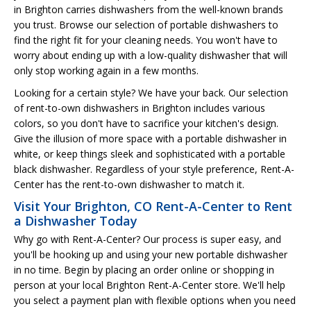
in Brighton carries dishwashers from the well-known brands
you trust. Browse our selection of portable dishwashers to
find the right fit for your cleaning needs. You won't have to
worry about ending up with a low-quality dishwasher that will
only stop working again in a few months.
Looking for a certain style? We have your back. Our selection
of rent-to-own dishwashers in Brighton includes various
colors, so you don't have to sacrifice your kitchen's design.
Give the illusion of more space with a portable dishwasher in
white, or keep things sleek and sophisticated with a portable
black dishwasher. Regardless of your style preference, Rent-A-
Center has the rent-to-own dishwasher to match it.
Visit Your Brighton, CO Rent-A-Center to Rent
a Dishwasher Today
Why go with Rent-A-Center? Our process is super easy, and
you'll be hooking up and using your new portable dishwasher
in no time. Begin by placing an order online or shopping in
person at your local Brighton Rent-A-Center store. We'll help
you select a payment plan with flexible options when you need