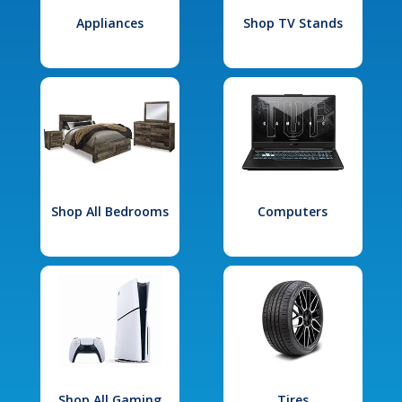
Appliances
Shop TV Stands
Shop All Bedrooms
Computers
Shop All Gaming
Tires