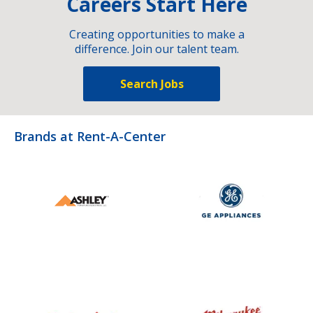
Careers Start Here
Creating opportunities to make a
difference. Join our talent team.
Search Jobs
Brands at Rent-A-Center