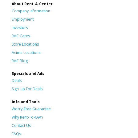
About Rent-A-Center
Company Information
Employment
Investors
RAC Cares
Store Locations
Acima Locations
RAC Blog
Specials and Ads
Deals
Sign Up For Deals
Info and Tools
Worry-Free Guarantee
Why Rent-To-Own
Contact Us
FAQs