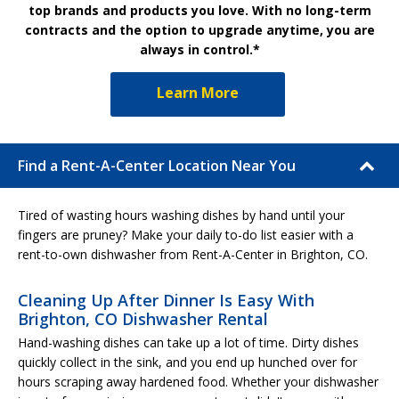
top brands and products you love. With no long-term
contracts and the option to upgrade anytime, you are
always in control.*
Learn More
Find a Rent-A-Center Location Near You
Tired of wasting hours washing dishes by hand until your
fingers are pruney? Make your daily to-do list easier with a
rent-to-own dishwasher from Rent-A-Center in Brighton, CO.
Cleaning Up After Dinner Is Easy With
Brighton, CO Dishwasher Rental
Hand-washing dishes can take up a lot of time. Dirty dishes
quickly collect in the sink, and you end up hunched over for
hours scraping away hardened food. Whether your dishwasher