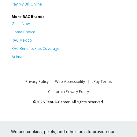
Pay My Bill Online
More RAC Brands
Get it Now!
Home Choice
RAC Mexico
RAC Benefits Plus Coverage
Acima
Privacy Policy
Web Accessibility
ePay Terms
California Privacy Policy
©2026 Rent-A-Center. All rights reserved.
We use cookies, pixels, and other tools to provide our