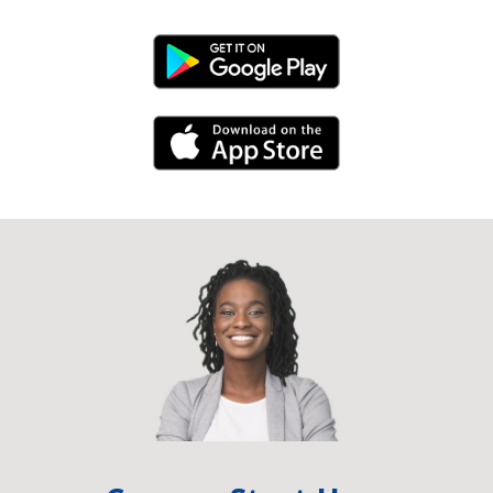
Android Link
iPhone Link