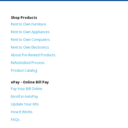
Shop Products
Rent to Own Furniture
Rent to Own Appliances
Rent to Own Computers
Rent to Own Electronics
About Pre-Rented Products
Refurbished Process
Product Catalog
ePay - Online Bill Pay
Pay Your Bill Online
Enroll in AutoPay
Update Your Info
How It Works
FAQs