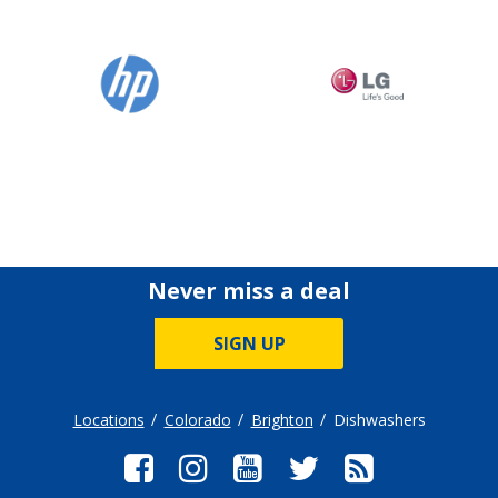
Never miss a deal
SIGN UP
Locations
Colorado
Brighton
Dishwashers