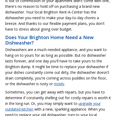
is out of commission or your apartment didn't come with one,
there's no reason to hold off on purchasing a brand new
dishwasher. Your local Brighton Rent-A-Center has the
dishwasher you need to make your day-to-day chores a
breeze. And thanks to our flexible payment plans, you don't
have to stress about going over budget.
Does Your Brighton Home Need a New
Dishwasher?
Dishwashers are a much-needed appliance, and you want to
hang on to yours for as long as possible. But no dishwasher
lasts forever, and one day you'll have to take yours to the
Brighton dump. It might be time to replace your dishwasher if
your dishes constantly come out dirty, the dishwasher doesn't
drain completely, you're coming across puddles on the floor,
or the dishwasher is rusty or
moldy
.
Sometimes, you can get away with repairs, but you have to
determine if constantly shelling out for costly repairs is worth it
in the long run. Or, you may simply want to
upgrade your
outdated kitchen
with a new, sparkling appliance. When you
need to replace your old dishwasher, turn to your local