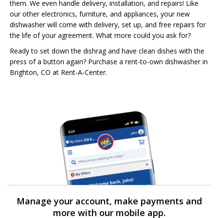
them. We even handle delivery, installation, and repairs! Like
our other electronics, furniture, and appliances, your new
dishwasher will come with delivery, set up, and free repairs for
the life of your agreement. What more could you ask for?
Ready to set down the dishrag and have clean dishes with the
press of a button again? Purchase a rent-to-own dishwasher in
Brighton, CO at Rent-A-Center.
Manage your account, make payments and
more with our mobile app.