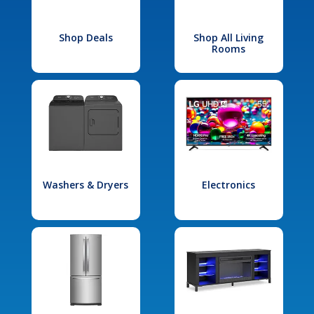
Shop Deals
Shop All Living
Rooms
Washers & Dryers
Electronics