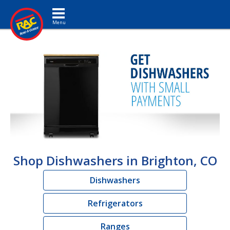
Toggle navigation
Shop Dishwashers in Brighton, CO
Dishwashers
Refrigerators
Ranges