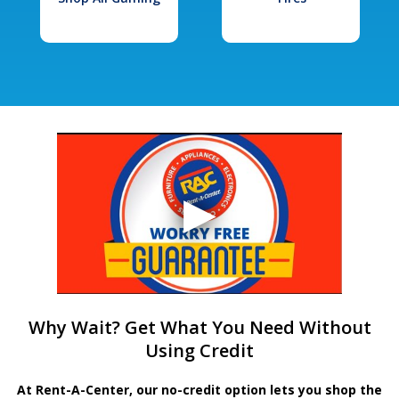
Why Wait? Get What You Need Without
Using Credit
At Rent-A-Center, our no-credit option lets you shop the