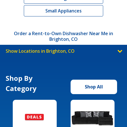
Small Appliances
Order a Rent-to-Own Dishwasher Near Me in
Brighton, CO
Show Locations in Brighton, CO
Shop By
Category
Shop All