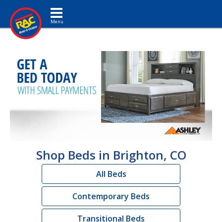
Toggle navigation
Shop Beds in Brighton, CO
All Beds
Contemporary Beds
Transitional Beds