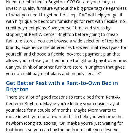
Need to rent a bed in Brighton, CO? Or, are you ready to
invest in quality furniture without the big price tags? Regardless
of what you need to get better sleep, RAC will help you get it
with high-quality bedroom furnishings for rent with flexible, no-
credit payment plans. Save yourself time and stress by
stopping at Rent-A-Center Brighton before going to cheap
furniture stores. You can browse a wide selection of top bed
brands, experience the differences between mattress types for
yourself, and choose a flexible, no-credit payment plan that
allows you to take your bed home tonight and pay it over time.
Can you think of another furniture store in Brighton that gives
you no-credit payment plans and friendly service?
Get Better Rest with a Rent-to-Own Bed in
Brighton
There are a lot of good reasons to rent a bed from Rent-A-
Center in Brighton. Maybe you’re letting your cousin stay at
your place for a couple of months. Maybe Mom wants to
move in with you for a few months to help you welcome the
newborn (congratulations!). Or, maybe you're just waiting for
that bonus so you can buy the bedroom suite you deserve.