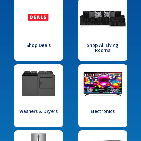
Shop Deals
Shop All Living
Rooms
Washers & Dryers
Electronics