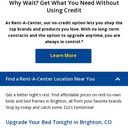
Why Wait? Get What You Need Without
Using Credit
At Rent-A-Center, our no-credit option lets you shop the
top brands and products you love. With no long-term
contracts and the option to upgrade anytime, you are
always in control.*
Learn More
Find a Rent-A-Center Location Near You
Get a better night's rest. Find affordable prices on rent-to-own
beds and bed frames in Brighton, all from your favorite brands.
Stop by today and catch some Zzz's tomorrow!
Upgrade Your Bed Tonight in Brighton, CO