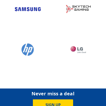
Never miss a deal
SIGN UP