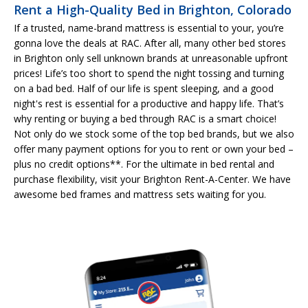
Rent a High-Quality Bed in Brighton, Colorado
If a trusted, name-brand mattress is essential to your, you’re
gonna love the deals at RAC. After all, many other bed stores
in Brighton only sell unknown brands at unreasonable upfront
prices! Life’s too short to spend the night tossing and turning
on a bad bed. Half of our life is spent sleeping, and a good
night's rest is essential for a productive and happy life. That’s
why renting or buying a bed through RAC is a smart choice!
Not only do we stock some of the top bed brands, but we also
offer many payment options for you to rent or own your bed –
plus no credit options**. For the ultimate in bed rental and
purchase flexibility, visit your Brighton Rent-A-Center. We have
awesome bed frames and mattress sets waiting for you.