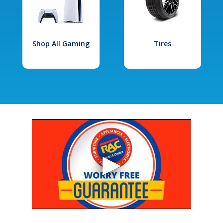
Shop All Gaming
Tires