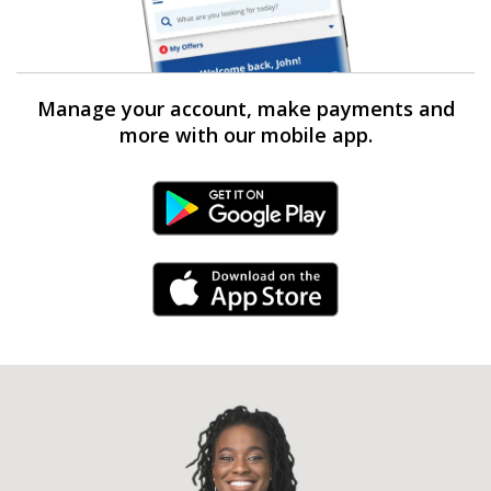
Manage your account, make payments and
more with our mobile app.
Android Link
iPhone Link