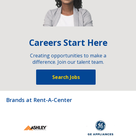
Careers Start Here
Creating opportunities to make a
difference. Join our talent team.
Search Jobs
Brands at Rent-A-Center