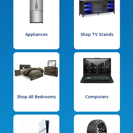
Appliances
Shop TV Stands
Shop All Bedrooms
Computers