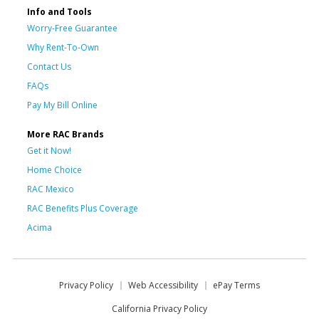
Info and Tools
Worry-Free Guarantee
Why Rent-To-Own
Contact Us
FAQs
Pay My Bill Online
More RAC Brands
Get it Now!
Home Choice
RAC Mexico
RAC Benefits Plus Coverage
Acima
Privacy Policy
Web Accessibility
ePay Terms
California Privacy Policy