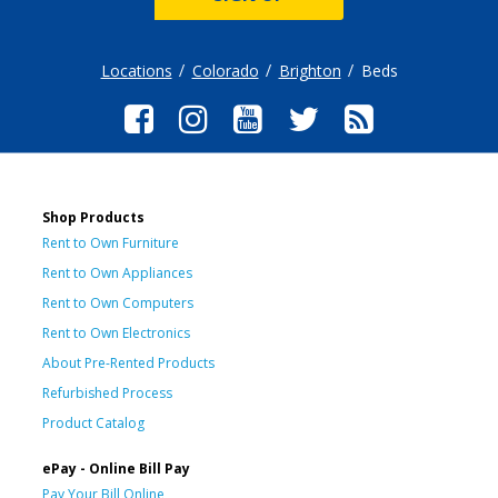
Locations
Colorado
Brighton
Beds
Shop Products
Rent to Own Furniture
Rent to Own Appliances
Rent to Own Computers
Rent to Own Electronics
About Pre-Rented Products
Refurbished Process
Product Catalog
ePay - Online Bill Pay
Pay Your Bill Online