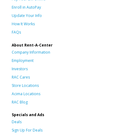
Enroll in AutoPay
Update Your Info
How It Works
FAQs
About Rent-A-Center
Company Information
Employment
Investors
RAC Cares
Store Locations
Acima Locations
RAC Blog
Specials and Ads
Deals
Sign Up For Deals