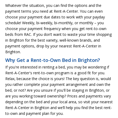
Whatever the situation, you can find the options and the
payment terms you need at Rent-A-Center. You can even
choose your payment due dates to work with your payday
schedule! Weekly, bi-weekly, bi-monthly, or monthly – you
choose your payment frequency when you get rent-to-own
beds from RAC. If you don’t want to waste your time shopping
in Brighton for the best variety, well-known brands, and
payment options, drop by your nearest Rent-A-Center in
Brighton.
Why Get a Rent-to-Own Bed in Brighton?
If you're interested in renting a bed, you may be wondering if
Rent-A-Center's rent-to-own program is a good fit for you.
Relax, because the choice is yours! The key question is, would
you rather complete your payment arrangement and own the
bed, or not? Are you unsure if you'll be staying in Brighton, or
are you working toward ownership? Prices and payments vary
depending on the bed and your local area, so visit your nearest
Rent-A-Center in Brighton and we’ll help you find the best rent-
to-own and payment plan for you.