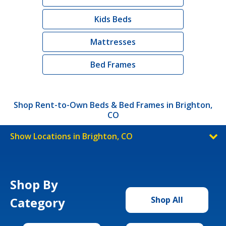
Kids Beds
Mattresses
Bed Frames
Shop Rent-to-Own Beds & Bed Frames in Brighton,
CO
Show Locations in Brighton, CO
Shop By
Category
Shop All