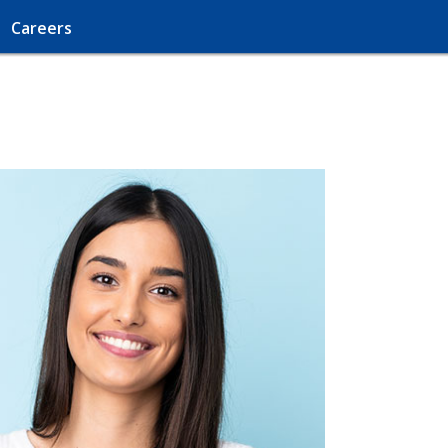
Careers