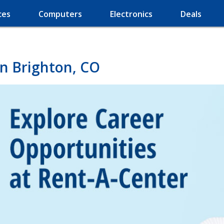
ces
Computers
Electronics
Deals
in Brighton, CO