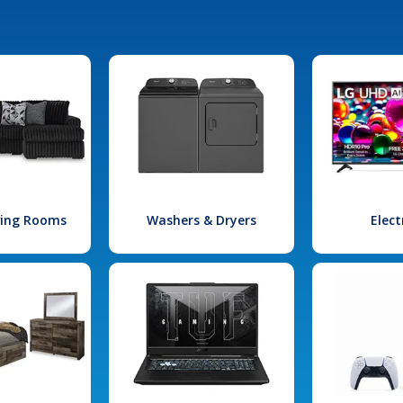
iving Rooms
Washers & Dryers
Elect