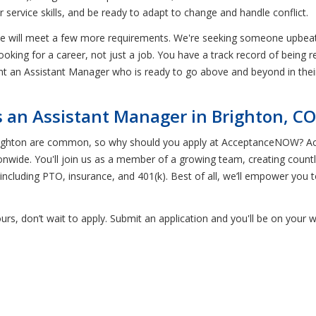
service skills, and be ready to adapt to change and handle conflict.
te will meet a few more requirements. We're seeking someone upbeat
looking for a career, not just a job. You have a track record of being r
nt an Assistant Manager who is ready to go above and beyond in their
an Assistant Manager in Brighton, CO
Brighton are common, so why should you apply at AcceptanceNOW? Ac
nwide. You'll join us as a member of a growing team, creating countl
ncluding PTO, insurance, and 401(k). Best of all, we’ll empower you 
 yours, don’t wait to apply. Submit an application and you'll be on yo