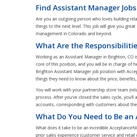
Find Assistant Manager Jobs
Are you an outgoing person who loves building rel
things to the next level. This job will give you grea
management in Colorado and beyond.
What Are the Responsibiliti
Working as an Assistant Manager in Brighton, CO is 
core of this position, and you will be in charge of
Brighton Assistant Manager job position with Accep
things they need to know about the price, benefits,
You will work with your partnership store team (rel
process. After you've closed the sales cycle, you’ll
accounts, corresponding with customers about thei
What Do You Need to Be an 
What does it take to be an incredible AcceptanceNO
prior sales experience (customer service and retail