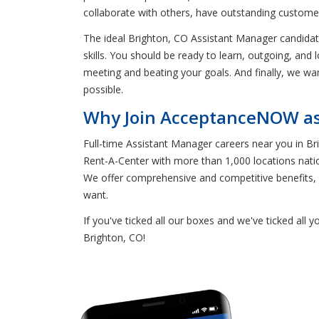
collaborate with others, have outstanding customer 
The ideal Brighton, CO Assistant Manager candida
skills. You should be ready to learn, outgoing, and 
meeting and beating your goals. And finally, we wa
possible.
Why Join AcceptanceNOW as 
Full-time Assistant Manager careers near you in 
Rent-A-Center with more than 1,000 locations natio
We offer comprehensive and competitive benefits, i
want.
If you've ticked all our boxes and we've ticked all
Brighton, CO!