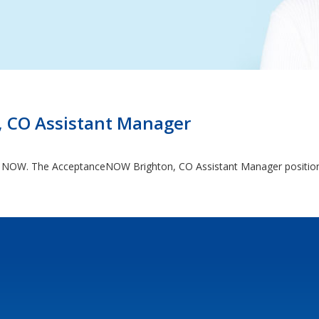
 CO Assistant Manager
ng NOW. The AcceptanceNOW Brighton, CO Assistant Manager position c