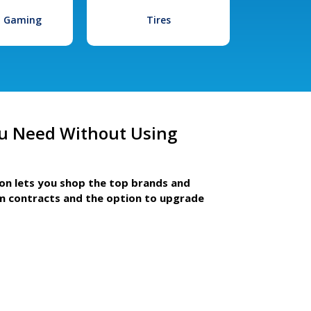
l Gaming
Tires
u Need Without Using
ion lets you shop the top brands and
m contracts and the option to upgrade