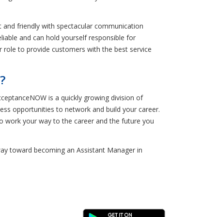
 and friendly with spectacular communication
eliable and can hold yourself responsible for
 role to provide customers with the best service
?
ceptanceNOW is a quickly growing division of
ess opportunities to network and build your career.
to work your way to the career and the future you
ur way toward becoming an Assistant Manager in