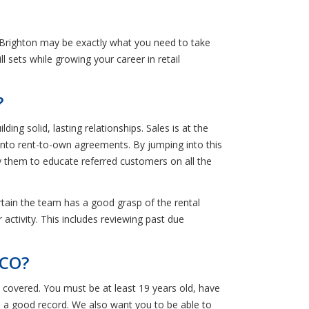
 Brighton may be exactly what you need to take
ll sets while growing your career in retail
?
ng solid, lasting relationships. Sales is at the
 into rent-to-own agreements. By jumping into this
y them to educate referred customers on all the
ertain the team has a good grasp of the rental
 activity. This includes reviewing past due
 CO?
 covered. You must be at least 19 years old, have
ith a good record. We also want you to be able to