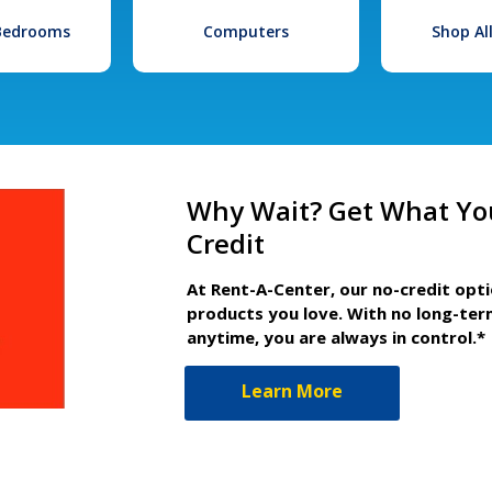
 Bedrooms
Computers
Shop Al
Why Wait? Get What Yo
Credit
At Rent-A-Center, our no-credit opt
products you love. With no long-ter
anytime, you are always in control.*
Learn More