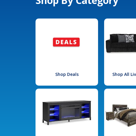
Shop By Category
Shop Deals
Shop All L