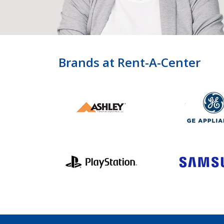
Brands at Rent-A-Center