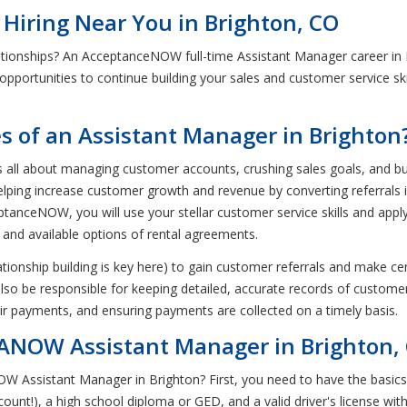
 Hiring Near You in Brighton, CO
ationships? An AcceptanceNOW full-time Assistant Manager career in
t opportunities to continue building your sales and customer service ski
es of an Assistant Manager in Brighton
all about managing customer accounts, crushing sales goals, and buildi
 helping increase customer growth and revenue by converting referrals
tanceNOW, you will use your stellar customer service skills and appl
 and available options of rental agreements.
ationship building is key here) to gain customer referrals and make c
 also be responsible for keeping detailed, accurate records of customer
r payments, and ensuring payments are collected on a timely basis.
ANOW Assistant Manager in Brighton,
W Assistant Manager in Brighton? First, you need to have the basics
 count!), a high school diploma or GED, and a valid driver's license w