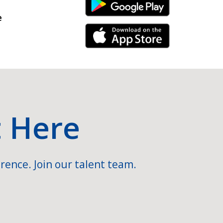
Android Link
e
iPhone Link
t Here
rence. Join our talent team.