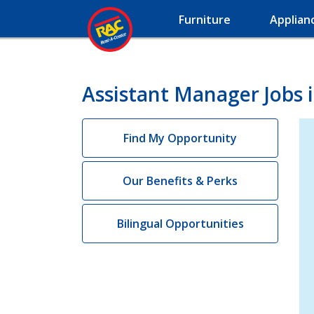
Furniture
Applian
Assistant Manager Jobs 
Find My Opportunity
Our Benefits & Perks
Bilingual Opportunities