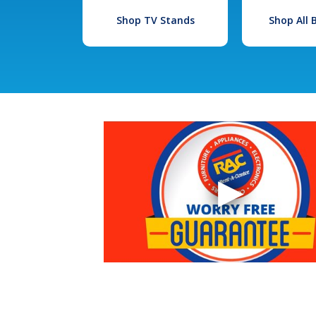
Shop TV Stands
Shop All