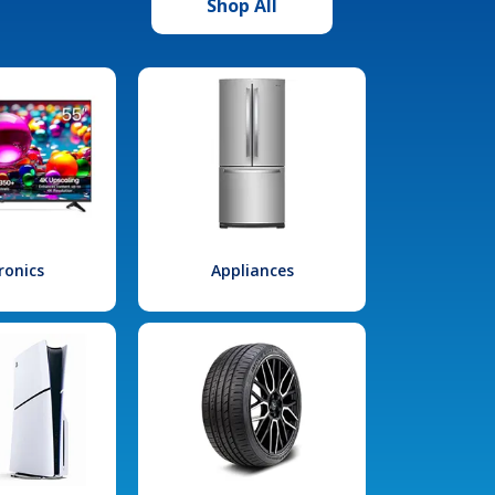
Shop All
ronics
Appliances