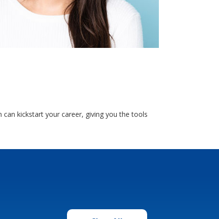
an kickstart your career, giving you the tools