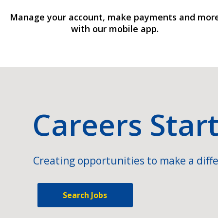
Manage your account, make payments and mor
with our mobile app.
Careers Star
Creating opportunities to make a diffe
Search Jobs