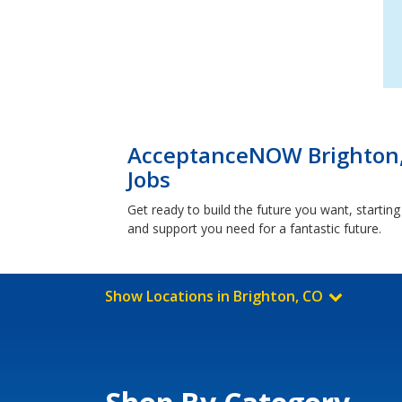
AcceptanceNOW Brighton,
Jobs
Get ready to build the future you want, starti
and support you need for a fantastic future.
Show Locations in Brighton, CO