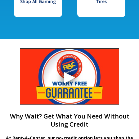
Shop All Gaming
Tires
Why Wait? Get What You Need Without
Using Credit
At Rent-A-Center, our no-credit option lets you shop the