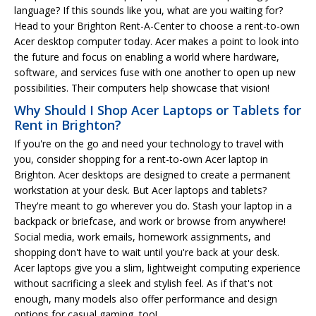
language? If this sounds like you, what are you waiting for?
Head to your Brighton Rent-A-Center to choose a rent-to-own
Acer desktop computer today. Acer makes a point to look into
the future and focus on enabling a world where hardware,
software, and services fuse with one another to open up new
possibilities. Their computers help showcase that vision!
Why Should I Shop Acer Laptops or Tablets for
Rent in Brighton?
If you're on the go and need your technology to travel with
you, consider shopping for a rent-to-own Acer laptop in
Brighton. Acer desktops are designed to create a permanent
workstation at your desk. But Acer laptops and tablets?
They're meant to go wherever you do. Stash your laptop in a
backpack or briefcase, and work or browse from anywhere!
Social media, work emails, homework assignments, and
shopping don't have to wait until you're back at your desk.
Acer laptops give you a slim, lightweight computing experience
without sacrificing a sleek and stylish feel. As if that's not
enough, many models also offer performance and design
options for casual gaming, too!