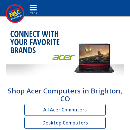
Toggle navigation
Shop Acer Computers in Brighton,
CO
All Acer Computers
Desktop Computers