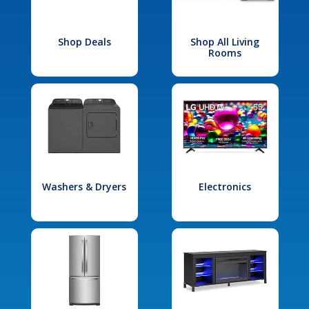
Shop Deals
Shop All Living
Rooms
Washers & Dryers
Electronics