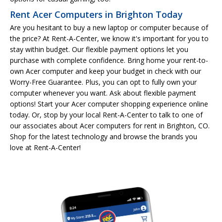
Rent Acer Computers in Brighton Today
Are you hesitant to buy a new laptop or computer because of
the price? At Rent-A-Center, we know it's important for you to
stay within budget. Our flexible payment options let you
purchase with complete confidence. Bring home your rent-to-
own Acer computer and keep your budget in check with our
Worry-Free Guarantee. Plus, you can opt to fully own your
computer whenever you want. Ask about flexible payment
options! Start your Acer computer shopping experience online
today. Or, stop by your local Rent-A-Center to talk to one of
our associates about Acer computers for rent in Brighton, CO.
Shop for the latest technology and browse the brands you
love at Rent-A-Center!