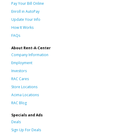
Pay Your Bill Online
Enroll in AutoPay
Update Your Info
How It Works
FAQs
About Rent-A-Center
Company Information
Employment
Investors
RAC Cares
Store Locations
Acima Locations
RAC Blog
Specials and Ads
Deals
Sign Up For Deals