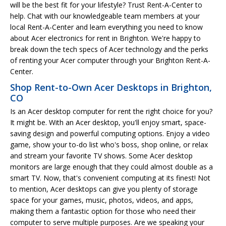
will be the best fit for your lifestyle? Trust Rent-A-Center to
help. Chat with our knowledgeable team members at your
local Rent-A-Center and learn everything you need to know
about Acer electronics for rent in Brighton. We're happy to
break down the tech specs of Acer technology and the perks
of renting your Acer computer through your Brighton Rent-A-
Center.
Shop Rent-to-Own Acer Desktops in Brighton,
CO
Is an Acer desktop computer for rent the right choice for you?
It might be. With an Acer desktop, you'll enjoy smart, space-
saving design and powerful computing options. Enjoy a video
game, show your to-do list who's boss, shop online, or relax
and stream your favorite TV shows. Some Acer desktop
monitors are large enough that they could almost double as a
smart TV. Now, that's convenient computing at its finest! Not
to mention, Acer desktops can give you plenty of storage
space for your games, music, photos, videos, and apps,
making them a fantastic option for those who need their
computer to serve multiple purposes. Are we speaking your