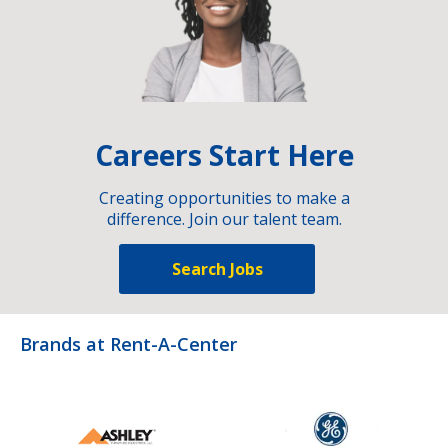
Careers Start Here
Creating opportunities to make a
difference. Join our talent team.
Search Jobs
Brands at Rent-A-Center