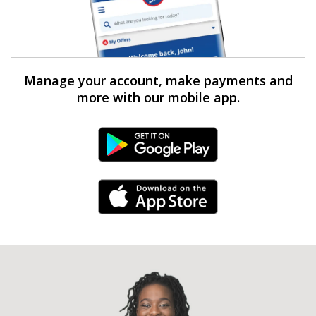
Manage your account, make payments and
more with our mobile app.
Android Link
iPhone Link