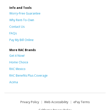
Info and Tools
Worry-Free Guarantee
Why Rent-To-Own
Contact Us
FAQs
Pay My Bill Online
More RAC Brands
Get it Now!
Home Choice
RAC Mexico
RAC Benefits Plus Coverage
Acima
Privacy Policy
Web Accessibility
ePay Terms