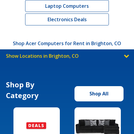
Laptop Computers
Electronics Deals
Shop Acer Computers for Rent in Brighton, CO
Show Locations in Brighton, CO
Shop By
Category
Shop All