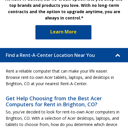
top brands and products you love. With no long-term
contracts and the option to upgrade anytime, you are
always in control.*
Learn More
Find a Rent-A-Center Location Near You
Rent a reliable computer that can make your life easier.
Browse rent-to-own Acer tablets, laptops, and desktops in
Brighton, CO at your nearest Rent-A-Center.
Get Help Choosing from the Best Acer
Computers for Rent in Brighton, CO?
So, you've decided to look for rent-to-own Acer computers in
Brighton, CO. With a selection of Acer desktops, laptops, and
tablets to choose from, how do you determine which device