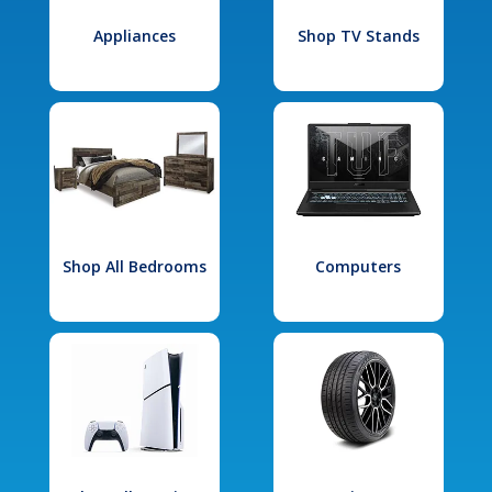
Appliances
Shop TV Stands
Shop All Bedrooms
Computers