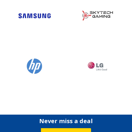
Never miss a deal