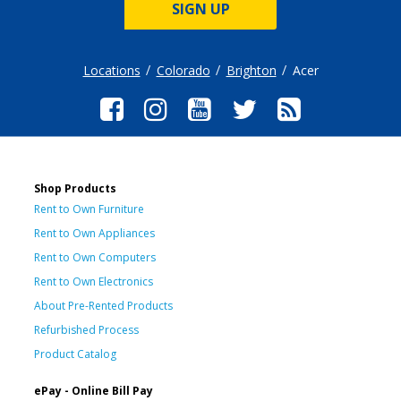
SIGN UP
Locations
Colorado
Brighton
Acer
Shop Products
Rent to Own Furniture
Rent to Own Appliances
Rent to Own Computers
Rent to Own Electronics
About Pre-Rented Products
Refurbished Process
Product Catalog
ePay - Online Bill Pay