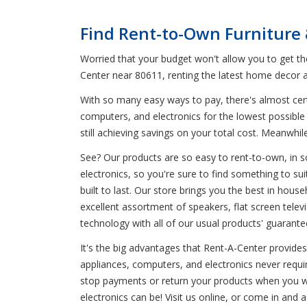
Find Rent-to-Own Furniture
Worried that your budget won't allow you to get t
Center near 80611, renting the latest home decor a
With so many easy ways to pay, there's almost certa
computers, and electronics for the lowest possible 
still achieving savings on your total cost. Meanw
See? Our products are so easy to rent-to-own, in s
electronics, so you're sure to find something to sui
built to last. Our store brings you the best in hou
excellent assortment of speakers, flat screen telev
technology with all of our usual products' guarante
It's the big advantages that Rent-A-Center provides 
appliances, computers, and electronics never requ
stop payments or return your products when you wan
electronics can be! Visit us online, or come in and 