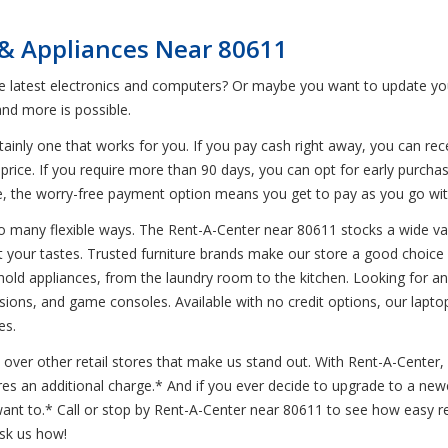
 & Appliances Near 80611
he latest electronics and computers? Or maybe you want to update yo
nd more is possible.
inly one that works for you. If you pay cash right away, you can rece
price. If you require more than 90 days, you can opt for early purchas
hile, the worry-free payment option means you get to pay as you go 
o many flexible ways. The Rent-A-Center near 80611 stocks a wide var
t your tastes. Trusted furniture brands make our store a good choice f
sehold appliances, from the laundry room to the kitchen. Looking for a
isions, and game consoles. Available with no credit options, our laptop
es.
over other retail stores that make us stand out. With Rent-A-Center, d
ires an additional charge.* And if you ever decide to upgrade to a n
t to.* Call or stop by Rent-A-Center near 80611 to see how easy ren
ask us how!