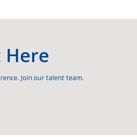
t Here
rence. Join our talent team.