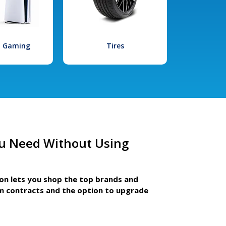
l Gaming
Tires
u Need Without Using
ion lets you shop the top brands and
m contracts and the option to upgrade