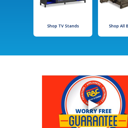
Shop TV Stands
Shop All