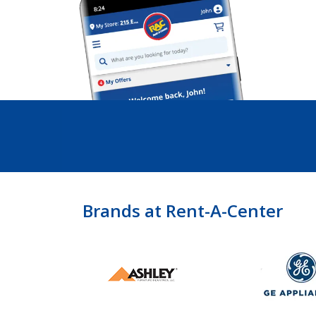
Brands at Rent-A-Center