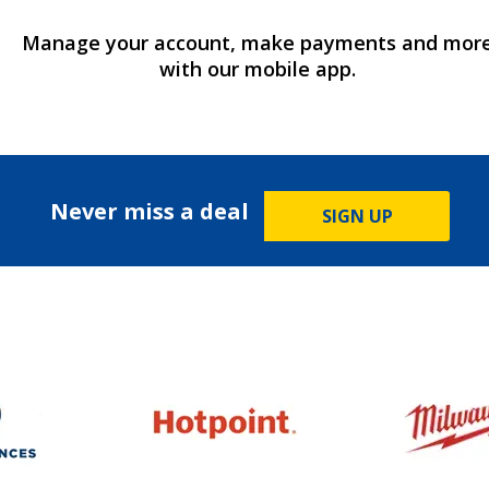
Manage your account, make payments and mor
with our mobile app.
Never miss a deal
SIGN UP