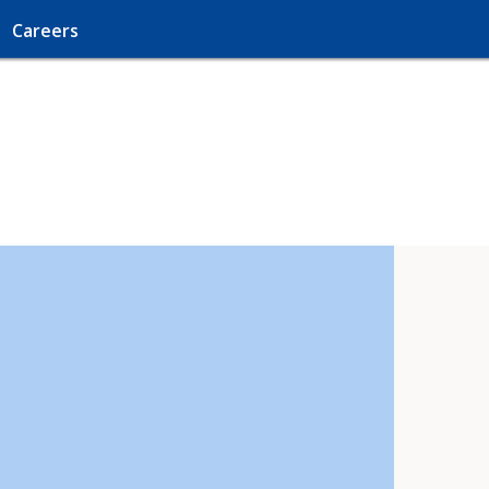
Careers