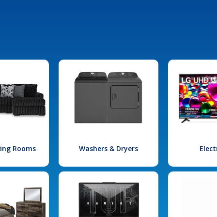
iving Rooms
Washers & Dryers
Elect