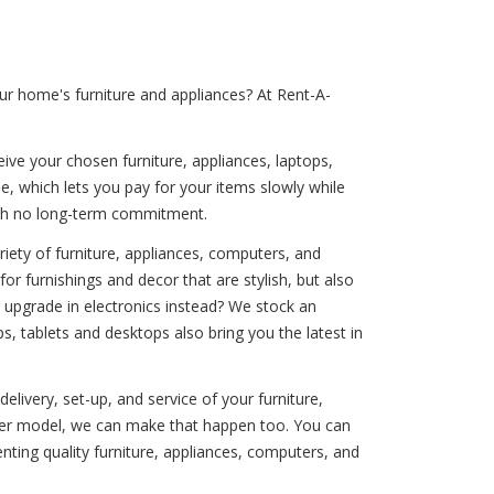
ur home's furniture and appliances? At Rent-A-
ive your chosen furniture, appliances, laptops,
e, which lets you pay for your items slowly while
with no long-term commitment.
iety of furniture, appliances, computers, and
or furnishings and decor that are stylish, but also
n upgrade in electronics instead? We stock an
s, tablets and desktops also bring you the latest in
elivery, set-up, and service of your furniture,
ewer model, we can make that happen too. You can
ting quality furniture, appliances, computers, and