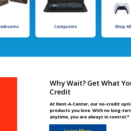
 Bedrooms
Computers
Shop Al
Why Wait? Get What Yo
Credit
At Rent-A-Center, our no-credit opt
products you love. With no long-ter
anytime, you are always in control.*
Learn More