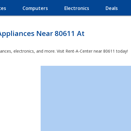
ces
Computers
Electronics
Deals
Appliances Near 80611 At
iances, electronics, and more. Visit Rent-A-Center near 80611 today!