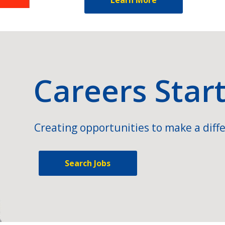
Careers Star
Creating opportunities to make a diffe
Search Jobs