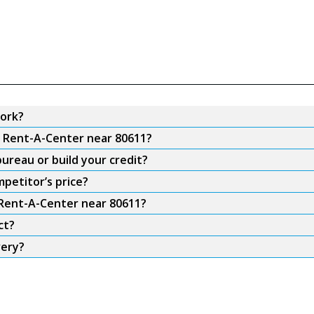
ork?
m Rent-A-Center near 80611?
ureau or build your credit?
petitor’s price?
 Rent-A-Center near 80611?
ct?
very?