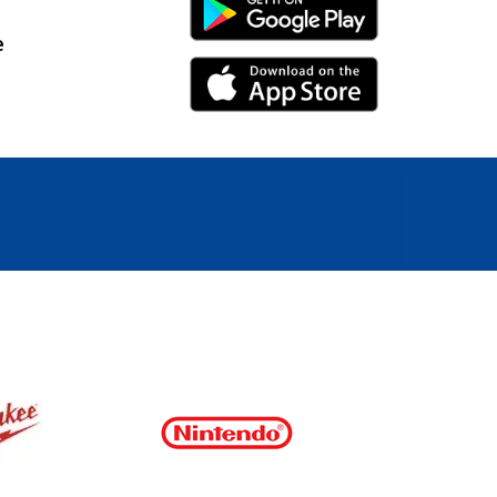
Android Link
e
iPhone Link