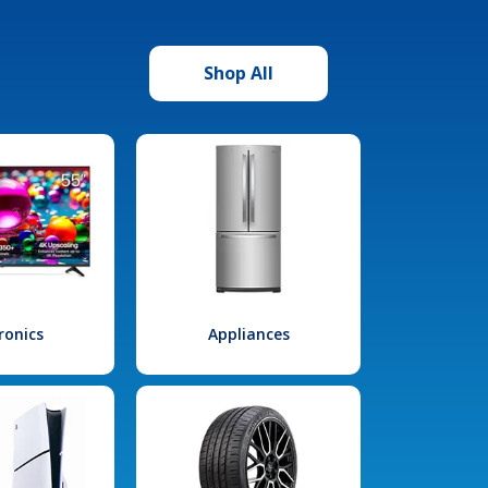
Shop All
ronics
Appliances