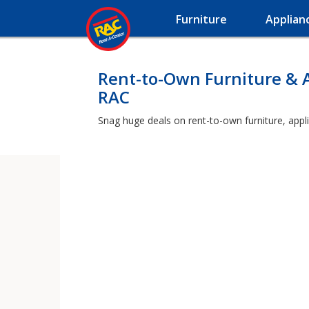
Furniture
Applian
Rent-to-Own Furniture & 
RAC
Snag huge deals on rent-to-own furniture, appl