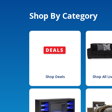
Shop By Category
Shop Deals
Shop All L