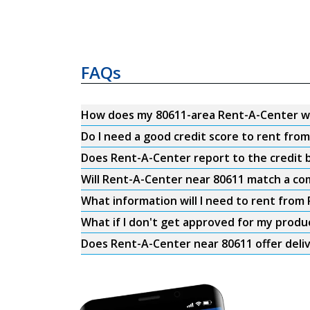
FAQs
How does my 80611-area Rent-A-Center w
Do I need a good credit score to rent fro
Does Rent-A-Center report to the credit b
Will Rent-A-Center near 80611 match a com
What information will I need to rent from
What if I don't get approved for my produ
Does Rent-A-Center near 80611 offer deli