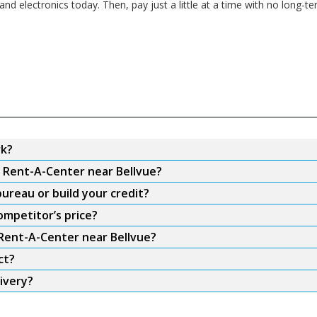
 and electronics today. Then, pay just a little at a time with no lon
rk?
m Rent-A-Center near Bellvue?
ureau or build your credit?
ompetitor’s price?
 Rent-A-Center near Bellvue?
ct?
ivery?