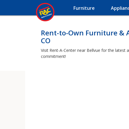
Furniture
Applian
Rent-to-Own Furniture & A
CO
Visit Rent-A-Center near Bellvue for the latest 
commitment!