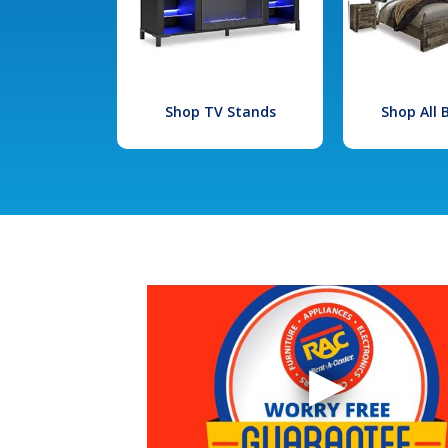
Shop TV Stands
Shop All