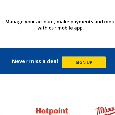
Manage your account, make payments and mor
with our mobile app.
Never miss a deal
SIGN UP