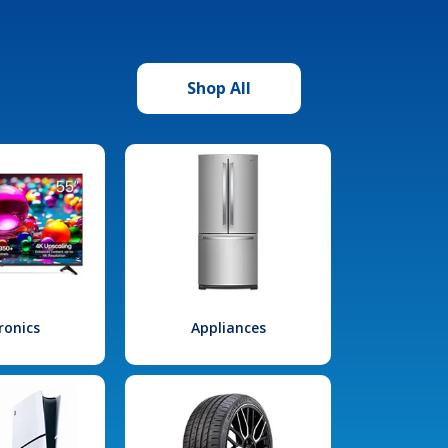
Shop All
ronics
Appliances