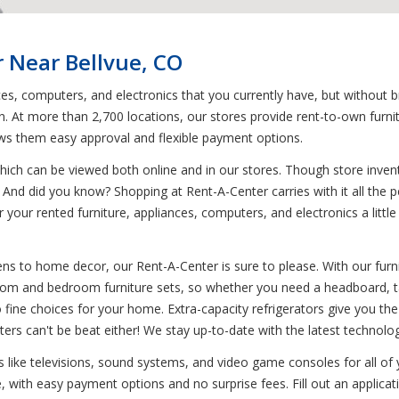
 Near Bellvue, CO
ces, computers, and electronics that you currently have, but without 
on. At more than 2,700 locations, our stores provide rent-to-own furni
ows them easy approval and flexible payment options.
ich can be viewed both online and in our stores. Though store invent
 And did you know? Shopping at Rent-A-Center carries with it all the pe
r your rented furniture, appliances, computers, and electronics a litt
s to home decor, our Rent-A-Center is sure to please. With our furnit
g room and bedroom furniture sets, so whether you need a headboard, ta
 fine choices for your home. Extra-capacity refrigerators give you the 
ers can't be beat either! We stay up-to-date with the latest technolo
ics like televisions, sound systems, and video game consoles for all o
, with easy payment options and no surprise fees. Fill out an applicat