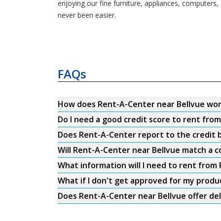
enjoying our fine furniture, appliances, computers,
never been easier.
FAQs
How does Rent-A-Center near Bellvue wo
Do I need a good credit score to rent fro
Does Rent-A-Center report to the credit b
Will Rent-A-Center near Bellvue match a c
What information will I need to rent from
What if I don't get approved for my produ
Does Rent-A-Center near Bellvue offer del