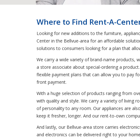
Where to Find Rent-A-Center
Looking for new additions to the furniture, applian
Center in the Bellvue-area for an affordable soluti
solutions to consumers looking for a plan that all
We carry a wide variety of brand-name products, wh
a store associate about special-ordering a product.
flexible payment plans that can allow you to pay fo
front payment.
With a huge selection of products ranging from oven
with quality and style. We carry a variety of livin
of personality to any room. Our appliances are also
keep it fresher, longer. And our rent-to-own comput
And lastly, our Bellvue-area store carries electron
and electronics can be delivered right to your home