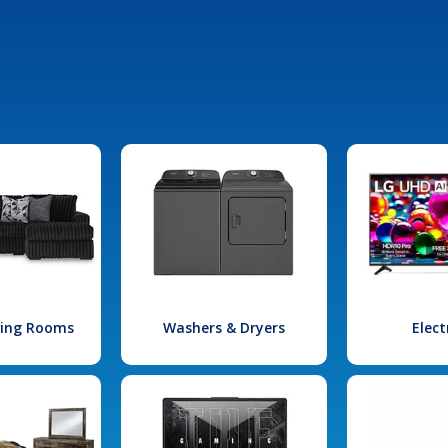
iving Rooms
Washers & Dryers
Elect