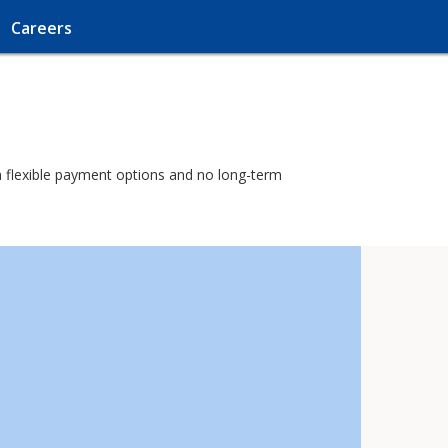
Careers
ith flexible payment options and no long-term