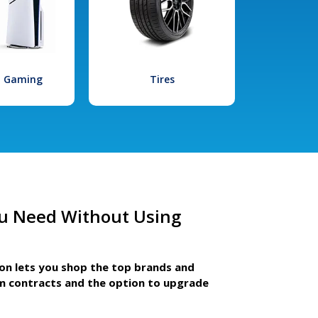
l Gaming
Tires
u Need Without Using
ion lets you shop the top brands and
m contracts and the option to upgrade