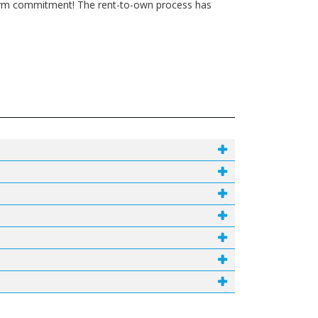
g-term commitment! The rent-to-own process has