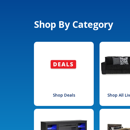
Shop By Category
Shop Deals
Shop All L