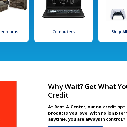
 Bedrooms
Computers
Shop Al
Why Wait? Get What Yo
Credit
At Rent-A-Center, our no-credit opt
products you love. With no long-ter
anytime, you are always in control.*