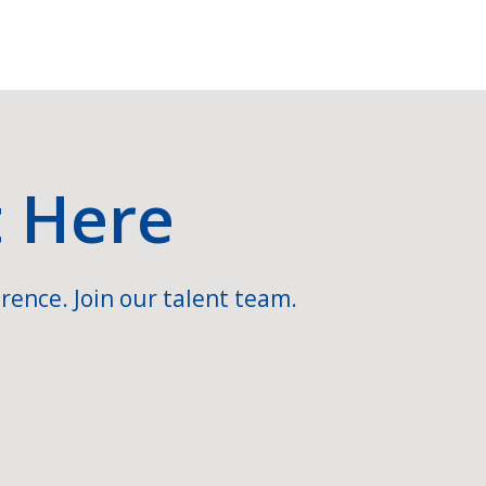
t Here
rence. Join our talent team.