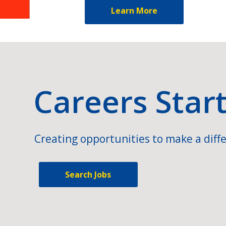
Learn More
Careers Star
Creating opportunities to make a diffe
Search Jobs