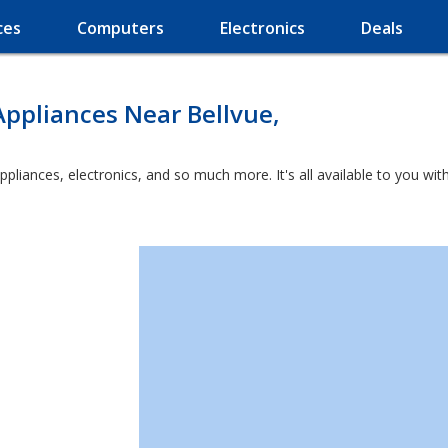
ces
Computers
Electronics
Deals
ppliances Near Bellvue,
appliances, electronics, and so much more. It's all available to you w