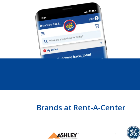
Brands at Rent-A-Center