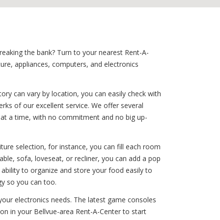
breaking the bank? Turn to your nearest Rent-A-
ture, appliances, computers, and electronics
ory can vary by location, you can easily check with
rks of our excellent service. We offer several
le at a time, with no commitment and no big up-
ure selection, for instance, you can fill each room
ble, sofa, loveseat, or recliner, you can add a pop
ability to organize and store your food easily to
gy so you can too.
f your electronics needs. The latest game consoles
ion in your Bellvue-area Rent-A-Center to start