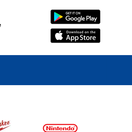
Android Link
e
iPhone Link