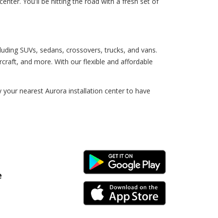
nter. You'll be hitting the road with a fresh set of
cluding SUVs, sedans, crossovers, trucks, and vans.
craft, and more. With our flexible and affordable
your nearest Aurora installation center to have
Android Link
e
iPhone Link