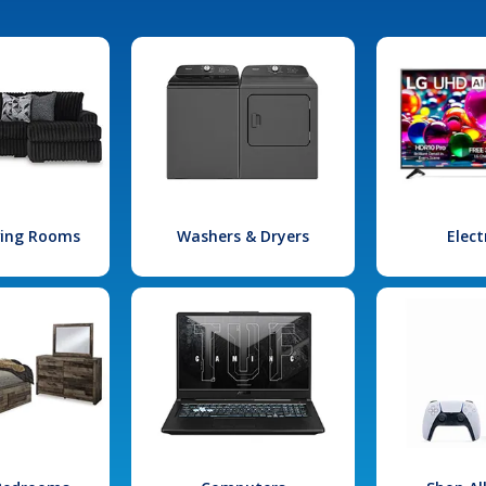
iving Rooms
Washers & Dryers
Elect