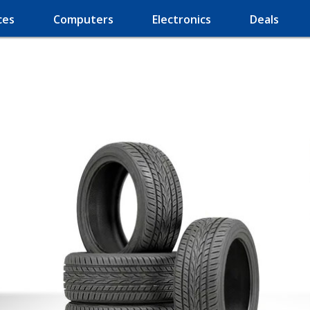
ces
Computers
Electronics
Deals