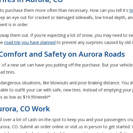
 to purchase them more often than necessary. How can you tell it's
t
o keep an eye out for cracked or damaged sidewalls, low tread depth, an
nt is in order.
 swap them out. If you're expecting a lot of snow, you may need to sw
the
road trip you have planned
to prevent any surprises caused by old o
r Comfort and Safety on Aurora Roads
of a new set can have you putting off the purchase. But your vehicle c
ad tires.
dangerous situations, like blowouts and poor braking distance. You do
ble to outfit your car with safe, new tires. Instead of emptying your 
s as low as $19.99/week!*
urora, CO Work
nd over a lot of cash on-the-spot to keep you and your passengers cr
Aurora, CO. Submit an order online or visit us in person to get started.