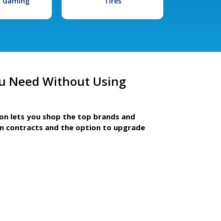
l Gaming
Tires
u Need Without Using
ion lets you shop the top brands and
m contracts and the option to upgrade