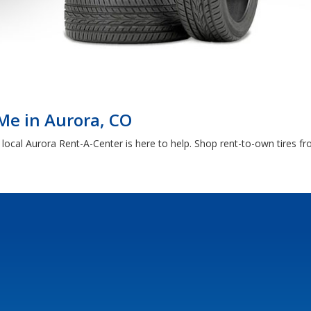
Me in Aurora, CO
 local Aurora Rent-A-Center is here to help. Shop rent-to-own tires 