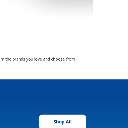
from the brands you love and choose from
Shop All