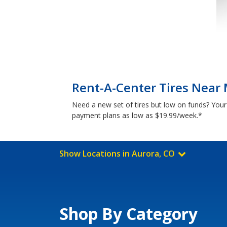
Rent-A-Center Tires Near 
Need a new set of tires but low on funds? Your
payment plans as low as $19.99/week.*
Show Locations in Aurora, CO
Shop By Category