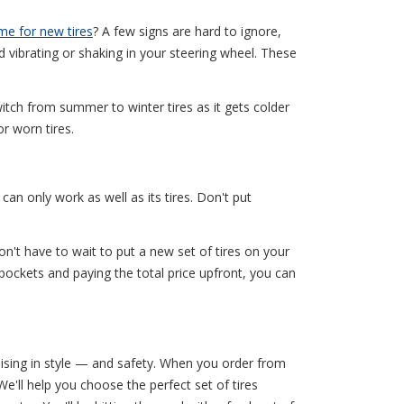
ime for new tires
? A few signs are hard to ignore,
d vibrating or shaking in your steering wheel. These
itch from summer to winter tires as it gets colder
r worn tires.
an only work as well as its tires. Don't put
n't have to wait to put a new set of tires on your
pockets and paying the total price upfront, you can
uising in style — and safety. When you order from
 We'll help you choose the perfect set of tires