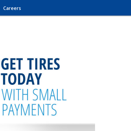
Careers