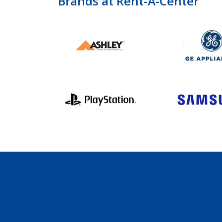
Brands at Rent-A-Center