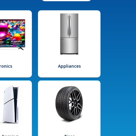
ronics
Appliances