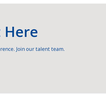
t Here
rence. Join our talent team.