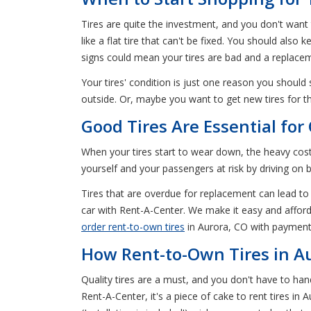
Tires are quite the investment, and you don't want
like a flat tire that can't be fixed. You should als
signs could mean your tires are bad and a replaceme
Your tires' condition is just one reason you should
outside. Or, maybe you want to get new tires for 
Good Tires Are Essential fo
When your tires start to wear down, the heavy cost 
yourself and your passengers at risk by driving on b
Tires that are overdue for replacement can lead to 
car with Rent-A-Center. We make it easy and afforda
order rent-to-own tires
in Aurora, CO with payment
How Rent-to-Own Tires in A
Quality tires are a must, and you don't have to ha
Rent-A-Center, it's a piece of cake to rent tires in 