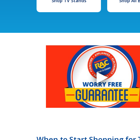
Shop TV Stands
Shop All
When to Start Shopping for T