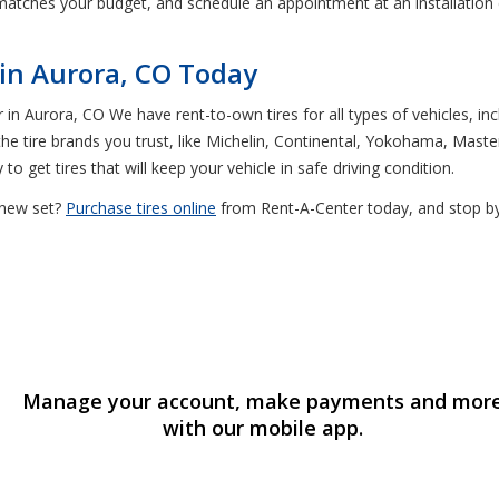
t matches your budget, and schedule an appointment at an installation ce
 in Aurora, CO Today
 in Aurora, CO We have rent-to-own tires for all types of vehicles, in
e tire brands you trust, like Michelin, Continental, Yokohama, Master
o get tires that will keep your vehicle in safe driving condition.
y new set?
Purchase tires online
from Rent-A-Center today, and stop by 
Manage your account, make payments and mor
with our mobile app.