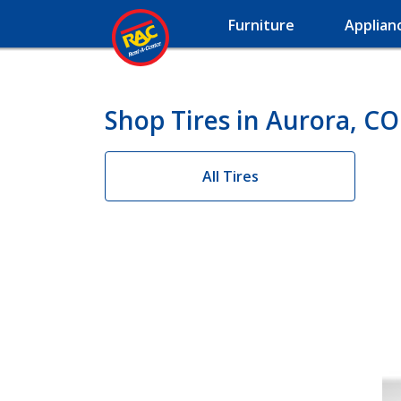
Furniture
Applian
Shop Tires in Aurora, CO
All Tires