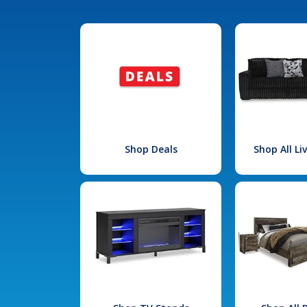
Shop Deals
Shop All L