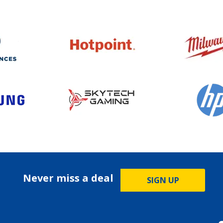
Never miss a deal
SIGN UP