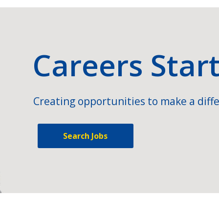
Careers Star
Creating opportunities to make a diffe
Search Jobs