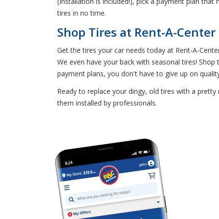
(Installation is included!), pick a payment plan tha
tires in no time.
Shop Tires at Rent-A-Center
Get the tires your car needs today at Rent-A-Center
We even have your back with seasonal tires! Shop th
payment plans, you don't have to give up on quality t
Ready to replace your dingy, old tires with a prett
them installed by professionals.