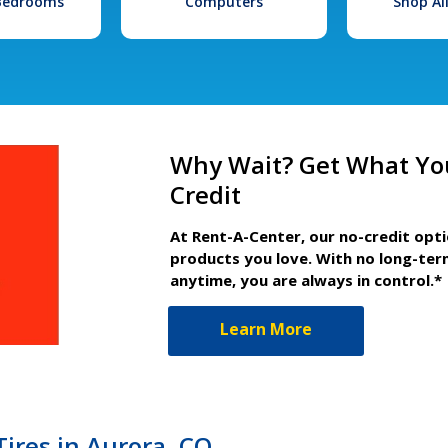
 Bedrooms
Computers
Shop Al
Why Wait? Get What Yo
Credit
At Rent-A-Center, our no-credit opt
products you love. With no long-ter
anytime, you are always in control.*
Learn More
ires in Aurora, CO