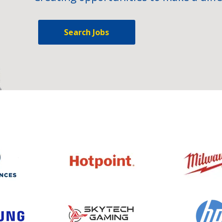
Search Jobs