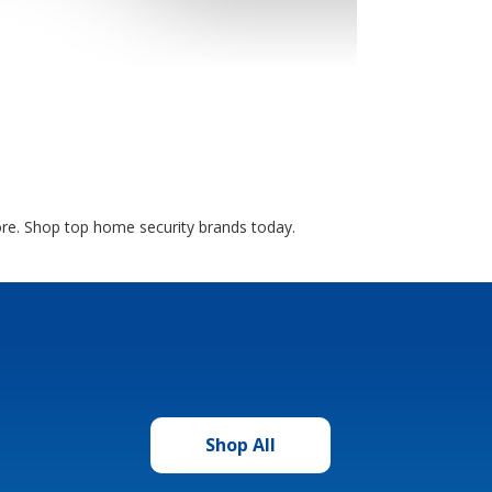
more. Shop top home security brands today.
Shop All