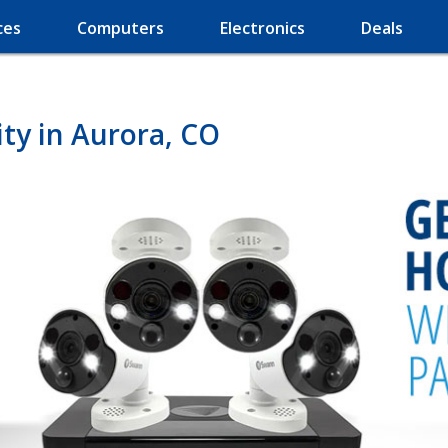
ces
Computers
Electronics
Deals
ty in Aurora, CO