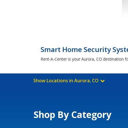
Smart Home Security Syste
Rent-A-Center is your Aurora, CO destination f
Show Locations in Aurora, CO
Shop By Category