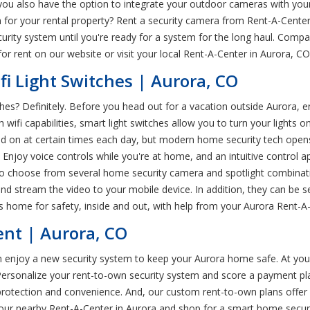
u also have the option to integrate your outdoor cameras with your
n for your rental property? Rent a security camera from Rent-A-Center
curity system until you're ready for a system for the long haul. Com
r rent on our website or visit your local Rent-A-Center in Aurora, CO
fi Light Switches | Aurora, CO
ches? Definitely. Before you head out for a vacation outside Aurora, 
h wifi capabilities, smart light switches allow you to turn your lights o
and on at certain times each day, but modern home security tech op
 Enjoy voice controls while you're at home, and an intuitive control ap
so choose from several home security camera and spotlight combinatio
 stream the video to your mobile device. In addition, they can be set 
y's home for safety, inside and out, with help from your Aurora Rent-A
ent | Aurora, CO
 enjoy a new security system to keep your Aurora home safe. At your l
rsonalize your rent-to-own security system and score a payment plan 
rotection and convenience. And, our custom rent-to-own plans offer
our nearby Rent-A-Center in Aurora and shop for a smart home secur