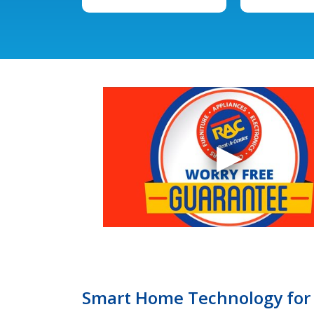
Smart Home Technology for 