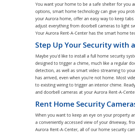
You want your home to be a safe shelter for you an
options, smart home technology can give you prot
your Aurora home, offer an easy way to keep tabs 
adjust everything from doorbell cameras to light s
Your Aurora Rent-A-Center has the smart home tech
Step Up Your Security with 
Maybe you'd like to install a full home security sys
designed to trigger a chime, much like a regular d
detection, as well as smart video streaming to your
has arrived, even when you're not home. Most video
to existing wiring to trigger an interior chime. Re
and doorbell cameras at your Aurora Rent-A-Cente
Rent Home Security Cameras
When you want to keep an eye on your property an
a conveniently accessed view of your driveway, fr
Aurora Rent-A-Center, all of our home security came