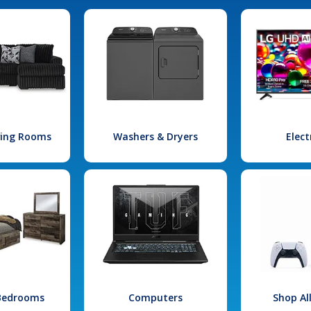
iving Rooms
Washers & Dryers
Elect
 Bedrooms
Computers
Shop Al