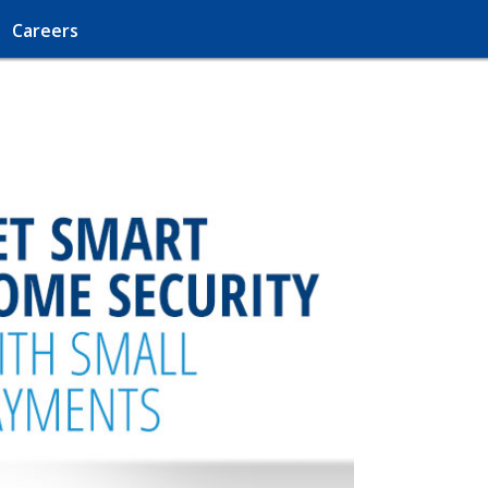
Careers