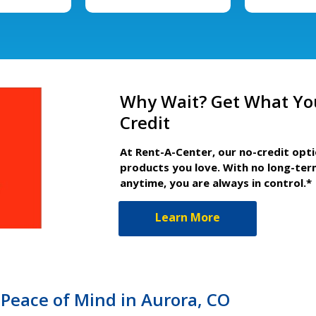
Why Wait? Get What Yo
Credit
At Rent-A-Center, our no-credit opt
products you love. With no long-ter
anytime, you are always in control.*
Learn More
Peace of Mind in Aurora, CO