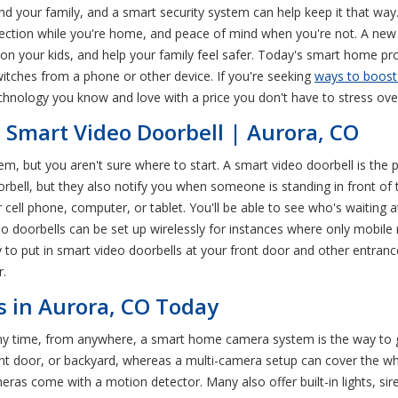
d your family, and a smart security system can help keep it that wa
ection while you're home, and peace of mind when you're not. A new
on your kids, and help your family feel safer. Today's smart home pr
witches from a phone or other device. If you're seeking
ways to boost
nology you know and love with a price you don't have to stress ove
a Smart Video Doorbell | Aurora, CO
tem, but you aren't sure where to start. A smart video doorbell is the
oorbell, but they also notify you when someone is standing in front 
 cell phone, computer, or tablet. You'll be able to see who's waiting 
 doorbells can be set up wirelessly for instances where only mobile 
ady to put in smart video doorbells at your front door and other entra
r.
 in Aurora, CO Today
y time, from anywhere, a smart home camera system is the way to go
ont door, or backyard, whereas a multi-camera setup can cover the w
ras come with a motion detector. Many also offer built-in lights, siren