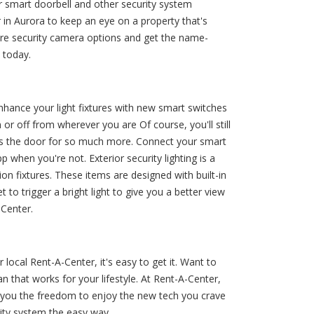
 smart doorbell and other security system
 in Aurora to keep an eye on a property that's
pare security camera options and get the name-
 today.
enhance your light fixtures with new smart switches
n or off from wherever you are Of course, you'll still
ens the door for so much more. Connect your smart
p when you're not. Exterior security lighting is a
n fixtures. These items are designed with built-in
to trigger a bright light to give you a better view
-Center.
ocal Rent-A-Center, it's easy to get it. Want to
that works for your lifestyle. At Rent-A-Center,
 you the freedom to enjoy the new tech you crave
ity system the easy way.