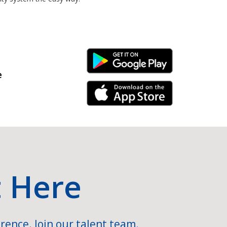
Android Link
e
iPhone Link
t Here
rence. Join our talent team.