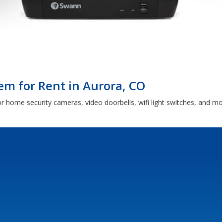
m for Rent in Aurora, CO
or home security cameras, video doorbells, wifi light switches, and 