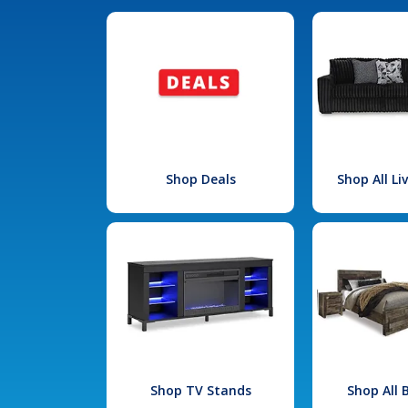
Shop Deals
Shop All L
Shop TV Stands
Shop All