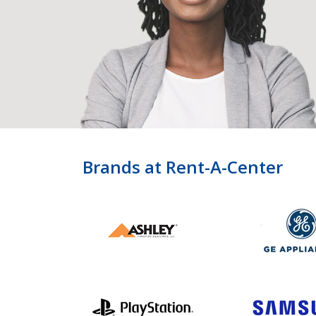
Brands at Rent-A-Center