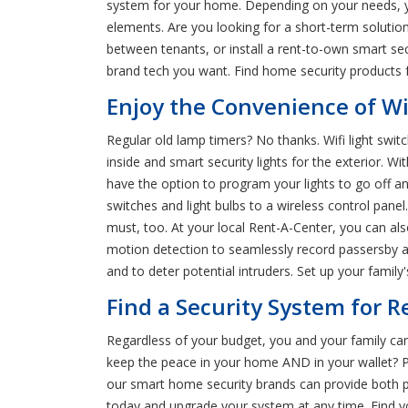
system for your home. Depending on your needs, yo
elements. Are you looking for a short-term solutio
between tenants, or install a rent-to-own smart se
brand tech you want. Find home security products fo
Enjoy the Convenience of Wi
Regular old lamp timers? No thanks. Wifi light swit
inside and smart security lights for the exterior. Wit
have the option to program your lights to go off 
switches and light bulbs to a wireless control panel.
must, too. At your local Rent-A-Center, you can al
motion detection to seamlessly record passersby and
and to deter potential intruders. Set up your famil
Find a Security System for R
Regardless of your budget, you and your family can
keep the peace in your home AND in your wallet? Pe
our smart home security brands can provide both p
today and upgrade your system at any time. Find y