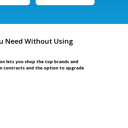
u Need Without Using
ion lets you shop the top brands and
m contracts and the option to upgrade