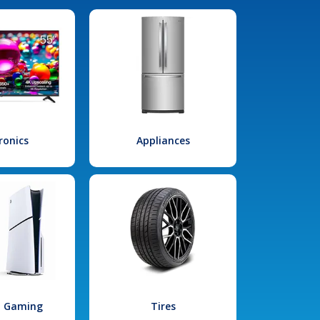
ronics
Appliances
l Gaming
Tires