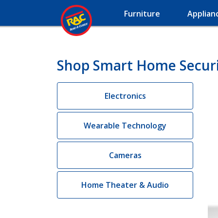
Furniture
Applian
Shop Smart Home Securi
Electronics
Wearable Technology
Cameras
Home Theater & Audio