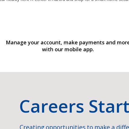
Manage your account, make payments and mor
with our mobile app.
Careers Star
Creating opportunities to make a diffe