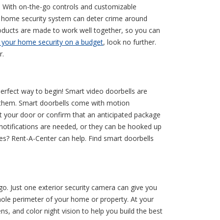
y. With on-the-go controls and customizable
 home security system can deter crime around
oducts are made to work well together, so you can
 your home security on a budget
, look no further.
r.
 perfect way to begin! Smart video doorbells are
of them. Smart doorbells come with motion
at your door or confirm that an anticipated package
notifications are needed, or they can be hooked up
nces? Rent-A-Center can help. Find smart doorbells
. Just one exterior security camera can give you
hole perimeter of your home or property. At your
s, and color night vision to help you build the best