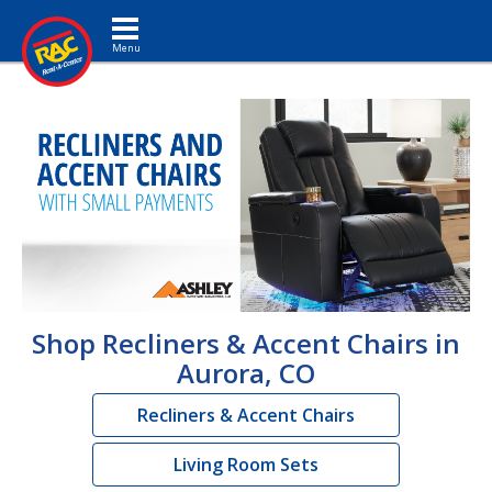
Toggle navigation
Shop Recliners & Accent Chairs in
Aurora, CO
Recliners & Accent Chairs
Living Room Sets