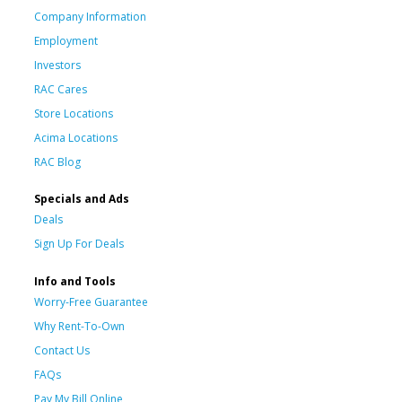
Company Information
Employment
Investors
RAC Cares
Store Locations
Acima Locations
RAC Blog
Specials and Ads
Deals
Sign Up For Deals
Info and Tools
Worry-Free Guarantee
Why Rent-To-Own
Contact Us
FAQs
Pay My Bill Online