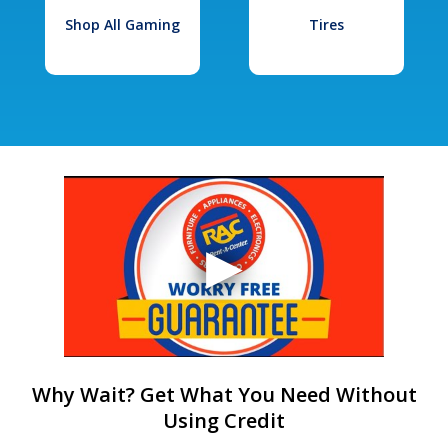
Shop All Gaming
Tires
Why Wait? Get What You Need Without
Using Credit