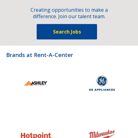
Creating opportunities to make a
difference. Join our talent team.
Search Jobs
Brands at Rent-A-Center