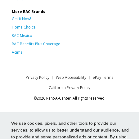
More RAC Brands
Get it Now!
Home Choice
RAC Mexico
RAC Benefits Plus Coverage
Acima
Privacy Policy
Web Accessibility
ePay Terms
California Privacy Policy
©2026 Rent-A-Center. All rights reserved.
We use cookies, pixels, and other tools to provide our
services, to allow us to better understand our audience, and
to provide and serve personalized ads or content. By using