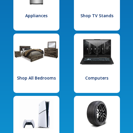
Appliances
Shop TV Stands
Shop All Bedrooms
Computers