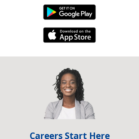
Android Link
iPhone Link
Careers Start Here