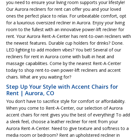
you need to ensure your living room supports your lifestyle!
Our Aurora recliners for rent can offer you and your loved
ones the perfect place to relax. For unbeatable comfort, opt
for a luxurious oversized recliner in Aurora. Enjoy your living
room to the fullest with an innovative power-lift recliner for
rent. Your Aurora Rent-A-Center has rent-to-own recliners with
the newest features. Durable cup holders for drinks? Done.
LED lighting to add modern vibes? You bet! Several of our
recliners for rent in Aurora come with built-in heat and
massage capabilities. Come by the nearest Rent-A-Center
today to shop rent-to-own power-lift recliners and accent
chairs. What are you waiting for?
Step Up Your Style with Accent Chairs for
Rent | Aurora, CO
You don't have to sacrifice style for comfort or affordability.
When you come to Rent-A-Center, our selection of Aurora
accent chairs for rent gives you the best of everything! To add
a sleek feel, choose a leather recliner for rent from your
Aurora Rent-A-Center. Need to give texture and softness to a
media room or bedroom? Rent an upholstered recliner in