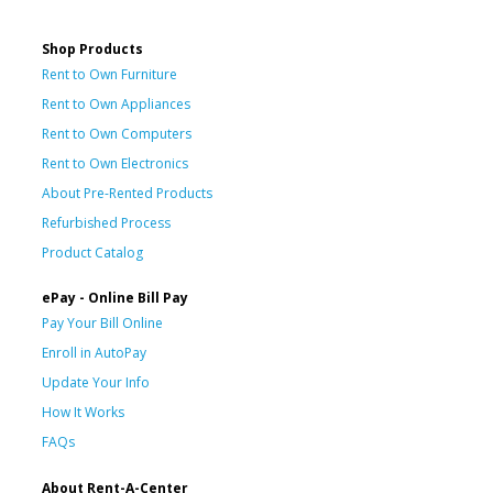
Shop Products
Rent to Own Furniture
Rent to Own Appliances
Rent to Own Computers
Rent to Own Electronics
About Pre-Rented Products
Refurbished Process
Product Catalog
ePay - Online Bill Pay
Pay Your Bill Online
Enroll in AutoPay
Update Your Info
How It Works
FAQs
About Rent-A-Center