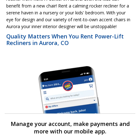
benefit from a new chair! Rent a calming rocker recliner for a
serene haven in a nursery or your kids' bedroom. With your
eye for design and our variety of rent-to-own accent chairs in
Aurora your inner interior designer will be unstoppable!
Quality Matters When You Rent Power-Lift
Recliners in Aurora, CO
Manage your account, make payments and
more with our mobile app.