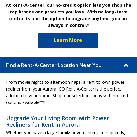
At Rent-A-Center, our no-credit option lets you shop the
top brands and products you love. With no long-term
contracts and the option to upgrade anytime, you are
always in control.*
Learn More
Find a Rent-A-Center Location Near You
From movie nights to afternoon naps, a rent-to-own power
recliner from your Aurora, CO Rent-A-Center is the perfect
addition to your home. Shop our selection today with no credit
options available**!
Upgrade Your Living Room with Power
Recliners for Rent in Aurora
Whether you have a large family or you entertain frequently,