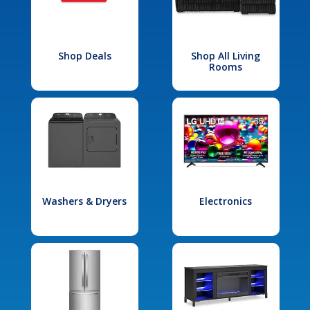
Shop Deals
Shop All Living
Rooms
Washers & Dryers
Electronics