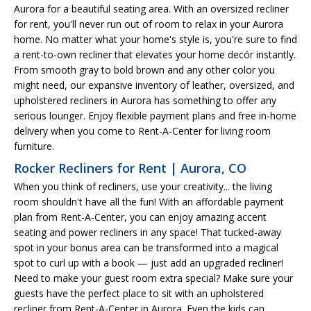
Aurora for a beautiful seating area. With an oversized recliner
for rent, you'll never run out of room to relax in your Aurora
home. No matter what your home's style is, you're sure to find
a rent-to-own recliner that elevates your home decór instantly.
From smooth gray to bold brown and any other color you
might need, our expansive inventory of leather, oversized, and
upholstered recliners in Aurora has something to offer any
serious lounger. Enjoy flexible payment plans and free in-home
delivery when you come to Rent-A-Center for living room
furniture.
Rocker Recliners for Rent | Aurora, CO
When you think of recliners, use your creativity... the living
room shouldn't have all the fun! With an affordable payment
plan from Rent-A-Center, you can enjoy amazing accent
seating and power recliners in any space! That tucked-away
spot in your bonus area can be transformed into a magical
spot to curl up with a book — just add an upgraded recliner!
Need to make your guest room extra special? Make sure your
guests have the perfect place to sit with an upholstered
recliner from Rent-A-Center in Aurora. Even the kids can