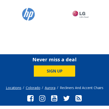
Never miss a deal
SIGN UP
Locations
Colorado
Aurora
Recliners And Accent Chairs