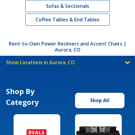
Sofas & Sectionals
Coffee Tables & End Tables
Rent-to-Own Power Recliners and Accent Chairs |
Aurora, CO
Show Locations in Aurora, CO
Shop By
Category
Shop All