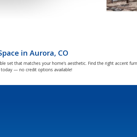
Space in Aurora, CO
able set that matches your home’s aesthetic. Find the right accent fu
today — no credit options available!