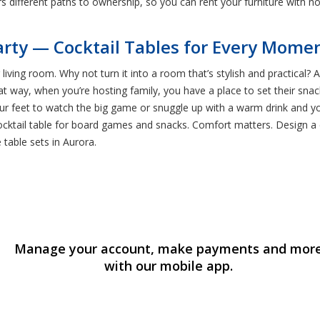
ers different paths to ownership, so you can rent your furniture with no
rty — Cocktail Tables for Every Mome
 living room. Why not turn it into a room that’s stylish and practical
hat way, when you’re hosting family, you have a place to set their sn
 your feet to watch the big game or snuggle up with a warm drink and y
cocktail table for board games and snacks. Comfort matters. Design 
 table sets in Aurora.
Manage your account, make payments and mor
with our mobile app.