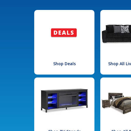
Shop Deals
Shop All L