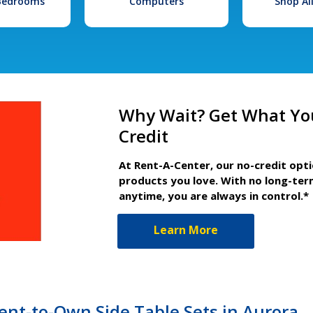
 Bedrooms
Computers
Shop Al
Why Wait? Get What Yo
Credit
At Rent-A-Center, our no-credit opt
products you love. With no long-ter
anytime, you are always in control.*
Learn More
nt-to-Own Side Table Sets in Aurora