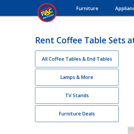
Furniture
Applian
Rent Coffee Table Sets a
All Coffee Tables & End Tables
Lamps & More
TV Stands
Furniture Deals