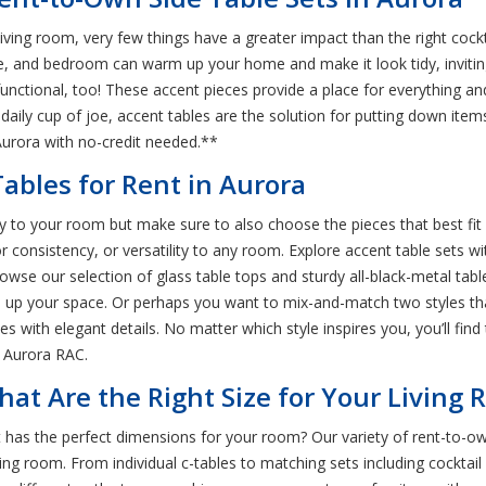
iving room, very few things have a greater impact than the right cock
e, and bedroom can warm up your home and make it look tidy, invitin
 functional, too! These accent pieces provide a place for everything 
aily cup of joe, accent tables are the solution for putting down items
Aurora with no-credit needed.**
ables for Rent in Aurora
ty to your room but make sure to also choose the pieces that best fit
r consistency, or versatility to any room. Explore accent table sets wit
wse our selection of glass table tops and sturdy all-black-metal tabl
rm up your space. Or perhaps you want to mix-and-match two styles tha
s with elegant details. No matter which style inspires you, you’ll find 
t Aurora RAC.
hat Are the Right Size for Your Living
 has the perfect dimensions for your room? Our variety of rent-to-o
ving room. From individual c-tables to matching sets including cocktail