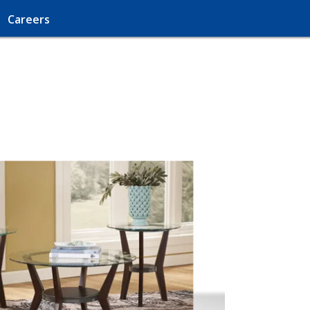
Careers