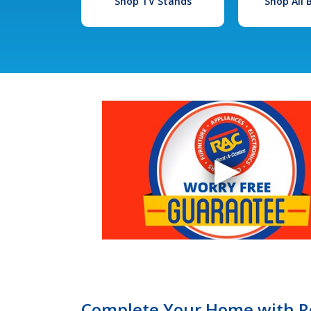
Shop TV Stands
Shop All
Complete Your Home with Re