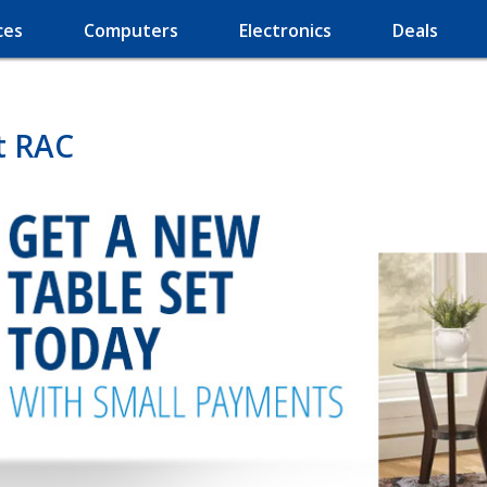
ces
Computers
Electronics
Deals
t RAC