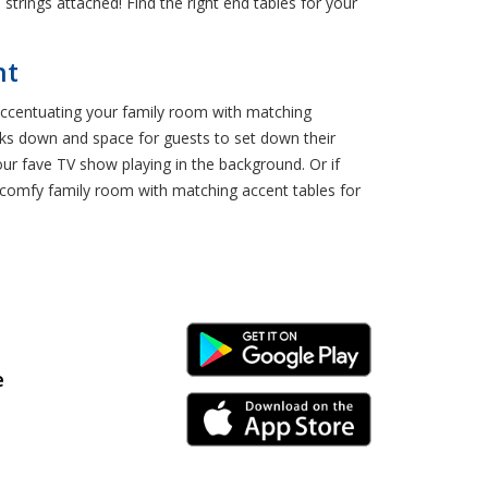
 strings attached! Find the right end tables for your
nt
? Accentuating your family room with matching
acks down and space for guests to set down their
our fave TV show playing in the background. Or if
a comfy family room with matching accent tables for
Android Link
e
iPhone Link