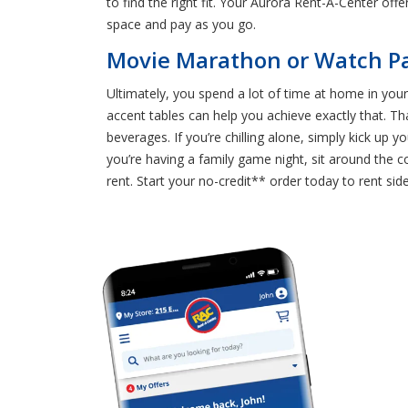
to find the right fit. Your Aurora Rent-A-Center off
space and pay as you go.
Movie Marathon or Watch Pa
Ultimately, you spend a lot of time at home in your
accent tables can help you achieve exactly that. T
beverages. If you’re chilling alone, simply kick up
you’re having a family game night, sit around the 
rent. Start your no-credit** order today to rent side