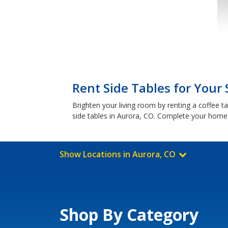
Rent Side Tables for Your 
Brighten your living room by renting a coffee t
side tables in Aurora, CO. Complete your home 
Show Locations in Aurora, CO
Shop By Category