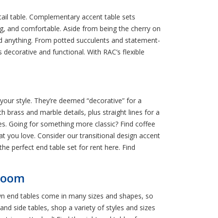
tail table. Complementary accent table sets
g, and comfortable. Aside from being the cherry on
and anything. From potted succulents and statement-
 decorative and functional. With RAC’s flexible
 your style. They’re deemed “decorative” for a
h brass and marble details, plus straight lines for a
es. Going for something more classic? Find coffee
t you love. Consider our transitional design accent
the perfect end table set for rent here. Find
 Room
wn end tables come in many sizes and shapes, so
 and side tables, shop a variety of styles and sizes