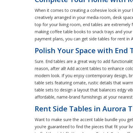
When it comes to creating a cohesive look in your l
creatively arranged in your media room, desk spac
top for your living room, end tables are extremely
making coffee table books to snack trays and your d
payment plans, you can get side tables for rent in 
Polish Your Space with End T
Sure. End tables are a great way to add functionali
reason, after all! Add accent tables to enhance colo
modern look. If you enjoy contemporary design, bro
table sets featuring ornate, rustic details that wa
table sets to design a layout that balances edgy vibe
affordable, name-brand furnishings at your neares
Rent Side Tables in Aurora T
Want to make sure the accent table bundle you get
you’re guaranteed to find the pieces that fit your li