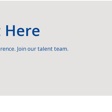
t Here
rence. Join our talent team.