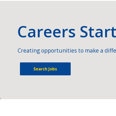
Careers Star
Creating opportunities to make a diffe
Search Jobs