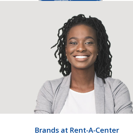
Brands at Rent-A-Center