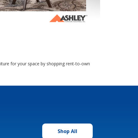
rniture for your space by shopping rent-to-own
Shop All