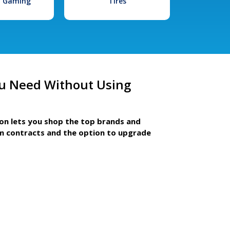
l Gaming
Tires
u Need Without Using
ion lets you shop the top brands and
m contracts and the option to upgrade