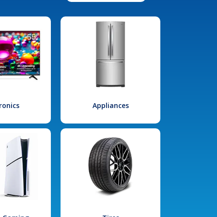
ronics
Appliances