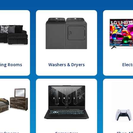
iving Rooms
Washers & Dryers
Elect