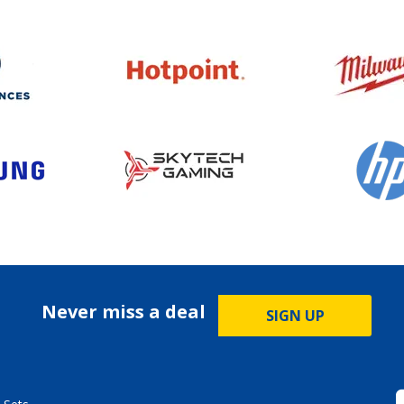
Never miss a deal
SIGN UP