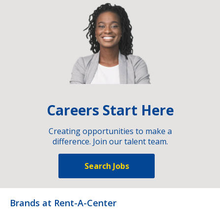
Careers Start Here
Creating opportunities to make a
difference. Join our talent team.
Search Jobs
Brands at Rent-A-Center