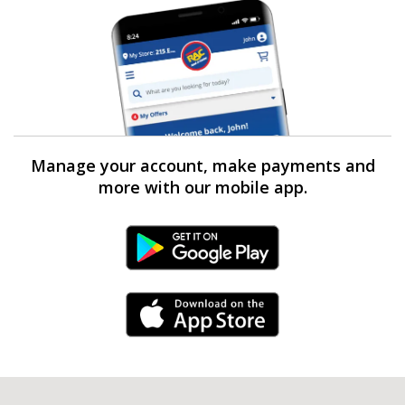
Manage your account, make payments and
more with our mobile app.
Android Link
iPhone Link