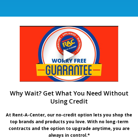
Why Wait? Get What You Need Without
Using Credit
At Rent-A-Center, our no-credit option lets you shop the
top brands and products you love. With no long-term
contracts and the option to upgrade anytime, you are
always in control.*