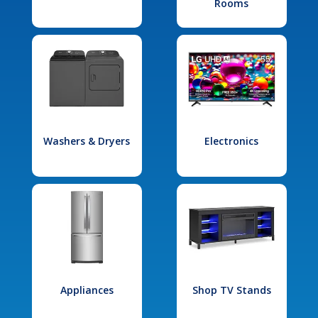
Rooms
Washers & Dryers
Electronics
Appliances
Shop TV Stands