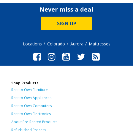
Never miss a deal
SIGN UP
Locations
Colorado
Aurora
Mattresses
Shop Products
Rent to Own Furniture
Rent to Own Appliances
Rent to Own Computers
Rent to Own Electronics
About Pre-Rented Products
Refurbished Process