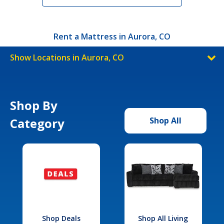
Rent a Mattress in Aurora, CO
Show Locations in Aurora, CO
Shop By
Category
Shop All
Shop Deals
Shop All Living