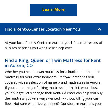
Learn More
Find a Rent-A-Center Location Near You
At your local Rent-A-Center in Aurora, you'll find mattresses of
all sizes at prices you won't lose sleep over.
Find a King, Queen or Twin Mattress for Rent
in Aurora, CO
Whether you need a twin mattress for a bunk bed or a queen
mattress for your extra bedroom, Rent-A-Center has you
covered with a selection of name brand mattresses in Aurora.
If you're dreaming of a king mattress but think it would bust
your budget, let's change that! Rent-A-Center can help you buy
the mattress you’ve always wanted --without killing your cash
flow. Not sure what size you need? Our store in Aurora is your