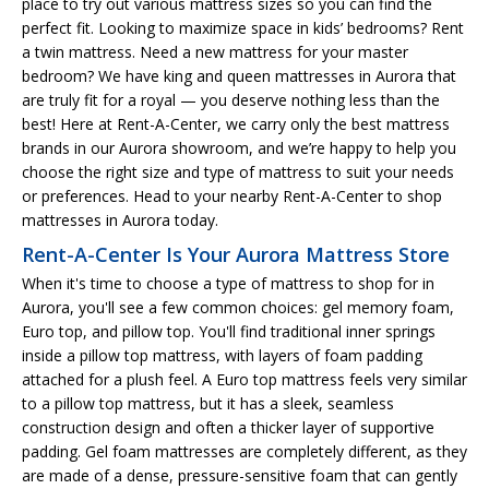
place to try out various mattress sizes so you can find the
perfect fit. Looking to maximize space in kids’ bedrooms? Rent
a twin mattress. Need a new mattress for your master
bedroom? We have king and queen mattresses in Aurora that
are truly fit for a royal — you deserve nothing less than the
best! Here at Rent-A-Center, we carry only the best mattress
brands in our Aurora showroom, and we’re happy to help you
choose the right size and type of mattress to suit your needs
or preferences. Head to your nearby Rent-A-Center to shop
mattresses in Aurora today.
Rent-A-Center Is Your Aurora Mattress Store
When it's time to choose a type of mattress to shop for in
Aurora, you'll see a few common choices: gel memory foam,
Euro top, and pillow top. You'll find traditional inner springs
inside a pillow top mattress, with layers of foam padding
attached for a plush feel. A Euro top mattress feels very similar
to a pillow top mattress, but it has a sleek, seamless
construction design and often a thicker layer of supportive
padding. Gel foam mattresses are completely different, as they
are made of a dense, pressure-sensitive foam that can gently