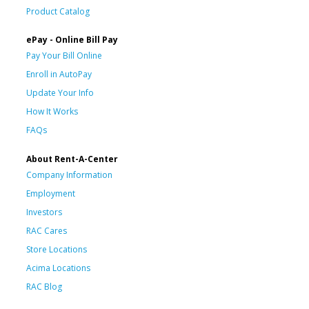
Product Catalog
ePay - Online Bill Pay
Pay Your Bill Online
Enroll in AutoPay
Update Your Info
How It Works
FAQs
About Rent-A-Center
Company Information
Employment
Investors
RAC Cares
Store Locations
Acima Locations
RAC Blog