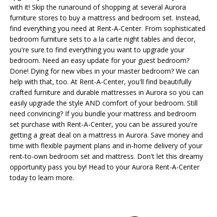
with it! Skip the runaround of shopping at several Aurora
furniture stores to buy a mattress and bedroom set. Instead,
find everything you need at Rent-A-Center. From sophisticated
bedroom furniture sets to a la carte night tables and decor,
you're sure to find everything you want to upgrade your
bedroom. Need an easy update for your guest bedroom?
Done! Dying for new vibes in your master bedroom? We can
help with that, too. At Rent-A-Center, you'll find beautifully
crafted furniture and durable mattresses in Aurora so you can
easily upgrade the style AND comfort of your bedroom. Still
need convincing? If you bundle your mattress and bedroom
set purchase with Rent-A-Center, you can be assured you're
getting a great deal on a mattress in Aurora. Save money and
time with flexible payment plans and in-home delivery of your
rent-to-own bedroom set and mattress. Don't let this dreamy
opportunity pass you by! Head to your Aurora Rent-A-Center
today to learn more.