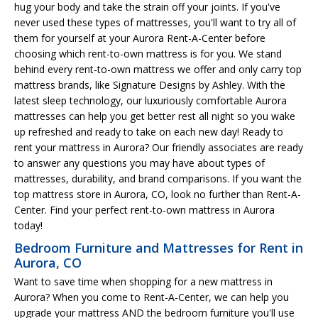
hug your body and take the strain off your joints. If you've
never used these types of mattresses, you'll want to try all of
them for yourself at your Aurora Rent-A-Center before
choosing which rent-to-own mattress is for you. We stand
behind every rent-to-own mattress we offer and only carry top
mattress brands, like Signature Designs by Ashley. With the
latest sleep technology, our luxuriously comfortable Aurora
mattresses can help you get better rest all night so you wake
up refreshed and ready to take on each new day! Ready to
rent your mattress in Aurora? Our friendly associates are ready
to answer any questions you may have about types of
mattresses, durability, and brand comparisons. If you want the
top mattress store in Aurora, CO, look no further than Rent-A-
Center. Find your perfect rent-to-own mattress in Aurora
today!
Bedroom Furniture and Mattresses for Rent in
Aurora, CO
Want to save time when shopping for a new mattress in
Aurora? When you come to Rent-A-Center, we can help you
upgrade your mattress AND the bedroom furniture you'll use