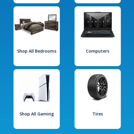
Shop All Bedrooms
Computers
Shop All Gaming
Tires