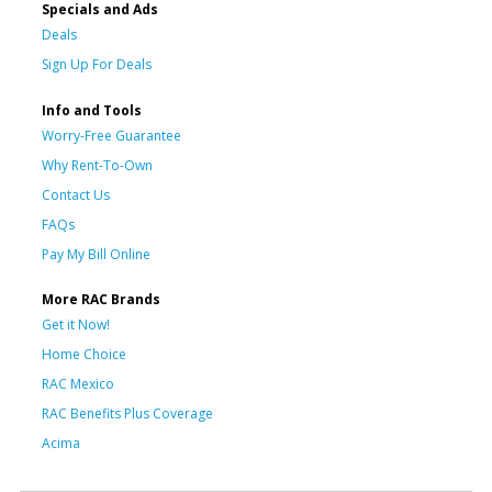
Specials and Ads
Deals
Sign Up For Deals
Info and Tools
Worry-Free Guarantee
Why Rent-To-Own
Contact Us
FAQs
Pay My Bill Online
More RAC Brands
Get it Now!
Home Choice
RAC Mexico
RAC Benefits Plus Coverage
Acima