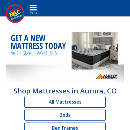
Toggle navigation
Shop Mattresses in Aurora, CO
All Mattresses
Beds
Bed Frames