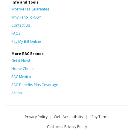
Info and Tools
Worry-Free Guarantee
Why Rent-To-Own
Contact Us
FAQs
Pay My Bill Online
More RAC Brands
Get it Now!
Home Choice
RAC Mexico
RAC Benefits Plus Coverage
Acima
Privacy Policy
Web Accessibility
ePay Terms
California Privacy Policy