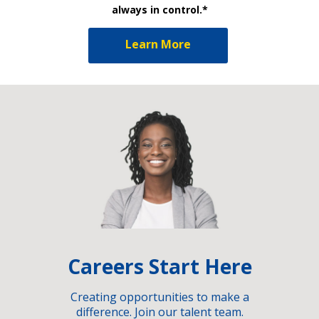
always in control.*
Learn More
Careers Start Here
Creating opportunities to make a
difference. Join our talent team.