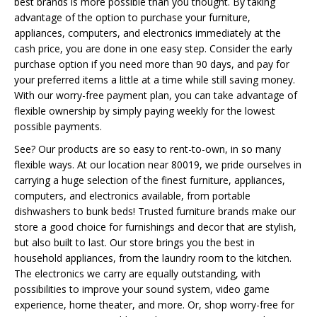
best brands is more possible than you thought. By taking
advantage of the option to purchase your furniture,
appliances, computers, and electronics immediately at the
cash price, you are done in one easy step. Consider the early
purchase option if you need more than 90 days, and pay for
your preferred items a little at a time while still saving money.
With our worry-free payment plan, you can take advantage of
flexible ownership by simply paying weekly for the lowest
possible payments.
See? Our products are so easy to rent-to-own, in so many
flexible ways. At our location near 80019, we pride ourselves in
carrying a huge selection of the finest furniture, appliances,
computers, and electronics available, from portable
dishwashers to bunk beds! Trusted furniture brands make our
store a good choice for furnishings and decor that are stylish,
but also built to last. Our store brings you the best in
household appliances, from the laundry room to the kitchen.
The electronics we carry are equally outstanding, with
possibilities to improve your sound system, video game
experience, home theater, and more. Or, shop worry-free for