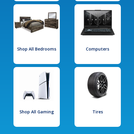
Shop All Bedrooms
Computers
Shop All Gaming
Tires