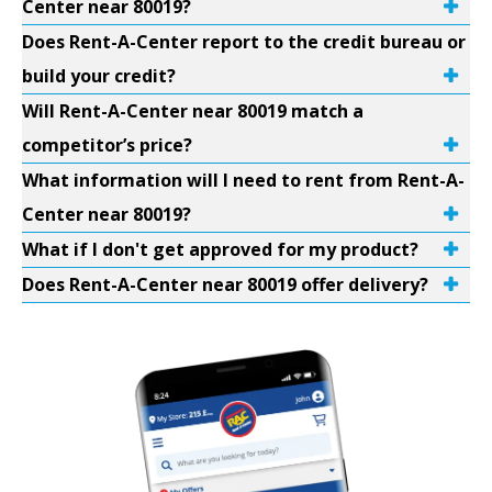
Center near 80019?
Does Rent-A-Center report to the credit bureau or
build your credit?
Will Rent-A-Center near 80019 match a
competitor’s price?
What information will I need to rent from Rent-A-
Center near 80019?
What if I don't get approved for my product?
Does Rent-A-Center near 80019 offer delivery?