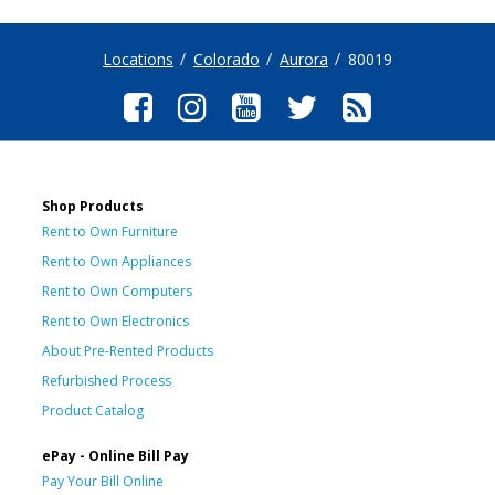
Locations
Colorado
Aurora
80019
Shop Products
Rent to Own Furniture
Rent to Own Appliances
Rent to Own Computers
Rent to Own Electronics
About Pre-Rented Products
Refurbished Process
Product Catalog
ePay - Online Bill Pay
Pay Your Bill Online