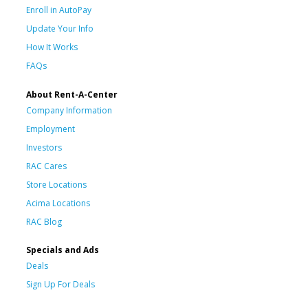
Enroll in AutoPay
Update Your Info
How It Works
FAQs
About Rent-A-Center
Company Information
Employment
Investors
RAC Cares
Store Locations
Acima Locations
RAC Blog
Specials and Ads
Deals
Sign Up For Deals