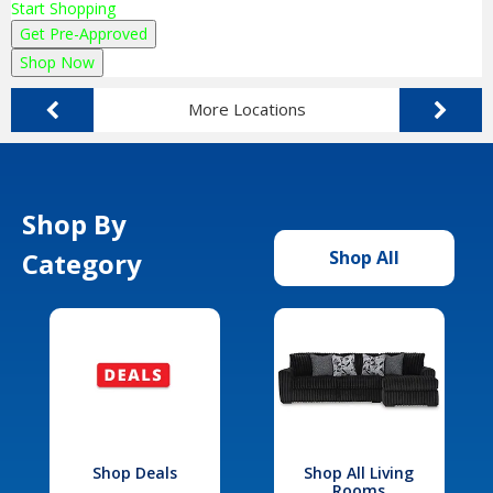
Start Shopping
Get Pre-Approved
Shop Now
More Locations
Shop By
Category
Shop All
Shop Deals
Shop All Living
Rooms