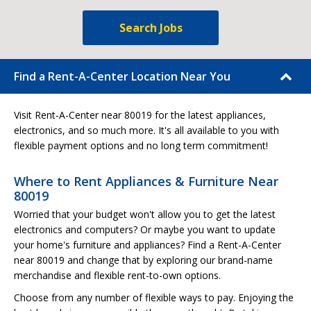
Search Jobs
Find a Rent-A-Center Location Near You
Visit Rent-A-Center near 80019 for the latest appliances,
electronics, and so much more. It's all available to you with
flexible payment options and no long term commitment!
Where to Rent Appliances & Furniture Near
80019
Worried that your budget won't allow you to get the latest
electronics and computers? Or maybe you want to update
your home's furniture and appliances? Find a Rent-A-Center
near 80019 and change that by exploring our brand-name
merchandise and flexible rent-to-own options.
Choose from any number of flexible ways to pay. Enjoying the