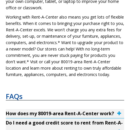
your own computer, tablet, or laptop to improve your home
office or classwork.
Working with Rent-A-Center also means you get lots of flexible
benefits. When it comes to bringing your purchase right to you,
Rent-A-Center excels. We won't charge you any extra fees for
delivery, set-up, or maintenance of your furniture, appliances,
computers, and electronics.* Want to upgrade your product to
a newer model? Our stores can help! With no long-term
commitment, you are never stuck paying for products you
don't want.* Visit or call your 80019-area Rent-A-Center
location and learn more about renting to own truly affordable
furniture, appliances, computers, and electronics today.
FAQs
How does my 80019-area Rent-A-Center work?
Do I need a good credit score to rent from Rent-A-