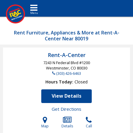
Toggle navigation
Rent Furniture, Appliances & More at Rent-A-
Center Near 80019
Rent-A-Center
7243 N Federal Blvd #1200
Westminster, CO
80030
(303) 426-6463
Hours Today
Closed
View Details
Get Directions
Map
Details
Call