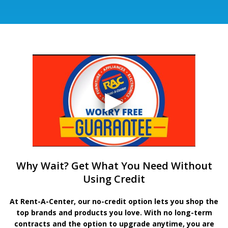
Why Wait? Get What You Need Without
Using Credit
At Rent-A-Center, our no-credit option lets you shop the
top brands and products you love. With no long-term
contracts and the option to upgrade anytime, you are