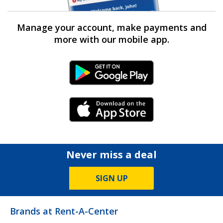
Manage your account, make payments and
more with our mobile app.
Android Link
iPhone Link
Never miss a deal
SIGN UP
Brands at Rent-A-Center