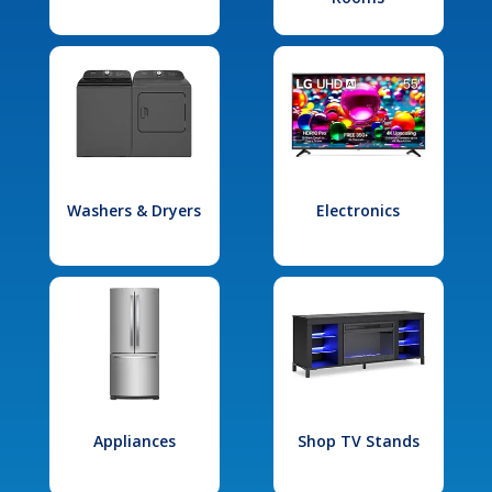
Washers & Dryers
Electronics
Appliances
Shop TV Stands