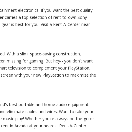
inment electronics. If you want the best quality
r carries a top selection of rent-to-own Sony
ar is best for you. Visit a Rent-A-Center near
ed. With a slim, space-saving construction,
een missing for gaming. But hey-- you don't want
mart television to complement your PlayStation.
D screen with your new PlayStation to maximize the
rld's best portable and home audio equipment.
d eliminate cables and wires. Want to take your
he music play! Whether you're always on-the-go or
ent in Arvada at your nearest Rent-A-Center.