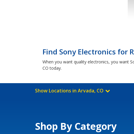
Find Sony Electronics for 
When you want quality electronics, you want S
CO today.
Show Locations in Arvada, CO
Shop By Category