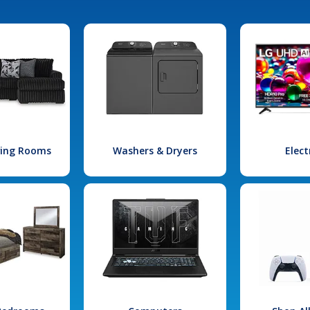
iving Rooms
Washers & Dryers
Elect