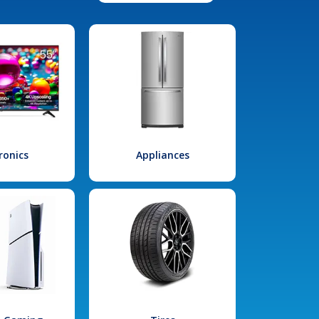
ronics
Appliances