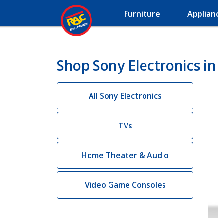
Furniture
Applian
Shop Sony Electronics i
All Sony Electronics
TVs
Home Theater & Audio
Video Game Consoles