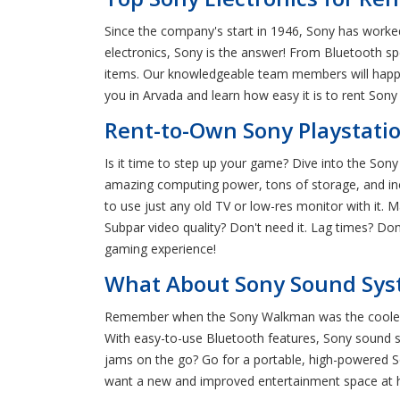
Since the company's start in 1946, Sony has worke
electronics, Sony is the answer! From Bluetooth s
items. Our knowledgeable team members will happil
you in Arvada and learn how easy it is to rent Sony 
Rent-to-Own Sony Playstatio
Is it time to step up your game? Dive into the Son
amazing computing power, tons of storage, and incr
to use just any old TV or low-res monitor with it.
Subpar video quality? Don't need it. Lag times? Do
gaming experience!
What About Sony Sound Syst
Remember when the Sony Walkman was the coolest e
With easy-to-use Bluetooth features, Sony sound 
jams on the go? Go for a portable, high-powered So
want a new and improved entertainment space at h