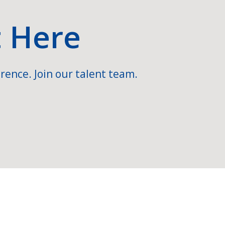
t Here
rence. Join our talent team.