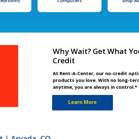
 Bedrooms
Computers
Shop Al
Why Wait? Get What Yo
Credit
At Rent-A-Center, our no-credit opt
products you love. With no long-ter
anytime, you are always in control.*
Learn More
t | Arvada, CO