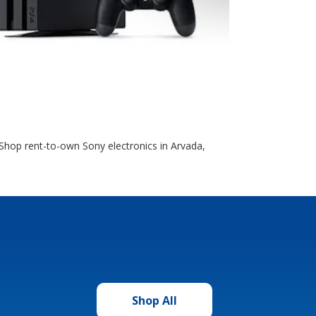
Shop rent-to-own Sony electronics in Arvada,
Shop All