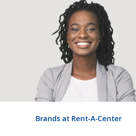
Brands at Rent-A-Center