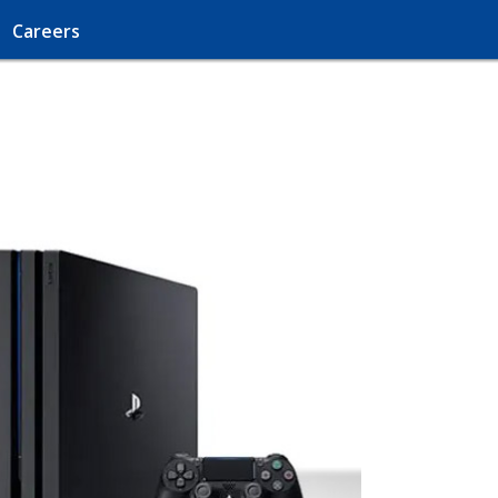
Careers