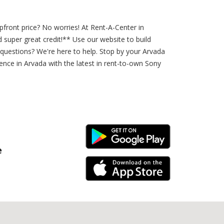
ront price? No worries! At Rent-A-Center in
uper great credit!** Use our website to build
questions? We're here to help. Stop by your Arvada
ence in Arvada with the latest in rent-to-own Sony
Android Link
e
iPhone Link