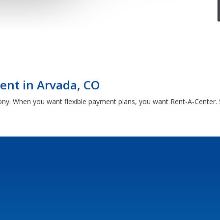
Rent in Arvada, CO
ony. When you want flexible payment plans, you want Rent-A-Center. 