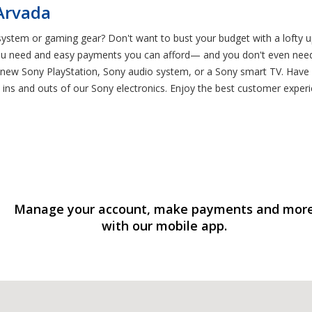
 Arvada
tem or gaming gear? Don't want to bust your budget with a lofty upf
ou need and easy payments you can afford— and you don't even need s
a new Sony PlayStation, Sony audio system, or a Sony smart TV. Have 
ins and outs of our Sony electronics. Enjoy the best customer experi
Manage your account, make payments and mor
with our mobile app.