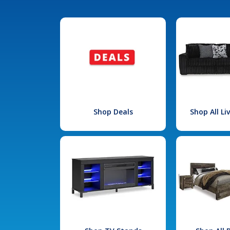
Shop Deals
Shop All L