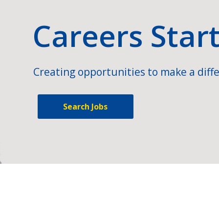
Careers Star
Creating opportunities to make a diffe
Search Jobs