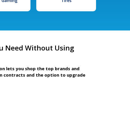
l Gaming
Tires
u Need Without Using
ion lets you shop the top brands and
m contracts and the option to upgrade