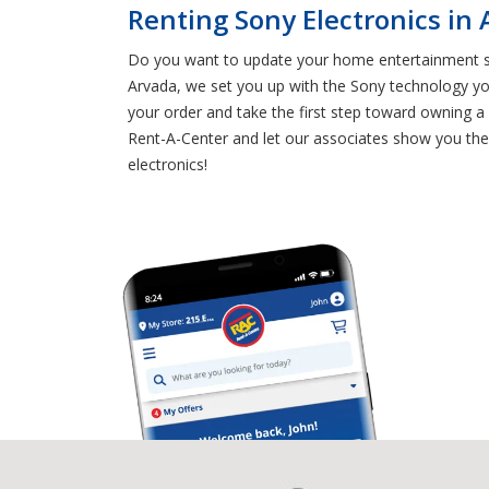
Renting Sony Electronics in
Do you want to update your home entertainment sys
Arvada, we set you up with the Sony technology y
your order and take the first step toward owning 
Rent-A-Center and let our associates show you the 
electronics!