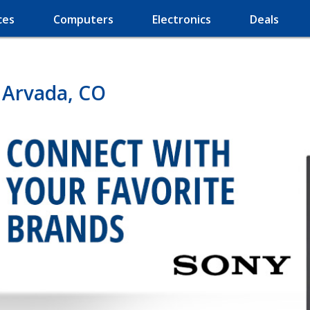
ces
Computers
Electronics
Deals
n Arvada, CO