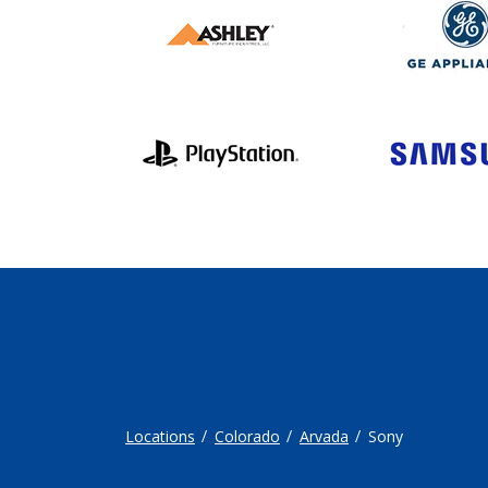
Locations
Colorado
Arvada
Sony