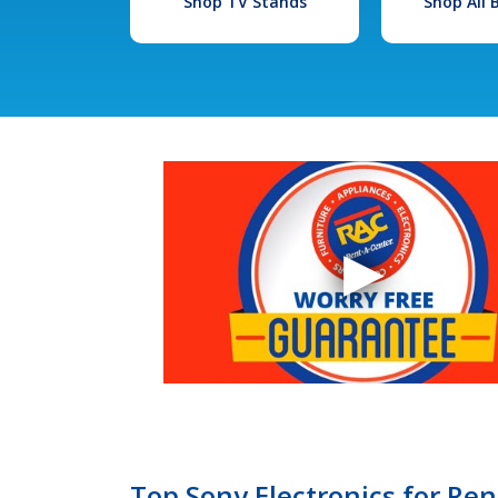
Shop TV Stands
Shop All
Top Sony Electronics for Ren