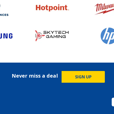
Never miss a deal
SIGN UP