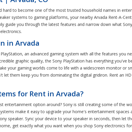
d hard to become one of the most trusted household names in enterta
peaker systems to gaming platforms, your nearby Arvada Rent-A-Cente
y guide you through the latest features and narrow down what Sony ge
electronics.
n in Arvada
y PlayStation, an advanced gaming system with all the features you ne
edible graphic quality, the Sony PlayStation has everything you've b
 Make your gaming worlds come to life with a widescreen monitor or s
n't let them keep you from dominating the digital gridiron. Rent an H
ems for Rent in Arvada?
ntertainment option around? Sony is still creating some of the wo
systems make it easy to upgrade your home's entertainment spaces an
ny speaker. Sync your device to your speaker in seconds, then let t
ome, get exactly what you want when you shop Sony electronics for r