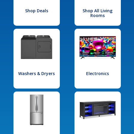
Shop Deals
Shop All Living
Rooms
Washers & Dryers
Electronics