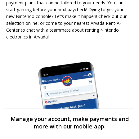
payment plans that can be tailored to your needs. You can
start gaming before your next paycheck! Dying to get your
new Nintendo console? Let’s make it happen! Check out our
selection online, or come to your nearest Arvada Rent-A-
Center to chat with a teammate about renting Nintendo
electronics in Arvada!
Manage your account, make payments and
more with our mobile app.