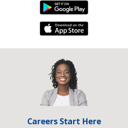
Android Link
iPhone Link
Careers Start Here