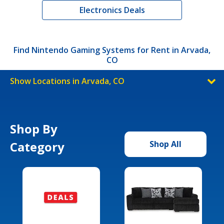
Electronics Deals
Find Nintendo Gaming Systems for Rent in Arvada,
CO
Show Locations in Arvada, CO
Shop By
Category
Shop All