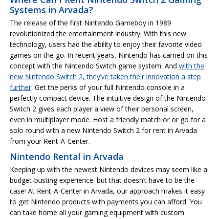
Systems in Arvada?
The release of the first Nintendo Gameboy in 1989
revolutionized the entertainment industry. With this new
technology, users had the ability to enjoy their favorite video
games on the go. In recent years, Nintendo has carried on this
concept with the Nintendo Switch game system. And
with the
new Nintendo Switch 2, they’ve taken their innovation a step
further
. Get the perks of your full Nintendo console in a
perfectly compact device. The intuitive design of the Nintendo
Switch 2 gives each player a view of their personal screen,
even in multiplayer mode. Host a friendly match or or go for a
solo round with a new Nintendo Switch 2 for rent in Arvada
from your Rent-A-Center.
Nintendo Rental in Arvada
Keeping up with the newest Nintendo devices may seem like a
budget-busting experience. but that doesn’t have to be the
case! At Rent-A-Center in Arvada, our approach makes it easy
to get Nintendo products with payments you can afford. You
can take home all your gaming equipment with custom