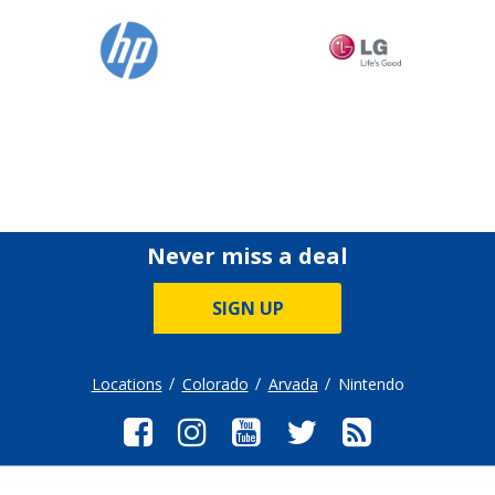
Never miss a deal
SIGN UP
Locations
Colorado
Arvada
Nintendo