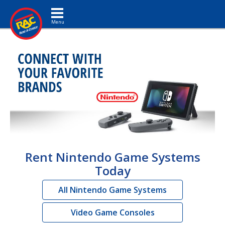
Toggle navigation
Rent Nintendo Game Systems
Today
All Nintendo Game Systems
Video Game Consoles