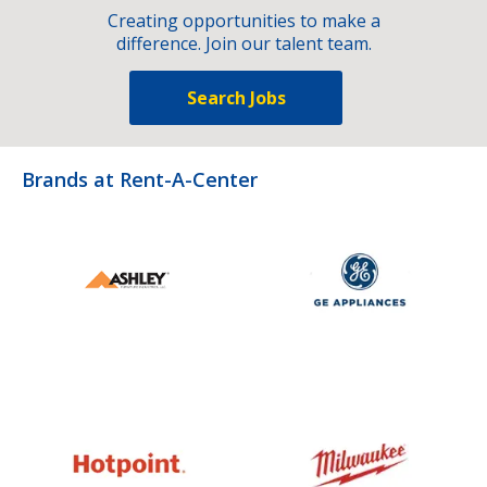
Creating opportunities to make a
difference. Join our talent team.
Search Jobs
Brands at Rent-A-Center