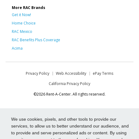
More RAC Brands
Get it Now!
Home Choice
RAC Mexico
RAC Benefits Plus Coverage
Acima
Privacy Policy
Web Accessibility
ePay Terms
California Privacy Policy
©2026 Rent-A-Center. All rights reserved.
We use cookies, pixels, and other tools to provide our
services, to allow us to better understand our audience, and
to provide and serve personalized ads or content. By using