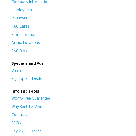
Company Information
Employment
Investors
RAC Cares
Store Locations
Acima Locations
RAC Blog
Specials and Ads
Deals
Sign Up For Deals
Info and Tools
Worry-Free Guarantee
Why Rent-To-Own
Contact Us
FAQs
Pay My Bill Online