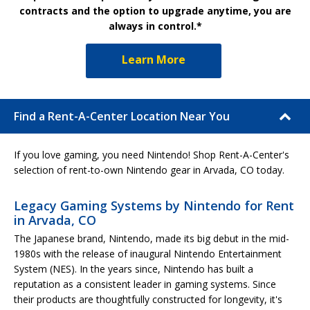
contracts and the option to upgrade anytime, you are
always in control.*
Learn More
Find a Rent-A-Center Location Near You
If you love gaming, you need Nintendo! Shop Rent-A-Center's
selection of rent-to-own Nintendo gear in Arvada, CO today.
Legacy Gaming Systems by Nintendo for Rent
in Arvada, CO
The Japanese brand, Nintendo, made its big debut in the mid-
1980s with the release of inaugural Nintendo Entertainment
System (NES). In the years since, Nintendo has built a
reputation as a consistent leader in gaming systems. Since
their products are thoughtfully constructed for longevity, it's