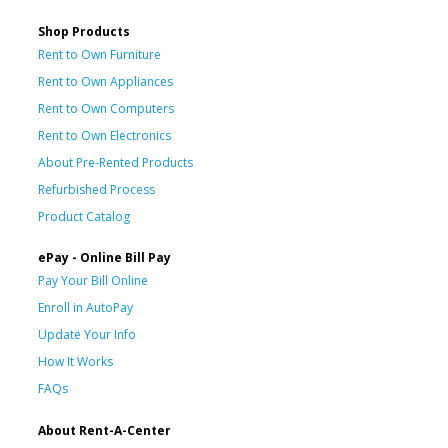
Shop Products
Rent to Own Furniture
Rent to Own Appliances
Rent to Own Computers
Rent to Own Electronics
About Pre-Rented Products
Refurbished Process
Product Catalog
ePay - Online Bill Pay
Pay Your Bill Online
Enroll in AutoPay
Update Your Info
How It Works
FAQs
About Rent-A-Center