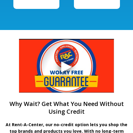
Why Wait? Get What You Need Without
Using Credit
At Rent-A-Center, our no-credit option lets you shop the
top brands and products you love. With no long-term