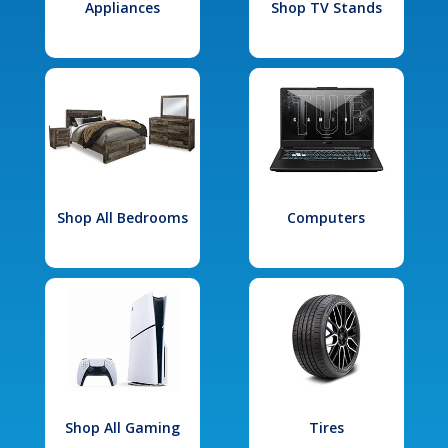
Appliances
Shop TV Stands
Shop All Bedrooms
Computers
Shop All Gaming
Tires