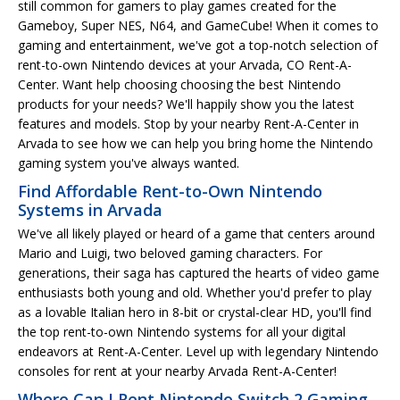
still common for gamers to play games created for the
Gameboy, Super NES, N64, and GameCube! When it comes to
gaming and entertainment, we've got a top-notch selection of
rent-to-own Nintendo devices at your Arvada, CO Rent-A-
Center. Want help choosing choosing the best Nintendo
products for your needs? We'll happily show you the latest
features and models. Stop by your nearby Rent-A-Center in
Arvada to see how we can help you bring home the Nintendo
gaming system you've always wanted.
Find Affordable Rent-to-Own Nintendo
Systems in Arvada
We've all likely played or heard of a game that centers around
Mario and Luigi, two beloved gaming characters. For
generations, their saga has captured the hearts of video game
enthusiasts both young and old. Whether you'd prefer to play
as a lovable Italian hero in 8-bit or crystal-clear HD, you'll find
the top rent-to-own Nintendo systems for all your digital
endeavors at Rent-A-Center. Level up with legendary Nintendo
consoles for rent at your nearby Arvada Rent-A-Center!
Where Can I Rent Nintendo Switch 2 Gaming