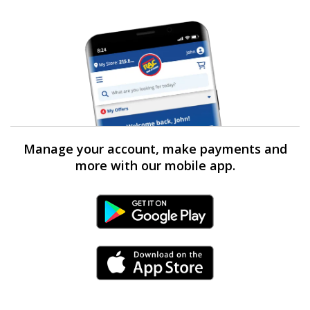
Manage your account, make payments and
more with our mobile app.
Android Link
iPhone Link