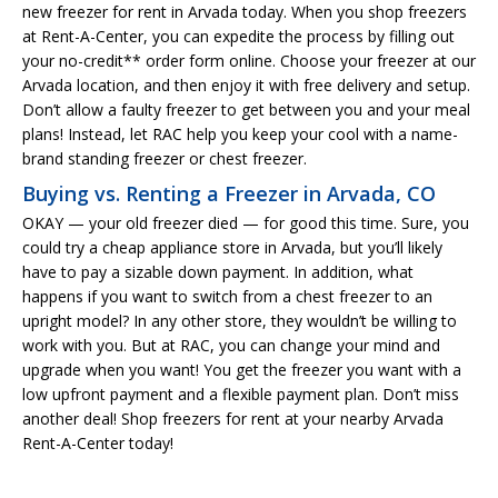
new freezer for rent in Arvada today. When you shop freezers
at Rent-A-Center, you can expedite the process by filling out
your no-credit** order form online. Choose your freezer at our
Arvada location, and then enjoy it with free delivery and setup.
Don’t allow a faulty freezer to get between you and your meal
plans! Instead, let RAC help you keep your cool with a name-
brand standing freezer or chest freezer.
Buying vs. Renting a Freezer in Arvada, CO
OKAY — your old freezer died — for good this time. Sure, you
could try a cheap appliance store in Arvada, but you’ll likely
have to pay a sizable down payment. In addition, what
happens if you want to switch from a chest freezer to an
upright model? In any other store, they wouldn’t be willing to
work with you. But at RAC, you can change your mind and
upgrade when you want! You get the freezer you want with a
low upfront payment and a flexible payment plan. Don’t miss
another deal! Shop freezers for rent at your nearby Arvada
Rent-A-Center today!