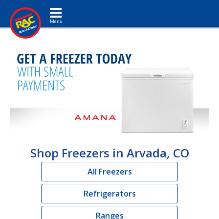
Toggle navigation
Shop Freezers in Arvada, CO
All Freezers
Refrigerators
Ranges