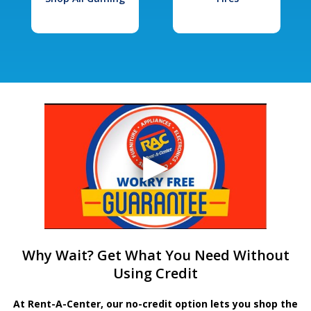
Why Wait? Get What You Need Without
Using Credit
At Rent-A-Center, our no-credit option lets you shop the