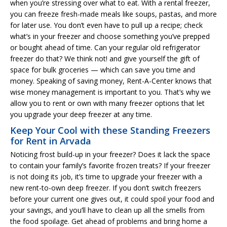
when you’re stressing over what to eat. With a rental freezer,
you can freeze fresh-made meals like soups, pastas, and more
for later use. You don’t even have to pull up a recipe; check
what’s in your freezer and choose something you’ve prepped
or bought ahead of time. Can your regular old refrigerator
freezer do that? We think not! and give yourself the gift of
space for bulk groceries — which can save you time and
money. Speaking of saving money, Rent-A-Center knows that
wise money management is important to you. That’s why we
allow you to rent or own with many freezer options that let
you upgrade your deep freezer at any time.
Keep Your Cool with these Standing Freezers
for Rent in Arvada
Noticing frost build-up in your freezer? Does it lack the space
to contain your family’s favorite frozen treats? If your freezer
is not doing its job, it’s time to upgrade your freezer with a
new rent-to-own deep freezer. If you don’t switch freezers
before your current one gives out, it could spoil your food and
your savings, and you’ll have to clean up all the smells from
the food spoilage. Get ahead of problems and bring home a