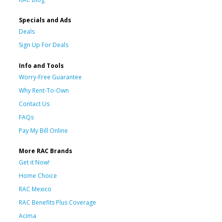
Specials and Ads
Deals
Sign Up For Deals
Info and Tools
Worry-Free Guarantee
Why Rent-To-Own
Contact Us
FAQs
Pay My Bill Online
More RAC Brands
Get it Now!
Home Choice
RAC Mexico
RAC Benefits Plus Coverage
Acima