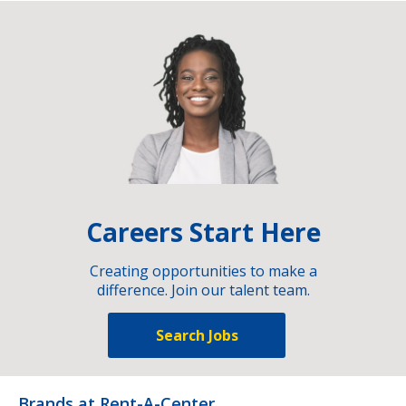
Careers Start Here
Creating opportunities to make a
difference. Join our talent team.
Search Jobs
Brands at Rent-A-Center