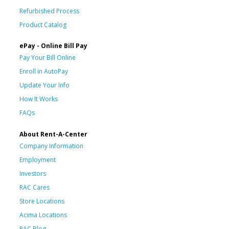
Refurbished Process
Product Catalog
ePay - Online Bill Pay
Pay Your Bill Online
Enroll in AutoPay
Update Your Info
How It Works
FAQs
About Rent-A-Center
Company Information
Employment
Investors
RAC Cares
Store Locations
Acima Locations
RAC Blog