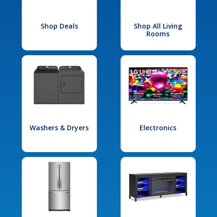
Shop Deals
Shop All Living
Rooms
Washers & Dryers
Electronics