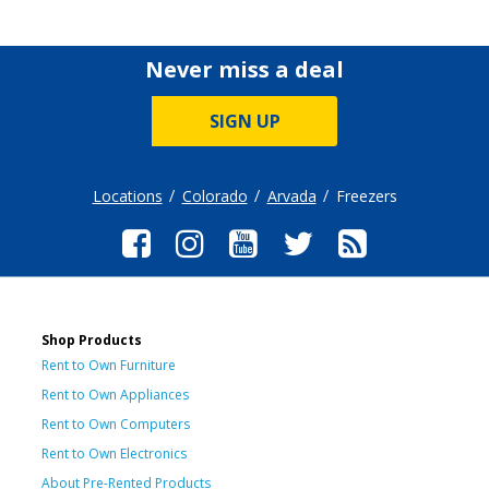
Never miss a deal
SIGN UP
Locations
Colorado
Arvada
Freezers
Shop Products
Rent to Own Furniture
Rent to Own Appliances
Rent to Own Computers
Rent to Own Electronics
About Pre-Rented Products