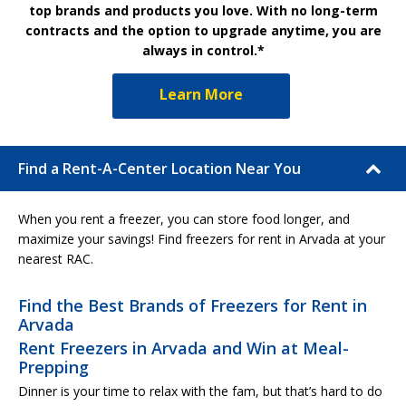
top brands and products you love. With no long-term
contracts and the option to upgrade anytime, you are
always in control.*
Learn More
Find a Rent-A-Center Location Near You
When you rent a freezer, you can store food longer, and
maximize your savings! Find freezers for rent in Arvada at your
nearest RAC.
Find the Best Brands of Freezers for Rent in
Arvada
Rent Freezers in Arvada and Win at Meal-
Prepping
Dinner is your time to relax with the fam, but that’s hard to do