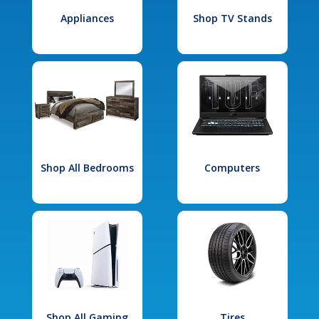
Appliances
Shop TV Stands
Shop All Bedrooms
Computers
Shop All Gaming
Tires