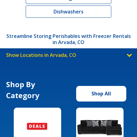
Dishwashers
Streamline Storing Perishables with Freezer Rentals
in Arvada, CO
Show Locations in Arvada, CO
Shop By
Category
Shop All