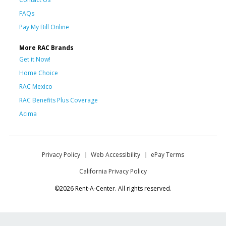
FAQs
Pay My Bill Online
More RAC Brands
Get it Now!
Home Choice
RAC Mexico
RAC Benefits Plus Coverage
Acima
Privacy Policy
Web Accessibility
ePay Terms
California Privacy Policy
©2026 Rent-A-Center. All rights reserved.