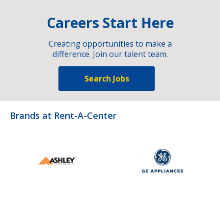
Careers Start Here
Creating opportunities to make a
difference. Join our talent team.
Search Jobs
Brands at Rent-A-Center