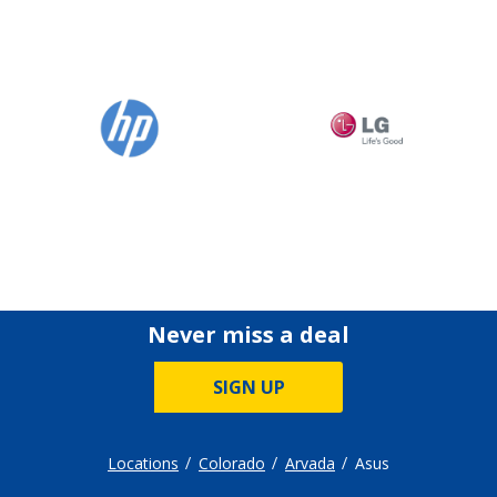
Never miss a deal
SIGN UP
Locations
Colorado
Arvada
Asus