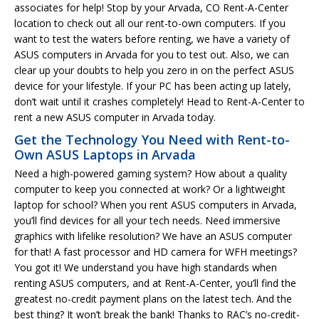
associates for help! Stop by your Arvada, CO Rent-A-Center
location to check out all our rent-to-own computers. If you
want to test the waters before renting, we have a variety of
ASUS computers in Arvada for you to test out. Also, we can
clear up your doubts to help you zero in on the perfect ASUS
device for your lifestyle. If your PC has been acting up lately,
don’t wait until it crashes completely! Head to Rent-A-Center to
rent a new ASUS computer in Arvada today.
Get the Technology You Need with Rent-to-
Own ASUS Laptops in Arvada
Need a high-powered gaming system? How about a quality
computer to keep you connected at work? Or a lightweight
laptop for school? When you rent ASUS computers in Arvada,
you’ll find devices for all your tech needs. Need immersive
graphics with lifelike resolution? We have an ASUS computer
for that! A fast processor and HD camera for WFH meetings?
You got it! We understand you have high standards when
renting ASUS computers, and at Rent-A-Center, you’ll find the
greatest no-credit payment plans on the latest tech. And the
best thing? It won’t break the bank! Thanks to RAC’s no-credit-