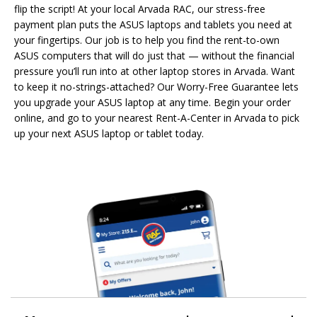
flip the script! At your local Arvada RAC, our stress-free
payment plan puts the ASUS laptops and tablets you need at
your fingertips. Our job is to help you find the rent-to-own
ASUS computers that will do just that — without the financial
pressure you’ll run into at other laptop stores in Arvada. Want
to keep it no-strings-attached? Our Worry-Free Guarantee lets
you upgrade your ASUS laptop at any time. Begin your order
online, and go to your nearest Rent-A-Center in Arvada to pick
up your next ASUS laptop or tablet today.