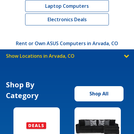
Laptop Computers
Electronics Deals
Rent or Own ASUS Computers in Arvada, CO
Show Locations in Arvada, CO
Shop By
Category
Shop All