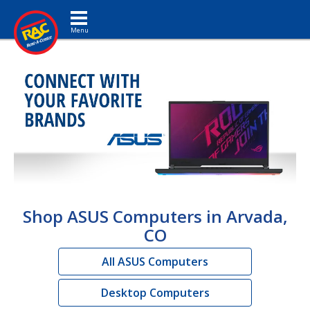
Toggle navigation
Shop ASUS Computers in Arvada,
CO
All ASUS Computers
Desktop Computers