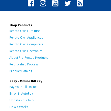
Shop Products
Rent to Own Furniture
Rent to Own Appliances
Rent to Own Computers
Rent to Own Electronics
About Pre-Rented Products
Refurbished Process
Product Catalog
ePay - Online Bill Pay
Pay Your Bill Online
Enroll in AutoPay
Update Your Info
How It Works