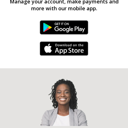
Manage your account, make payments and
more with our mobile app.
Android Link
iPhone Link