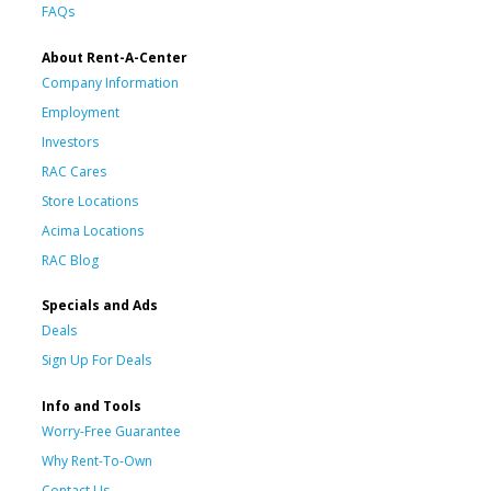
FAQs
About Rent-A-Center
Company Information
Employment
Investors
RAC Cares
Store Locations
Acima Locations
RAC Blog
Specials and Ads
Deals
Sign Up For Deals
Info and Tools
Worry-Free Guarantee
Why Rent-To-Own
Contact Us