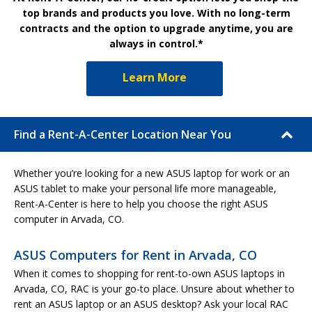
top brands and products you love. With no long-term
contracts and the option to upgrade anytime, you are
always in control.*
Learn More
Find a Rent-A-Center Location Near You
Whether you’re looking for a new ASUS laptop for work or an
ASUS tablet to make your personal life more manageable,
Rent-A-Center is here to help you choose the right ASUS
computer in Arvada, CO.
ASUS Computers for Rent in Arvada, CO
When it comes to shopping for rent-to-own ASUS laptops in
Arvada, CO, RAC is your go-to place. Unsure about whether to
rent an ASUS laptop or an ASUS desktop? Ask your local RAC