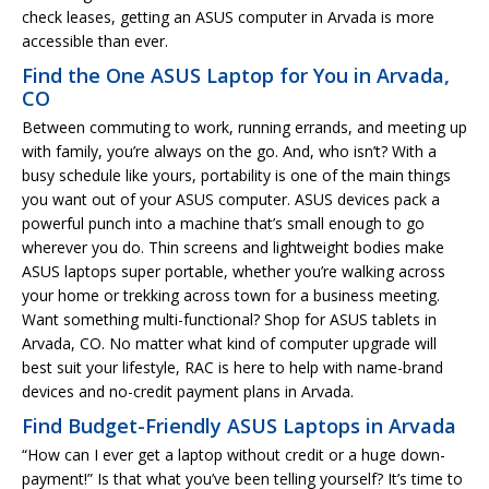
check leases, getting an ASUS computer in Arvada is more
accessible than ever.
Find the One ASUS Laptop for You in Arvada,
CO
Between commuting to work, running errands, and meeting up
with family, you’re always on the go. And, who isn’t? With a
busy schedule like yours, portability is one of the main things
you want out of your ASUS computer. ASUS devices pack a
powerful punch into a machine that’s small enough to go
wherever you do. Thin screens and lightweight bodies make
ASUS laptops super portable, whether you’re walking across
your home or trekking across town for a business meeting.
Want something multi-functional? Shop for ASUS tablets in
Arvada, CO. No matter what kind of computer upgrade will
best suit your lifestyle, RAC is here to help with name-brand
devices and no-credit payment plans in Arvada.
Find Budget-Friendly ASUS Laptops in Arvada
“How can I ever get a laptop without credit or a huge down-
payment!” Is that what you’ve been telling yourself? It’s time to