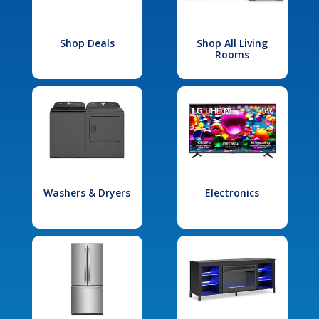
Shop Deals
Shop All Living
Rooms
Washers & Dryers
Electronics