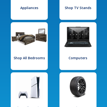
Appliances
Shop TV Stands
Shop All Bedrooms
Computers