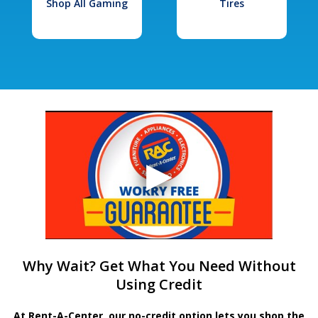
Shop All Gaming
Tires
Why Wait? Get What You Need Without
Using Credit
At Rent-A-Center, our no-credit option lets you shop the