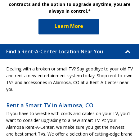
contracts and the option to upgrade anytime, you are
always in control.*
Learn More
Find a Rent-A-Center Location Near You
Dealing with a broken or small TV? Say goodbye to your old TV
and rent a new entertainment system today! Shop rent-to-own
TVs and accessories in Alamosa, CO at a Rent-A-Center near
you.
Rent a Smart TV in Alamosa, CO
If you have to wrestle with cords and cables on your TV, you'll
want to consider upgrading to a new smart TV. At your
Alamosa Rent-A-Center, we make sure you get the newest
and best smart TVs. We offer a selection of cutting-edge brand