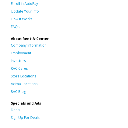
Enroll in AutoPay
Update Your Info
How It Works
FAQs
About Rent-A-Center
Company Information
Employment
Investors
RAC Cares
Store Locations
Acima Locations
RAC Blog
Specials and Ads
Deals
Sign Up For Deals