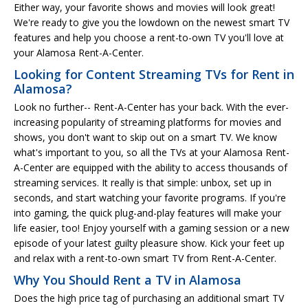
Either way, your favorite shows and movies will look great!
We're ready to give you the lowdown on the newest smart TV
features and help you choose a rent-to-own TV you'll love at
your Alamosa Rent-A-Center.
Looking for Content Streaming TVs for Rent in
Alamosa?
Look no further-- Rent-A-Center has your back. With the ever-
increasing popularity of streaming platforms for movies and
shows, you don't want to skip out on a smart TV. We know
what's important to you, so all the TVs at your Alamosa Rent-
A-Center are equipped with the ability to access thousands of
streaming services. It really is that simple: unbox, set up in
seconds, and start watching your favorite programs. If you're
into gaming, the quick plug-and-play features will make your
life easier, too! Enjoy yourself with a gaming session or a new
episode of your latest guilty pleasure show. Kick your feet up
and relax with a rent-to-own smart TV from Rent-A-Center.
Why You Should Rent a TV in Alamosa
Does the high price tag of purchasing an additional smart TV