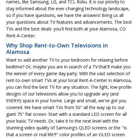
names, like Samsung, LG, and TCL Roku. It is our priority to
stay informed about the ever-changing technology landscape,
so if you have questions, we have the answers! Bring us all
your questions about TV features and advancements. The best
TVs and the best deals: you'll find both at your Alamosa, CO
Rent-A-Center.
Why Shop Rent-to-Own Televisions in
Alamosa
Want to add another TV to your bedroom for relaxing before
bedtime? Or, maybe you are in search of a TV that'll make you
the winner of every game day party. With the vast selection of
rent-to-own smart TVs at your local Rent-A-Center in Alamosa,
you can find the best TV for any situation. The light, low-profile
designs of our televisions allow you to upgrade any (and
EVERY!) space in your home. Large and small, we've got you
covered. We have smart TVs from 50" all the way up to our
giant 75" flat screen. Start with a standard LED screen for all
your basic TV needs. Or, take it to the next level with the
stunning video quality of Samsung's QLED screens or the "Is
that a screen or real life?!" color profiles of an OLED screen.