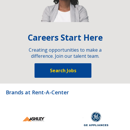
Careers Start Here
Creating opportunities to make a
difference. Join our talent team.
Search Jobs
Brands at Rent-A-Center