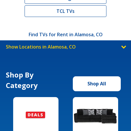
TCL TVs
Find TVs for Rent in Alamosa, CO
Show Locations in Alamosa, CO
Shop By
Category
Shop All