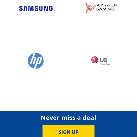
Never miss a deal
SIGN UP