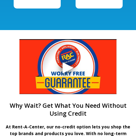
Why Wait? Get What You Need Without
Using Credit
At Rent-A-Center, our no-credit option lets you shop the
top brands and products you love. With no long-term