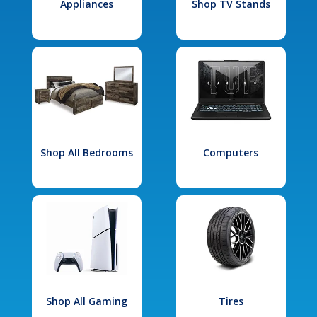
Appliances
Shop TV Stands
Shop All Bedrooms
Computers
Shop All Gaming
Tires