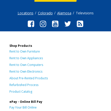
Locations
Colorado
Alamosa
Televisions
Shop Products
Rent to Own Furniture
Rent to Own Appliances
Rent to Own Computers
Rent to Own Electronics
About Pre-Rented Products
Refurbished Process
Product Catalog
ePay - Online Bill Pay
Pay Your Bill Online