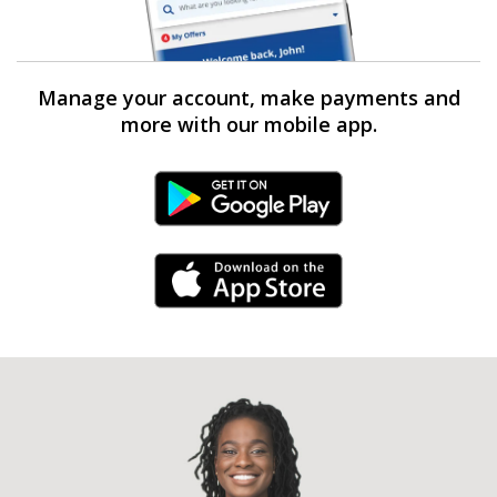
Manage your account, make payments and
more with our mobile app.
Android Link
iPhone Link