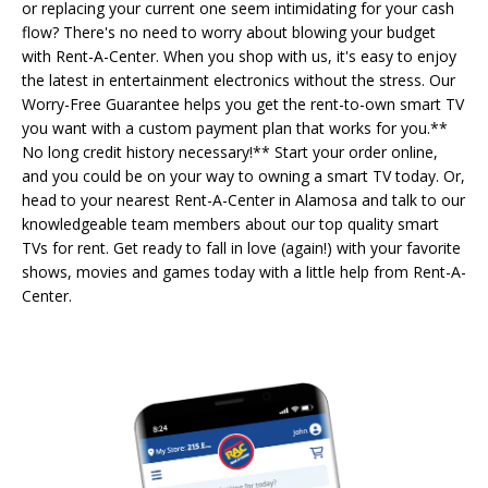
or replacing your current one seem intimidating for your cash
flow? There's no need to worry about blowing your budget
with Rent-A-Center. When you shop with us, it's easy to enjoy
the latest in entertainment electronics without the stress. Our
Worry-Free Guarantee helps you get the rent-to-own smart TV
you want with a custom payment plan that works for you.**
No long credit history necessary!** Start your order online,
and you could be on your way to owning a smart TV today. Or,
head to your nearest Rent-A-Center in Alamosa and talk to our
knowledgeable team members about our top quality smart
TVs for rent. Get ready to fall in love (again!) with your favorite
shows, movies and games today with a little help from Rent-A-
Center.