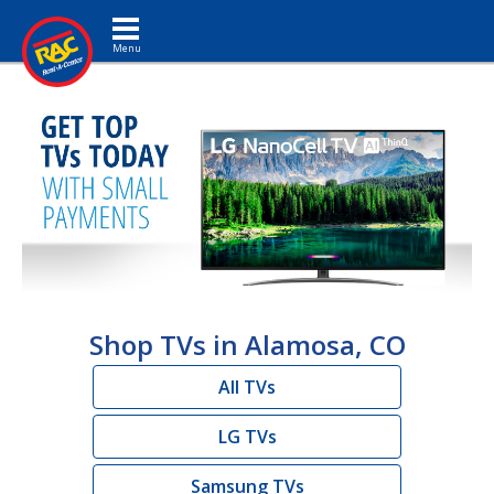
Toggle navigation
Shop TVs in Alamosa, CO
All TVs
LG TVs
Samsung TVs