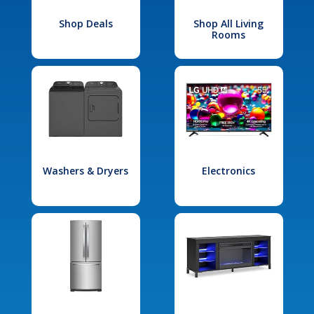
Shop Deals
Shop All Living
Rooms
Washers & Dryers
Electronics