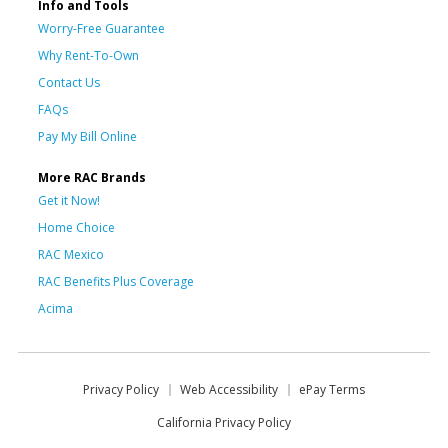
Info and Tools
Worry-Free Guarantee
Why Rent-To-Own
Contact Us
FAQs
Pay My Bill Online
More RAC Brands
Get it Now!
Home Choice
RAC Mexico
RAC Benefits Plus Coverage
Acima
Privacy Policy
Web Accessibility
ePay Terms
California Privacy Policy