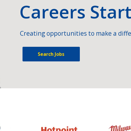
Careers Star
Creating opportunities to make a diffe
Search Jobs