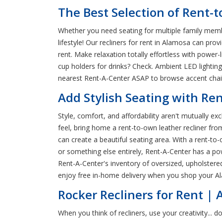
The Best Selection of Rent-
Whether you need seating for multiple family memb
lifestyle! Our recliners for rent in Alamosa can pro
rent. Make relaxation totally effortless with power-
cup holders for drinks? Check. Ambient LED lightin
nearest Rent-A-Center ASAP to browse accent chairs
Add Stylish Seating with Re
Style, comfort, and affordability aren't mutually e
feel, bring home a rent-to-own leather recliner fr
can create a beautiful seating area. With a rent-to-o
or something else entirely, Rent-A-Center has a pow
Rent-A-Center's inventory of oversized, upholstered
enjoy free in-home delivery when you shop your A
Rocker Recliners for Rent |
When you think of recliners, use your creativity...