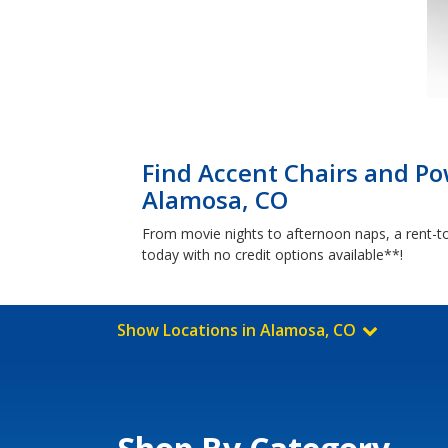
Find Accent Chairs and Pow
Alamosa, CO
From movie nights to afternoon naps, a rent-t
today with no credit options available**!
Show Locations in Alamosa, CO