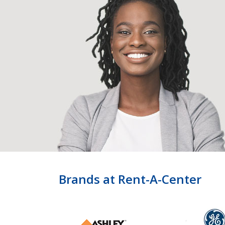
Brands at Rent-A-Center