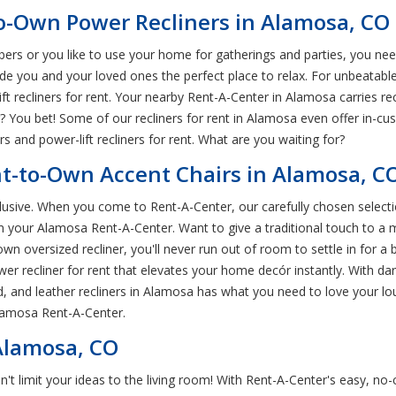
to-Own Power Recliners in Alamosa, CO
ers or you like to use your home for gatherings and parties, you nee
vide you and your loved ones the perfect place to relax. For unbeatable
lift recliners for rent. Your nearby Rent-A-Center in Alamosa carries re
g? You bet! Some of our recliners for rent in Alamosa even offer in-c
 and power-lift recliners for rent. What are you waiting for?
nt-to-Own Accent Chairs in Alamosa, C
xclusive. When you come to Rent-A-Center, our carefully chosen selecti
om your Alamosa Rent-A-Center. Want to give a traditional touch to a
wn oversized recliner, you'll never run out of room to settle in for a b
er recliner for rent that elevates your home decór instantly. With da
, and leather recliners in Alamosa has what you need to love your lou
lamosa Rent-A-Center.
 Alamosa, CO
 don't limit your ideas to the living room! With Rent-A-Center's easy, 