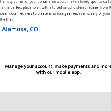
That empty corner of your bonus area would make a lovely spot to cur
tors the perfect place to sit with a tufted or upholstered recliner f
osa rocker recliners to create a nurturing retreat in a nursery or you
the limit!
in Alamosa, CO
Manage your account, make payments and mor
with our mobile app.