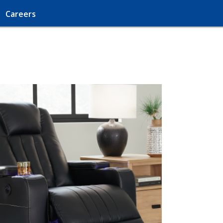
Careers