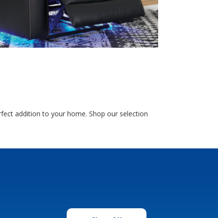
fect addition to your home. Shop our selection