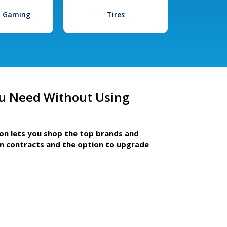
l Gaming
Tires
u Need Without Using
ion lets you shop the top brands and
m contracts and the option to upgrade