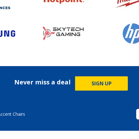
Never miss a deal
SIGN UP
Accent Chairs