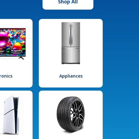
Shop All
ronics
Appliances