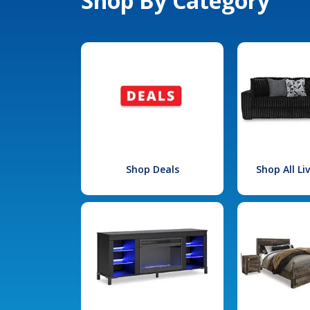
Shop By Category
Shop Deals
Shop All L