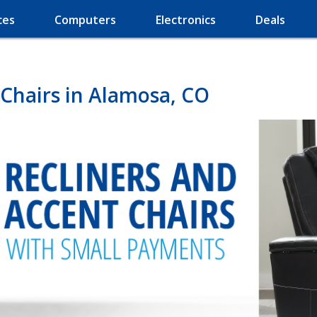
ces
Computers
Electronics
Deals
 Chairs in Alamosa, CO