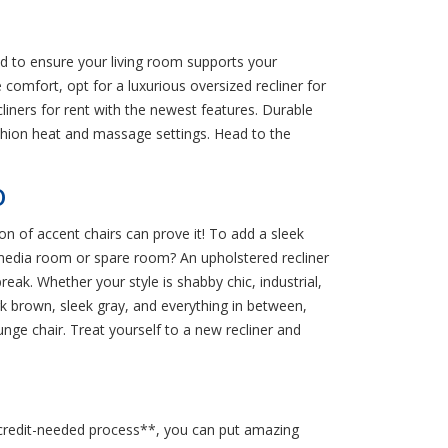
d to ensure your living room supports your
 comfort, opt for a luxurious oversized recliner for
cliners for rent with the newest features. Durable
ushion heat and massage settings. Head to the
O
on of accent chairs can prove it! To add a sleek
 media room or spare room? An upholstered recliner
reak. Whether your style is shabby chic, industrial,
rk brown, sleek gray, and everything in between,
nge chair. Treat yourself to a new recliner and
no-credit-needed process**, you can put amazing