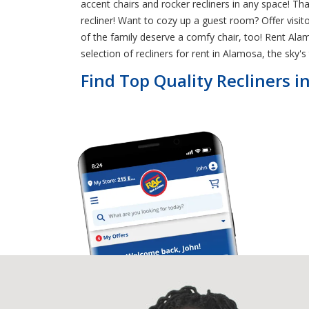
accent chairs and rocker recliners in any space! 
recliner! Want to cozy up a guest room? Offer visi
of the family deserve a comfy chair, too! Rent Alam
selection of recliners for rent in Alamosa, the sky's 
Find Top Quality Recliners 