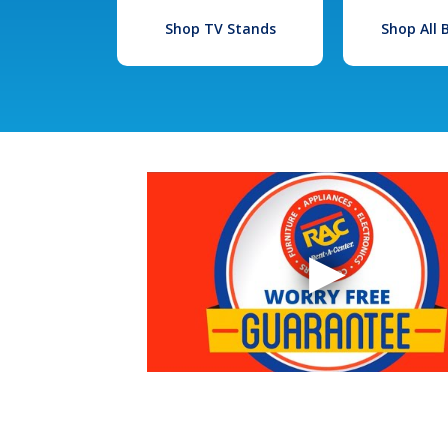
Shop TV Stands
Shop All