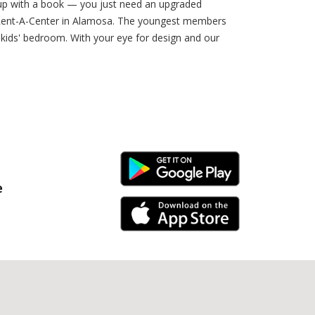
l up with a book — you just need an upgraded
rom Rent-A-Center in Alamosa. The youngest members
r kids' bedroom. With your eye for design and our
Android Link
e
iPhone Link