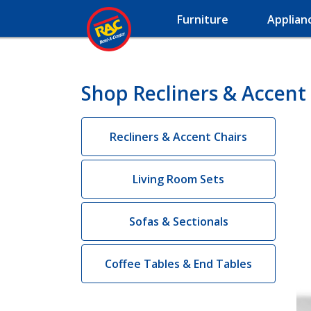
Furniture
Applian
Shop Recliners & Accent
Recliners & Accent Chairs
Living Room Sets
Sofas & Sectionals
Coffee Tables & End Tables