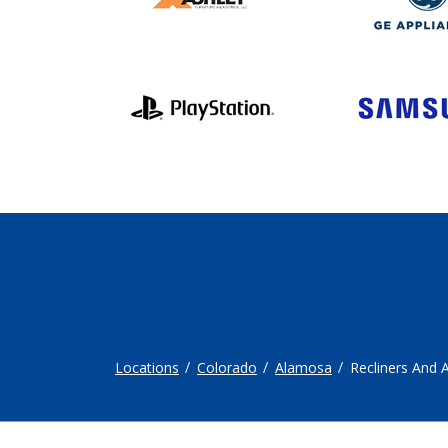
Locations
Colorado
Alamosa
Recliners And 