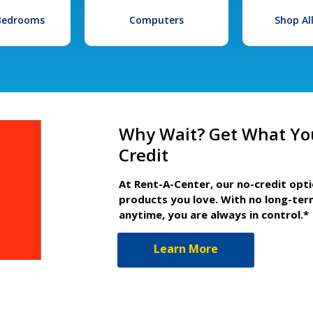
 Bedrooms
Computers
Shop Al
Why Wait? Get What Yo
Credit
At Rent-A-Center, our no-credit opt
products you love. With no long-ter
anytime, you are always in control.*
Learn More