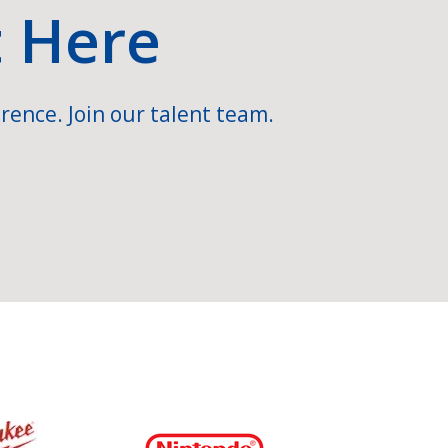
t Here
rence. Join our talent team.