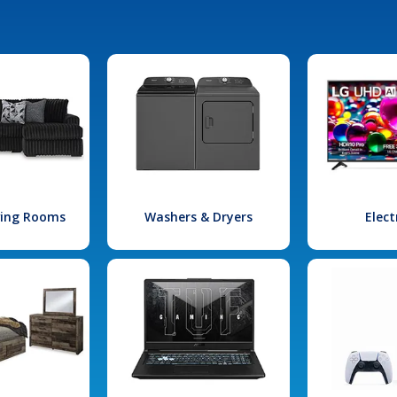
iving Rooms
Washers & Dryers
Elect