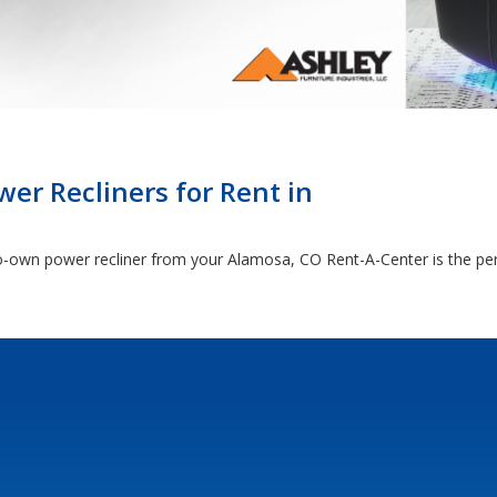
er Recliners for Rent in
o-own power recliner from your Alamosa, CO Rent-A-Center is the per