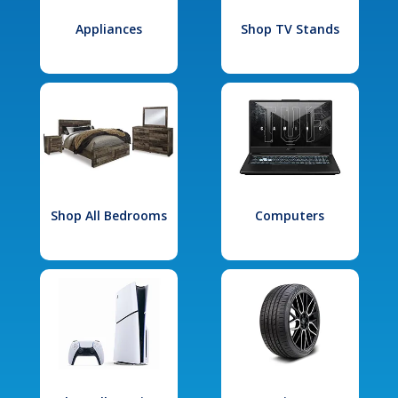
Appliances
Shop TV Stands
Shop All Bedrooms
Computers