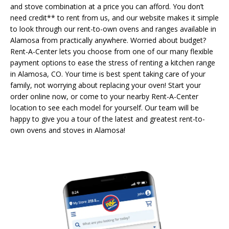
and stove combination at a price you can afford. You don’t
need credit** to rent from us, and our website makes it simple
to look through our rent-to-own ovens and ranges available in
Alamosa from practically anywhere. Worried about budget?
Rent-A-Center lets you choose from one of our many flexible
payment options to ease the stress of renting a kitchen range
in Alamosa, CO. Your time is best spent taking care of your
family, not worrying about replacing your oven! Start your
order online now, or come to your nearby Rent-A-Center
location to see each model for yourself. Our team will be
happy to give you a tour of the latest and greatest rent-to-
own ovens and stoves in Alamosa!