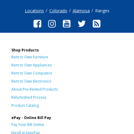
Locations
Colorado
Alamosa
Ranges
Shop Products
Rent to Own Furniture
Rent to Own Appliances
Rent to Own Computers
Rent to Own Electronics
About Pre-Rented Products
Refurbished Process
Product Catalog
ePay - Online Bill Pay
Pay Your Bill Online
Enroll in AutoPay