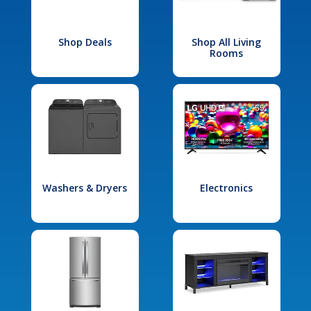
Shop Deals
Shop All Living
Rooms
Washers & Dryers
Electronics