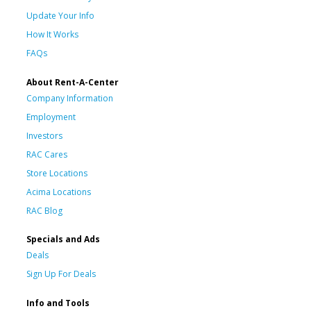
Update Your Info
How It Works
FAQs
About Rent-A-Center
Company Information
Employment
Investors
RAC Cares
Store Locations
Acima Locations
RAC Blog
Specials and Ads
Deals
Sign Up For Deals
Info and Tools