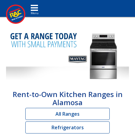
Toggle navigation
Rent-to-Own Kitchen Ranges in
Alamosa
All Ranges
Refrigerators