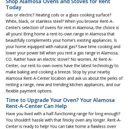
Shop Alamosa Ovens and Stoves for Rent
Today
Gas or electric? Heating coils or a glass cooking surface?
White, black, or stainless steel? When you browse Rent-A-
Center’s selection of ovens for rent in Alamosa, the choice is
all yours! Bring home a rent-to-own range in Alamosa that
beautifully complements your home’s existing appliances. Is
your home equipped with natural gas? Save time cooking and
lower your power bill when you rent a gas range in Alamosa,
CO. Rather have an electric stove? No worries. At Rent-A-
Center, our rent-to-own ovens have the latest technology to
make baking and cooking a breeze. Stop by your nearby
Alamosa Rent-A-Center location and ask us about the perks of
renting a range, new and trending kitchen appliances, and our
flexible payment options.
Time to Upgrade Your Oven? Your Alamosa
Rent-A-Center Can Help
Have you lived with a half-functioning range for long enough?
You shouldn’t hassle with that finicky oven any longer. Rent-A-
Center is ready to help! You can take home a flawless oven