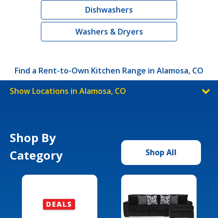
Dishwashers
Washers & Dryers
Find a Rent-to-Own Kitchen Range in Alamosa, CO
Show Locations in Alamosa, CO
Shop By
Category
Shop All