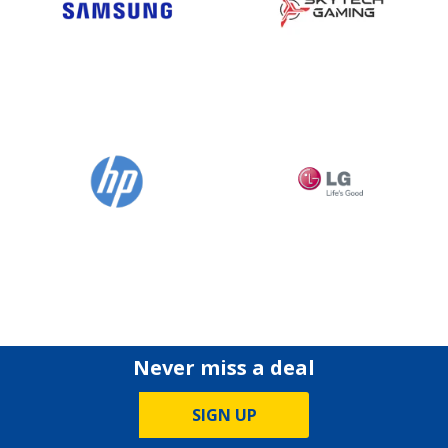
Never miss a deal
SIGN UP