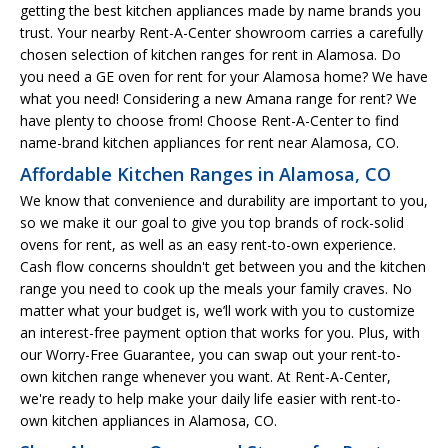
getting the best kitchen appliances made by name brands you
trust. Your nearby Rent-A-Center showroom carries a carefully
chosen selection of kitchen ranges for rent in Alamosa. Do
you need a GE oven for rent for your Alamosa home? We have
what you need! Considering a new Amana range for rent? We
have plenty to choose from! Choose Rent-A-Center to find
name-brand kitchen appliances for rent near Alamosa, CO.
Affordable Kitchen Ranges in Alamosa, CO
We know that convenience and durability are important to you,
so we make it our goal to give you top brands of rock-solid
ovens for rent, as well as an easy rent-to-own experience.
Cash flow concerns shouldn't get between you and the kitchen
range you need to cook up the meals your family craves. No
matter what your budget is, we’ll work with you to customize
an interest-free payment option that works for you. Plus, with
our Worry-Free Guarantee, you can swap out your rent-to-
own kitchen range whenever you want. At Rent-A-Center,
we're ready to help make your daily life easier with rent-to-
own kitchen appliances in Alamosa, CO.