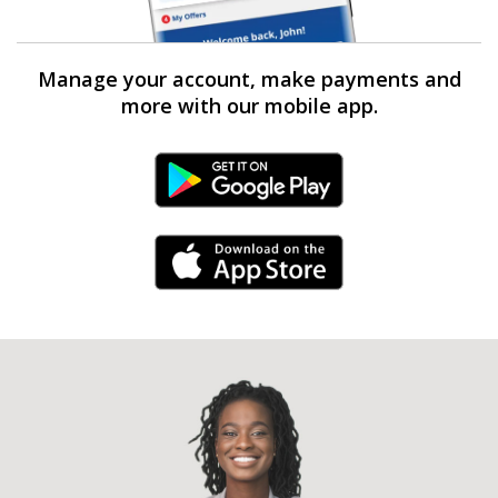
Manage your account, make payments and
more with our mobile app.
Android Link
iPhone Link