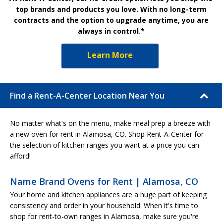
top brands and products you love. With no long-term
contracts and the option to upgrade anytime, you are
always in control.*
Learn More
Find a Rent-A-Center Location Near You
No matter what's on the menu, make meal prep a breeze with
a new oven for rent in Alamosa, CO. Shop Rent-A-Center for
the selection of kitchen ranges you want at a price you can
afford!
Name Brand Ovens for Rent | Alamosa, CO
Your home and kitchen appliances are a huge part of keeping
consistency and order in your household. When it's time to
shop for rent-to-own ranges in Alamosa, make sure you're