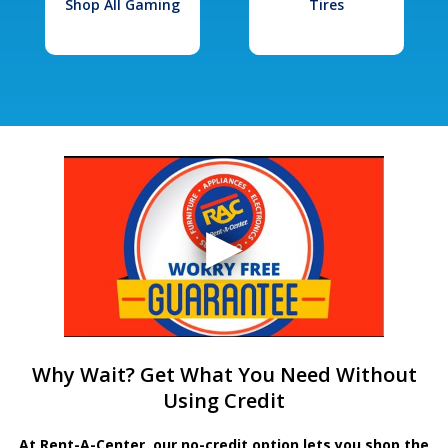
Shop All Gaming
Tires
Why Wait? Get What You Need Without
Using Credit
At Rent-A-Center, our no-credit option lets you shop the