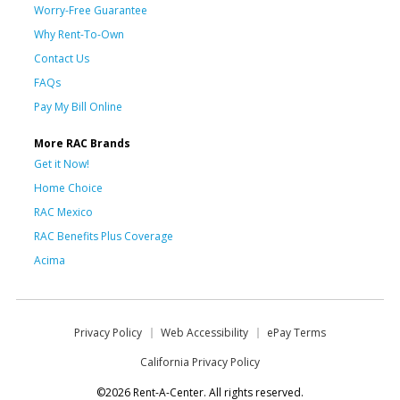
Worry-Free Guarantee
Why Rent-To-Own
Contact Us
FAQs
Pay My Bill Online
More RAC Brands
Get it Now!
Home Choice
RAC Mexico
RAC Benefits Plus Coverage
Acima
Privacy Policy
Web Accessibility
ePay Terms
California Privacy Policy
©2026 Rent-A-Center. All rights reserved.