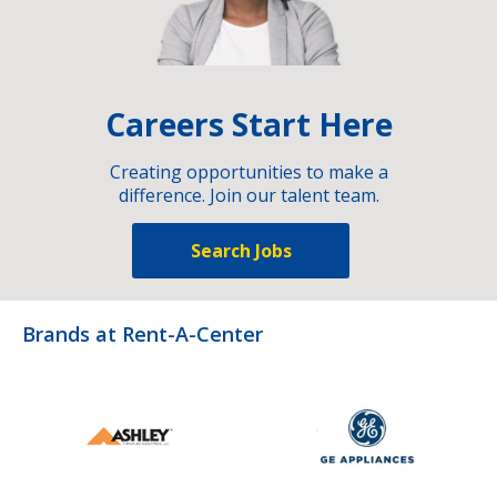
Careers Start Here
Creating opportunities to make a
difference. Join our talent team.
Search Jobs
Brands at Rent-A-Center