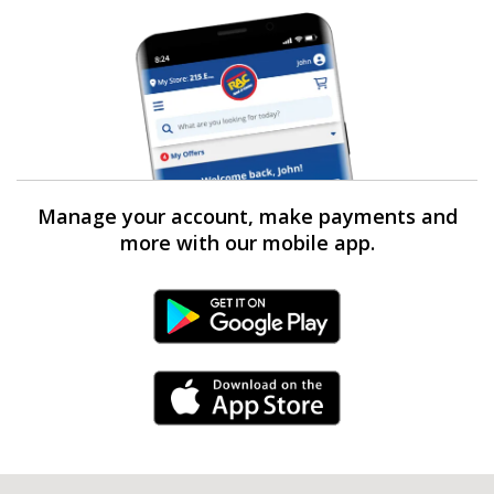
Manage your account, make payments and
more with our mobile app.
Android Link
iPhone Link