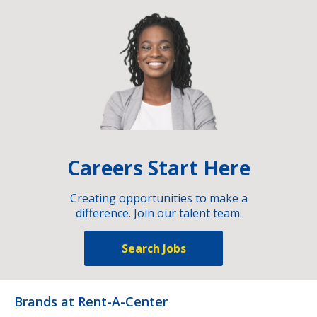
Careers Start Here
Creating opportunities to make a
difference. Join our talent team.
Search Jobs
Brands at Rent-A-Center