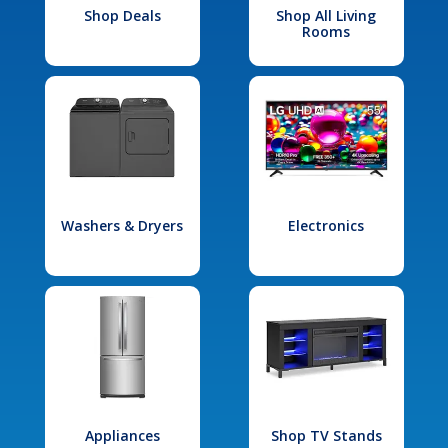
Shop Deals
Shop All Living
Rooms
Washers & Dryers
Electronics
Appliances
Shop TV Stands