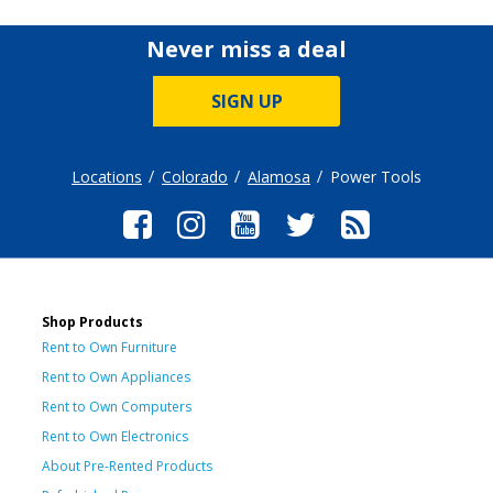
Never miss a deal
SIGN UP
Locations
Colorado
Alamosa
Power Tools
Shop Products
Rent to Own Furniture
Rent to Own Appliances
Rent to Own Computers
Rent to Own Electronics
About Pre-Rented Products