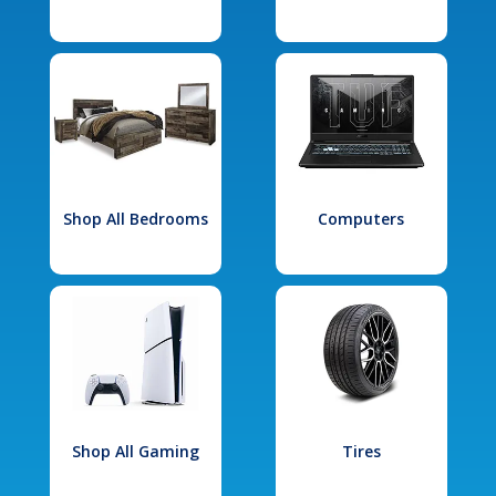
Shop All Bedrooms
Computers
Shop All Gaming
Tires