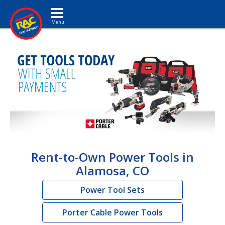
Toggle navigation
Rent-to-Own Power Tools in
Alamosa, CO
Power Tool Sets
Porter Cable Power Tools