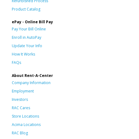
Refurbished Process
Product Catalog
ePay - Online Bill Pay
Pay Your Bill Online
Enroll in AutoPay
Update Your Info
How It Works
FAQs
About Rent-A-Center
Company Information
Employment
Investors
RAC Cares
Store Locations
Acima Locations
RAC Blog