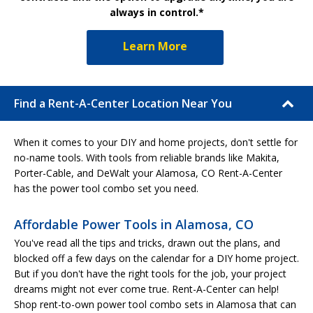
always in control.*
Learn More
Find a Rent-A-Center Location Near You
When it comes to your DIY and home projects, don't settle for
no-name tools. With tools from reliable brands like Makita,
Porter-Cable, and DeWalt your Alamosa, CO Rent-A-Center
has the power tool combo set you need.
Affordable Power Tools in Alamosa, CO
You've read all the tips and tricks, drawn out the plans, and
blocked off a few days on the calendar for a DIY home project.
But if you don't have the right tools for the job, your project
dreams might not ever come true. Rent-A-Center can help!
Shop rent-to-own power tool combo sets in Alamosa that can