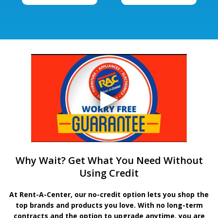
Why Wait? Get What You Need Without
Using Credit
At Rent-A-Center, our no-credit option lets you shop the
top brands and products you love. With no long-term
contracts and the option to upgrade anytime, you are