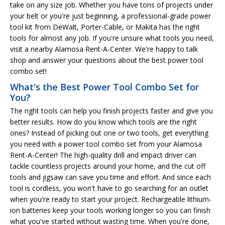
take on any size job. Whether you have tons of projects under
your belt or you're just beginning, a professional-grade power
tool kit from DeWalt, Porter-Cable, or Makita has the right
tools for almost any job. If you're unsure what tools you need,
visit a nearby Alamosa Rent-A-Center. We're happy to talk
shop and answer your questions about the best power tool
combo set!
What's the Best Power Tool Combo Set for
You?
The right tools can help you finish projects faster and give you
better results. How do you know which tools are the right
ones? Instead of picking out one or two tools, get everything
you need with a power tool combo set from your Alamosa
Rent-A-Center! The high-quality drill and impact driver can
tackle countless projects around your home, and the cut off
tools and jigsaw can save you time and effort. And since each
tool is cordless, you won't have to go searching for an outlet
when you're ready to start your project. Rechargeable lithium-
ion batteries keep your tools working longer so you can finish
what you've started without wasting time. When you're done,