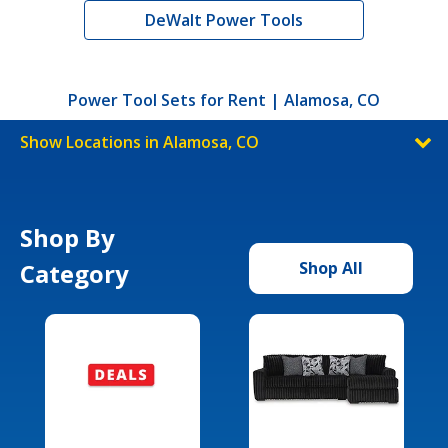
DeWalt Power Tools
Power Tool Sets for Rent | Alamosa, CO
Show Locations in Alamosa, CO
Shop By
Category
Shop All