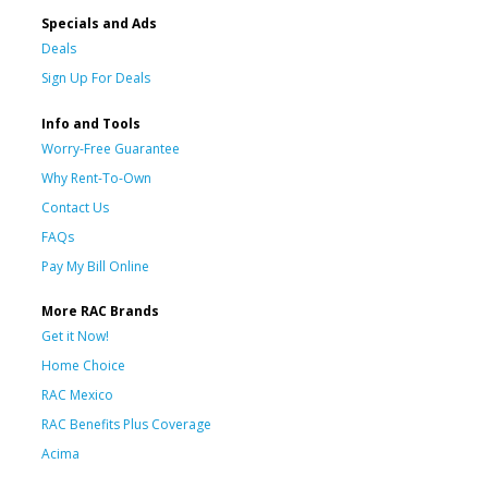
Specials and Ads
Deals
Sign Up For Deals
Info and Tools
Worry-Free Guarantee
Why Rent-To-Own
Contact Us
FAQs
Pay My Bill Online
More RAC Brands
Get it Now!
Home Choice
RAC Mexico
RAC Benefits Plus Coverage
Acima