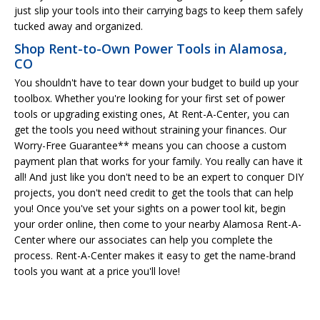
just slip your tools into their carrying bags to keep them safely
tucked away and organized.
Shop Rent-to-Own Power Tools in Alamosa,
CO
You shouldn't have to tear down your budget to build up your
toolbox. Whether you're looking for your first set of power
tools or upgrading existing ones, At Rent-A-Center, you can
get the tools you need without straining your finances. Our
Worry-Free Guarantee** means you can choose a custom
payment plan that works for your family. You really can have it
all! And just like you don't need to be an expert to conquer DIY
projects, you don't need credit to get the tools that can help
you! Once you've set your sights on a power tool kit, begin
your order online, then come to your nearby Alamosa Rent-A-
Center where our associates can help you complete the
process. Rent-A-Center makes it easy to get the name-brand
tools you want at a price you'll love!