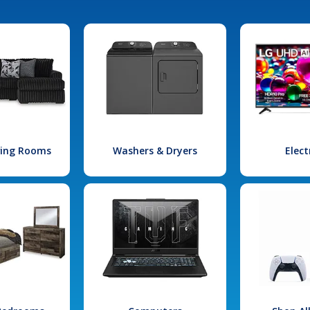
iving Rooms
Washers & Dryers
Elect