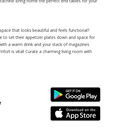
attached! Bring home the perfect end tables for your
pace that looks beautiful and feels functional?
e to set their appetizer plates down and space for
 with a warm drink and your stack of magazines
fort is vital! Curate a charming living room with
Android Link
e
iPhone Link