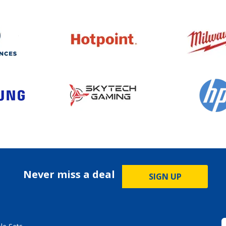
Never miss a deal
SIGN UP