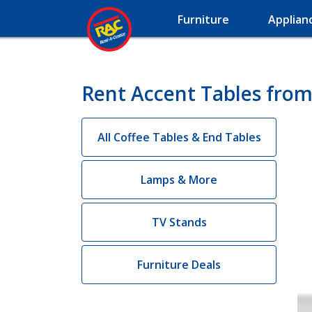
Furniture
Applian
Rent Accent Tables from
All Coffee Tables & End Tables
Lamps & More
TV Stands
Furniture Deals