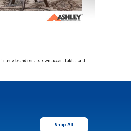
n of name-brand rent-to-own accent tables and
Shop All