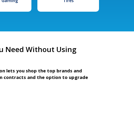
l Gaming
Tires
u Need Without Using
ion lets you shop the top brands and
m contracts and the option to upgrade