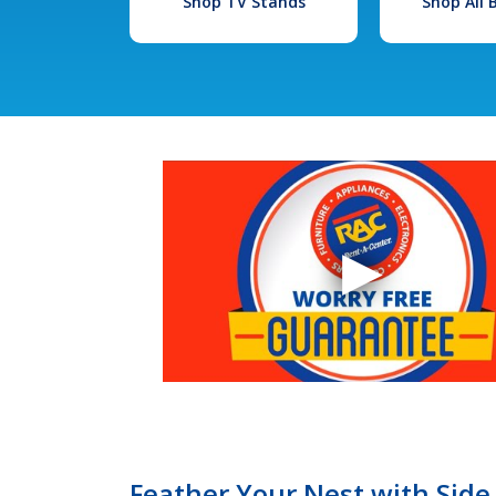
Shop TV Stands
Shop All
Feather Your Nest with Side