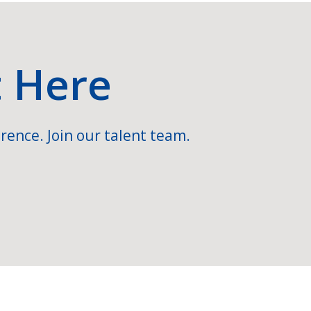
t Here
rence. Join our talent team.