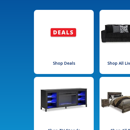
Shop Deals
Shop All L