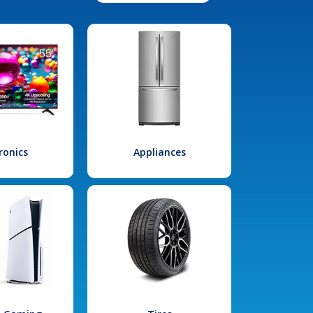
ronics
Appliances