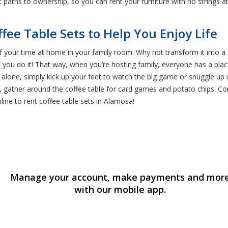
ent paths to ownership, so you can rent your furniture with no strings 
ffee Table Sets to Help You Enjoy Life
 your time at home in your family room. Why not transform it into a s
 you do it! That way, when you’re hosting family, everyone has a plac
 alone, simply kick up your feet to watch the big game or snuggle up
t, gather around the coffee table for card games and potato chips. Com
line to rent coffee table sets in Alamosa!
Manage your account, make payments and mor
with our mobile app.