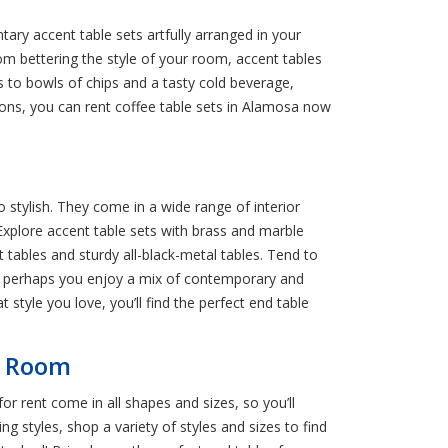
ary accent table sets artfully arranged in your
m bettering the style of your room, accent tables
os to bowls of chips and a tasty cold beverage,
ions, you can rent coffee table sets in Alamosa now
o stylish. They come in a wide range of interior
. Explore accent table sets with brass and marble
t tables and sturdy all-black-metal tables. Tend to
 Or perhaps you enjoy a mix of contemporary and
t style you love, you’ll find the perfect end table
ng Room
or rent come in all shapes and sizes, so you’ll
g styles, shop a variety of styles and sizes to find