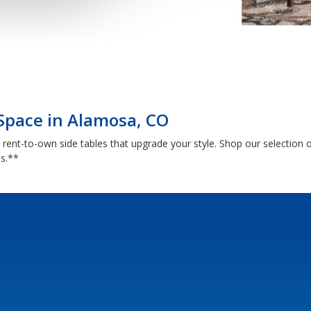
 Space in Alamosa, CO
th rent-to-own side tables that upgrade your style. Shop our selectio
ns.**