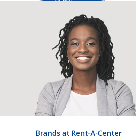
Brands at Rent-A-Center