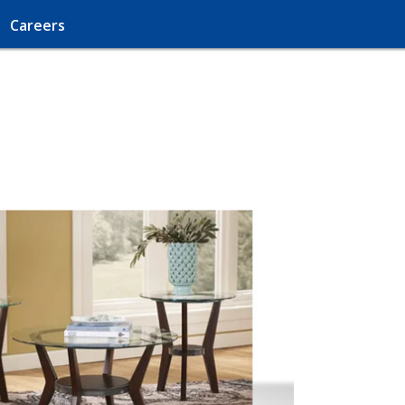
Careers