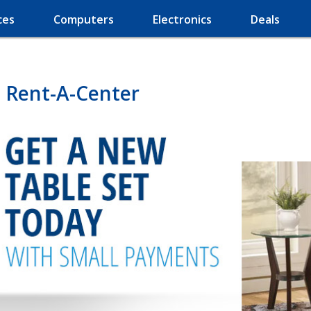
ces
Computers
Electronics
Deals
 Rent-A-Center