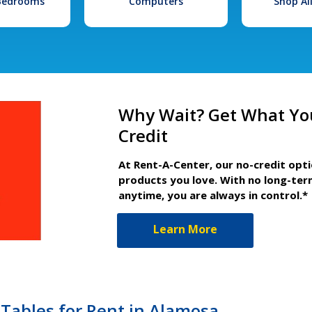
 Bedrooms
Computers
Shop Al
Why Wait? Get What Yo
Credit
At Rent-A-Center, our no-credit opt
products you love. With no long-ter
anytime, you are always in control.*
Learn More
 Tables for Rent in Alamosa