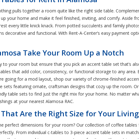
hing pulls together a room quite like the right side table. Complement
 your home and make it feel finished, inviting, and comfy. Aside fro
 rest every little knick knack. From potted succulents and family phot
ems decorative and functional. With Rent-A-Center’s easy payment opt
Alamosa Take Your Room Up a Notch
y to your room but ensure that you pick an accent table set that’s als
e tables that add color, consistency, or functional storage to any area
ou’re going for a mod layout, shop our variety of chrome-finished accen
able sets featuring ornate, craftsman designs that cozy up the room.
iendly table sets to find just the right mix for your home. No matter wha
nishings at your nearest Alamosa RAC.
That Are the Right Size for Your Livi
he perfect dimensions for your room? Our collection of coffee tables f
ctly. From individual c-tables to 3-piece accent table sets in matchin