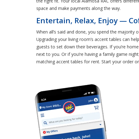
the right fit. Your local Alamosa RAC offers differ
space and make payments along the way.
Entertain, Relax, Enjoy — Co
When all’s said and done, you spend the majority of
Upgrading your living room’s accent tables can help
guests to set down their beverages. If you’re home
next to you. Or if you’re having a family game nigh
matching accent tables for rent. Start your order on