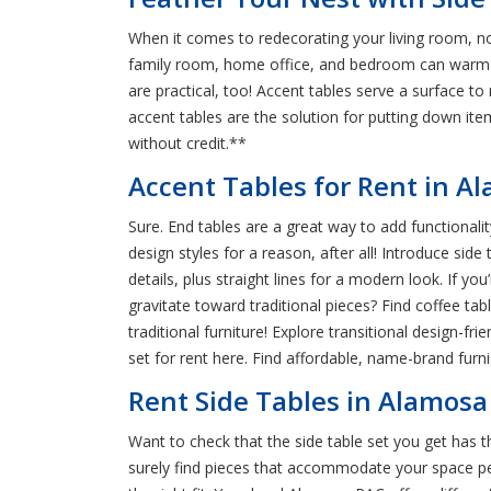
When it comes to redecorating your living room, not
family room, home office, and bedroom can warm up
are practical, too! Accent tables serve a surface to
accent tables are the solution for putting down it
without credit.**
Accent Tables for Rent in 
Sure. End tables are a great way to add functionalit
design styles for a reason, after all! Introduce sid
details, plus straight lines for a modern look. If y
gravitate toward traditional pieces? Find coffee t
traditional furniture! Explore transitional design-fr
set for rent here. Find affordable, name-brand fur
Rent Side Tables in Alamosa 
Want to check that the side table set you get has t
surely find pieces that accommodate your space perfe