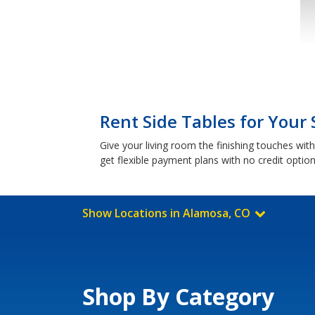
Rent Side Tables for Your
Give your living room the finishing touches wi
get flexible payment plans with no credit optio
Show Locations in Alamosa, CO
Shop By Category