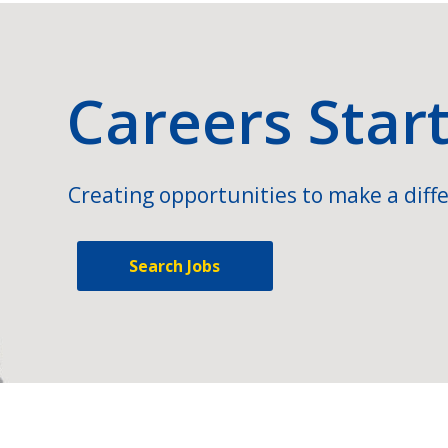
Careers Star
Creating opportunities to make a diffe
Search Jobs