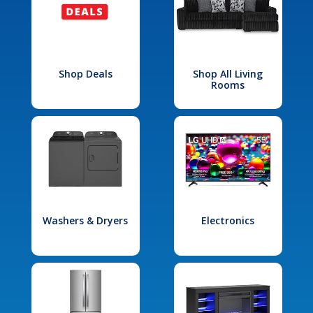
Shop Deals
Shop All Living
Rooms
Washers & Dryers
Electronics