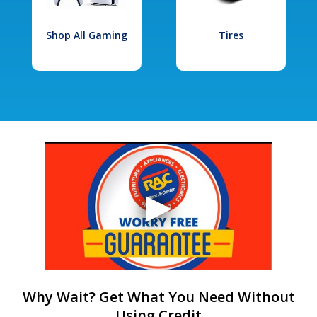
Shop All Gaming
Tires
Why Wait? Get What You Need Without
Using Credit