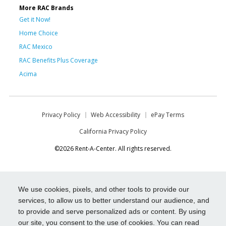
More RAC Brands
Get it Now!
Home Choice
RAC Mexico
RAC Benefits Plus Coverage
Acima
Privacy Policy
Web Accessibility
ePay Terms
California Privacy Policy
©2026 Rent-A-Center. All rights reserved.
We use cookies, pixels, and other tools to provide our
services, to allow us to better understand our audience, and
to provide and serve personalized ads or content. By using
our site, you consent to the use of cookies. You can read