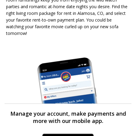
parties and romantic at-home date nights you desire. Find the
right living room package for rent in Alamosa, CO, and select
your favorite rent-to-own payment plan. You could be
watching your favorite movie curled up on your new sofa
tomorrow!
Manage your account, make payments and
more with our mobile app.