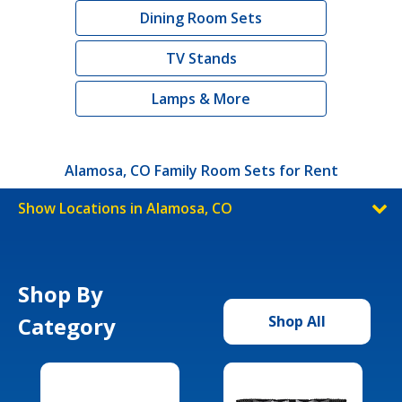
Dining Room Sets
TV Stands
Lamps & More
Alamosa, CO Family Room Sets for Rent
Show Locations in Alamosa, CO
Shop By
Category
Shop All