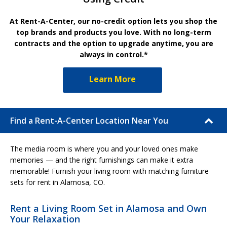
At Rent-A-Center, our no-credit option lets you shop the
top brands and products you love. With no long-term
contracts and the option to upgrade anytime, you are
always in control.*
Learn More
Find a Rent-A-Center Location Near You
The media room is where you and your loved ones make
memories — and the right furnishings can make it extra
memorable! Furnish your living room with matching furniture
sets for rent in Alamosa, CO.
Rent a Living Room Set in Alamosa and Own
Your Relaxation