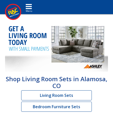
Toggle navigation
Shop Living Room Sets in Alamosa,
CO
Living Room Sets
Bedroom Furniture Sets