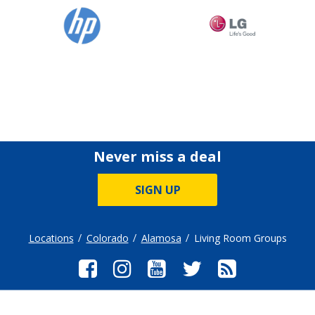
Never miss a deal
SIGN UP
Locations
Colorado
Alamosa
Living Room Groups