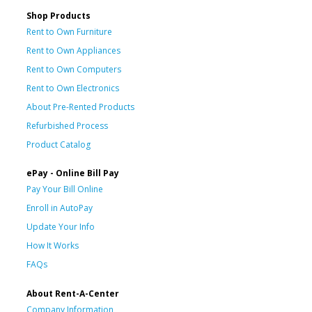
Shop Products
Rent to Own Furniture
Rent to Own Appliances
Rent to Own Computers
Rent to Own Electronics
About Pre-Rented Products
Refurbished Process
Product Catalog
ePay - Online Bill Pay
Pay Your Bill Online
Enroll in AutoPay
Update Your Info
How It Works
FAQs
About Rent-A-Center
Company Information