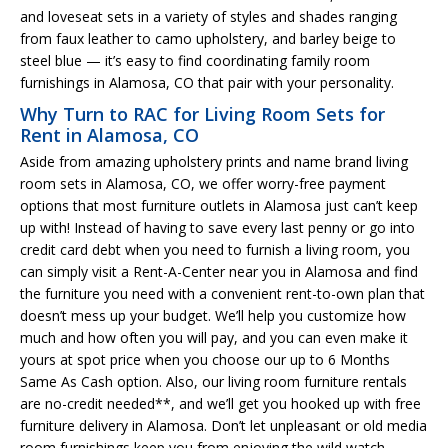
and loveseat sets in a variety of styles and shades ranging
from faux leather to camo upholstery, and barley beige to
steel blue — it’s easy to find coordinating family room
furnishings in Alamosa, CO that pair with your personality.
Why Turn to RAC for Living Room Sets for
Rent in Alamosa, CO
Aside from amazing upholstery prints and name brand living
room sets in Alamosa, CO, we offer worry-free payment
options that most furniture outlets in Alamosa just can’t keep
up with! Instead of having to save every last penny or go into
credit card debt when you need to furnish a living room, you
can simply visit a Rent-A-Center near you in Alamosa and find
the furniture you need with a convenient rent-to-own plan that
doesn’t mess up your budget. We’ll help you customize how
much and how often you will pay, and you can even make it
yours at spot price when you choose our up to 6 Months
Same As Cash option. Also, our living room furniture rentals
are no-credit needed**, and we’ll get you hooked up with free
furniture delivery in Alamosa. Don’t let unpleasant or old media
room furnishings keep you from enjoying the wild watch