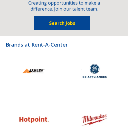
Creating opportunities to make a
difference. Join our talent team.
Search Jobs
Brands at Rent-A-Center