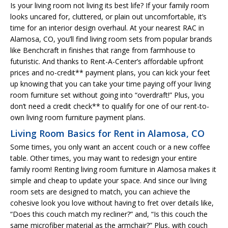
Is your living room not living its best life? If your family room
looks uncared for, cluttered, or plain out uncomfortable, it’s
time for an interior design overhaul. At your nearest RAC in
Alamosa, CO, you’ll find living room sets from popular brands
like Benchcraft in finishes that range from farmhouse to
futuristic. And thanks to Rent-A-Center’s affordable upfront
prices and no-credit** payment plans, you can kick your feet
up knowing that you can take your time paying off your living
room furniture set without going into “overdraft!” Plus, you
don’t need a credit check** to qualify for one of our rent-to-
own living room furniture payment plans.
Living Room Basics for Rent in Alamosa, CO
Some times, you only want an accent couch or a new coffee
table. Other times, you may want to redesign your entire
family room! Renting living room furniture in Alamosa makes it
simple and cheap to update your space. And since our living
room sets are designed to match, you can achieve the
cohesive look you love without having to fret over details like,
“Does this couch match my recliner?” and, “Is this couch the
same microfiber material as the armchair?” Plus, with couch