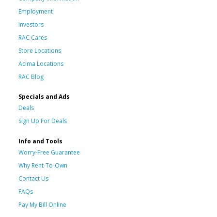
Employment
Investors
RAC Cares
Store Locations
Acima Locations
RAC Blog
Specials and Ads
Deals
Sign Up For Deals
Info and Tools
Worry-Free Guarantee
Why Rent-To-Own
Contact Us
FAQs
Pay My Bill Online