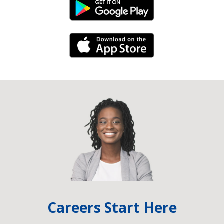
Android Link
iPhone Link
Careers Start Here