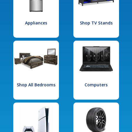
Appliances
Shop TV Stands
Shop All Bedrooms
Computers