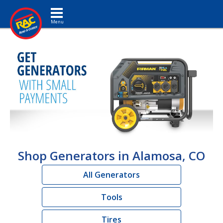
Toggle navigation
Shop Generators in Alamosa, CO
All Generators
Tools
Tires