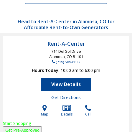
Head to Rent-A-Center in Alamosa, CO for
Affordable Rent-to-Own Generators
Rent-A-Center
714 Del Sol Drive
Alamosa, CO
81101
(719) 589-6832
Hours Today
10:00 am to 6:00 pm
View Details
Get Directions
Map
Details
Call
Start Shopping
Get Pre-Approved