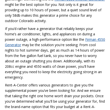
might be the best option for you. Not only is it great for
providing up to 10 hours of power, but a quiet sound level of
only 58db makes this generator a prime choice for any
outdoor Colorado activity.
If you’d rather have a generator that reliably keeps your
home’s air conditioner, lights, and appliances on during a
power outage, a high-performance option like the
Firman 4550
Generator
may be the solution you're seeking. From cool
nights to hot summer days, get as much as 14 hours of power
from the five-gallon fuel tank, so you never have to worry
about an outage shutting you down. Additionally, with its
208cc engine and 4550 watts of clean power, you'll have
everything you need to keep the electricity going strong in an
emergency.
Rent-A-Center offers various generators to give you the
supplemental power you’ve been looking for. And we ensure
that taking the right one home won’t drain your pockets. Once
you've determined what you'll be using your generator for, find
the brand-name option that fits your budget at a Rent-A-