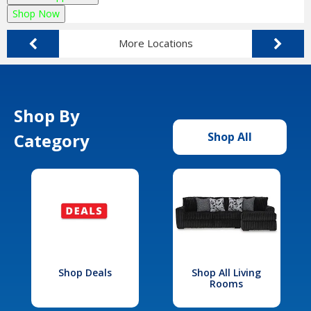
Shop Now
More Locations
Shop By
Category
Shop All
Shop Deals
Shop All Living
Rooms