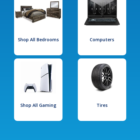
Shop All Bedrooms
Computers
Shop All Gaming
Tires