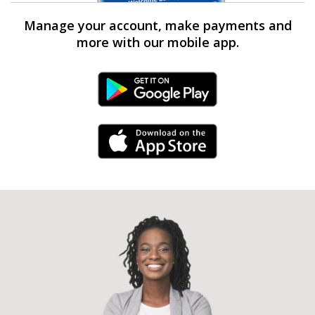
Manage your account, make payments and
more with our mobile app.
Android Link
iPhone Link