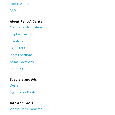
How It Works
FAQs
About Rent-A-Center
Company Information
Employment
Investors
RAC Cares
Store Locations
Acima Locations
RAC Blog
Specials and Ads
Deals
Sign Up For Deals
Info and Tools
Worry-Free Guarantee