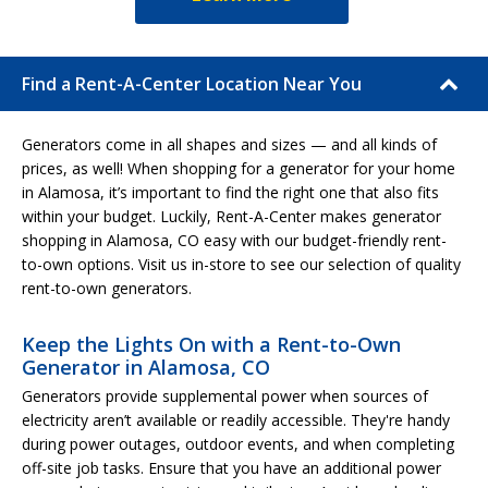
Find a Rent-A-Center Location Near You
Generators come in all shapes and sizes — and all kinds of
prices, as well! When shopping for a generator for your home
in Alamosa, it’s important to find the right one that also fits
within your budget. Luckily, Rent-A-Center makes generator
shopping in Alamosa, CO easy with our budget-friendly rent-
to-own options. Visit us in-store to see our selection of quality
rent-to-own generators.
Keep the Lights On with a Rent-to-Own
Generator in Alamosa, CO
Generators provide supplemental power when sources of
electricity aren’t available or readily accessible. They're handy
during power outages, outdoor events, and when completing
off-site job tasks. Ensure that you have an additional power