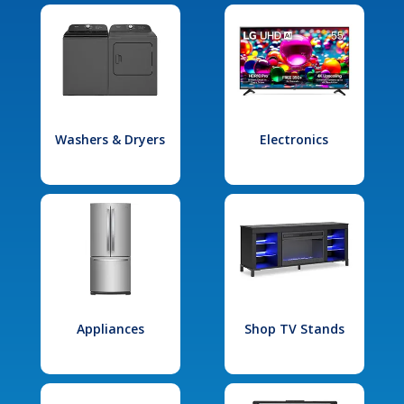
Washers & Dryers
Electronics
Appliances
Shop TV Stands