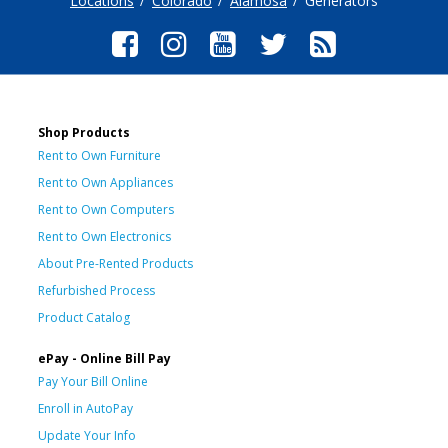
Locations
Colorado
Alamosa
Generators
Shop Products
Rent to Own Furniture
Rent to Own Appliances
Rent to Own Computers
Rent to Own Electronics
About Pre-Rented Products
Refurbished Process
Product Catalog
ePay - Online Bill Pay
Pay Your Bill Online
Enroll in AutoPay
Update Your Info