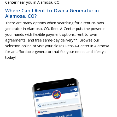
Center near you in Alamosa, CO.
Where Can I Rent-to-Own a Generator in
Alamosa, CO?
There are many options when searching for a rent-to-own
generator in Alamosa, CO. Rent-A-Center puts the power in
your hands with flexible payment options, rent-to-own
agreements, and free same-day delivery**. Browse our
selection online or visit your closes Rent-A-Center in Alamosa
for an affordable generator that fits your needs and lifestyle
today!