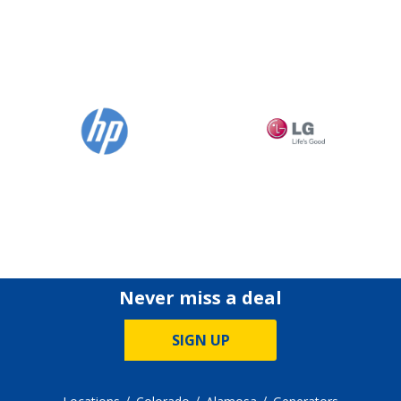
Never miss a deal
SIGN UP