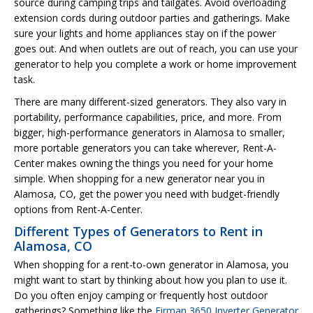
source during camping trips and tailgates. Avoid overloading
extension cords during outdoor parties and gatherings. Make
sure your lights and home appliances stay on if the power
goes out. And when outlets are out of reach, you can use your
generator to help you complete a work or home improvement
task.
There are many different-sized generators. They also vary in
portability, performance capabilities, price, and more. From
bigger, high-performance generators in Alamosa to smaller,
more portable generators you can take wherever, Rent-A-
Center makes owning the things you need for your home
simple. When shopping for a new generator near you in
Alamosa, CO, get the power you need with budget-friendly
options from Rent-A-Center.
Different Types of Generators to Rent in
Alamosa, CO
When shopping for a rent-to-own generator in Alamosa, you
might want to start by thinking about how you plan to use it.
Do you often enjoy camping or frequently host outdoor
gatherings? Something like the
Firman 3650 Inverter Generator