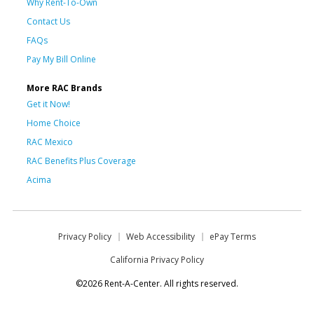
Why Rent-To-Own
Contact Us
FAQs
Pay My Bill Online
More RAC Brands
Get it Now!
Home Choice
RAC Mexico
RAC Benefits Plus Coverage
Acima
Privacy Policy
Web Accessibility
ePay Terms
California Privacy Policy
©2026 Rent-A-Center. All rights reserved.