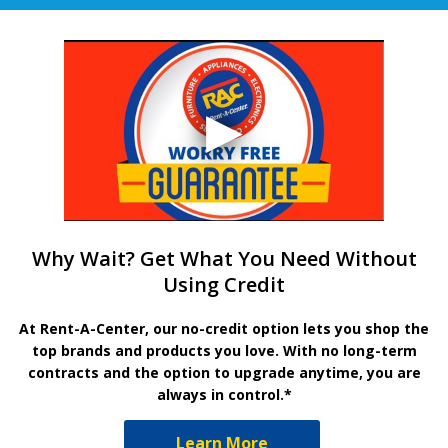
Why Wait? Get What You Need Without
Using Credit
At Rent-A-Center, our no-credit option lets you shop the
top brands and products you love. With no long-term
contracts and the option to upgrade anytime, you are
always in control.*
Learn More