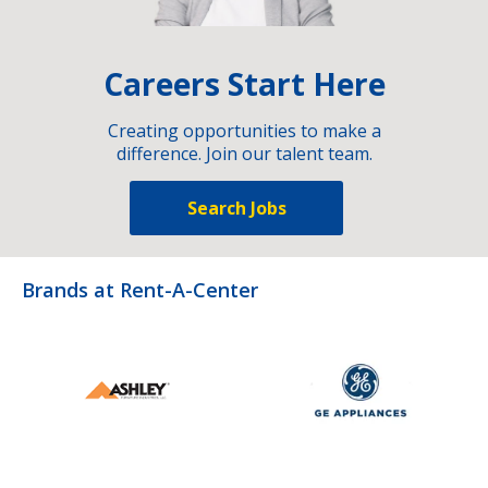
Careers Start Here
Creating opportunities to make a
difference. Join our talent team.
Search Jobs
Brands at Rent-A-Center