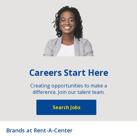
Careers Start Here
Creating opportunities to make a
difference. Join our talent team.
Search Jobs
Brands at Rent-A-Center