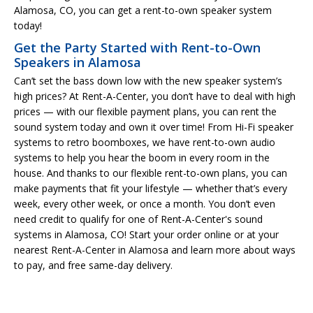
Alamosa, CO, you can get a rent-to-own speaker system
today!
Get the Party Started with Rent-to-Own
Speakers in Alamosa
Can’t set the bass down low with the new speaker system’s
high prices? At Rent-A-Center, you don’t have to deal with high
prices — with our flexible payment plans, you can rent the
sound system today and own it over time! From Hi-Fi speaker
systems to retro boomboxes, we have rent-to-own audio
systems to help you hear the boom in every room in the
house. And thanks to our flexible rent-to-own plans, you can
make payments that fit your lifestyle — whether that’s every
week, every other week, or once a month. You don’t even
need credit to qualify for one of Rent-A-Center's sound
systems in Alamosa, CO! Start your order online or at your
nearest Rent-A-Center in Alamosa and learn more about ways
to pay, and free same-day delivery.