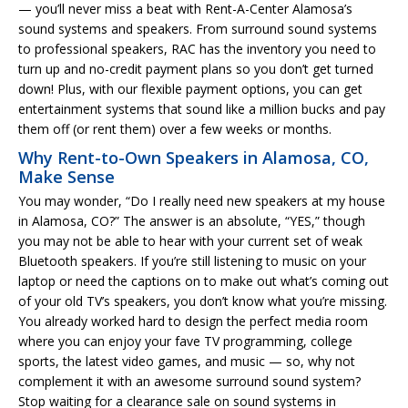
— you’ll never miss a beat with Rent-A-Center Alamosa’s
sound systems and speakers. From surround sound systems
to professional speakers, RAC has the inventory you need to
turn up and no-credit payment plans so you don’t get turned
down! Plus, with our flexible payment options, you can get
entertainment systems that sound like a million bucks and pay
them off (or rent them) over a few weeks or months.
Why Rent-to-Own Speakers in Alamosa, CO,
Make Sense
You may wonder, “Do I really need new speakers at my house
in Alamosa, CO?” The answer is an absolute, “YES,” though
you may not be able to hear with your current set of weak
Bluetooth speakers. If you’re still listening to music on your
laptop or need the captions on to make out what’s coming out
of your old TV’s speakers, you don’t know what you’re missing.
You already worked hard to design the perfect media room
where you can enjoy your fave TV programming, college
sports, the latest video games, and music — so, why not
complement it with an awesome surround sound system?
Stop waiting for a clearance sale on sound systems in