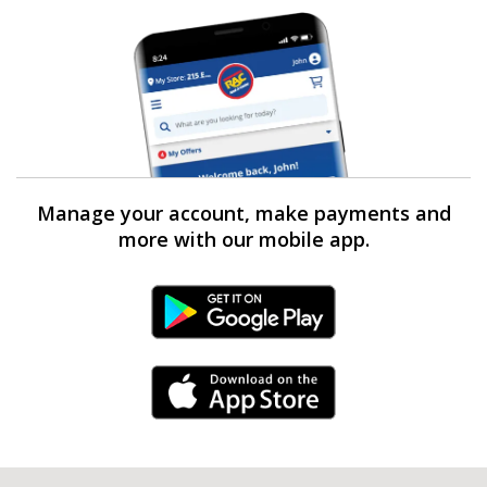
Manage your account, make payments and
more with our mobile app.
Android Link
iPhone Link