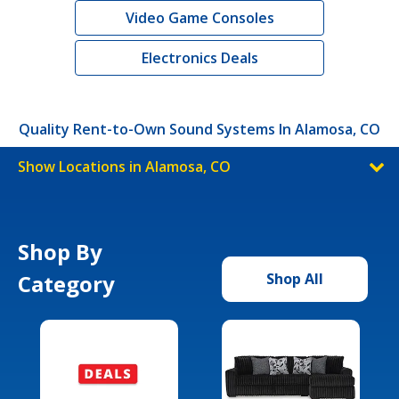
Video Game Consoles
Electronics Deals
Quality Rent-to-Own Sound Systems In Alamosa, CO
Show Locations in Alamosa, CO
Shop By
Category
Shop All