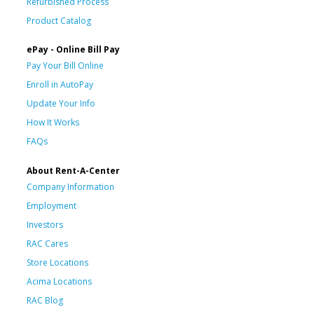
Refurbished Process
Product Catalog
ePay - Online Bill Pay
Pay Your Bill Online
Enroll in AutoPay
Update Your Info
How It Works
FAQs
About Rent-A-Center
Company Information
Employment
Investors
RAC Cares
Store Locations
Acima Locations
RAC Blog