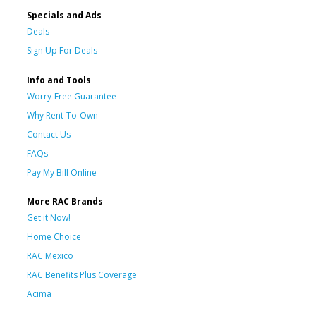
Specials and Ads
Deals
Sign Up For Deals
Info and Tools
Worry-Free Guarantee
Why Rent-To-Own
Contact Us
FAQs
Pay My Bill Online
More RAC Brands
Get it Now!
Home Choice
RAC Mexico
RAC Benefits Plus Coverage
Acima