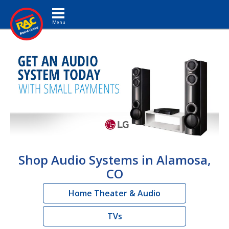
Toggle navigation
Shop Audio Systems in Alamosa,
CO
Home Theater & Audio
TVs