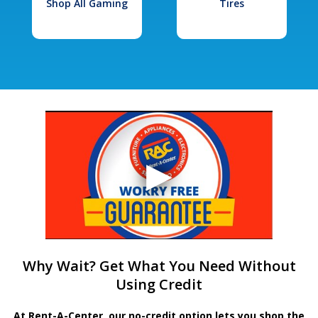
Shop All Gaming
Tires
Why Wait? Get What You Need Without
Using Credit
At Rent-A-Center, our no-credit option lets you shop the