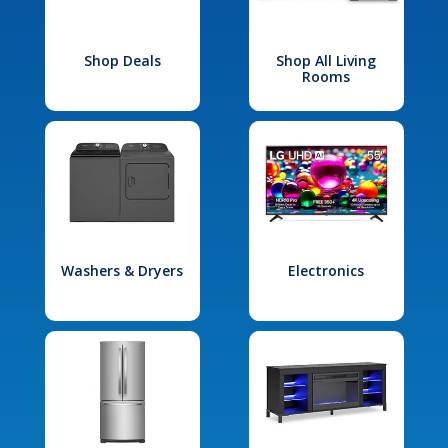
Shop Deals
Shop All Living
Rooms
Washers & Dryers
Electronics