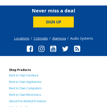
Never miss a deal
SIGN UP
Locations
Colorado
Alamosa
Audio Systems
Shop Products
Rent to Own Furniture
Rent to Own Appliances
Rent to Own Computers
Rent to Own Electronics
About Pre-Rented Products