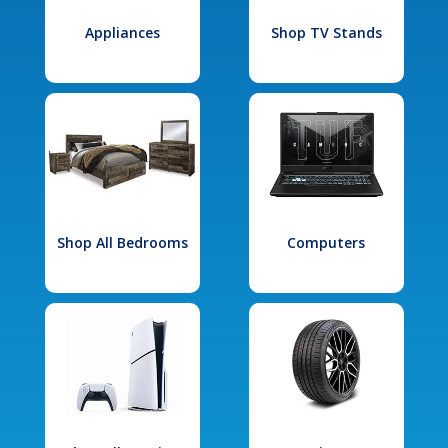
Appliances
Shop TV Stands
Shop All Bedrooms
Computers