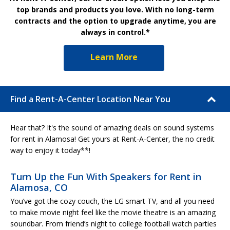
top brands and products you love. With no long-term
contracts and the option to upgrade anytime, you are
always in control.*
Learn More
Find a Rent-A-Center Location Near You
Hear that? It's the sound of amazing deals on sound systems
for rent in Alamosa! Get yours at Rent-A-Center, the no credit
way to enjoy it today**!
Turn Up the Fun With Speakers for Rent in
Alamosa, CO
You’ve got the cozy couch, the LG smart TV, and all you need
to make movie night feel like the movie theatre is an amazing
soundbar. From friend’s night to college football watch parties