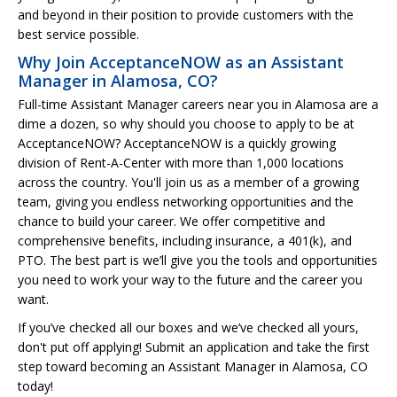
and beyond in their position to provide customers with the
best service possible.
Why Join AcceptanceNOW as an Assistant
Manager in Alamosa, CO?
Full-time Assistant Manager careers near you in Alamosa are a
dime a dozen, so why should you choose to apply to be at
AcceptanceNOW? AcceptanceNOW is a quickly growing
division of Rent-A-Center with more than 1,000 locations
across the country. You'll join us as a member of a growing
team, giving you endless networking opportunities and the
chance to build your career. We offer competitive and
comprehensive benefits, including insurance, a 401(k), and
PTO. The best part is we’ll give you the tools and opportunities
you need to work your way to the future and the career you
want.
If you’ve checked all our boxes and we’ve checked all yours,
don't put off applying! Submit an application and take the first
step toward becoming an Assistant Manager in Alamosa, CO
today!