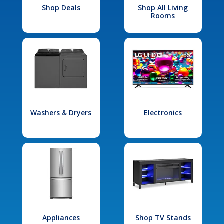
Shop Deals
Shop All Living
Rooms
Washers & Dryers
Electronics
Appliances
Shop TV Stands