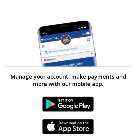
Manage your account, make payments and
more with our mobile app.
Android Link
iPhone Link