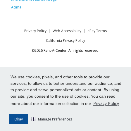
Acima
Privacy Policy
Web Accessibility
ePay Terms
California Privacy Policy
©2026 Rent-A-Center. All rights reserved.
We use cookies, pixels, and other tools to provide our
services, to allow us to better understand our audience, and
to provide and serve personalized ads or content. By using
our site, you consent to the use of cookies. You can read
Privacy Policy
more about our information collection in our
Okay
Manage Preferences