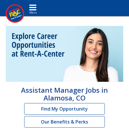
Toggle navigation
Assistant Manager Jobs in
Alamosa, CO
Find My Opportunity
Our Benefits & Perks