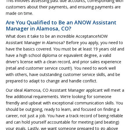
This involves assessing past due accounts, corresponding with
customers about their payments, and ensuring payments are
made on time.
Are You Qualified to Be an ANOW Assistant
Manager in Alamosa, CO?
What does it take to be an incredible AcceptanceNOW
Assistant Manager in Alamosa? Before you apply, you need to
have the basics covered. You must be at least 19 years old and
have a high school diploma or equivalent degree, a valid
driver's license with a clean record, and prior sales experience
(retail and customer service count!). You need to work well
with others, have outstanding customer service skills, and be
prepared to adapt to change and handle conflict.
Our ideal Alamosa, CO Assistant Manager applicant will meet a
few additional requirements. We’re looking for someone
friendly and upbeat with exceptional communication skills. You
should be outgoing, ready to learn, and focused on finding a
career, not just a job. You have a track record of being reliable
and can hold yourself accountable for meeting (and beating)
your goals. Lastly, we want someone prepared to go above