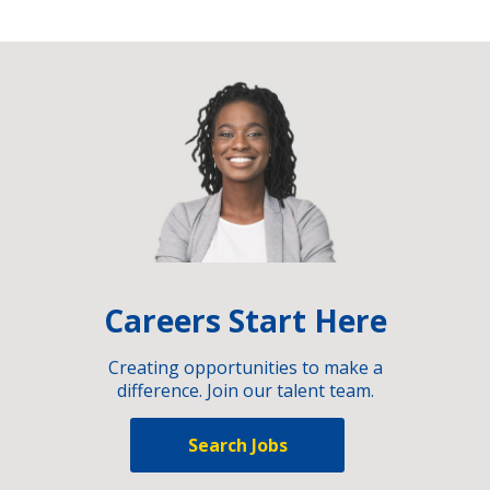
Careers Start Here
Creating opportunities to make a
difference. Join our talent team.
Search Jobs