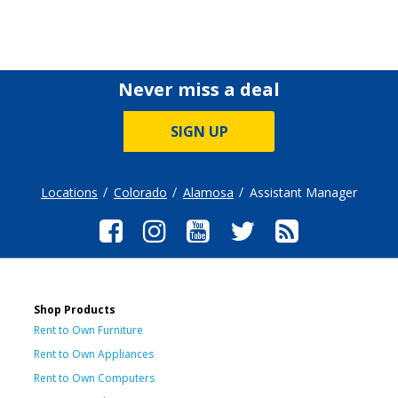
Never miss a deal
SIGN UP
Locations
Colorado
Alamosa
Assistant Manager
Shop Products
Rent to Own Furniture
Rent to Own Appliances
Rent to Own Computers