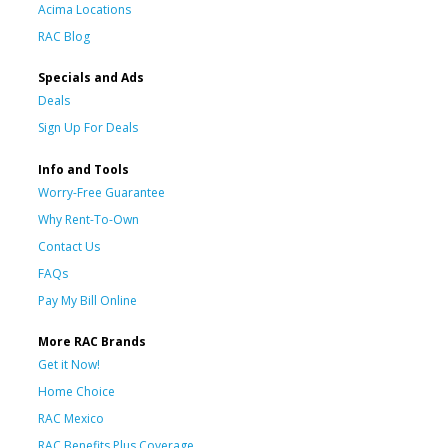
Acima Locations
RAC Blog
Specials and Ads
Deals
Sign Up For Deals
Info and Tools
Worry-Free Guarantee
Why Rent-To-Own
Contact Us
FAQs
Pay My Bill Online
More RAC Brands
Get it Now!
Home Choice
RAC Mexico
RAC Benefits Plus Coverage