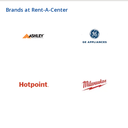
Brands at Rent-A-Center