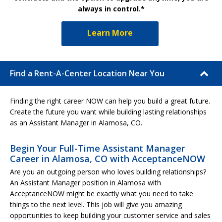
always in control.*
Learn More
Find a Rent-A-Center Location Near You
Finding the right career NOW can help you build a great future.
Create the future you want while building lasting relationships
as an Assistant Manager in Alamosa, CO.
Begin Your Full-Time Assistant Manager
Career in Alamosa, CO with AcceptanceNOW
Are you an outgoing person who loves building relationships?
An Assistant Manager position in Alamosa with
AcceptanceNOW might be exactly what you need to take
things to the next level. This job will give you amazing
opportunities to keep building your customer service and sales