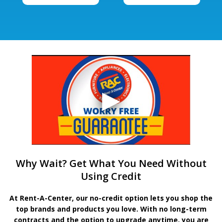
Why Wait? Get What You Need Without
Using Credit
At Rent-A-Center, our no-credit option lets you shop the
top brands and products you love. With no long-term
contracts and the option to upgrade anytime, you are