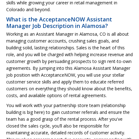
skills while growing your career in retail management in
Colorado and beyond.
What is the AcceptanceNOW Assistant
Manager Job Description in Alamosa?
Working as an Assistant Manager in Alamosa, CO is all about
managing customer accounts, crushing sales goals, and
building solid, lasting relationships. Sales is the heart of this
role, and you will be charged with helping increase revenue and
customer growth by persuading prospects to sign rent-to-own
agreements. By jumping into this Alamosa Assistant Manager
job position with AcceptanceNOW, you will use your stellar
customer service skills and apply them to educate referred
customers on everything they should know about the benefits,
costs, and available options of rental agreements.
You will work with your partnership store team (relationship
building is big here) to gain customer referrals and ensure the
team has a good grasp of the rental process. After you've
closed the sales cycle, you’ll also be responsible for
maintaining accurate, detailed records of customer activity.