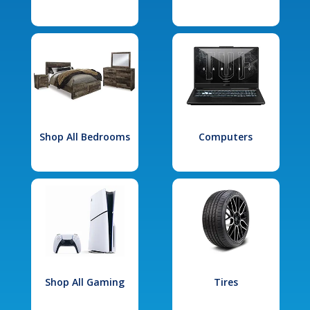
Shop All Bedrooms
Computers
Shop All Gaming
Tires