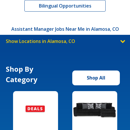
Bilingual Opportunities
Assistant Manager Jobs Near Me in Alamosa, CO
Show Locations in Alamosa, CO
Shop By
Category
Shop All