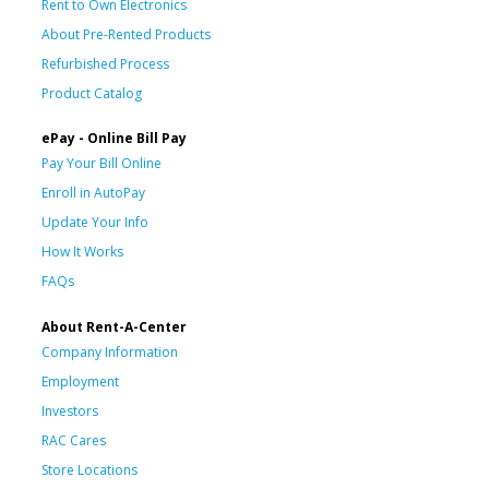
Rent to Own Electronics
About Pre-Rented Products
Refurbished Process
Product Catalog
ePay - Online Bill Pay
Pay Your Bill Online
Enroll in AutoPay
Update Your Info
How It Works
FAQs
About Rent-A-Center
Company Information
Employment
Investors
RAC Cares
Store Locations