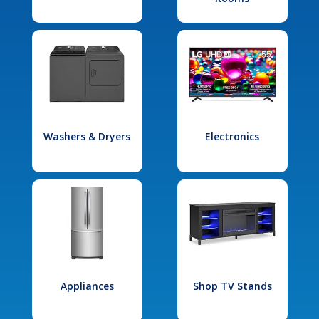
Washers & Dryers
Electronics
Appliances
Shop TV Stands