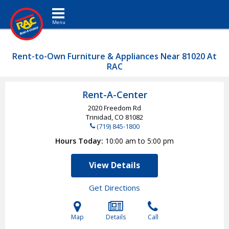
Toggle navigation
Rent-to-Own Furniture & Appliances Near 81020 At
RAC
Rent-A-Center
2020 Freedom Rd
Trinidad, CO
81082
(719) 845-1800
Hours Today
10:00 am to 5:00 pm
View Details
Get Directions
Map
Details
Call