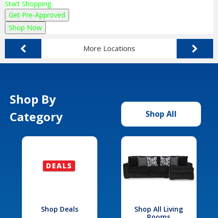
Start Shopping
Get Pre-Approved
Shop Now
More Locations
Shop By
Category
Shop All
Shop Deals
Shop All Living
Rooms