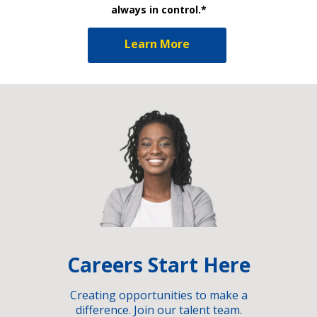
always in control.*
Learn More
Careers Start Here
Creating opportunities to make a
difference. Join our talent team.