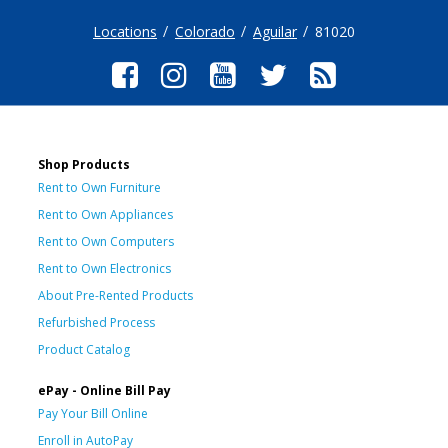
Locations
Colorado
Aguilar
81020
Shop Products
Rent to Own Furniture
Rent to Own Appliances
Rent to Own Computers
Rent to Own Electronics
About Pre-Rented Products
Refurbished Process
Product Catalog
ePay - Online Bill Pay
Pay Your Bill Online
Enroll in AutoPay