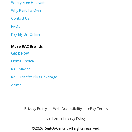
Worry-Free Guarantee
Why Rent-To-Own
Contact Us
FAQs
Pay My Bill Online
More RAC Brands
Get it Now!
Home Choice
RAC Mexico
RAC Benefits Plus Coverage
Acima
Privacy Policy
Web Accessibility
ePay Terms
California Privacy Policy
©2026 Rent-A-Center. All rights reserved.