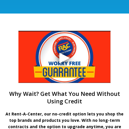
Why Wait? Get What You Need Without
Using Credit
At Rent-A-Center, our no-credit option lets you shop the
top brands and products you love. With no long-term
contracts and the option to upgrade anytime, you are