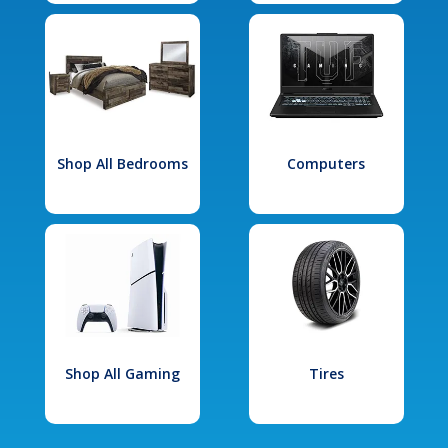
Shop All Bedrooms
Computers
Shop All Gaming
Tires