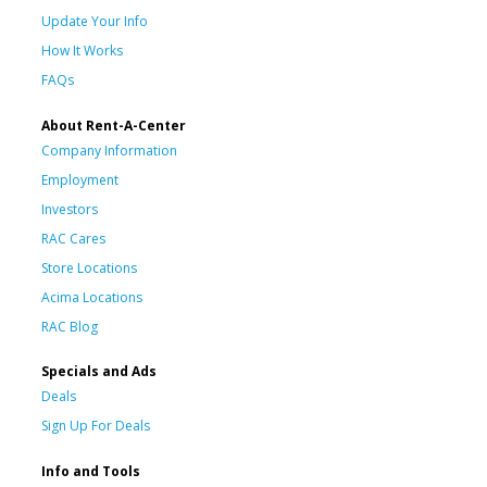
Update Your Info
How It Works
FAQs
About Rent-A-Center
Company Information
Employment
Investors
RAC Cares
Store Locations
Acima Locations
RAC Blog
Specials and Ads
Deals
Sign Up For Deals
Info and Tools