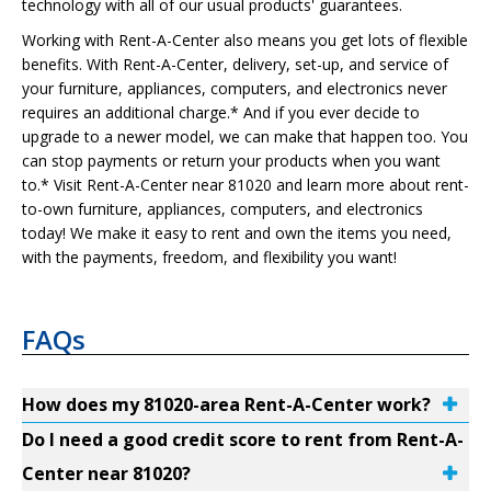
technology with all of our usual products' guarantees.
Working with Rent-A-Center also means you get lots of flexible
benefits. With Rent-A-Center, delivery, set-up, and service of
your furniture, appliances, computers, and electronics never
requires an additional charge.* And if you ever decide to
upgrade to a newer model, we can make that happen too. You
can stop payments or return your products when you want
to.* Visit Rent-A-Center near 81020 and learn more about rent-
to-own furniture, appliances, computers, and electronics
today! We make it easy to rent and own the items you need,
with the payments, freedom, and flexibility you want!
FAQs
How does my 81020-area Rent-A-Center work?
Do I need a good credit score to rent from Rent-A-
Center near 81020?