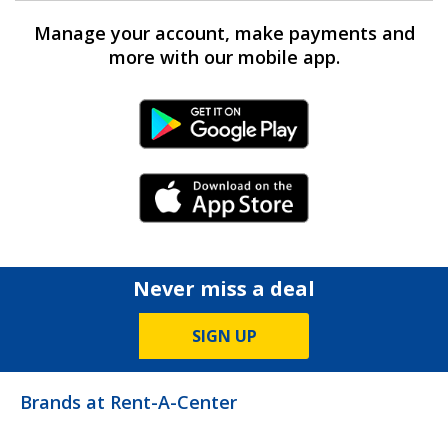
Manage your account, make payments and
more with our mobile app.
Android Link
iPhone Link
Never miss a deal
SIGN UP
Brands at Rent-A-Center