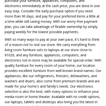
purchase your furniture, appliances, computers, and
electronics immediately at the cash price, you are done in one
easy step. Consider the early purchase option if you need
more than 90 days, and pay for your preferred items a little at
a time while still saving money. With our worry-free payment
plan, you can take advantage of flexible ownership by simply
paying weekly for the lowest possible payments.
With so many ways to pay at your own pace, it's hard to think
of a reason not to visit our store. We carry everything from
living room furniture sets to laptops at our store close to
81020, and any furniture, appliances, computers, and
electronics not in-store may be available for special order. With
quality furniture for every room of your home, our location
provides excellent furniture from well-known brand names. Our
appliances, like our refrigerators, freezers, dishwashers, and
washers and dryers, also come from premium brands and are
made for your home's and family's needs. Our electronics
selection is also the best, with many options to enhance your
media room or home theater. Available with no credit options,
our laptops, tablets and desktops also bring you the latest in