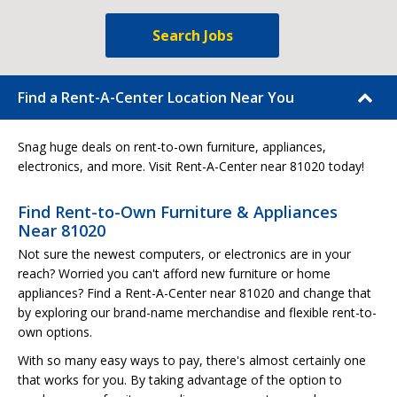
Search Jobs
Find a Rent-A-Center Location Near You
Snag huge deals on rent-to-own furniture, appliances,
electronics, and more. Visit Rent-A-Center near 81020 today!
Find Rent-to-Own Furniture & Appliances
Near 81020
Not sure the newest computers, or electronics are in your
reach? Worried you can't afford new furniture or home
appliances? Find a Rent-A-Center near 81020 and change that
by exploring our brand-name merchandise and flexible rent-to-
own options.
With so many easy ways to pay, there's almost certainly one
that works for you. By taking advantage of the option to