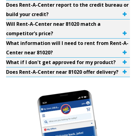
Does Rent-A-Center report to the credit bureau or
build your credit?
Will Rent-A-Center near 81020 match a
competitor’s price?
What information will I need to rent from Rent-A-
Center near 81020?
What if I don't get approved for my product?
Does Rent-A-Center near 81020 offer delivery?