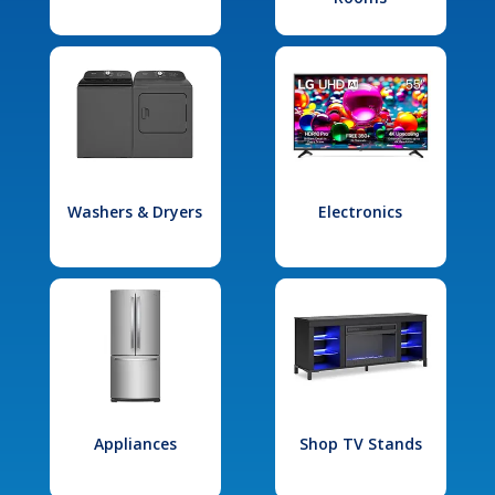
Washers & Dryers
Electronics
Appliances
Shop TV Stands