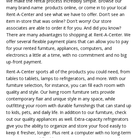
We make the rental process incredibly simple. Browse our
many brand-name products online, or come in to your local
Rent-A-Center and see what we have to offer. Don't see an
item in-store that was online? Don't worry! Our store
associates are able to order it for you. And did you know?
There are many advantages to shopping at Rent-A-Center. We
offer several flexible payment plans that can allow you to pay
for your rented furniture, appliances, computers, and
electronics a little at a time, with no commitment and no big
up-front payment.
Rent-A-Center sports all of the products you could need, from
tables to tablets, lamps to refrigerators, and more. With our
furniture selection, for instance, you can fill each room with
quality and style. Our living room furniture sets provide
contemporary flair and unique style in any space, while
outfitting your room with durable furnishings that can stand up
to kids, pets, and daily life. In addition to our furniture, check
out our quality appliances as well. Extra-capacity refrigerators
give you the ability to organize and store your food easily to
keep it fresher, longer. Plus rent a computer with no long-term