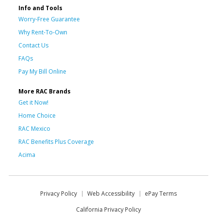
Info and Tools
Worry-Free Guarantee
Why Rent-To-Own
Contact Us
FAQs
Pay My Bill Online
More RAC Brands
Get it Now!
Home Choice
RAC Mexico
RAC Benefits Plus Coverage
Acima
Privacy Policy
Web Accessibility
ePay Terms
California Privacy Policy