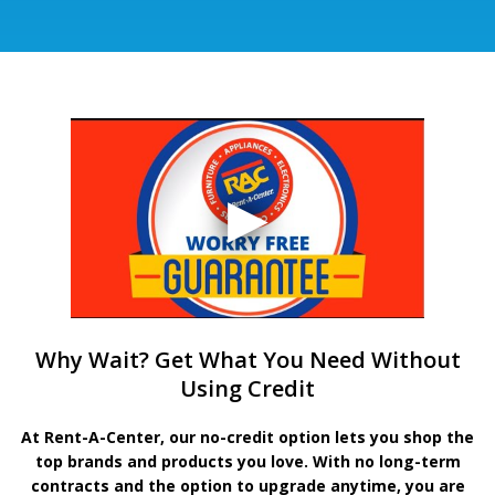
Why Wait? Get What You Need Without
Using Credit
At Rent-A-Center, our no-credit option lets you shop the
top brands and products you love. With no long-term
contracts and the option to upgrade anytime, you are