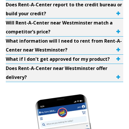
Does Rent-A-Center report to the credit bureau or
build your credit?
Will Rent-A-Center near Westminster match a
competitor’s price?
What information will I need to rent from Rent-A-
Center near Westminster?
What if I don't get approved for my product?
Does Rent-A-Center near Westminster offer
delivery?