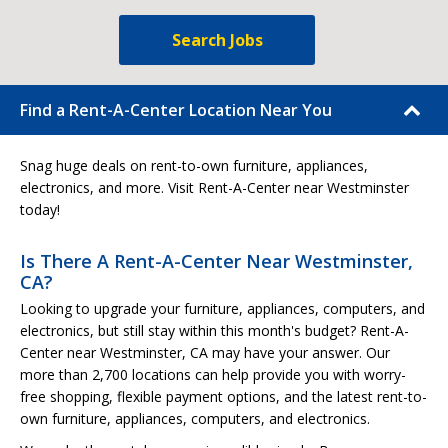
Search Jobs
Find a Rent-A-Center Location Near You
Snag huge deals on rent-to-own furniture, appliances,
electronics, and more. Visit Rent-A-Center near Westminster
today!
Is There A Rent-A-Center Near Westminster,
CA?
Looking to upgrade your furniture, appliances, computers, and
electronics, but still stay within this month's budget? Rent-A-
Center near Westminster, CA may have your answer. Our
more than 2,700 locations can help provide you with worry-
free shopping, flexible payment options, and the latest rent-to-
own furniture, appliances, computers, and electronics.