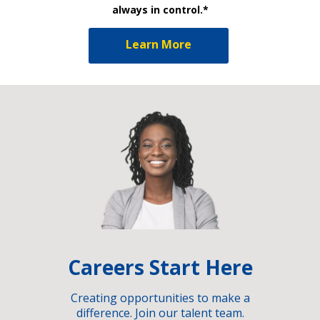
always in control.*
Learn More
Careers Start Here
Creating opportunities to make a
difference. Join our talent team.