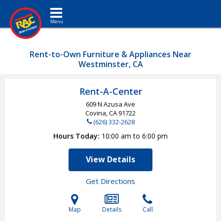
Toggle navigation
Rent-to-Own Furniture & Appliances Near
Westminster, CA
Rent-A-Center
609 N Azusa Ave
Covina, CA
91722
(626) 332-2628
Hours Today
10:00 am to 6:00 pm
View Details
Get Directions
Map
Details
Call