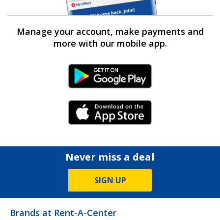
Manage your account, make payments and
more with our mobile app.
Android Link
iPhone Link
Never miss a deal
SIGN UP
Brands at Rent-A-Center