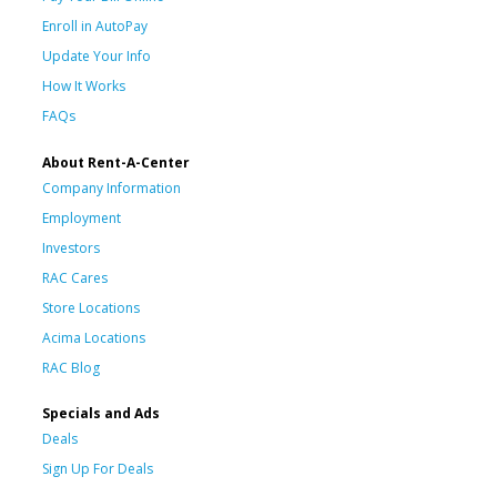
Enroll in AutoPay
Update Your Info
How It Works
FAQs
About Rent-A-Center
Company Information
Employment
Investors
RAC Cares
Store Locations
Acima Locations
RAC Blog
Specials and Ads
Deals
Sign Up For Deals