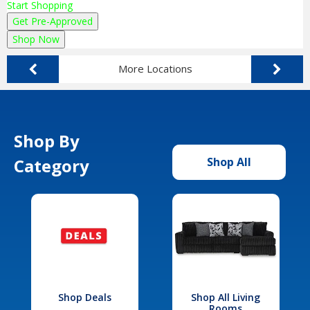
Start Shopping
Get Pre-Approved
Shop Now
More Locations
Shop By
Category
Shop All
Shop Deals
Shop All Living
Rooms