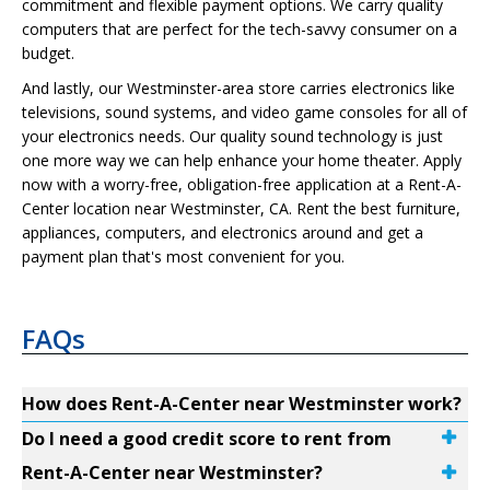
commitment and flexible payment options. We carry quality
computers that are perfect for the tech-savvy consumer on a
budget.
And lastly, our Westminster-area store carries electronics like
televisions, sound systems, and video game consoles for all of
your electronics needs. Our quality sound technology is just
one more way we can help enhance your home theater. Apply
now with a worry-free, obligation-free application at a Rent-A-
Center location near Westminster, CA. Rent the best furniture,
appliances, computers, and electronics around and get a
payment plan that's most convenient for you.
FAQs
How does Rent-A-Center near Westminster work?
Do I need a good credit score to rent from
Rent-A-Center near Westminster?