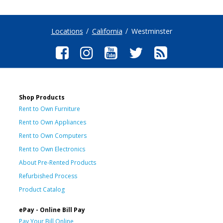
Locations
California
Westminster
Shop Products
Rent to Own Furniture
Rent to Own Appliances
Rent to Own Computers
Rent to Own Electronics
About Pre-Rented Products
Refurbished Process
Product Catalog
ePay - Online Bill Pay
Pay Your Bill Online