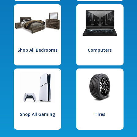
Shop All Bedrooms
Computers
Shop All Gaming
Tires