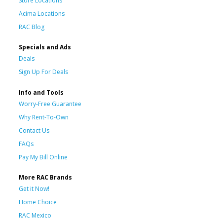
Store Locations
Acima Locations
RAC Blog
Specials and Ads
Deals
Sign Up For Deals
Info and Tools
Worry-Free Guarantee
Why Rent-To-Own
Contact Us
FAQs
Pay My Bill Online
More RAC Brands
Get it Now!
Home Choice
RAC Mexico