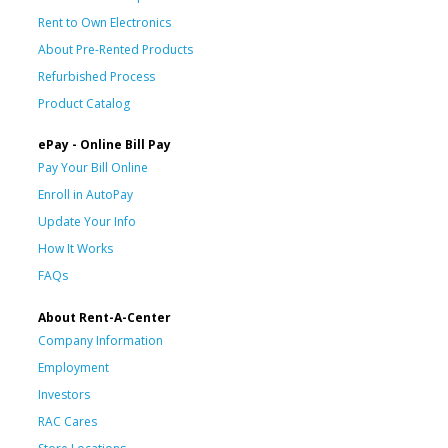
Rent to Own Electronics
About Pre-Rented Products
Refurbished Process
Product Catalog
ePay - Online Bill Pay
Pay Your Bill Online
Enroll in AutoPay
Update Your Info
How It Works
FAQs
About Rent-A-Center
Company Information
Employment
Investors
RAC Cares