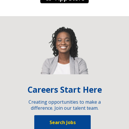
Careers Start Here
Creating opportunities to make a
difference. Join our talent team.
Search Jobs