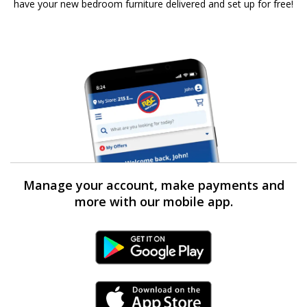
have your new bedroom furniture delivered and set up for free!
Manage your account, make payments and
more with our mobile app.
Android Link
iPhone Link