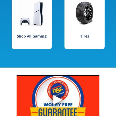
Shop All Gaming
Tires