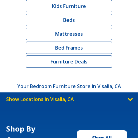
Kids Furniture
Beds
Mattresses
Bed Frames
Furniture Deals
Your Bedroom Furniture Store in Visalia, CA
Show Locations in Visalia, CA
Shop By
Shop All