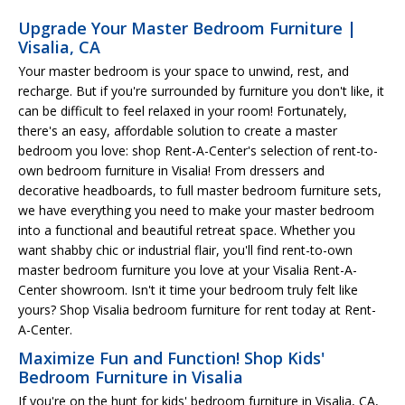
Upgrade Your Master Bedroom Furniture |
Visalia, CA
Your master bedroom is your space to unwind, rest, and
recharge. But if you're surrounded by furniture you don't like, it
can be difficult to feel relaxed in your room! Fortunately,
there's an easy, affordable solution to create a master
bedroom you love: shop Rent-A-Center's selection of rent-to-
own bedroom furniture in Visalia! From dressers and
decorative headboards, to full master bedroom furniture sets,
we have everything you need to make your master bedroom
into a functional and beautiful retreat space. Whether you
want shabby chic or industrial flair, you'll find rent-to-own
master bedroom furniture you love at your Visalia Rent-A-
Center showroom. Isn't it time your bedroom truly felt like
yours? Shop Visalia bedroom furniture for rent today at Rent-
A-Center.
Maximize Fun and Function! Shop Kids'
Bedroom Furniture in Visalia
If you're on the hunt for kids' bedroom furniture in Visalia, CA,