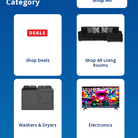
Category
Shop Deals
Shop All Living
Rooms
Washers & Dryers
Electronics