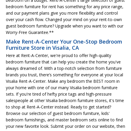
bedroom on a budget. Rent-A-Center's large selection of guest
bedroom furniture for rent has something for any price range,
and our payment plans give you more flexibility and control
over your cash flow. Changed your mind on your rent-to-own
guest bedroom furniture? Upgrade when you want to with our
Worry-Free Guarantee.**
Make Rent-A-Center Your One-Stop Bedroom
Furniture Store in Visalia, CA
Here at Rent-A-Center, we're proud to offer high-quality
bedroom furniture that can help you create the home you've
always dreamed of. With a top-notch selection from furniture
brands you trust, there’s something for everyone at your local
Visalia Rent-A-Center. Make any bedroom the BEST room in
your home with one of our many Visalia bedroom furniture
sets. If you're tired of hefty price tags and high-pressure
salespeople at other Visalia bedroom furniture stores, it's time
to shop at Rent-A-Center instead. Ready to get started?
Browse our selection of guest bedroom furniture, kids'
bedroom furnishings, and master bedroom sets online to find
your new favorite look. Submit your order on our website, then