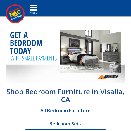
Toggle navigation
Shop Bedroom Furniture in Visalia,
CA
All Bedroom Furniture
Bedroom Sets