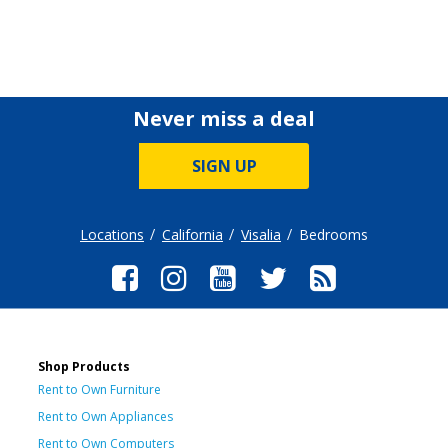
Never miss a deal
SIGN UP
Locations
California
Visalia
Bedrooms
Shop Products
Rent to Own Furniture
Rent to Own Appliances
Rent to Own Computers