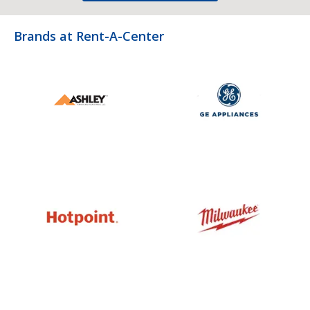
Brands at Rent-A-Center