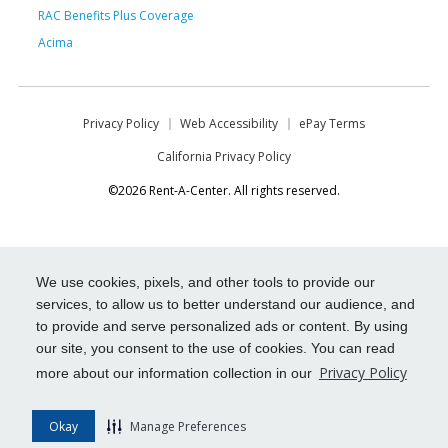
RAC Benefits Plus Coverage
Acima
Privacy Policy
Web Accessibility
ePay Terms
California Privacy Policy
©2026 Rent-A-Center. All rights reserved.
We use cookies, pixels, and other tools to provide our
services, to allow us to better understand our audience, and
to provide and serve personalized ads or content. By using
our site, you consent to the use of cookies. You can read
Privacy Policy
more about our information collection in our
Okay
Manage Preferences