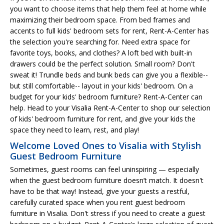
you want to choose items that help them feel at home while
maximizing their bedroom space. From bed frames and
accents to full kids' bedroom sets for rent, Rent-A-Center has
the selection you're searching for. Need extra space for
favorite toys, books, and clothes? A loft bed with built-in
drawers could be the perfect solution. Small room? Don't
sweat it! Trundle beds and bunk beds can give you a flexible--
but still comfortable-- layout in your kids' bedroom. On a
budget for your kids' bedroom furniture? Rent-A-Center can
help. Head to your Visalia Rent-A-Center to shop our selection
of kids' bedroom furniture for rent, and give your kids the
space they need to learn, rest, and play!
Welcome Loved Ones to Visalia with Stylish
Guest Bedroom Furniture
Sometimes, guest rooms can feel uninspiring — especially
when the guest bedroom furniture doesn’t match. It doesn't
have to be that way! Instead, give your guests a restful,
carefully curated space when you rent guest bedroom
furniture in Visalia. Don't stress if you need to create a guest