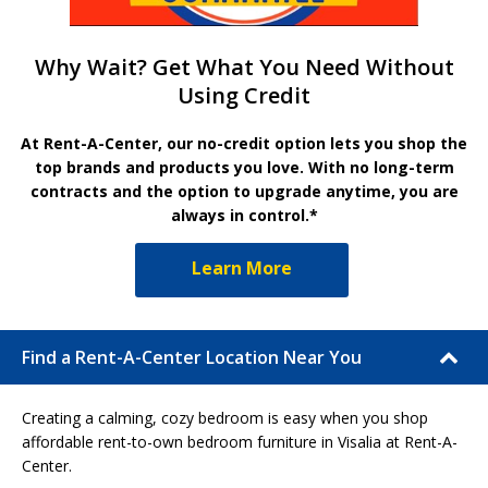
Why Wait? Get What You Need Without
Using Credit
At Rent-A-Center, our no-credit option lets you shop the
top brands and products you love. With no long-term
contracts and the option to upgrade anytime, you are
always in control.*
Learn More
Find a Rent-A-Center Location Near You
Creating a calming, cozy bedroom is easy when you shop
affordable rent-to-own bedroom furniture in Visalia at Rent-A-
Center.