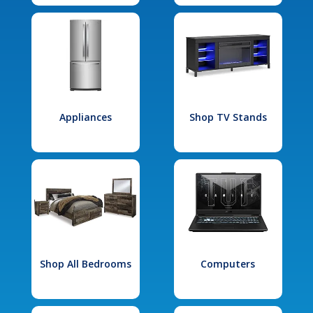
Appliances
Shop TV Stands
Shop All Bedrooms
Computers