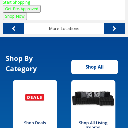
Start Shopping
Get Pre-Approved
Shop Now
More Locations
Shop By
Category
Shop All
Shop Deals
Shop All Living
Rooms