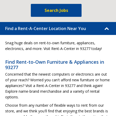
Search Jobs
Find a Rent-A-Center Location Near You
Snag huge deals on rent-to-own furniture, appliances,
electronics, and more. Visit Rent-A-Center in 93277 today!
Find Rent-to-Own Furniture & Appliances in
93277
Concerned that the newest computers or electronics are out
of your reach? Worried you can't afford new furniture or home
appliances? Visit a Rent-A-Center in 93277 and think again!
Explore name-brand merchandise and a variety of rental
options.
Choose from any number of flexible ways to rent from our
store, and we think you'll find that enjoying the best brands is