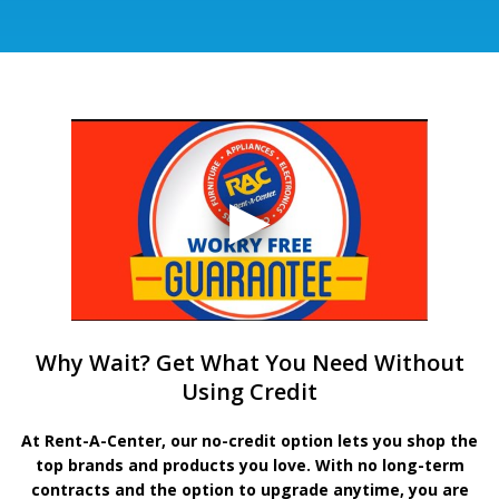
Why Wait? Get What You Need Without
Using Credit
At Rent-A-Center, our no-credit option lets you shop the
top brands and products you love. With no long-term
contracts and the option to upgrade anytime, you are