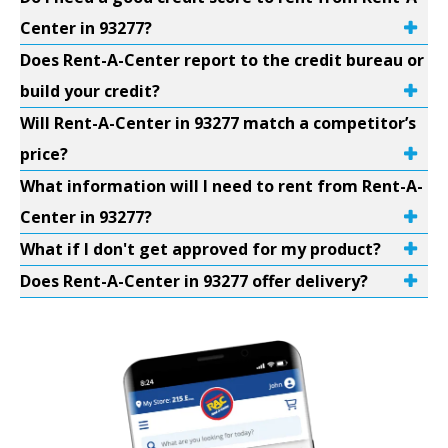
Center in 93277?
Does Rent-A-Center report to the credit bureau or
build your credit?
Will Rent-A-Center in 93277 match a competitor’s
price?
What information will I need to rent from Rent-A-
Center in 93277?
What if I don't get approved for my product?
Does Rent-A-Center in 93277 offer delivery?