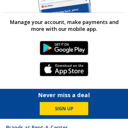
Manage your account, make payments and
more with our mobile app.
Android Link
iPhone Link
Never miss a deal
SIGN UP
Brands at Rent-A-Center