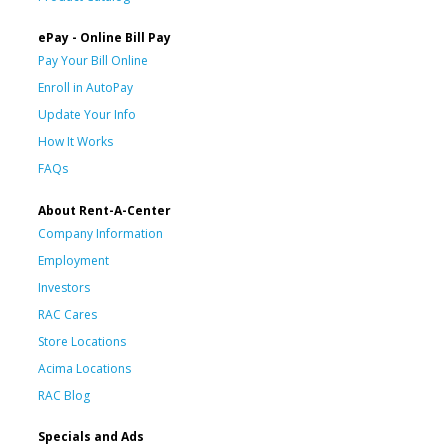
ePay - Online Bill Pay
Pay Your Bill Online
Enroll in AutoPay
Update Your Info
How It Works
FAQs
About Rent-A-Center
Company Information
Employment
Investors
RAC Cares
Store Locations
Acima Locations
RAC Blog
Specials and Ads