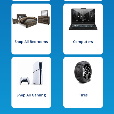
Shop All Bedrooms
Computers
Shop All Gaming
Tires