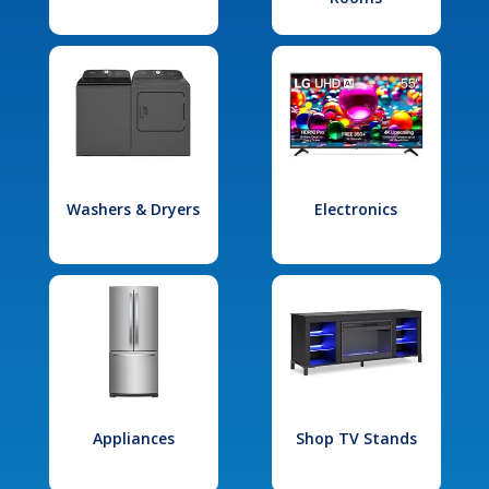
Washers & Dryers
Electronics
Appliances
Shop TV Stands