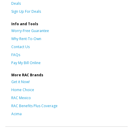
Deals
Sign Up For Deals
Info and Tools
Worry-Free Guarantee
Why Rent-To-Own
Contact Us
FAQs
Pay My Bill Online
More RAC Brands
Get it Now!
Home Choice
RAC Mexico
RAC Benefits Plus Coverage
Acima