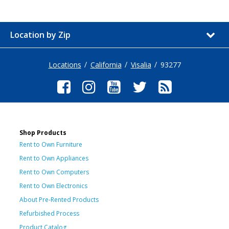
Location by Zip
Locations
California
Visalia
93277
Shop Products
Rent to Own Furniture
Rent to Own Appliances
Rent to Own Computers
Rent to Own Electronics
About Pre-Rented Products
Refurbished Process
Product Catalog