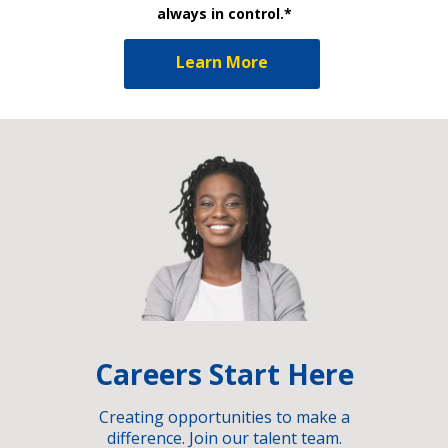
always in control.*
Learn More
Careers Start Here
Creating opportunities to make a
difference. Join our talent team.