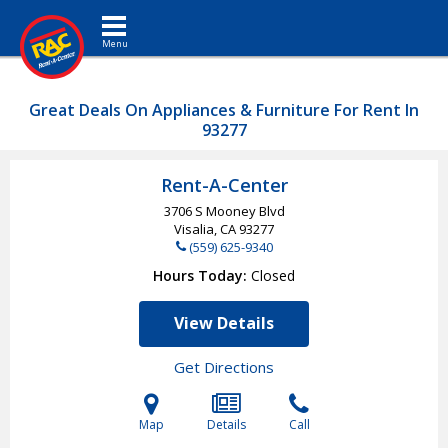
Toggle navigation
Great Deals On Appliances & Furniture For Rent In
93277
Rent-A-Center
3706 S Mooney Blvd
Visalia, CA
93277
(559) 625-9340
Hours Today
Closed
View Details
Get Directions
Map
Details
Call