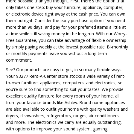
more possible than you thought. First, there's the option that
only takes one step: buy your furniture, appliance, computer,
or electronic device right away at the cash price. You can own
them outright. Consider the early purchase option if you need
more than 90 days, and pay for your preferred items a little at
a time while still saving money in the long run. With our Worry-
Free Guarantee, you can take advantage of flexible ownership
by simply paying weekly at the lowest possible rate. Bi-monthly
or monthly payments leave you without a long-term
commitment.
See? Our products are easy to get, in so many flexible ways.
Your 93277 Rent-A-Center store stocks a wide variety of rent-
to-own furniture, appliances, computers, and electronics, so
you're sure to find something to suit your tastes. We provide
excellent quality furniture for every room of your home, all
from your favorite brands like Ashley. Brand-name appliances
are also available to outfit your home with quality washers and
dryers, dishwashers, refrigerators, ranges, air conditioners,
and more. The electronics we carry are equally outstanding,
with options to improve your sound system, gaming