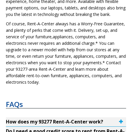
experience, home theater, and more. Available with flexible
payment options, our laptops, tablets, and desktops also bring
you the latest in technology without breaking the bank.
Of course, Rent-A-Center always has a Worry-Free Guarantee,
and plenty of perks that come with it. Delivery, set-up, and
service of your furniture,appliances, computers, and
electronics never requires an additional charge.* You can
upgrade to a newer model with help from our stores at any
time, or even return your furniture, appliances, computers, and
electronics when you want to stop your payments.* Contact
your 93277-area Rent-A-Center and learn more about
affordable rent-to-own furniture, appliances, computers, and
electronics today.
FAQs
How does my 93277 Rent-A-Center work?
Do I need a good credit score to rent from Rent-A-