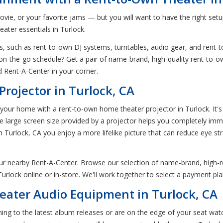
ovie, or your favorite jams — but you will want to have the right setup
ater essentials in Turlock.
, such as rent-to-own DJ systems, turntables, audio gear, and rent-t
n-the-go schedule? Get a pair of name-brand, high-quality rent-to-o
 Rent-A-Center in your corner.
rojector in Turlock, CA
ur home with a rent-to-own home theater projector in Turlock. It's 
The large screen size provided by a projector helps you completely im
 Turlock, CA you enjoy a more lifelike picture that can reduce eye str
our nearby Rent-A-Center. Browse our selection of name-brand, high-
rlock online or in-store. We'll work together to select a payment pla
ater Audio Equipment in Turlock, CA
tening to the latest album releases or are on the edge of your seat wat