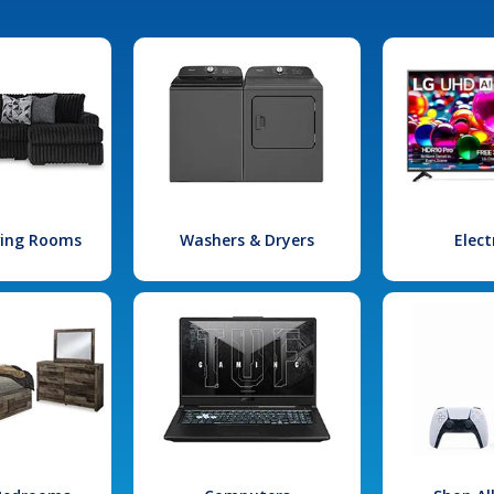
iving Rooms
Washers & Dryers
Elect