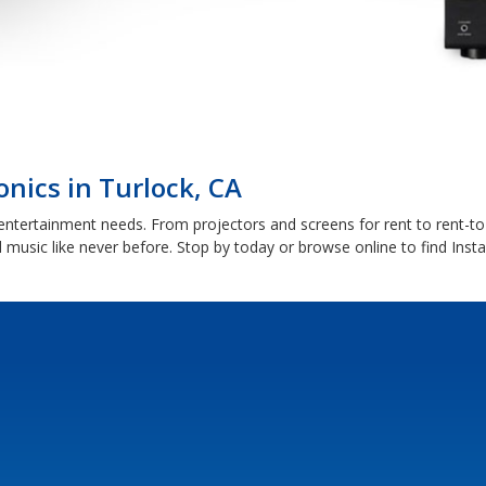
nics in Turlock, CA
 entertainment needs. From projectors and screens for rent to rent-
 music like never before. Stop by today or browse online to find Inst