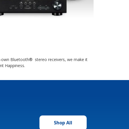
to-own Bluetooth® stereo receivers, we make it
ant Happiness.
Shop All