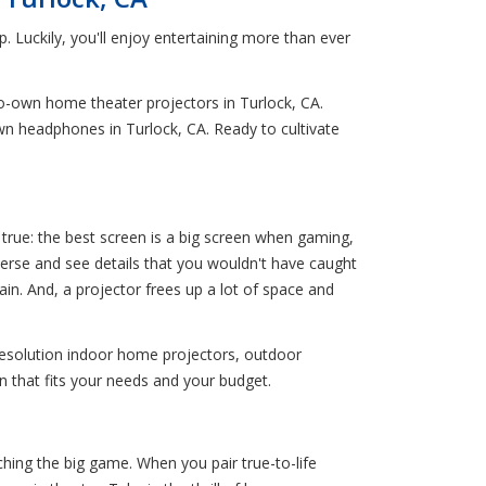
. Luckily, you'll enjoy entertaining more than ever
o-own home theater projectors in Turlock, CA.
wn headphones in Turlock, CA. Ready to cultivate
true: the best screen is a big screen when gaming,
merse and see details that you wouldn't have caught
ain. And, a projector frees up a lot of space and
resolution indoor home projectors, outdoor
n that fits your needs and your budget.
ching the big game. When you pair true-to-life