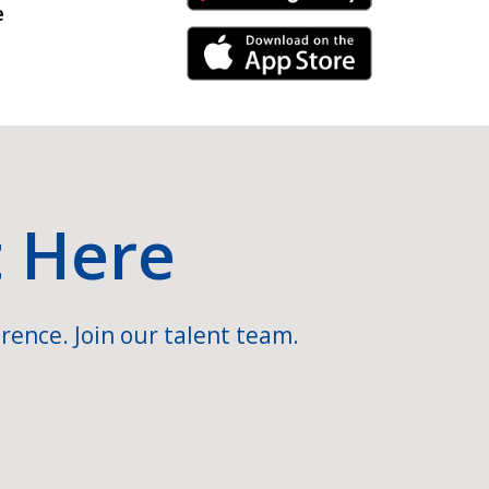
e
iPhone Link
t Here
rence. Join our talent team.