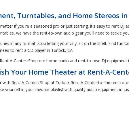
ent, Turntables, and Home Stereos in 
 matter if you're a seasoned pro or just starting, it's easy to rent DJ
ables, we have the rent-to-own audio gear you'll need to tackle your
nes in any format. Stop letting your vinyl sit on the shelf. Find turnta
 need to rent a CD player in Turlock, CA.
h Rent-A-Center. Shop our home audio and rent-to-own DJ equipment i
ish Your Home Theater at Rent-A-Cent
er with Rent-A-Center. Shop at Turlock Rent-A-Center to find rent-t
e yourself in your favorite playlist with quality audio equipment in ju