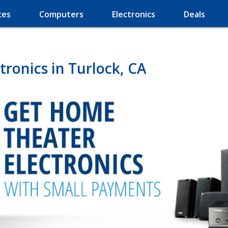
ces
Computers
Electronics
Deals
ronics in Turlock, CA