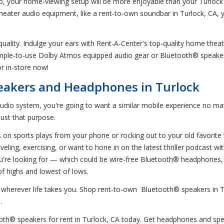
o, your home-viewing setup will be more enjoyable than your Turlock m
 theater audio equipment, like a rent-to-own soundbar in Turlock, CA,
 quality. Indulge your ears with Rent-A-Center's top-quality home the
simple-to-use Dolby Atmos equipped audio gear or Bluetooth® speake
or in-store now!
eakers and Headphones in Turlock
audio system, you're going to want a similar mobile experience no ma
just that purpose.
bs on sports plays from your phone or rocking out to your old favorit
eling, exercising, or want to hone in on the latest thriller podcast 
u're looking for — which could be wire-free Bluetooth® headphones, n
f highs and lowest of lows.
ly, wherever life takes you. Shop rent-to-own Bluetooth® speakers in
.
® speakers for rent in Turlock, CA today. Get headphones and speaker