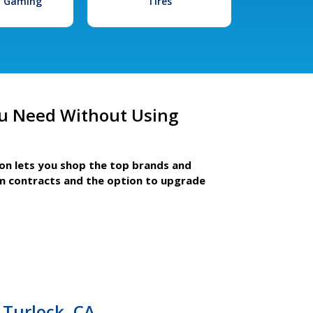
l Gaming
Tires
u Need Without Using
ion lets you shop the top brands and
m contracts and the option to upgrade
Turlock, CA