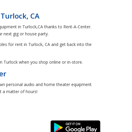
Turlock, CA
 equipment in Turlock,CA thanks to Rent-A-Center.
 next gig or house party.
bles for rent in Turlock, CA and get back into the
n Turlock when you shop online or in-store.
er
o-own personal audio and home theater equipment
st a matter of hours!
Android Link