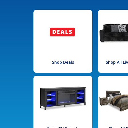
Shop Deals
Shop All L