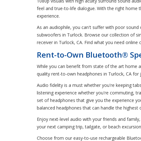
1080p visuals with high acuity surround sound audi
feel and true-to-life dialogue. With the right home
experience.
As an audiophile, you can't suffer with poor sound
subwoofers in Turlock. Browse our collection of 
receiver in Turlock, CA. Find what you need online 
Rent-to-Own Bluetooth® Sp
While you can benefit from state of the art home 
quality rent-to-own headphones in Turlock, CA for 
Audio fidelity is a must whether you're keeping ta
listening experience whether you're commuting, trav
set of headphones that give you the experience yo
balanced headphones that can handle the highest o
Enjoy next-level audio with your friends and fami
your next camping trip, tailgate, or beach excursion
Choose from our easy-to-use rechargeable Bluetooth