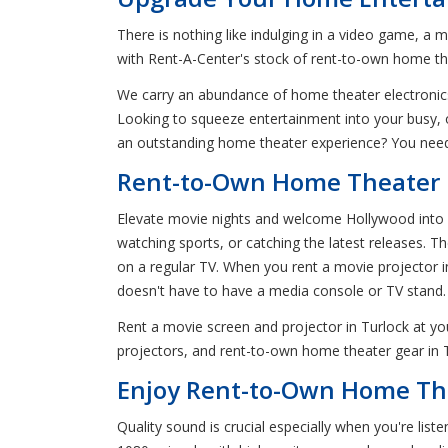
There is nothing like indulging in a video game, a m
with Rent-A-Center's stock of rent-to-own home the
We carry an abundance of home theater electronics
Looking to squeeze entertainment into your busy, o
an outstanding home theater experience? You need
Rent-to-Own Home Theater P
Elevate movie nights and welcome Hollywood into yo
watching sports, or catching the latest releases. 
on a regular TV. When you rent a movie projector in
doesn't have to have a media console or TV stand.
Rent a movie screen and projector in Turlock at y
projectors, and rent-to-own home theater gear in Tu
Enjoy Rent-to-Own Home The
Quality sound is crucial especially when you're lis