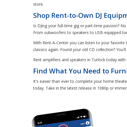
store.
Shop Rent-to-Own DJ Equipm
Is DJing your full-time gig or part-time passion? No
From subwoofers to speakers to USB-equipped turnt
With Rent-A-Center you can listen to your favorite tu
classics again. Found your old CD collection? You'll
Rent amplifiers and speakers in Turlock today wit
Find What You Need to Furn
It's easier than ever to complete your home theat
today. Take in the latest release in 1080p or immers