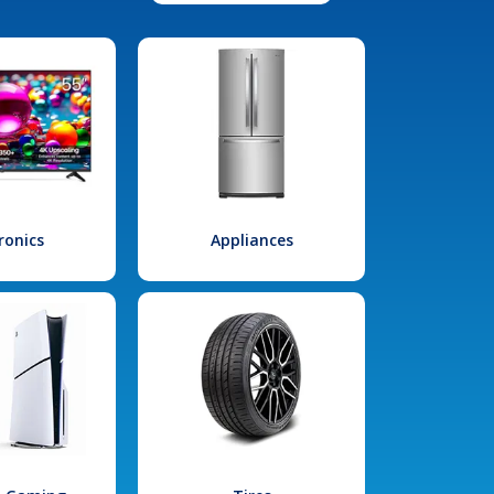
ronics
Appliances