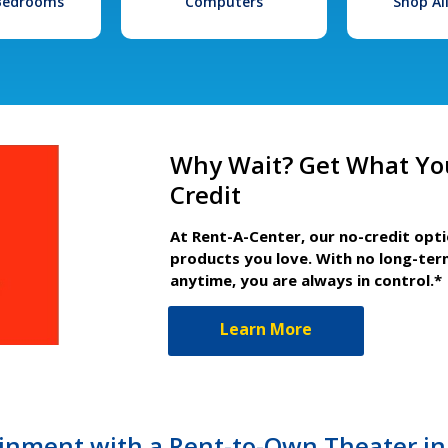
 Bedrooms
Computers
Shop Al
Why Wait? Get What Yo
Credit
At Rent-A-Center, our no-credit opt
products you love. With no long-ter
anytime, you are always in control.*
Learn More
nment with a Rent-to-Own Theater in 