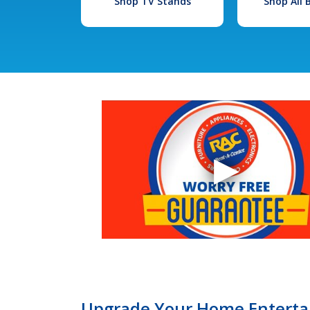
Shop TV Stands
Shop All
Upgrade Your Home Entertai