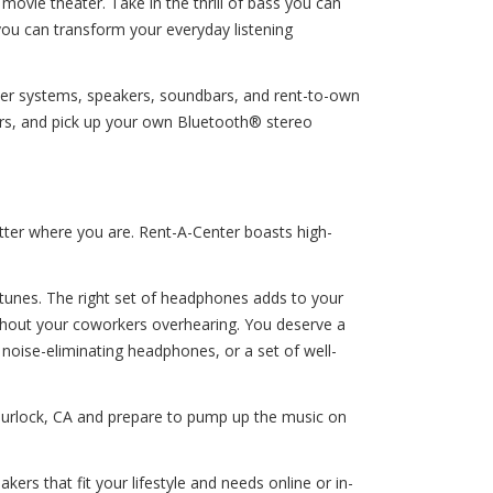
ovie theater. Take in the thrill of bass you can
 you can transform your everyday listening
ater systems, speakers, soundbars, and rent-to-own
rs, and pick up your own Bluetooth® stereo
tter where you are. Rent-A-Center boasts high-
e tunes. The right set of headphones adds to your
without your coworkers overhearing. You deserve a
oise-eliminating headphones, or a set of well-
 Turlock, CA and prepare to pump up the music on
s that fit your lifestyle and needs online or in-