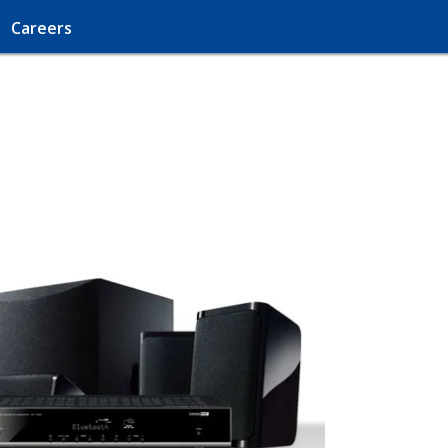
Careers