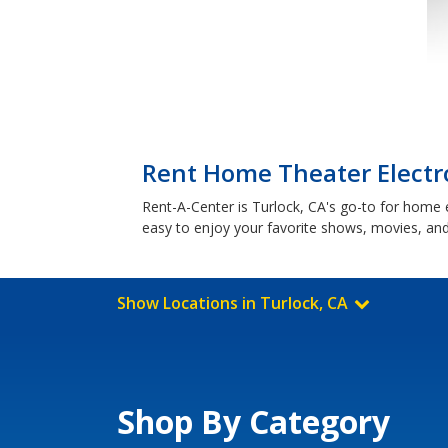
Rent Home Theater Electro
Rent-A-Center is Turlock, CA's go-to for home
easy to enjoy your favorite shows, movies, and
Show Locations in Turlock, CA
Shop By Category