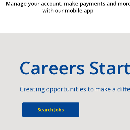
Manage your account, make payments and mor
with our mobile app.
Careers Star
Creating opportunities to make a diffe
Search Jobs