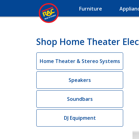
Furniture
Applian
Shop Home Theater Elect
Home Theater & Stereo Systems
Speakers
Soundbars
DJ Equipment