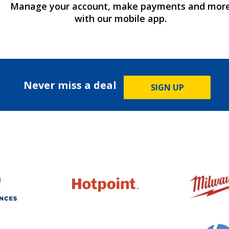
Manage your account, make payments and mor
with our mobile app.
Never miss a deal
SIGN UP