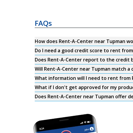
FAQs
How does Rent-A-Center near Tupman wo
Do I need a good credit score to rent fr
Does Rent-A-Center report to the credit b
Will Rent-A-Center near Tupman match a c
What information will I need to rent fro
What if I don't get approved for my produ
Does Rent-A-Center near Tupman offer de