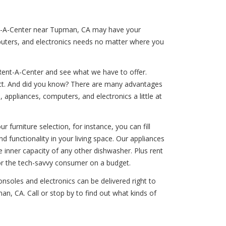
Rent-A-Center near Tupman, CA may have your
puters, and electronics needs no matter where you
Rent-A-Center and see what we have to offer.
duct. And did you know? There are many advantages
 appliances, computers, and electronics a little at
 furniture selection, for instance, you can fill
d functionality in your living space. Our appliances
e inner capacity of any other dishwasher. Plus rent
or the tech-savvy consumer on a budget.
nsoles and electronics can be delivered right to
n, CA. Call or stop by to find out what kinds of