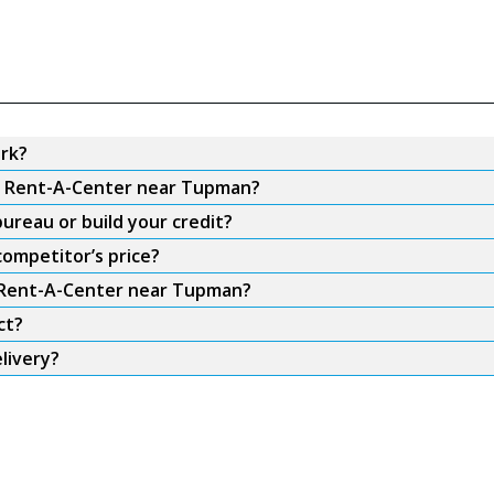
rk?
om Rent-A-Center near Tupman?
ureau or build your credit?
ompetitor’s price?
m Rent-A-Center near Tupman?
ct?
livery?