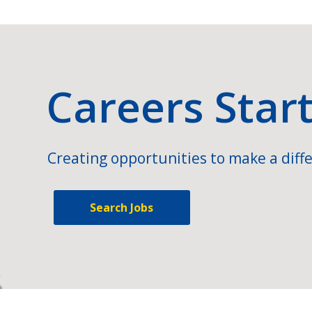
Careers Star
Creating opportunities to make a diffe
Search Jobs