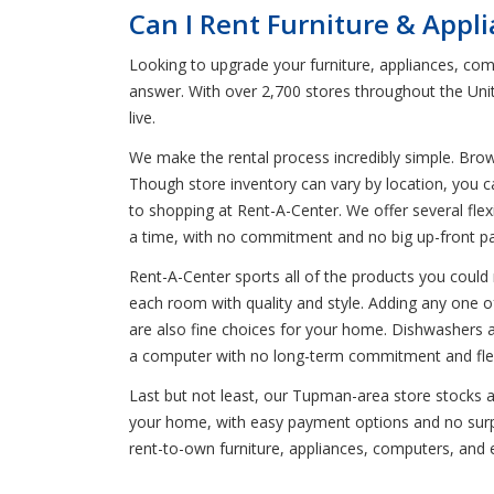
Can I Rent Furniture & App
Looking to upgrade your furniture, appliances, com
answer. With over 2,700 stores throughout the Uni
live.
We make the rental process incredibly simple. Bro
Though store inventory can vary by location, you 
to shopping at Rent-A-Center. We offer several flexi
a time, with no commitment and no big up-front p
Rent-A-Center sports all of the products you could n
each room with quality and style. Adding any one of 
are also fine choices for your home. Dishwashers ar
a computer with no long-term commitment and flexi
Last but not least, our Tupman-area store stocks a 
your home, with easy payment options and no surpri
rent-to-own furniture, appliances, computers, and 