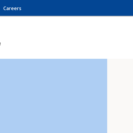
Careers
!