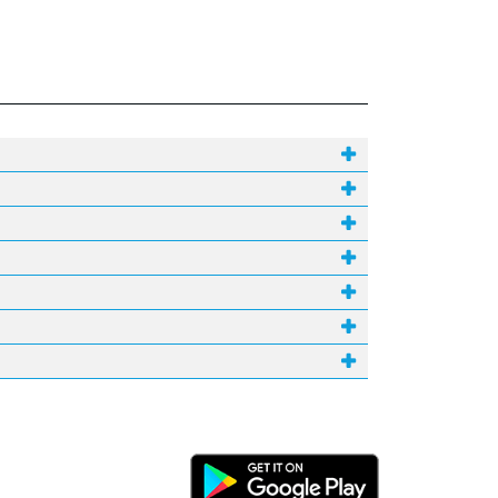
Android Link