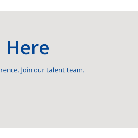
t Here
rence. Join our talent team.