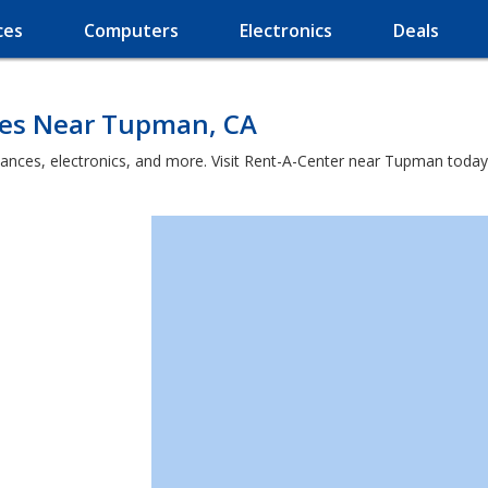
ces
Computers
Electronics
Deals
ces Near Tupman, CA
iances, electronics, and more. Visit Rent-A-Center near Tupman today