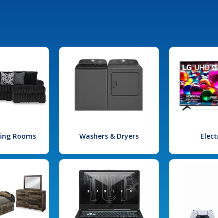
iving Rooms
Washers & Dryers
Elect