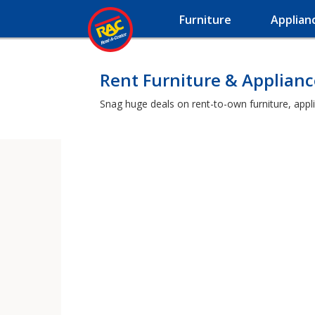
Furniture
Applian
Rent Furniture & Applian
Snag huge deals on rent-to-own furniture, appl