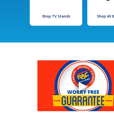
Shop TV Stands
Shop All