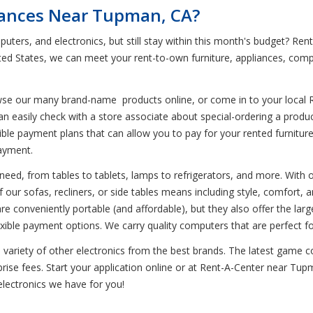
liances Near Tupman, CA?
puters, and electronics, but still stay within this month's budget? 
ted States, we can meet your rent-to-own furniture, appliances, com
wse our many brand-name products online, or come in to your local 
can easily check with a store associate about special-ordering a pro
ble payment plans that can allow you to pay for your rented furniture,
ayment.
eed, from tables to tablets, lamps to refrigerators, and more. With our
our sofas, recliners, or side tables means including style, comfort, an
e conveniently portable (and affordable), but they also offer the larg
ble payment options. We carry quality computers that are perfect f
variety of other electronics from the best brands. The latest game co
se fees. Start your application online or at Rent-A-Center near Tupma
electronics we have for you!