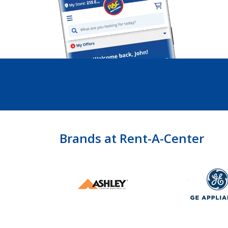
Brands at Rent-A-Center