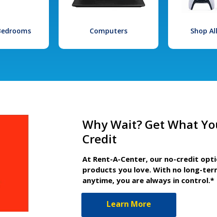
 Bedrooms
Computers
Shop Al
Why Wait? Get What Yo
Credit
At Rent-A-Center, our no-credit opt
products you love. With no long-ter
anytime, you are always in control.*
Learn More