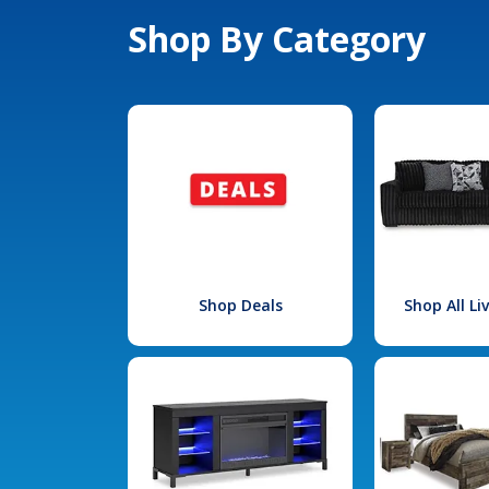
Shop By Category
Shop Deals
Shop All L