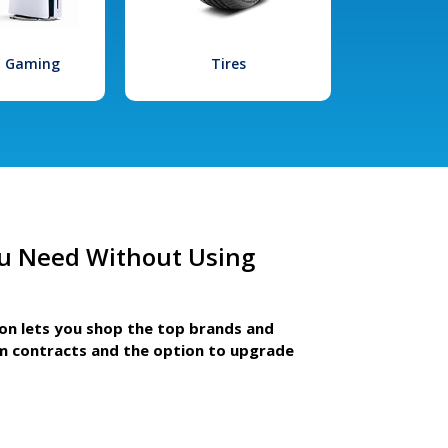
l Gaming
Tires
u Need Without Using
ion lets you shop the top brands and
m contracts and the option to upgrade