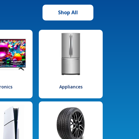
Shop All
ronics
Appliances