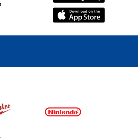
e
iPhone Link