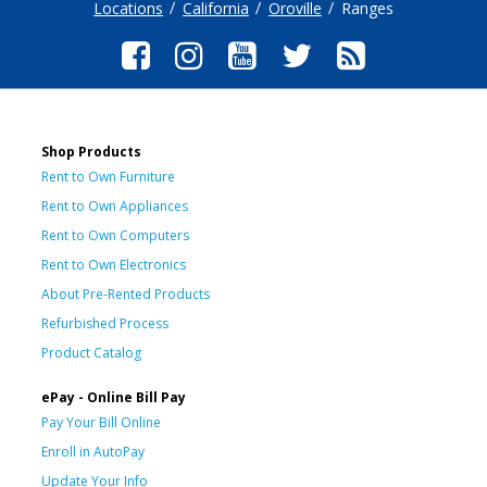
Locations
California
Oroville
Ranges
Shop Products
Rent to Own Furniture
Rent to Own Appliances
Rent to Own Computers
Rent to Own Electronics
About Pre-Rented Products
Refurbished Process
Product Catalog
ePay - Online Bill Pay
Pay Your Bill Online
Enroll in AutoPay
Update Your Info