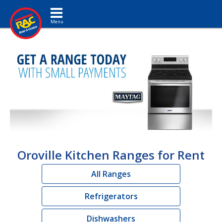
Toggle navigation
Oroville Kitchen Ranges for Rent
All Ranges
Refrigerators
Dishwashers