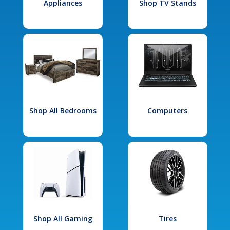
Appliances
Shop TV Stands
Shop All Bedrooms
Computers
Shop All Gaming
Tires