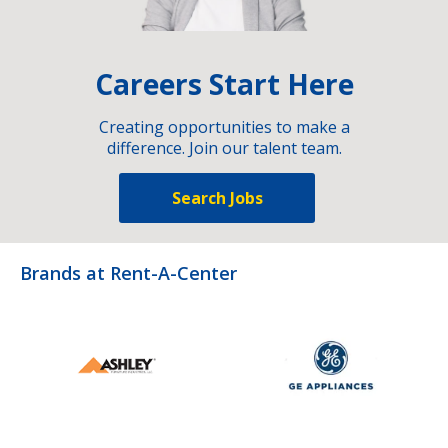
Careers Start Here
Creating opportunities to make a
difference. Join our talent team.
Search Jobs
Brands at Rent-A-Center