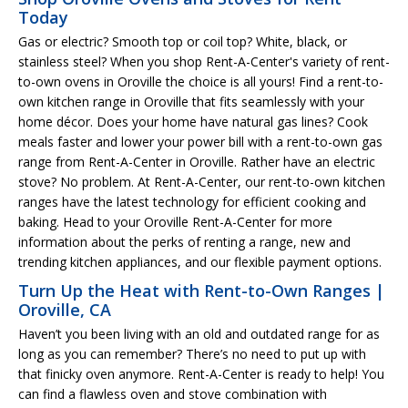
Today
Gas or electric? Smooth top or coil top? White, black, or
stainless steel? When you shop Rent-A-Center's variety of rent-
to-own ovens in Oroville the choice is all yours! Find a rent-to-
own kitchen range in Oroville that fits seamlessly with your
home décor. Does your home have natural gas lines? Cook
meals faster and lower your power bill with a rent-to-own gas
range from Rent-A-Center in Oroville. Rather have an electric
stove? No problem. At Rent-A-Center, our rent-to-own kitchen
ranges have the latest technology for efficient cooking and
baking. Head to your Oroville Rent-A-Center for more
information about the perks of renting a range, new and
trending kitchen appliances, and our flexible payment options.
Turn Up the Heat with Rent-to-Own Ranges |
Oroville, CA
Haven’t you been living with an old and outdated range for as
long as you can remember? There’s no need to put up with
that finicky oven anymore. Rent-A-Center is ready to help! You
can find a flawless oven and stove combination with