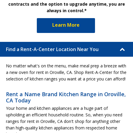
contracts and the option to upgrade anytime, you are
always in control.*
Learn More
Find a Rent-A-Center Location Near You
No matter what's on the menu, make meal prep a breeze with
a new oven for rent in Oroville, CA. Shop Rent-A-Center for the
selection of kitchen ranges you want at a price you can afford!
Rent a Name Brand Kitchen Range in Oroville,
CA Today
Your home and kitchen appliances are a huge part of
upholding an efficient household routine. So, when you need
ranges for rent in Oroville, CA don't shop for anything other
than high-quality kitchen appliances from respected home