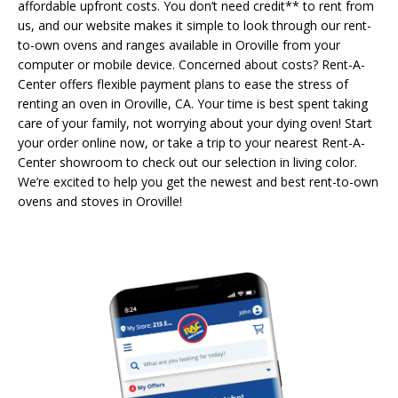
affordable upfront costs. You don’t need credit** to rent from
us, and our website makes it simple to look through our rent-
to-own ovens and ranges available in Oroville from your
computer or mobile device. Concerned about costs? Rent-A-
Center offers flexible payment plans to ease the stress of
renting an oven in Oroville, CA. Your time is best spent taking
care of your family, not worrying about your dying oven! Start
your order online now, or take a trip to your nearest Rent-A-
Center showroom to check out our selection in living color.
We’re excited to help you get the newest and best rent-to-own
ovens and stoves in Oroville!