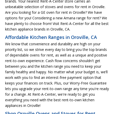
brands. Your nearest Rent-A-Center store carries an
unbeatable selection of stoves and ovens for rent in Oroville.
Are you looking for a GE oven for rent in Oroville? We have
options for you! Considering a new Amana range for rent? We
have plenty to choose from! Visit Rent-A-Center for all the best
kitchen appliance brands in Oroville, CA.
Affordable Kitchen Ranges in Oroville, CA
We know that convenience and durability are high on your
priority list, so we strive every day to bring you the top brands
of dependable ovens for rent, as well as a unique and positive
rent-to-own experience. Cash flow concerns shouldn't get
between you and the kitchen range you need to keep your
family healthy and happy. No matter what your budget is, we’ll
work with you to find an interest-free payment option that
keeps your finances on track. Plus, our Worry-Free Guarantee
lets you upgrade your rent-to-own range any time you're ready
for a change. At Rent-A-Center, we're ready to get you
everything you need with the best rent-to-own kitchen
appliances in Oroville!
Shop Oroville Ovens and Stoves for Rent