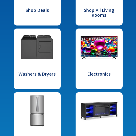
Shop Deals
Shop All Living
Rooms
Washers & Dryers
Electronics