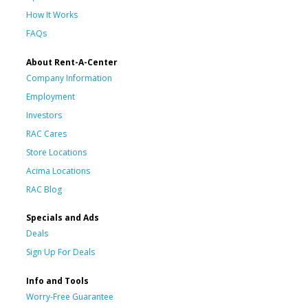
How It Works
FAQs
About Rent-A-Center
Company Information
Employment
Investors
RAC Cares
Store Locations
Acima Locations
RAC Blog
Specials and Ads
Deals
Sign Up For Deals
Info and Tools
Worry-Free Guarantee