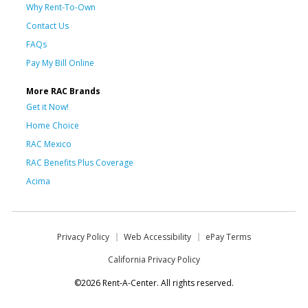
Why Rent-To-Own
Contact Us
FAQs
Pay My Bill Online
More RAC Brands
Get it Now!
Home Choice
RAC Mexico
RAC Benefits Plus Coverage
Acima
Privacy Policy
Web Accessibility
ePay Terms
California Privacy Policy
©2026 Rent-A-Center. All rights reserved.