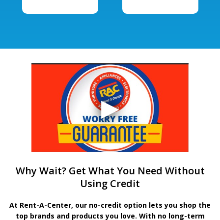
Why Wait? Get What You Need Without
Using Credit
At Rent-A-Center, our no-credit option lets you shop the
top brands and products you love. With no long-term