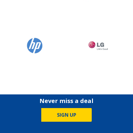
Never miss a deal
SIGN UP