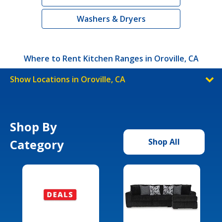
Washers & Dryers
Where to Rent Kitchen Ranges in Oroville, CA
Show Locations in Oroville, CA
Shop By
Category
Shop All