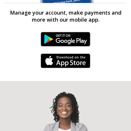
Manage your account, make payments and
more with our mobile app.
Android Link
iPhone Link