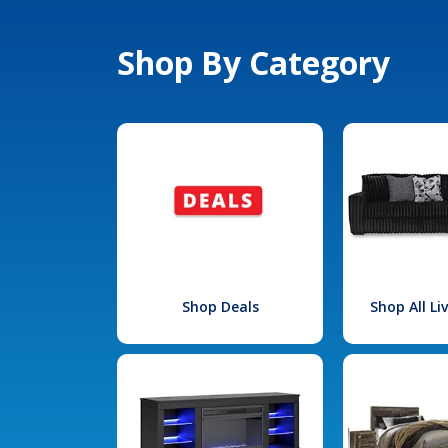
Shop By Category
Shop Deals
Shop All L