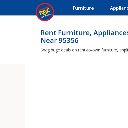
Furniture
Applian
Rent Furniture, Appliance
Near 95356
Snag huge deals on rent-to-own furniture, appl