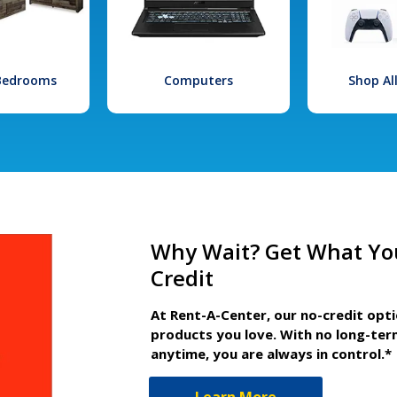
 Bedrooms
Computers
Shop Al
Why Wait? Get What Yo
Credit
At Rent-A-Center, our no-credit opt
products you love. With no long-ter
anytime, you are always in control.*
Learn More