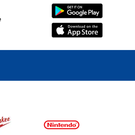
Android Link
e
iPhone Link