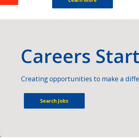
Careers Star
Creating opportunities to make a diffe
Search Jobs