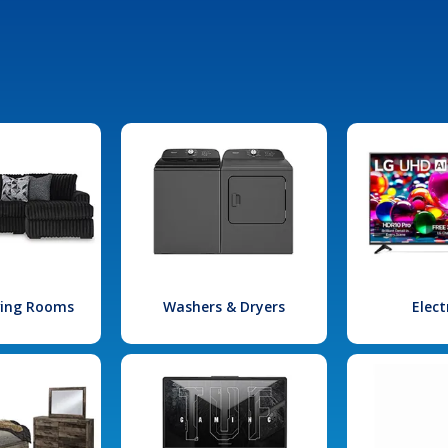
iving Rooms
Washers & Dryers
Elect