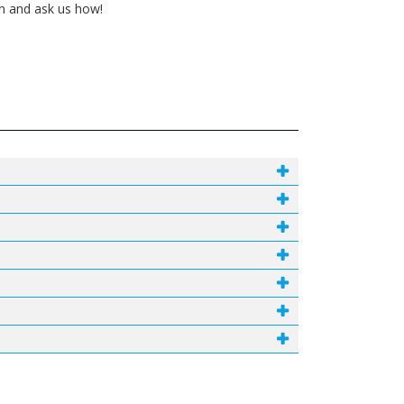
in and ask us how!