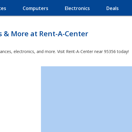
ces
Computers
Electronics
Deals
s & More at Rent-A-Center
iances, electronics, and more. Visit Rent-A-Center near 95356 today!