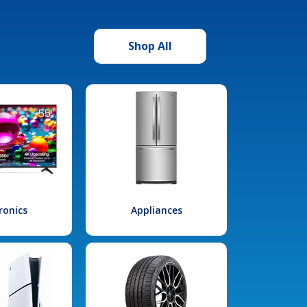
Shop All
ronics
Appliances