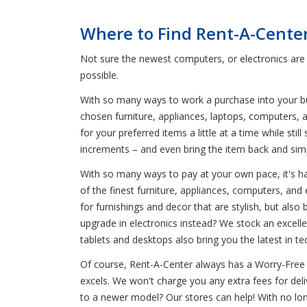
Where to Find Rent-A-Cente
Not sure the newest computers, or electronics are
possible.
With so many ways to work a purchase into your bud
chosen furniture, appliances, laptops, computers, a
for your preferred items a little at a time while s
increments – and even bring the item back and simp
With so many ways to pay at your own pace, it's har
of the finest furniture, appliances, computers, an
for furnishings and decor that are stylish, but also
upgrade in electronics instead? We stock an excelle
tablets and desktops also bring you the latest in te
Of course, Rent-A-Center always has a Worry-Free 
excels. We won't charge you any extra fees for del
to a newer model? Our stores can help! With no lo