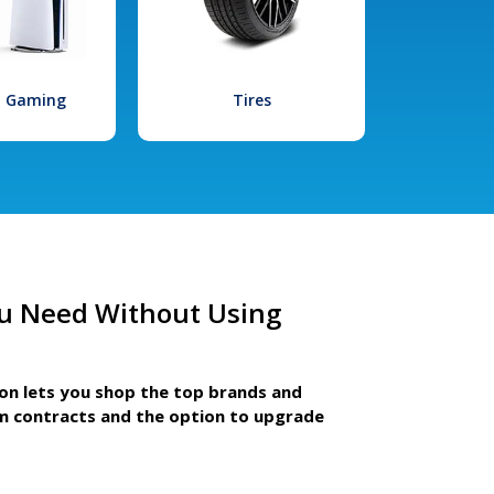
l Gaming
Tires
u Need Without Using
ion lets you shop the top brands and
m contracts and the option to upgrade