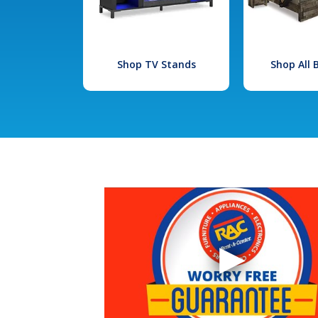
Shop TV Stands
Shop All