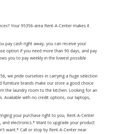
ances? Your 95356-area Rent-A-Center makes it
ou pay cash right away, you can receive your
hase option if you need more than 90 days, and pay
llows you to pay weekly in the lowest possible
356, we pride ourselves in carrying a huge selection
ted furniture brands make our store a good choice
from the laundry room to the kitchen. Looking for an
 Available with no credit options, our laptops,
inging your purchase right to you, Rent-A-Center
s, and electronics.* Want to upgrade your product
't want.* Call or stop by Rent-A-Center near