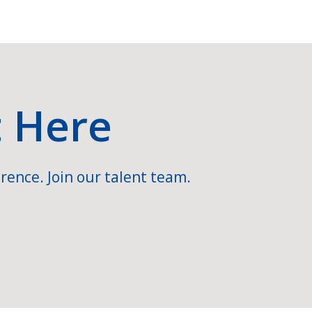
t Here
rence. Join our talent team.