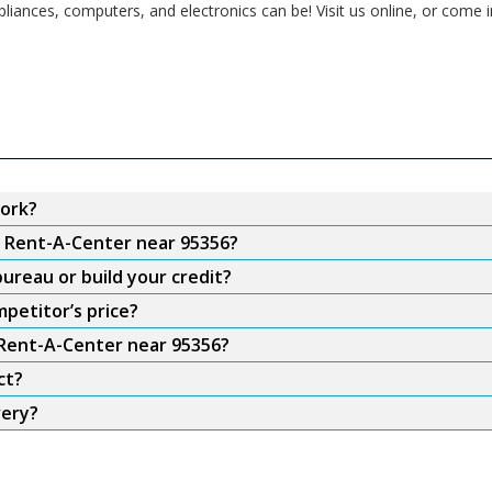
pliances, computers, and electronics can be! Visit us online, or come 
ork?
m Rent-A-Center near 95356?
ureau or build your credit?
petitor’s price?
 Rent-A-Center near 95356?
ct?
very?