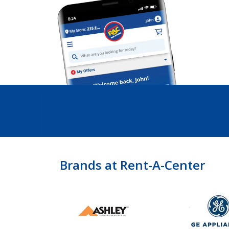
Brands at Rent-A-Center