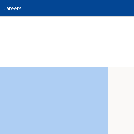
Careers