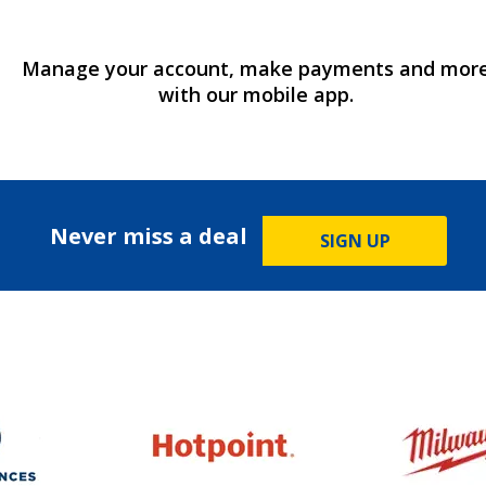
Manage your account, make payments and mor
with our mobile app.
Never miss a deal
SIGN UP