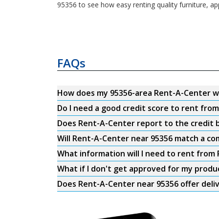
95356 to see how easy renting quality furniture, ap
FAQs
How does my 95356-area Rent-A-Center w
Do I need a good credit score to rent fro
Does Rent-A-Center report to the credit b
Will Rent-A-Center near 95356 match a com
What information will I need to rent from
What if I don't get approved for my produ
Does Rent-A-Center near 95356 offer deli