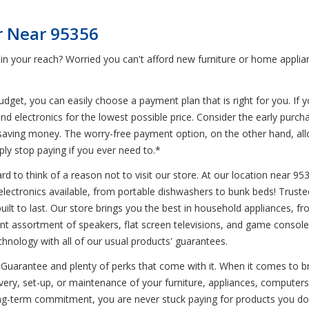
r Near 95356
 in your reach? Worried you can't afford new furniture or home appli
get, you can easily choose a payment plan that is right for you. If y
nd electronics for the lowest possible price. Consider the early purc
till saving money. The worry-free payment option, on the other hand, a
ly stop paying if you ever need to.*
d to think of a reason not to visit our store. At our location near 95
d electronics available, from portable dishwashers to bunk beds! Trus
 built to last. Our store brings you the best in household appliances, 
nt assortment of speakers, flat screen televisions, and game consoles.
chnology with all of our usual products' guarantees.
Guarantee and plenty of perks that come with it. When it comes to br
ivery, set-up, or maintenance of your furniture, appliances, computer
ng-term commitment, you are never stuck paying for products you don