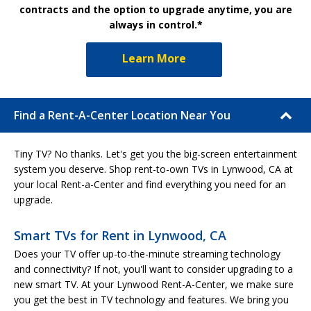
contracts and the option to upgrade anytime, you are
always in control.*
Learn More
Find a Rent-A-Center Location Near You
Tiny TV? No thanks. Let's get you the big-screen entertainment
system you deserve. Shop rent-to-own TVs in Lynwood, CA at
your local Rent-a-Center and find everything you need for an
upgrade.
Smart TVs for Rent in Lynwood, CA
Does your TV offer up-to-the-minute streaming technology
and connectivity? If not, you'll want to consider upgrading to a
new smart TV. At your Lynwood Rent-A-Center, we make sure
you get the best in TV technology and features. We bring you