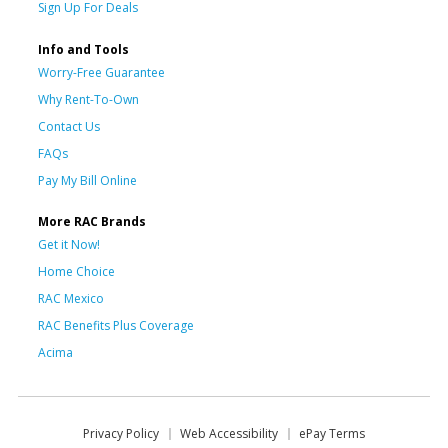
Sign Up For Deals
Info and Tools
Worry-Free Guarantee
Why Rent-To-Own
Contact Us
FAQs
Pay My Bill Online
More RAC Brands
Get it Now!
Home Choice
RAC Mexico
RAC Benefits Plus Coverage
Acima
Privacy Policy
Web Accessibility
ePay Terms