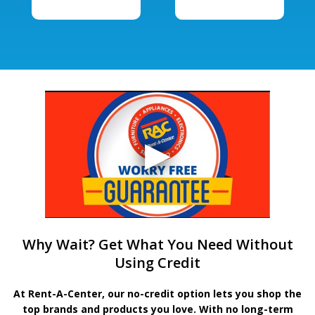
Why Wait? Get What You Need Without
Using Credit
At Rent-A-Center, our no-credit option lets you shop the
top brands and products you love. With no long-term