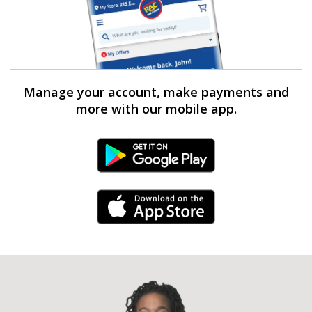
Manage your account, make payments and
more with our mobile app.
Android Link
iPhone Link