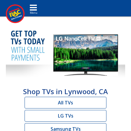
Toggle navigation
Shop TVs in Lynwood, CA
All TVs
LG TVs
Samsung TVs