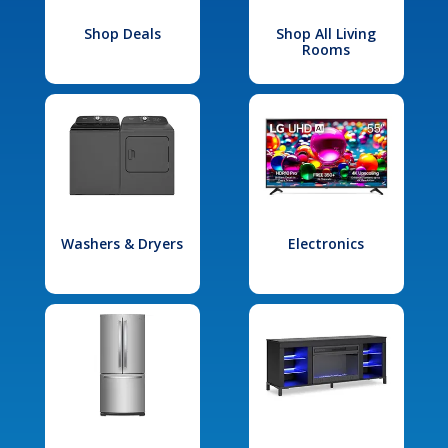
Shop Deals
Shop All Living
Rooms
Washers & Dryers
Electronics