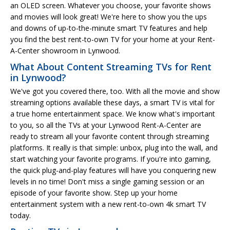
an OLED screen. Whatever you choose, your favorite shows
and movies will look great! We're here to show you the ups
and downs of up-to-the-minute smart TV features and help
you find the best rent-to-own TV for your home at your Rent-
A-Center showroom in Lynwood.
What About Content Streaming TVs for Rent
in Lynwood?
We've got you covered there, too. With all the movie and show
streaming options available these days, a smart TV is vital for
a true home entertainment space. We know what's important
to you, so all the TVs at your Lynwood Rent-A-Center are
ready to stream all your favorite content through streaming
platforms. It really is that simple: unbox, plug into the wall, and
start watching your favorite programs. If you're into gaming,
the quick plug-and-play features will have you conquering new
levels in no time! Don't miss a single gaming session or an
episode of your favorite show. Step up your home
entertainment system with a new rent-to-own 4k smart TV
today.