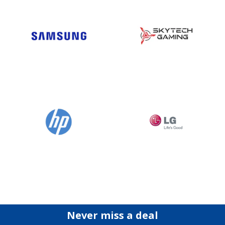
Never miss a deal