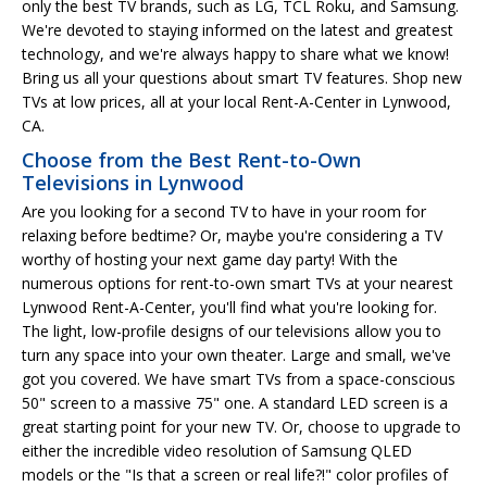
only the best TV brands, such as LG, TCL Roku, and Samsung.
We're devoted to staying informed on the latest and greatest
technology, and we're always happy to share what we know!
Bring us all your questions about smart TV features. Shop new
TVs at low prices, all at your local Rent-A-Center in Lynwood,
CA.
Choose from the Best Rent-to-Own
Televisions in Lynwood
Are you looking for a second TV to have in your room for
relaxing before bedtime? Or, maybe you're considering a TV
worthy of hosting your next game day party! With the
numerous options for rent-to-own smart TVs at your nearest
Lynwood Rent-A-Center, you'll find what you're looking for.
The light, low-profile designs of our televisions allow you to
turn any space into your own theater. Large and small, we've
got you covered. We have smart TVs from a space-conscious
50" screen to a massive 75" one. A standard LED screen is a
great starting point for your new TV. Or, choose to upgrade to
either the incredible video resolution of Samsung QLED
models or the "Is that a screen or real life?!" color profiles of