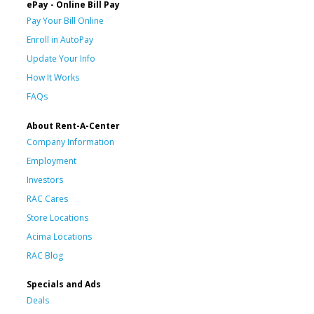
ePay - Online Bill Pay
Pay Your Bill Online
Enroll in AutoPay
Update Your Info
How It Works
FAQs
About Rent-A-Center
Company Information
Employment
Investors
RAC Cares
Store Locations
Acima Locations
RAC Blog
Specials and Ads
Deals