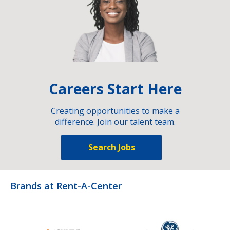
Careers Start Here
Creating opportunities to make a
difference. Join our talent team.
Search Jobs
Brands at Rent-A-Center