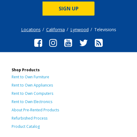
SIGN UP
Locations
California
Lynwood
Televisions
Shop Products
Rent to Own Furniture
Rent to Own Appliances
Rent to Own Computers
Rent to Own Electronics
About Pre-Rented Products
Refurbished Process
Product Catalog