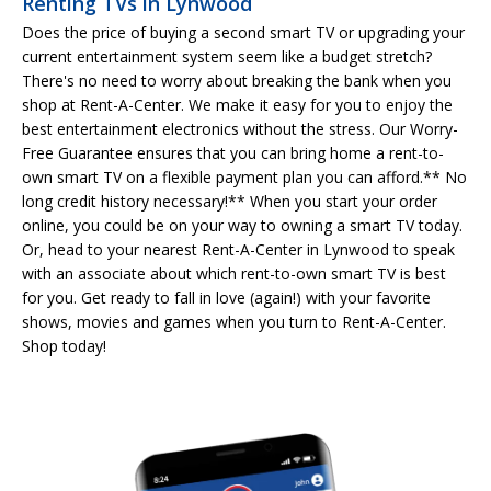
Renting TVs in Lynwood
Does the price of buying a second smart TV or upgrading your
current entertainment system seem like a budget stretch?
There's no need to worry about breaking the bank when you
shop at Rent-A-Center. We make it easy for you to enjoy the
best entertainment electronics without the stress. Our Worry-
Free Guarantee ensures that you can bring home a rent-to-
own smart TV on a flexible payment plan you can afford.** No
long credit history necessary!** When you start your order
online, you could be on your way to owning a smart TV today.
Or, head to your nearest Rent-A-Center in Lynwood to speak
with an associate about which rent-to-own smart TV is best
for you. Get ready to fall in love (again!) with your favorite
shows, movies and games when you turn to Rent-A-Center.
Shop today!