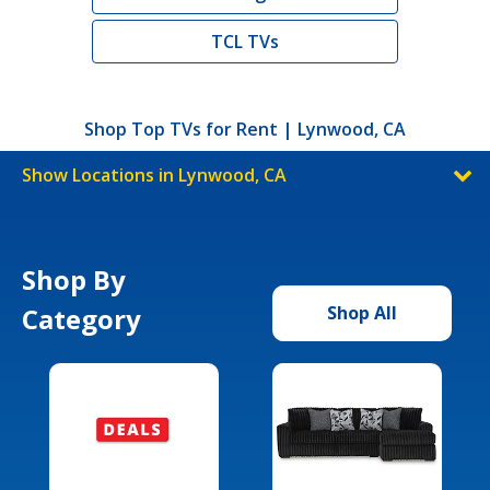
TCL TVs
Shop Top TVs for Rent | Lynwood, CA
Show Locations in Lynwood, CA
Shop By
Category
Shop All