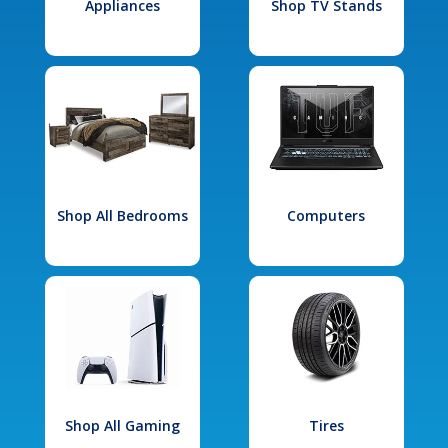
Appliances
Shop TV Stands
Shop All Bedrooms
Computers
Shop All Gaming
Tires